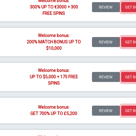
Welcome bonus:
300% UP TO €3000 + 300
REVIEW
GET 
FREE SPINS
Welcome bonus:
200% MATCH BONUS UP TO
REVIEW
GET 
$10,000
Welcome bonus:
UP TO $5,000 + 175 FREE
REVIEW
GET 
SPINS
Welcome bonus:
REVIEW
GET 
GET 700% UP TO £5,200