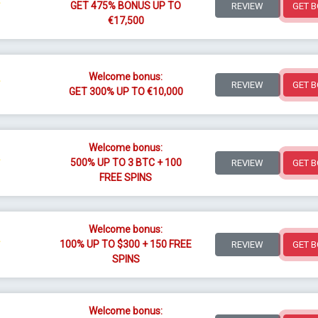
GET 475% BONUS UP TO
REVIEW
GET 
€17,500
Welcome bonus:
REVIEW
GET 
GET 300% UP TO €10,000
Welcome bonus:
500% UP TO 3 BTC + 100
REVIEW
GET 
FREE SPINS
Welcome bonus:
100% UP TO $300 + 150 FREE
REVIEW
GET 
SPINS
Welcome bonus: