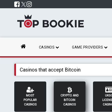
CASINOS
GAME PROVIDERS
Casinos that accept Bitcoin
MOST
CRYPTO AND
UKG
POPULAR
BITCOIN
LICEN
CASINOS
CASINOS
CASIN