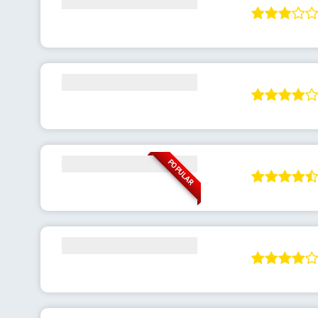
POPULAR