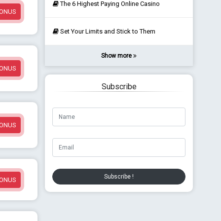
The 6 Highest Paying Online Casino
BONUS
Set Your Limits and Stick to Them
Show more
BONUS
Subscribe
BONUS
Subscribe !
BONUS