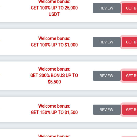
Welcome bonus:
GET 100% UP TO 25,000
REVIEW
GET 
USDT
Welcome bonus:
REVIEW
GET 
GET 100% UP TO $1,000
Welcome bonus:
GET 300% BONUS UP TO
REVIEW
GET 
$5,500
Welcome bonus:
REVIEW
GET 
GET 150% UP TO $1,500
Welcome bonus: