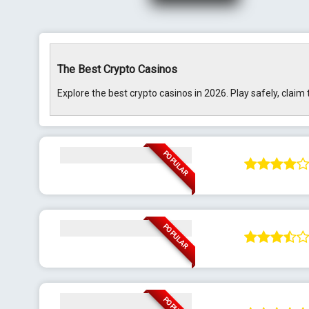
The Best Crypto Casinos
Explore the best crypto casinos in 2026. Play safely, cla
POPULAR
POPULAR