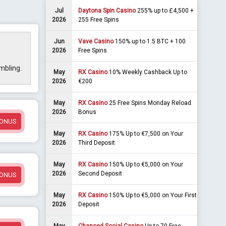
Jul
Daytona Spin Casino
255% up to £4,500 +
2026
255 Free Spins
Jun
Vave Casino
150% up to 1.5 BTC + 100
2026
Free Spins
mbling.
May
RX Casino
10% Weekly Cashback Up to
2026
€200
May
RX Casino
25 Free Spins Monday Reload
2026
Bonus
BONUS
May
RX Casino
175% Up to €7,500 on Your
2026
Third Deposit
May
RX Casino
150% Up to €5,000 on Your
2026
Second Deposit
BONUS
May
RX Casino
150% Up to €5,000 on Your First
2026
Deposit