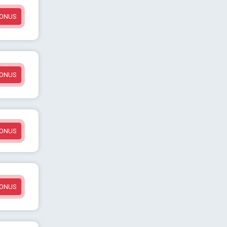
BONUS
BONUS
BONUS
BONUS