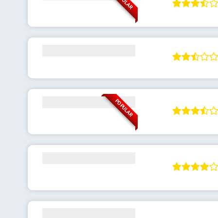
POPULAR
POPULAR