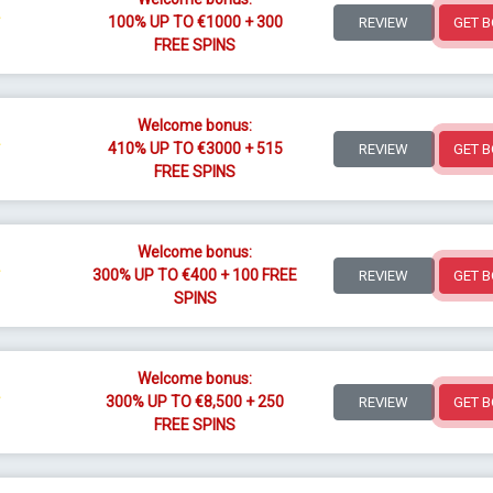
100% UP TO €1000 + 300
REVIEW
GET 
FREE SPINS
Welcome bonus:
410% UP TO €3000 + 515
REVIEW
GET 
FREE SPINS
Welcome bonus:
300% UP TO €400 + 100 FREE
REVIEW
GET 
SPINS
Welcome bonus:
300% UP TO €8,500 + 250
REVIEW
GET 
FREE SPINS