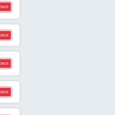
BONUS
BONUS
BONUS
BONUS