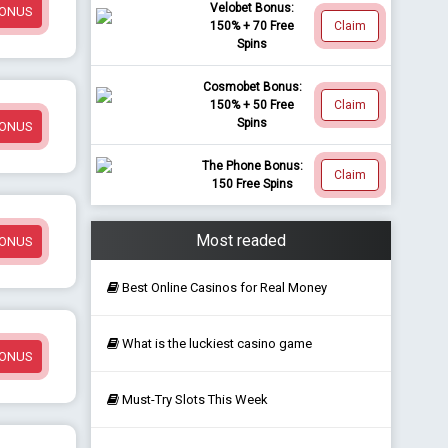
Velobet Bonus:
BONUS
150% + 70 Free
Claim
Spins
Cosmobet Bonus:
150% + 50 Free
Claim
Spins
BONUS
The Phone Bonus:
Claim
150 Free Spins
Most readed
BONUS
Best Online Casinos for Real Money
What is the luckiest casino game
BONUS
Must-Try Slots This Week