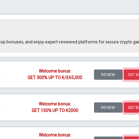
im top bonuses, and enjoy expert-reviewed platforms for secure crypto ga
Welcome bonus:
REVIEW
GET 
GET 300% UP TO €/£65,000
Welcome bonus:
REVIEW
GET 
GET 150% UP TO €2000
Welcome bonus: