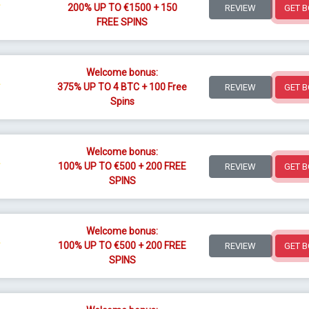
200% UP TO €1500 + 150
REVIEW
GET 
FREE SPINS
Welcome bonus:
375% UP TO 4 BTC + 100 Free
REVIEW
GET 
Spins
Welcome bonus:
100% UP TO €500 + 200 FREE
REVIEW
GET 
SPINS
Welcome bonus:
100% UP TO €500 + 200 FREE
REVIEW
GET 
SPINS