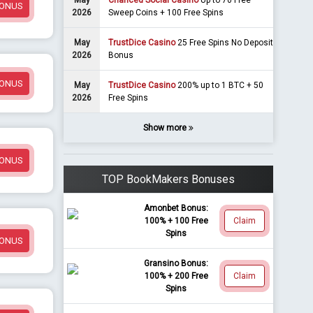
May
Chanced Social Casino
Up to 70 Free
BONUS
2026
Sweep Coins + 100 Free Spins
May
TrustDice Casino
25 Free Spins No Deposit
2026
Bonus
BONUS
May
TrustDice Casino
200% up to 1 BTC + 50
2026
Free Spins
Show more
BONUS
TOP BookMakers Bonuses
Amonbet Bonus:
100% + 100 Free
Claim
Spins
BONUS
Gransino Bonus:
100% + 200 Free
Claim
Spins