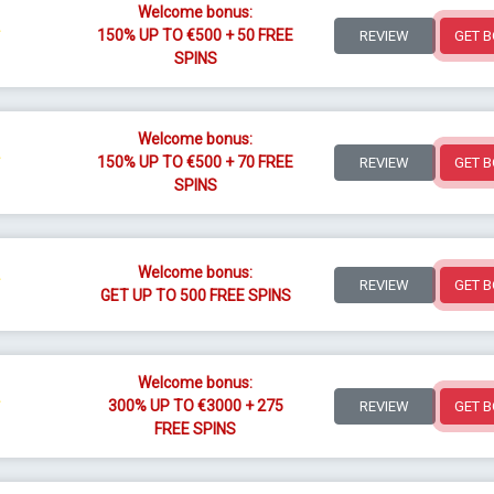
Welcome bonus:
150% UP TO €500 + 50 FREE
REVIEW
GET 
SPINS
Welcome bonus:
150% UP TO €500 + 70 FREE
REVIEW
GET 
SPINS
Welcome bonus:
REVIEW
GET 
GET UP TO 500 FREE SPINS
Welcome bonus:
300% UP TO €3000 + 275
REVIEW
GET 
FREE SPINS