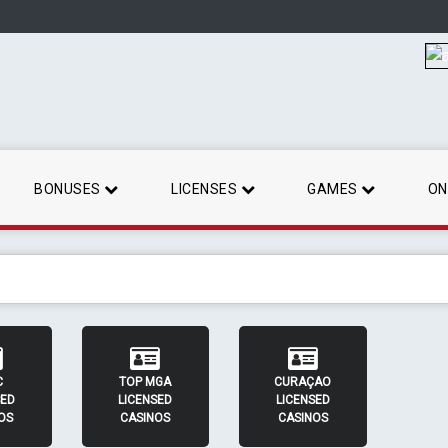
BONUSES
LICENSES
GAMES
ON
C
TOP MGA
CURAÇAO
SED
LICENSED
LICENSED
OS
CASINOS
CASINOS