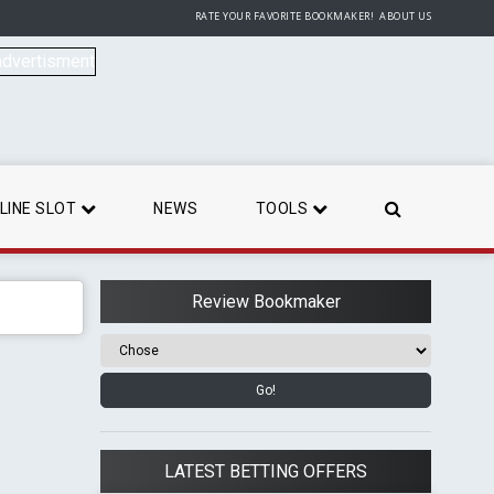
RATE YOUR FAVORITE BOOKMAKER!
ABOUT US
LINE SLOT
NEWS
TOOLS
Review Bookmaker
Go!
LATEST BETTING OFFERS