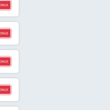
BONUS
BONUS
BONUS
BONUS