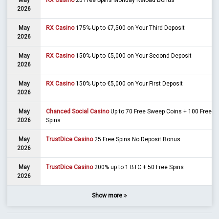
May
RX Casino
25 Free Spins Monday Reload Bonus
2026
May
RX Casino
175% Up to €7,500 on Your Third Deposit
2026
May
RX Casino
150% Up to €5,000 on Your Second Deposit
2026
May
RX Casino
150% Up to €5,000 on Your First Deposit
2026
May
Chanced Social Casino
Up to 70 Free Sweep Coins + 100 Free
2026
Spins
May
TrustDice Casino
25 Free Spins No Deposit Bonus
2026
May
TrustDice Casino
200% up to 1 BTC + 50 Free Spins
2026
Show more