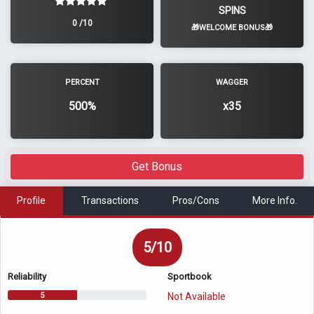
SPINS
0 /10
🎁WELCOME BONUS🎁
PERCENT
WAGGER
500%
x35
Get Bonus
Profile
Transactions
Pros/Cons
More Info.
5/10
Reliability
Sportbook
5
Not Available