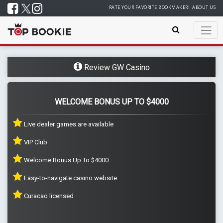
RATE YOUR FAVORITE BOOKMAKER!
ABOUT US
Review GW Casino
WELCOME BONUS UP TO $4000
Live dealer games are available
VIP Club
Welcome Bonus Up To $4000
Easy-to-navigate casino website
Curacao licensed