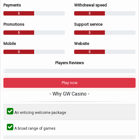
Payments
Withdrawal speed
5
5
Promotions
Support service
5
5
Mobile
Website
5
5
Players Reviews
0
Play now
- Why GW Casino -
An enticing welcome package
A broad range of games