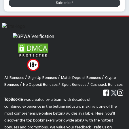
Subscribe !
/
/
/
All Bonuses
Sign Up Bonuses
Match Deposit Bonuses
Crypto
/
/
/
Bonuses
No Deposit Bonuses
Sport Bonuses
Cashback Bonuses
TopBookie
was created by a team with decades of
combined experience in the betting industry, making it one of the
most comprehensive online betting guides available. Here, you’ll
discover the top bookmakers worldwide along with the hottest
bonuses and promotions. We value your feedback -
rate us on