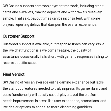
GW Casino supports common payment methods, including credit
cards and e-wallets, making deposits and withdrawals relatively
simple. That said, payout times can be inconsistent, with some
players reporting delays that dampen the overall experience.
Customer Support
Customer support is available, but response times can vary. While
the live chat function is a welcome feature, the quality of
assistance occasionally falls short, with generic responses failing to
resolve specific issues.
Final Verdict
GW Casino offers an average online gaming experience but lacks
the standout features needed to truly impress. Its game library and
basic functionality will satisfy casual players, but the platform
needs improvement in areas like user experience, promotions, and
live dealer options to appeal to more discerning gamblers.