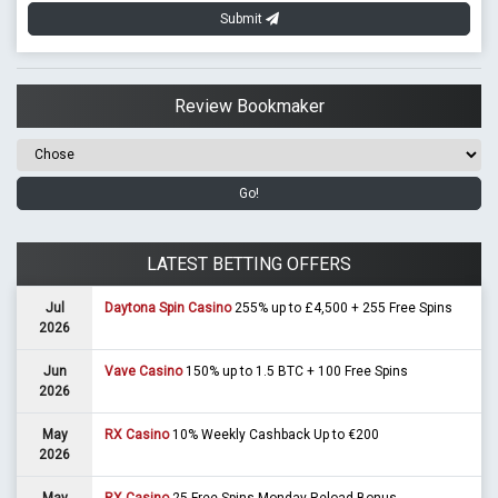
Submit
Review Bookmaker
Go!
LATEST BETTING OFFERS
Jul
Daytona Spin Casino
255% up to £4,500 + 255 Free Spins
2026
Jun
Vave Casino
150% up to 1.5 BTC + 100 Free Spins
2026
May
RX Casino
10% Weekly Cashback Up to €200
2026