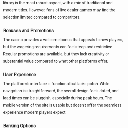
library is the most robust aspect, with a mix of traditional and
modern titles. However, fans of live dealer games may find the
selection limited compared to competitors.
Bonuses and Promotions
The casino provides a welcome bonus that appeals to new players,
but the wagering requirements can feel steep and restrictive.
Regular promotions are available, but they lack creativity or
substantial value compared to what other platforms offer.
User Experience
The platform’s interface is functional but lacks polish. While
navigation is straightforward, the overall design feels dated, and
load times can be sluggish, especially during peak hours. The
mobile version of the site is usable but doesn’t offer the seamless
experience modern players expect.
Banking Options