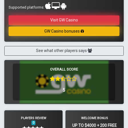
Supported platforms:
Visit GW Casino
GW Casino bonuses
See what other players says
OVERALL SCORE
5
PLAYERS REVIEW
WELCOME BONUS
0
UP TO $4000 + 200 FREE