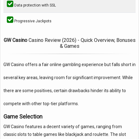
Data protection with SSL
Progressive Jackpots
GW Casino
Casino Review (2026) - Quick Overview, Bonuses
& Games
GW Casino offers a fair online gambling experience but falls short in
several key areas, leaving room for significant improvement. While
there are some positives, certain drawbacks hinder its ability to
compete with other top-tier platforms.
Game Selection
GW Casino features a decent variety of games, ranging from
classic slots to table games like blackjack and roulette. The slot