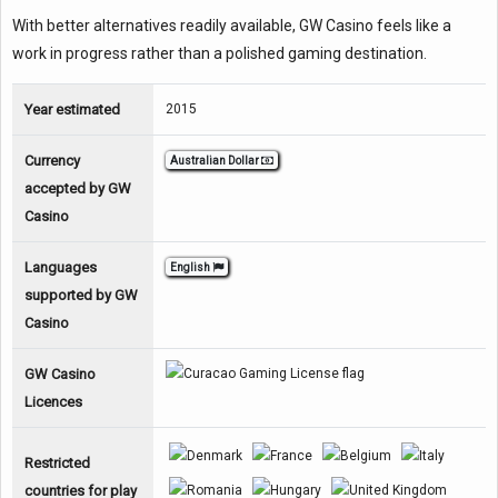
With better alternatives readily available, GW Casino feels like a
work in progress rather than a polished gaming destination.
Year estimated
2015
Currency
Australian Dollar
accepted by GW
Casino
Languages
English
supported by GW
Casino
GW Casino
Licences
Restricted
countries for play