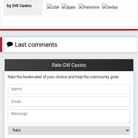
by GW Casino
Last comments
Rate GW Casino
Rate the bookmaker of your choice and help the community grow.