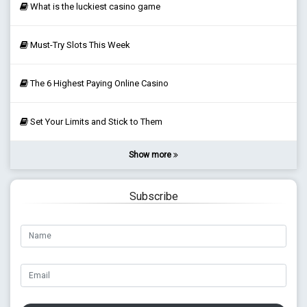
What is the luckiest casino game
Must-Try Slots This Week
The 6 Highest Paying Online Casino
Set Your Limits and Stick to Them
Show more
Subscribe