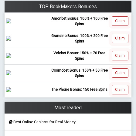
TOP BookMakers Bonuses
Amonbet Bonus: 100% + 100 Free
Claim
Spins
Gransino Bonus: 100% + 200 Free
Claim
Spins
Velobet Bonus: 150% + 70 Free
Claim
Spins
Cosmobet Bonus: 150% + 50 Free
Claim
Spins
The Phone Bonus: 150 Free Spins
Claim
Most readed
Best Online Casinos for Real Money