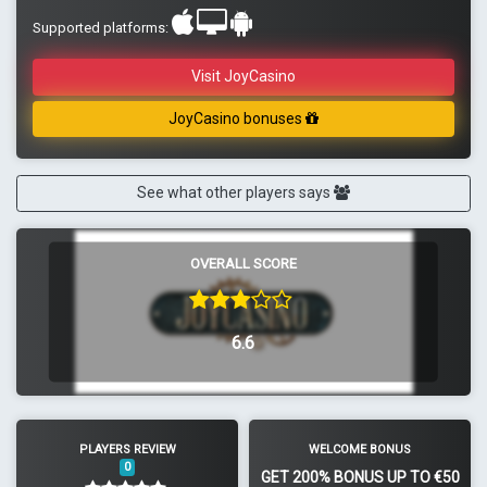
Supported platforms:
Visit JoyCasino
JoyCasino bonuses
See what other players says
OVERALL SCORE
6.6
PLAYERS REVIEW
WELCOME BONUS
0
GET 200% BONUS UP TO €50