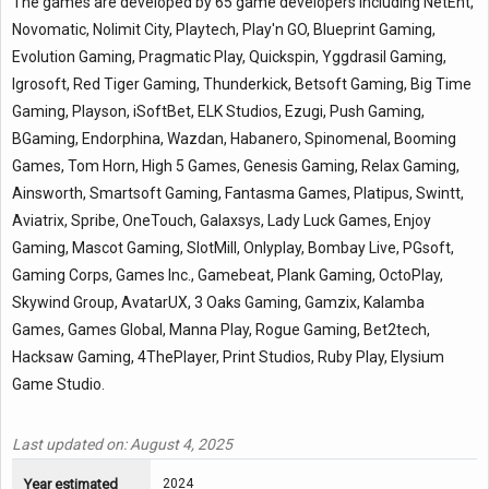
The games are developed by 65 game developers including NetEnt,
Novomatic, Nolimit City, Playtech, Play'n GO, Blueprint Gaming,
Evolution Gaming, Pragmatic Play, Quickspin, Yggdrasil Gaming,
Igrosoft, Red Tiger Gaming, Thunderkick, Betsoft Gaming, Big Time
Gaming, Playson, iSoftBet, ELK Studios, Ezugi, Push Gaming,
BGaming, Endorphina, Wazdan, Habanero, Spinomenal, Booming
Games, Tom Horn, High 5 Games, Genesis Gaming, Relax Gaming,
Ainsworth, Smartsoft Gaming, Fantasma Games, Platipus, Swintt,
Aviatrix, Spribe, OneTouch, Galaxsys, Lady Luck Games, Enjoy
Gaming, Mascot Gaming, SlotMill, Onlyplay, Bombay Live, PGsoft,
Gaming Corps, Games Inc., Gamebeat, Plank Gaming, OctoPlay,
Skywind Group, AvatarUX, 3 Oaks Gaming, Gamzix, Kalamba
Games, Games Global, Manna Play, Rogue Gaming, Bet2tech,
Hacksaw Gaming, 4ThePlayer, Print Studios, Ruby Play, Elysium
Game Studio.
Last updated on: August 4, 2025
Year estimated
2024