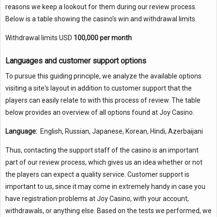
reasons we keep a lookout for them during our review process.
Below is a table showing the casino's win and withdrawal limits.
Withdrawal limits USD
100,000 per month
Languages and customer support options
To pursue this guiding principle, we analyze the available options
visiting a site's layout in addition to customer support that the
players can easily relate to with this process of review. The table
below provides an overview of all options found at Joy Casino.
Language:
English, Russian, Japanese, Korean, Hindi, Azerbaijani
Thus, contacting the support staff of the casino is an important
part of our review process, which gives us an idea whether or not
the players can expect a quality service. Customer support is
important to us, since it may come in extremely handy in case you
have registration problems at Joy Casino, with your account,
withdrawals, or anything else. Based on the tests we performed, we