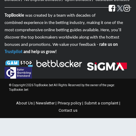
TopBookie
was created by a team with decades of
combined experience in the betting industry, making it one of the
most comprehensive online betting guides available. Here, you’ll
discover the top bookmakers worldwide along with the hottest
bonuses and promotions. We value your feedback -
rate us on
Trustpilot
and help us grow!
© Copyright 2026 TopBookie.bet All Rights Reserved by the owner of the page:
TopBookie.bet
About Us |
Newsletter |
Privacy policy |
Submit a complaint |
Contact us