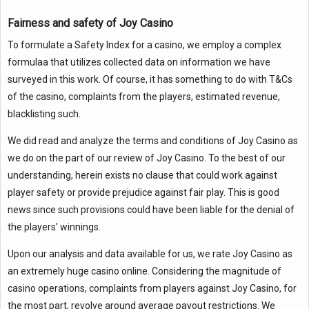
Fairness and safety of Joy Casino
To formulate a Safety Index for a casino, we employ a complex
formulaa that utilizes collected data on information we have
surveyed in this work. Of course, it has something to do with T&Cs
of the casino, complaints from the players, estimated revenue,
blacklisting such.
We did read and analyze the terms and conditions of Joy Casino as
we do on the part of our review of Joy Casino. To the best of our
understanding, herein exists no clause that could work against
player safety or provide prejudice against fair play. This is good
news since such provisions could have been liable for the denial of
the players' winnings.
Upon our analysis and data available for us, we rate Joy Casino as
an extremely huge casino online. Considering the magnitude of
casino operations, complaints from players against Joy Casino, for
the most part, revolve around average payout restrictions. We