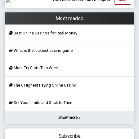
Claim
Most readed
Best Online Casinos for Real Money
What is the luckiest casino game
Must-Try Slots This Week
The 6 Highest Paying Online Casino
Set Your Limits and Stick to Them
Show more
Subscribe