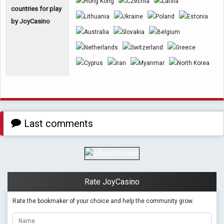
countries for play
by JoyCasino
Last comments
Rate JoyCasino
Rate the bookmaker of your choice and help the community grow.