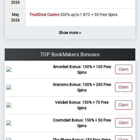
2026
May
TrustDice Casino
200% up to 1 BTC + 50 Free Spins
2026
Show more
TOP BookMakers Bonuses
Amonbet Bonus: 100% + 100 Free
Claim
Spins
Gransino Bonus: 100% + 200 Free
Claim
Spins
Velobet Bonus: 150% + 70 Free
Claim
Spins
Cosmobet Bonus: 150% + 50 Free
Claim
Spins
The Phone Bonus: 150 Free Spins