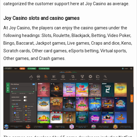
categorized the customer support here at Joy Casino as average.
Joy Casino slots and casino games
At Joy Casino, the players can enjoy the casino games under the
following headings: Slots, Roulette, Blackjack, Betting, Video Poker,
Bingo, Baccarat, Jackpot games, Live games, Craps and dice, Keno,
Scratch cards, Other card games, eSports betting, Virtual sports,
Other games, and Crash games.