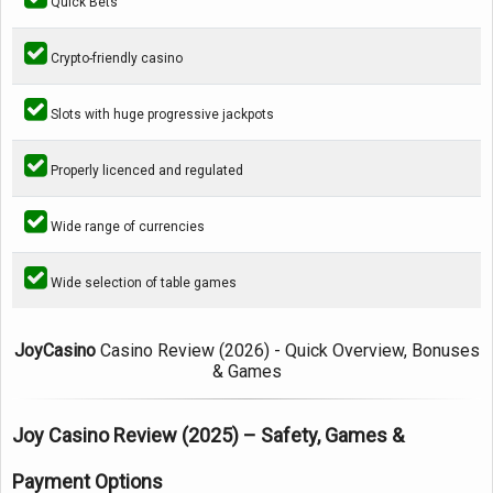
Quick Bets
Crypto-friendly casino
Slots with huge progressive jackpots
Properly licenced and regulated
Wide range of currencies
Wide selection of table games
JoyCasino
Casino Review (2026) - Quick Overview, Bonuses
& Games
Joy Casino Review (2025) – Safety, Games &
Payment Options