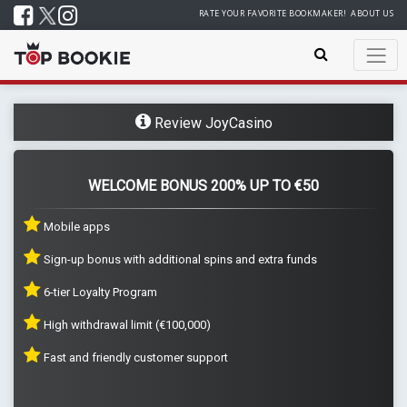
RATE YOUR FAVORITE BOOKMAKER!
ABOUT US
Review JoyCasino
WELCOME BONUS 200% UP TO €50
Mobile apps
Sign-up bonus with additional spins and extra funds
6-tier Loyalty Program
High withdrawal limit (€100,000)
Fast and friendly customer support