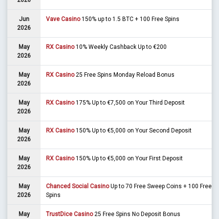
Jun
Vave Casino
150% up to 1.5 BTC + 100 Free Spins
2026
May
RX Casino
10% Weekly Cashback Up to €200
2026
May
RX Casino
25 Free Spins Monday Reload Bonus
2026
May
RX Casino
175% Up to €7,500 on Your Third Deposit
2026
May
RX Casino
150% Up to €5,000 on Your Second Deposit
2026
May
RX Casino
150% Up to €5,000 on Your First Deposit
2026
May
Chanced Social Casino
Up to 70 Free Sweep Coins + 100 Free
2026
Spins
May
TrustDice Casino
25 Free Spins No Deposit Bonus