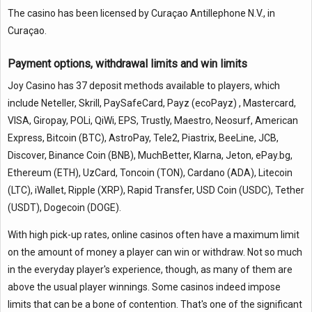
The casino has been licensed by Curaçao Antillephone N.V., in
Curaçao.
Payment options, withdrawal limits and win limits
Joy Casino has 37 deposit methods available to players, which
include Neteller, Skrill, PaySafeCard, Payz (ecoPayz) , Mastercard,
VISA, Giropay, POLi, QiWi, EPS, Trustly, Maestro, Neosurf, American
Express, Bitcoin (BTC), AstroPay, Tele2, Piastrix, BeeLine, JCB,
Discover, Binance Coin (BNB), MuchBetter, Klarna, Jeton, ePay.bg,
Ethereum (ETH), UzCard, Toncoin (TON), Cardano (ADA), Litecoin
(LTC), iWallet, Ripple (XRP), Rapid Transfer, USD Coin (USDC), Tether
(USDT), Dogecoin (DOGE).
With high pick-up rates, online casinos often have a maximum limit
on the amount of money a player can win or withdraw. Not so much
in the everyday player's experience, though, as many of them are
above the usual player winnings. Some casinos indeed impose
limits that can be a bone of contention. That's one of the significant