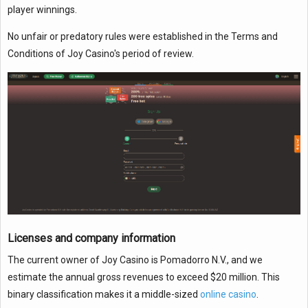
player winnings.
No unfair or predatory rules were established in the Terms and
Conditions of Joy Casino's period of review.
Licenses and company information
The current owner of Joy Casino is Pomadorro N.V., and we
estimate the annual gross revenues to exceed $20 million. This
binary classification makes it a middle-sized
online casino
.