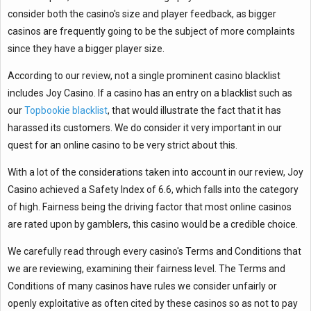
consider both the casino's size and player feedback, as bigger
casinos are frequently going to be the subject of more complaints
since they have a bigger player size.
According to our review, not a single prominent casino blacklist
includes Joy Casino. If a casino has an entry on a blacklist such as
our
Topbookie blacklist
, that would illustrate the fact that it has
harassed its customers. We do consider it very important in our
quest for an online casino to be very strict about this.
With a lot of the considerations taken into account in our review, Joy
Casino achieved a Safety Index of 6.6, which falls into the category
of high. Fairness being the driving factor that most online casinos
are rated upon by gamblers, this casino would be a credible choice.
We carefully read through every casino's Terms and Conditions that
we are reviewing, examining their fairness level. The Terms and
Conditions of many casinos have rules we consider unfairly or
openly exploitative as often cited by these casinos so as not to pay