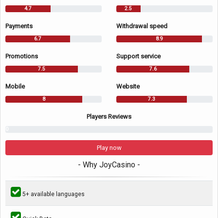
4.7
2.5
Payments
Withdrawal speed
6.7
8.9
Promotions
Support service
7.5
7.6
Mobile
Website
8
7.3
Players Reviews
0
Play now
- Why JoyCasino -
5+ available languages