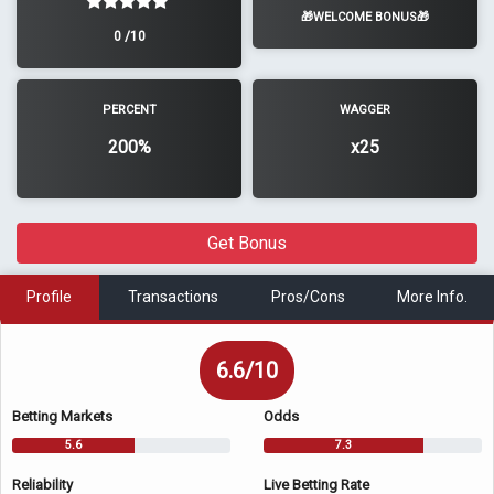
🎁WELCOME BONUS🎁
0 /10
PERCENT
WAGGER
200%
x25
Get Bonus
Profile
Transactions
Pros/Cons
More Info.
6.6/10
Betting Markets
Odds
5.6
7.3
Reliability
Live Betting Rate