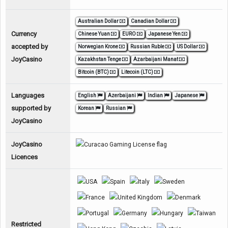
Australian Dollar
Canadian Dollar
Currency
Chinese Yuan
EURO
Japanese Yen
accepted by
Norwegian Krone
Russian Ruble
US Dollar
JoyCasino
Kazakhstan Tenge
Azarbaijani Manat
Bitcoin (BTC)
Litecoin (LTC)
Languages
English
Azerbaijani
Indian
Japanese
supported by
Korean
Russian
JoyCasino
JoyCasino
Licences
Restricted