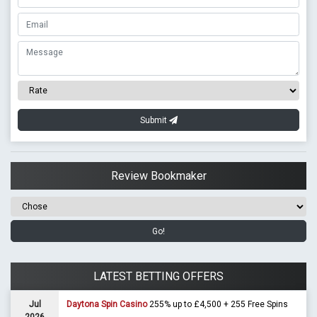
Submit
Review Bookmaker
Go!
LATEST BETTING OFFERS
Jul
Daytona Spin Casino
255% up to £4,500 + 255 Free Spins
2026