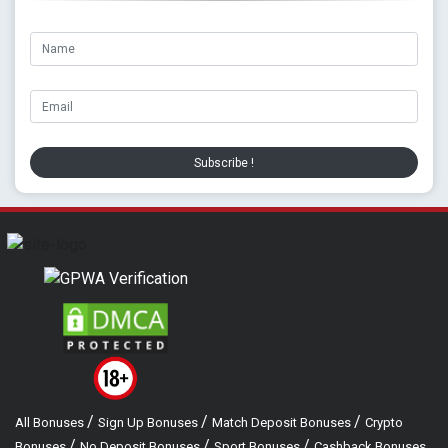
Subscribe !
/
/
/
All Bonuses
Sign Up Bonuses
Match Deposit Bonuses
Crypto
/
/
/
Bonuses
No Deposit Bonuses
Sport Bonuses
Cashback Bonuses