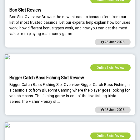
Boo Slot Review
Boo Slot Overview Browse the newest casino bonus offers from our
list of most trusted casinos. Let our experts help explain how bonuses
work, how different bonus types work, and how you can get the most
value from playing real money game
...
23 June 2026
Online Slots Review
Bigger Catch Bass Fishing Slot Review
Bigger Catch Bass Fishing Slot Overview Bigger Catch Bass Fishing is
a casino slot from Blueprint Gaming where the player goes looking for
valuable bass. The fishing game is one of the live fishing trivia
series.The Fishin' Frenzy sl
...
15 June 2026
Online Slots Review