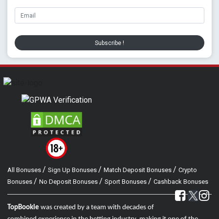
Subscribe !
/
/
/
All Bonuses
Sign Up Bonuses
Match Deposit Bonuses
Crypto
/
/
/
Bonuses
No Deposit Bonuses
Sport Bonuses
Cashback Bonuses
TopBookie
was created by a team with decades of