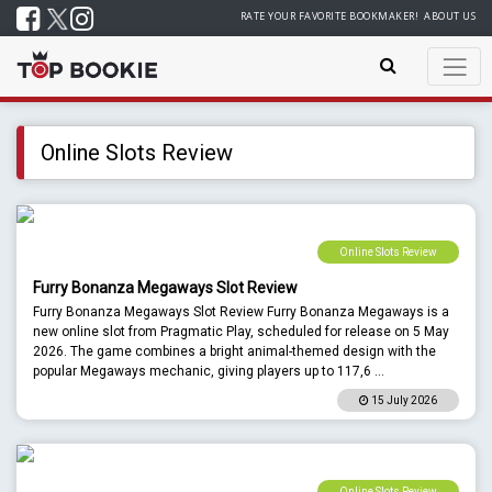
RATE YOUR FAVORITE BOOKMAKER!
ABOUT US
Online Slots Review
Online Slots Review
Furry Bonanza Megaways Slot Review
Furry Bonanza Megaways Slot Review Furry Bonanza Megaways is a
new online slot from Pragmatic Play, scheduled for release on 5 May
2026. The game combines a bright animal-themed design with the
popular Megaways mechanic, giving players up to 117,6
...
15 July 2026
Online Slots Review