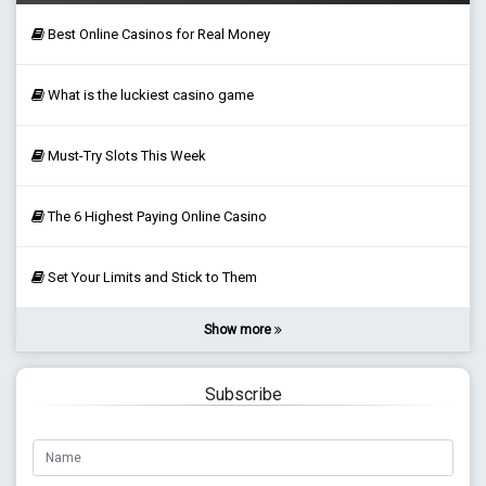
Best Online Casinos for Real Money
What is the luckiest casino game
Must-Try Slots This Week
The 6 Highest Paying Online Casino
Set Your Limits and Stick to Them
Show more
Subscribe