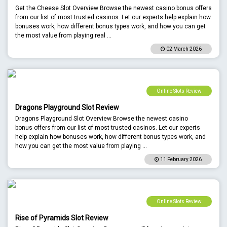
Get the Cheese Slot Overview Browse the newest casino bonus offers
from our list of most trusted casinos. Let our experts help explain how
bonuses work, how different bonus types work, and how you can get
the most value from playing real
...
02 March 2026
Online Slots Review
Dragons Playground Slot Review
Dragons Playground Slot Overview Browse the newest casino
bonus offers from our list of most trusted casinos. Let our experts
help explain how bonuses work, how different bonus types work, and
how you can get the most value from playing
...
11 February 2026
Online Slots Review
Rise of Pyramids Slot Review