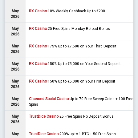
May
RX Casino
10% Weekly Cashback Up to €200
2026
May
RX Casino
25 Free Spins Monday Reload Bonus
2026
May
RX Casino
175% Up to €7,500 on Your Third Deposit
2026
May
RX Casino
150% Up to €5,000 on Your Second Deposit
2026
May
RX Casino
150% Up to €5,000 on Your First Deposit
2026
May
Chanced Social Casino
Up to 70 Free Sweep Coins + 100 Free
2026
Spins
May
TrustDice Casino
25 Free Spins No Deposit Bonus
2026
May
TrustDice Casino
200% up to 1 BTC + 50 Free Spins