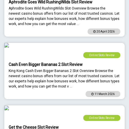
Aphrodite Goes Wild RushingWilds Slot Review
Aphrodite Goes Wild RushingWilds Slot Overview Browse the
newest casino bonus offers from our list of most trusted casinos. Let
our experts help explain how bonuses work, how different bonus types
work, and how you can get the most value
...
20 April 2026
Online Slots Review
Cash Even Bigger Bananas 2 Slot Review
King Kong Cash Even Bigger Bananas 2 Slot Overview Browse the
newest casino bonus offers from our list of most trusted casinos. Let
our experts help explain how bonuses work, how different bonus types
work, and how you can get the most v
...
11 March 2026
Online Slots Review
Get the Cheese Slot Review