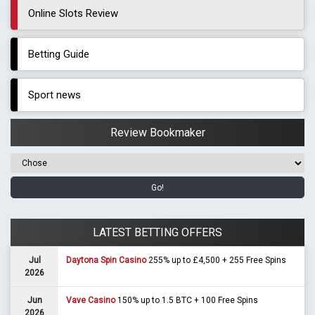
Online Slots Review
Betting Guide
Sport news
Review Bookmaker
Go!
LATEST BETTING OFFERS
Jul
Daytona Spin Casino
255% up to £4,500 + 255 Free Spins
2026
Jun
Vave Casino
150% up to 1.5 BTC + 100 Free Spins
2026