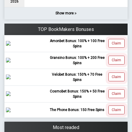
2026
Show more
TOP BookMakers Bonuses
Amonbet Bonus: 100% + 100 Free
Claim
Spins
Gransino Bonus: 100% + 200 Free
Claim
Spins
Velobet Bonus: 150% + 70 Free
Claim
Spins
Cosmobet Bonus: 150% + 50 Free
Claim
Spins
The Phone Bonus: 150 Free Spins
Claim
Most readed