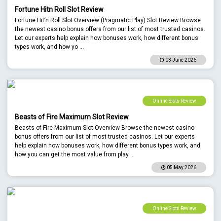
Fortune Hitn Roll Slot Review
Fortune Hit’n Roll Slot Overview (Pragmatic Play) Slot Review Browse
the newest casino bonus offers from our list of most trusted casinos.
Let our experts help explain how bonuses work, how different bonus
types work, and how yo
...
03 June 2026
Online Slots Review
Beasts of Fire Maximum Slot Review
Beasts of Fire Maximum Slot Overview Browse the newest casino
bonus offers from our list of most trusted casinos. Let our experts
help explain how bonuses work, how different bonus types work, and
how you can get the most value from play
...
05 May 2026
Online Slots Review