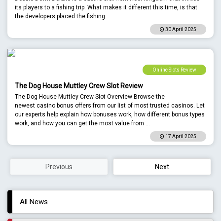
its players to a fishing trip. What makes it different this time, is that
the developers placed the fishing
...
30 April 2025
Online Slots Review
The Dog House Muttley Crew Slot Review
The Dog House Muttley Crew Slot Overview Browse the
newest casino bonus offers from our list of most trusted casinos. Let
our experts help explain how bonuses work, how different bonus types
work, and how you can get the most value from
...
17 April 2025
Previous
Next
All News