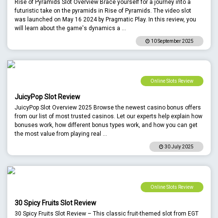
Rise of Pyramids Slot Overview Brace yourself for a journey into a
futuristic take on the pyramids in Rise of Pyramids. The video slot
was launched on May 16 2024 by Pragmatic Play. In this review, you
will learn about the game's dynamics a
...
10 September 2025
Online Slots Review
JuicyPop Slot Review
JuicyPop Slot Overview 2025 Browse the newest casino bonus offers
from our list of most trusted casinos. Let our experts help explain how
bonuses work, how different bonus types work, and how you can get
the most value from playing real
...
30 July 2025
Online Slots Review
30 Spicy Fruits Slot Review
30 Spicy Fruits Slot Review – This classic fruit-themed slot from EGT