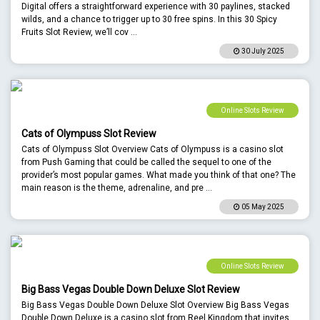
Digital offers a straightforward experience with 30 paylines, stacked
wilds, and a chance to trigger up to 30 free spins. In this 30 Spicy
Fruits Slot Review, we’ll cov
...
30 July 2025
Online Slots Review
Cats of Olympuss Slot Review
Cats of Olympuss Slot Overview Cats of Olympuss is a casino slot
from Push Gaming that could be called the sequel to one of the
provider’s most popular games. What made you think of that one? The
main reason is the theme, adrenaline, and pre
...
05 May 2025
Online Slots Review
Big Bass Vegas Double Down Deluxe Slot Review
Big Bass Vegas Double Down Deluxe Slot Overview Big Bass Vegas
Double Down Deluxe is a casino slot from Reel Kingdom that invites