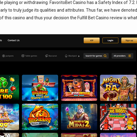
while playing or withdrawing. FavoritoBet Casino has a Safety Index of 7.2.
early to truly judge its qualities and attributes. Thus far, we have denoted 
of this casino and thus your decision the Fulfill Bet Casino review is wh