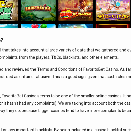
e?
that takes into account a large variety of data that we gathered and e
omplaints from the players, T&Cs, blacklists, and other elements.
ed and reviewed the Terms and Conditions of FavoritoBet Casino. As fa
nstrued as unfair or abusive. This is a good sign, given that such rules m
FavoritoBet Casino seems to be one of the smaller online casinos. It ha
(or it hasn't had any complaints). We are taking into account both the cas
 way they do, because bigger casinos tend to have more complaints bec
 on any important blacklists. By being included in a casino blacklist suc