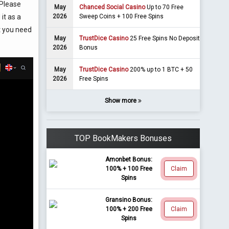
 Please
May
Chanced Social Casino
Up to 70 Free
it as a
2026
Sweep Coins + 100 Free Spins
at you need
May
TrustDice Casino
25 Free Spins No Deposit
2026
Bonus
May
TrustDice Casino
200% up to 1 BTC + 50
2026
Free Spins
Show more
TOP BookMakers Bonuses
Amonbet Bonus:
100% + 100 Free
Claim
Spins
Gransino Bonus:
100% + 200 Free
Claim
Spins