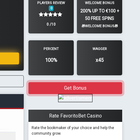
PLAYERS REVIEW
WELCOME BONUS
0
200% UP TO €100 +
50 FREE SPINS
0 /10
🎁WELCOME BONUS🎁
PERCENT
WAGGER
100%
x45
Get Bonus
.
Rate FavoritoBet Casino
Rate the bookmaker of your choice and help the
community grow.