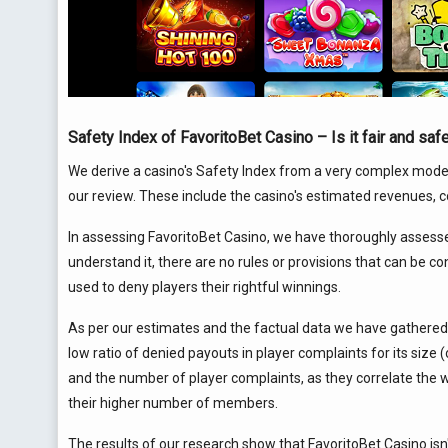
Safety Index of FavoritoBet Casino – Is it fair and saf
We derive a casino's Safety Index from a very complex model 
our review. These include the casino's estimated revenues, c
In assessing FavoritoBet Casino, we have thoroughly assess
understand it, there are no rules or provisions that can be co
used to deny players their rightful winnings.
As per our estimates and the factual data we have gathered, 
low ratio of denied payouts in player complaints for its size 
and the number of player complaints, as they correlate the
their higher number of members.
The results of our research show that FavoritoBet Casino isn't