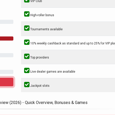
VIP Club
High-roller bonus
Tournaments available
10% weekly cashback as standard and up to 25% for VIP pla
Top providers
Live dealer games are available
Jackpot slots
view (2026) - Quick Overview, Bonuses & Games