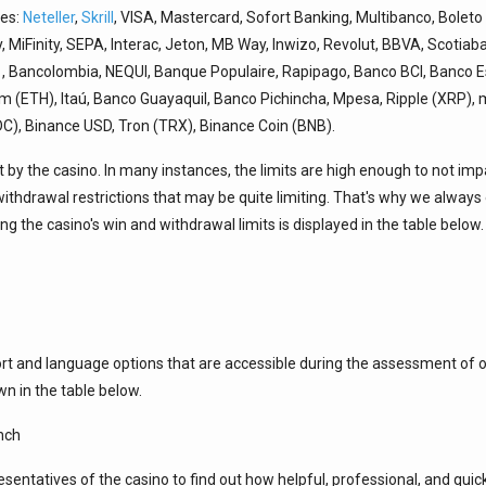
des:
Neteller
,
Skrill
, VISA, Mastercard, Sofort Banking, Multibanco, Boleto
 MiFinity, SEPA, Interac, Jeton, MB Way, Inwizo, Revolut, BBVA, Scotiab
P , Bancolombia, NEQUI, Banque Populaire, Rapipago, Banco BCI, Banco E
um (ETH), Itaú, Banco Guayaquil, Banco Pichincha, Mpesa, Ripple (XRP),
C), Binance USD, Tron (TRX), Binance Coin (BNB).
t by the casino. In many instances, the limits are high enough to not imp
withdrawal restrictions that may be quite limiting. That's why we alway
g the casino's win and withdrawal limits is displayed in the table below.
t and language options that are accessible during the assessment of o
wn in the table below.
ench
ntatives of the casino to find out how helpful, professional, and quick