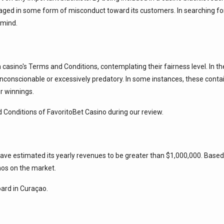
gaged in some form of misconduct toward its customers. In searching fo
 mind.
casino's Terms and Conditions, contemplating their fairness level. In t
conscionable or excessively predatory. In some instances, these conta
er winnings.
d Conditions of FavoritoBet Casino during our review.
ave estimated its yearly revenues to be greater than $1,000,000. Based
nos on the market.
ard in Curaçao.