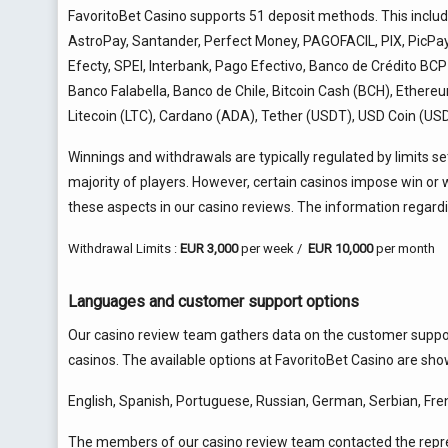
FavoritoBet Casino supports 51 deposit methods. This inclu
AstroPay, Santander, Perfect Money, PAGOFACIL, PIX, PicPay,
Efecty, SPEI, Interbank, Pago Efectivo, Banco de Crédito BC
Banco Falabella, Banco de Chile, Bitcoin Cash (BCH), Ethere
Litecoin (LTC), Cardano (ADA), Tether (USDT), USD Coin (USD
Winnings and withdrawals are typically regulated by limits se
majority of players. However, certain casinos impose win or 
these aspects in our casino reviews. The information regardin
Withdrawal Limits :
EUR 3,000
per week /
EUR 10,000
per month
Languages and customer support options
Our casino review team gathers data on the customer suppor
casinos. The available options at FavoritoBet Casino are sho
English, Spanish, Portuguese, Russian, German, Serbian, Fr
The members of our casino review team contacted the represe