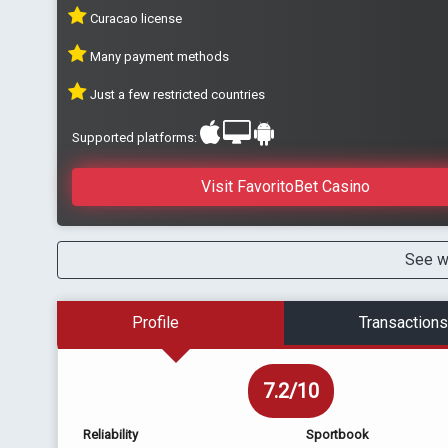
Curacao license
Many payment methods
Just a few restricted countries
Supported platforms:
Visit FavoritoBet Casino
See w
Profile
Transactions
7.2/10
Reliability
Sportbook