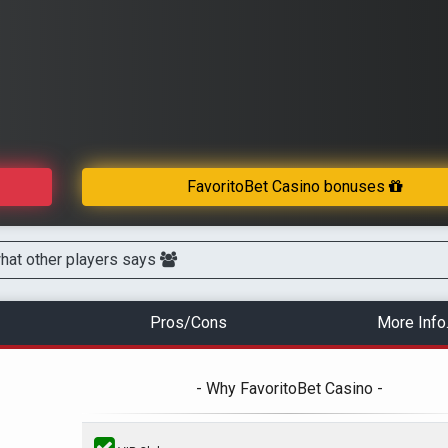
FavoritoBet Casino bonuses
hat other players says
Pros/Cons
More Info
- Why FavoritoBet Casino -