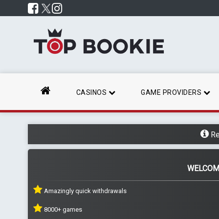
CASINOS
GAME PROVIDERS
Re
WELCOME
Amazingly quick withdrawals
8000+ games