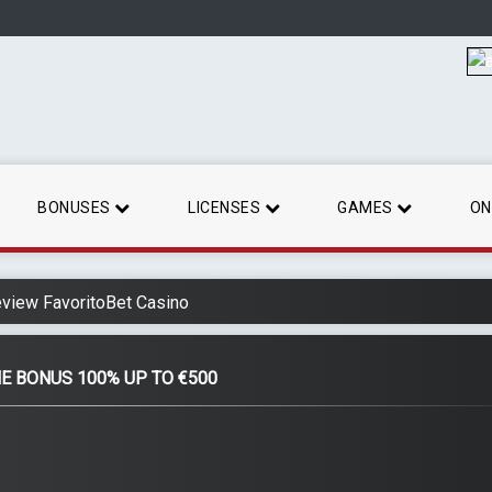
BONUSES
LICENSES
GAMES
ON
view FavoritoBet Casino
 BONUS 100% UP TO €500