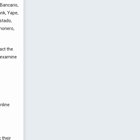
 Bancario,
ank, Yape,
stado,
 monero,
act the
s examine
nline
 their