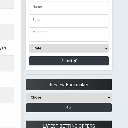
yers
Submit
Review Bookmaker
Go!
LATEST BETTING OFFERS