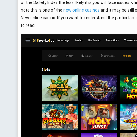
of the Safety Index the less likely it is you will face issues 
note this is one of the
new online casinos
and it may be still 
New online casino. If you want to understand the particulars 
to read.