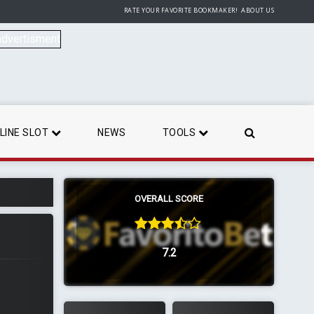
RATE YOUR FAVORITE BOOKMAKER!
ABOUT US
LINE SLOT
NEWS
TOOLS
OVERALL SCORE
7.2