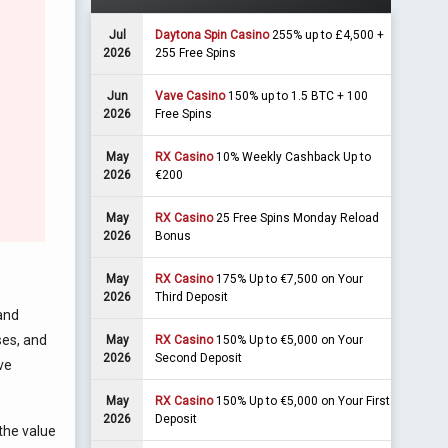
Jul
Daytona Spin Casino
255% up to £4,500 +
2026
255 Free Spins
Jun
Vave Casino
150% up to 1.5 BTC + 100
2026
Free Spins
May
RX Casino
10% Weekly Cashback Up to
2026
€200
May
RX Casino
25 Free Spins Monday Reload
2026
Bonus
May
RX Casino
175% Up to €7,500 on Your
2026
Third Deposit
and
ses, and
May
RX Casino
150% Up to €5,000 on Your
2026
Second Deposit
ve
May
RX Casino
150% Up to €5,000 on Your First
2026
Deposit
the value