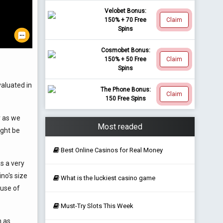
Velobet Bonus:
150% + 70 Free
Claim
Spins
Cosmobet Bonus:
150% + 50 Free
Claim
Spins
valuated in
The Phone Bonus:
Claim
150 Free Spins
r as we
Most readed
ight be
Best Online Casinos for Real Money
s a very
ino's size
What is the luckiest casino game
ause of
Must-Try Slots This Week
h as