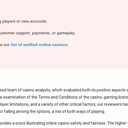
 players or new accounts.
 customer support, payments, or gameplay.
se our
list of verified online casinos
.
sed team of casino analysts, which evaluated both its positive aspects 
ise examination of the Terms and Conditions of the casino, gaming licen
r limitations, and a variety of other critical factors, our reviewers ha
, or falling among the options, a mix of both ways of playing.
ides a score illustrating online casino safety and fairness. The higher 