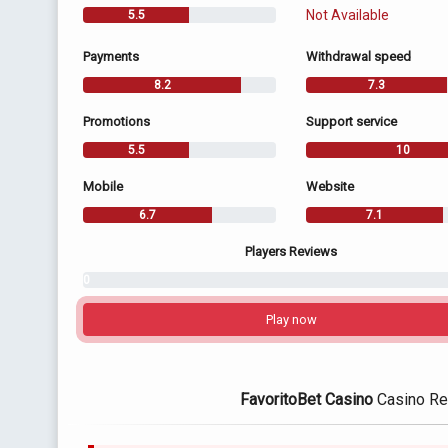
Not Available
5.5
Payments
Withdrawal speed
8.2
7.3
Promotions
Support service
5.5
10
Mobile
Website
6.7
7.1
Players Reviews
0
Play now
FavoritoBet Casino
Casino Re