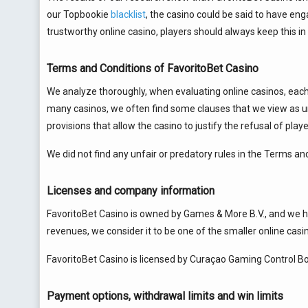
our Topbookie
blacklist
, the casino could be said to have en
trustworthy online casino, players should always keep this in
Terms and Conditions of FavoritoBet Casino
We analyze thoroughly, when evaluating online casinos, each 
many casinos, we often find some clauses that we view as un
provisions that allow the casino to justify the refusal of play
We did not find any unfair or predatory rules in the Terms an
Licenses and company information
FavoritoBet Casino is owned by Games & More B.V., and we h
revenues, we consider it to be one of the smaller online casi
FavoritoBet Casino is licensed by Curaçao Gaming Control Bo
Payment options, withdrawal limits and win limits