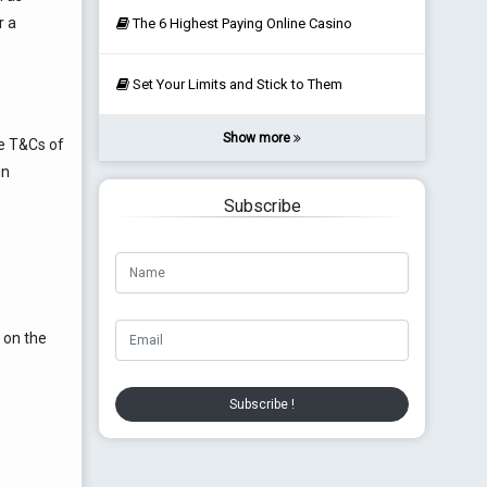
r a
The 6 Highest Paying Online Casino
Set Your Limits and Stick to Them
Show more
he T&Cs of
in
Subscribe
 on the
Subscribe !