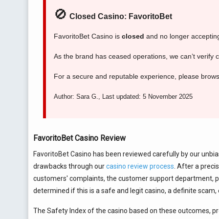
🚫
Closed Casino: FavoritoBet
FavoritoBet Casino is
closed
and no longer accepting
As the brand has ceased operations, we can’t verify
For a secure and reputable experience, please brow
Author: Sara G., Last updated: 5 November 2025
FavoritoBet Casino Review
FavoritoBet Casino has been reviewed carefully by our unbia
drawbacks through our
casino review process
. After a prec
customers' complaints, the customer support department, playe
determined if this is a safe and legit casino, a definite scam
The Safety Index of the casino based on these outcomes, prov