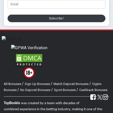
Subscribe !
/
/
/
All Bonuses
Sign Up Bonuses
Match Deposit Bonuses
Crypto
/
/
/
Bonuses
No Deposit Bonuses
Sport Bonuses
Cashback Bonuses
TopBookie
was created by a team with decades of
combined experience in the betting industry, making it one of the