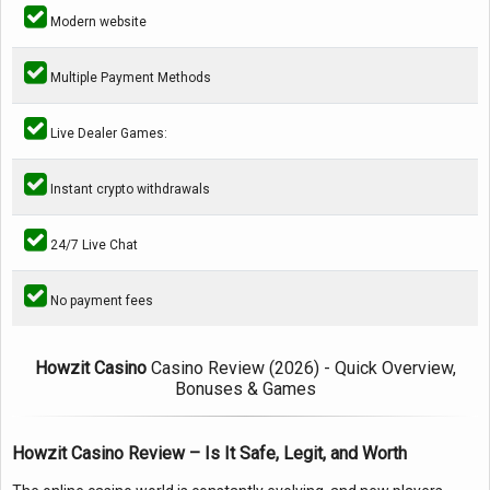
Modern website
Multiple Payment Methods
Live Dealer Games:
Instant crypto withdrawals
24/7 Live Chat
No payment fees
Howzit Casino
Casino Review (2026) - Quick Overview,
Bonuses & Games
Howzit Casino Review – Is It Safe, Legit, and Worth