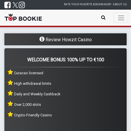
RATE YOUR FAVORITE BOOKMAKER!
ABOUT US
Review Howzit Casino
WELCOME BONUS 100% UP TO €100
Curacao licensed
High withdrawal limits
Daily and Weekly Cashback
Over 2,000 slots
Crypto-Friendly Casino