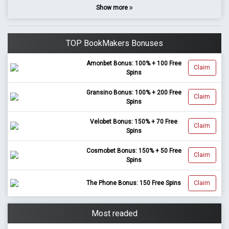
Show more
TOP BookMakers Bonuses
Amonbet Bonus: 100% + 100 Free
Claim
Spins
Gransino Bonus: 100% + 200 Free
Claim
Spins
Velobet Bonus: 150% + 70 Free
Claim
Spins
Cosmobet Bonus: 150% + 50 Free
Claim
Spins
The Phone Bonus: 150 Free Spins
Claim
Most readed