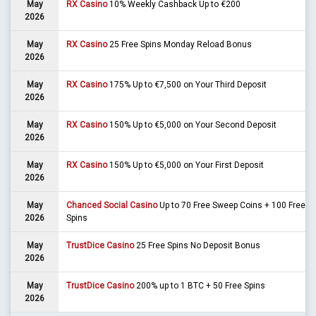
May
RX Casino
10% Weekly Cashback Up to €200
2026
May
RX Casino
25 Free Spins Monday Reload Bonus
2026
May
RX Casino
175% Up to €7,500 on Your Third Deposit
2026
May
RX Casino
150% Up to €5,000 on Your Second Deposit
2026
May
RX Casino
150% Up to €5,000 on Your First Deposit
2026
May
Chanced Social Casino
Up to 70 Free Sweep Coins + 100 Free
2026
Spins
May
TrustDice Casino
25 Free Spins No Deposit Bonus
2026
May
TrustDice Casino
200% up to 1 BTC + 50 Free Spins
2026