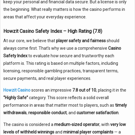
keep your personal and financial data secure. But a license is only
the beginning. What really matters is how the casino performs in
areas that affect your everyday experience.
Howzit Casino Safety Index – High Rating (7.8)
At our core, we believe that
player safety and fairness
should
always come first. That’s why we use a comprehensive
Casino
Safety Index
to evaluate how secure and trustworthy each
platform is. This rating is based on multiple factors, including
licensing, responsible gambling practices, transparent terms,
secure payments, and real player experiences.
Howzit Casino
scores an impressive
7.8 out of 10
, placing it in the
“Highly Safe”
category. This score reflects a solid overall
performance in areas that matter most to players, such as
timely
withdrawals
,
responsible conduct
, and
customer satisfaction
.
The casino is considered a
medium-sized operator
, with
very low
levels of withheld winnings
and
minimal player complaints
— a