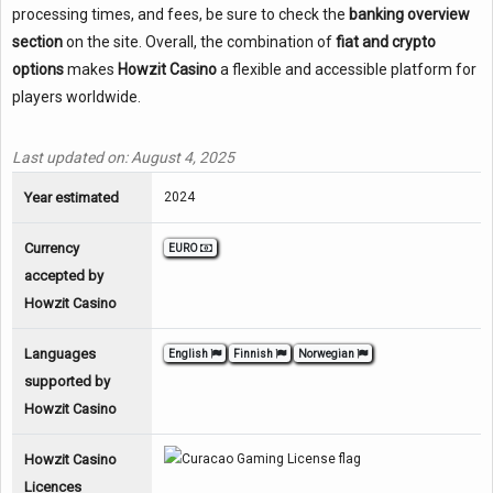
processing times, and fees, be sure to check the
banking overview
section
on the site. Overall, the combination of
fiat and crypto
options
makes
Howzit Casino
a flexible and accessible platform for
players worldwide.
Last updated on: August 4, 2025
Year estimated
2024
Currency
EURO
accepted by
Howzit Casino
Languages
English
Finnish
Norwegian
supported by
Howzit Casino
Howzit Casino
Licences