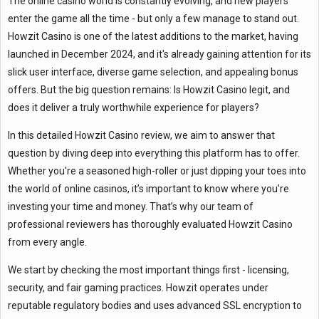
The online casino world is constantly evolving, and new players
enter the game all the time - but only a few manage to stand out.
Howzit Casino is one of the latest additions to the market, having
launched in December 2024, and it's already gaining attention for its
slick user interface, diverse game selection, and appealing bonus
offers. But the big question remains: Is Howzit Casino legit, and
does it deliver a truly worthwhile experience for players?
In this detailed Howzit Casino review, we aim to answer that
question by diving deep into everything this platform has to offer.
Whether you're a seasoned high-roller or just dipping your toes into
the world of online casinos, it’s important to know where you're
investing your time and money. That’s why our team of
professional reviewers has thoroughly evaluated Howzit Casino
from every angle.
We start by checking the most important things first - licensing,
security, and fair gaming practices. Howzit operates under
reputable regulatory bodies and uses advanced SSL encryption to