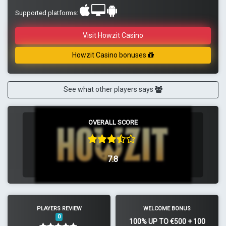
Supported platforms:
Visit Howzit Casino
Howzit Casino bonuses
See what other players says
OVERALL SCORE
7.8
PLAYERS REVIEW
WELCOME BONUS
0
100% UP TO €500 + 100