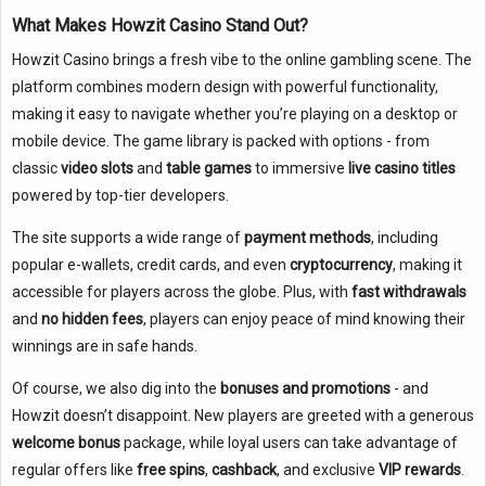
What Makes Howzit Casino Stand Out?
Howzit Casino brings a fresh vibe to the online gambling scene. The
platform combines modern design with powerful functionality,
making it easy to navigate whether you’re playing on a desktop or
mobile device. The game library is packed with options - from
classic
video slots
and
table games
to immersive
live casino titles
powered by top-tier developers.
The site supports a wide range of
payment methods
, including
popular e-wallets, credit cards, and even
cryptocurrency
, making it
accessible for players across the globe. Plus, with
fast withdrawals
and
no hidden fees
, players can enjoy peace of mind knowing their
winnings are in safe hands.
Of course, we also dig into the
bonuses and promotions
- and
Howzit doesn’t disappoint. New players are greeted with a generous
welcome bonus
package, while loyal users can take advantage of
regular offers like
free spins
,
cashback
, and exclusive
VIP rewards
.