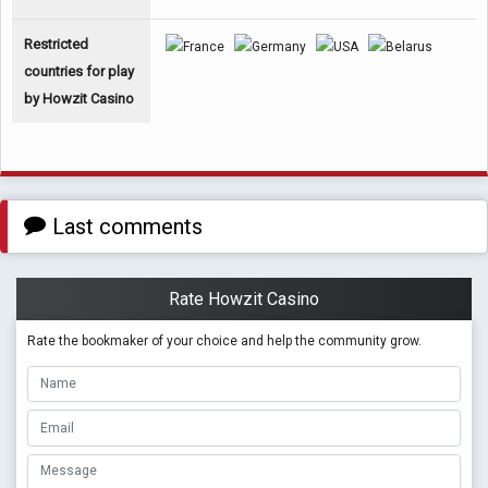
Restricted
countries for play
by Howzit Casino
Last comments
Rate Howzit Casino
Rate the bookmaker of your choice and help the community grow.