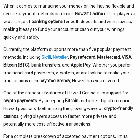
When it comes to managing your money online, having flexible and
secure payment methods is a must.
Howzit Casino
offers players a
wide range of
banking options
for both deposits and withdrawals,
making it easy to fund your account or cash out your winnings
quickly and safely.
Currently, the platform supports more than five popular payment
methods, including
Skrill
,
Neteller
,
Paysafecard
,
Mastercard
,
VISA
,
Bitcoin (BTC)
,
bank transfers
, and
Apple Pay
. Whether you prefer
traditional card payments, e-wallets, or are looking to make your
transactions using
cryptocurrency
, Howzit has you covered.
One of the standout features of Howzit Casino is its support for
crypto payments
. By accepting
Bitcoin
and other digital currencies,
Howzit positions itself among the growing wave of
crypto-friendly
casinos
, giving players access to faster, more private, and
potentially more cost-effective transactions.
For a complete breakdown of accepted payment options, limits,