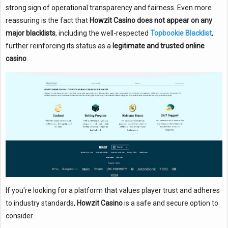
strong sign of operational transparency and fairness. Even more
reassuring is the fact that
Howzit Casino does not appear on any
major blacklists
, including the well-respected
Topbookie Blacklist
,
further reinforcing its status as a
legitimate and trusted online
casino
.
If you're looking for a platform that values player trust and adheres
to industry standards,
Howzit Casino
is a safe and secure option to
consider.