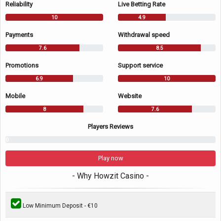
Reliability
Live Betting Rate
10
4.9
Payments
Withdrawal speed
7.6
8.5
Promotions
Support service
6.9
10
Mobile
Website
8
7.6
Players Reviews
0
Play now
- Why Howzit Casino -
Low Minimum Deposit - €10