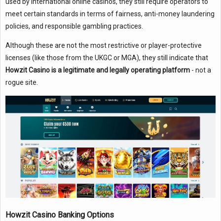
used by international online casinos, they still require operators to
meet certain standards in terms of fairness, anti-money laundering
policies, and responsible gambling practices.
Although these are not the most restrictive or player-protective
licenses (like those from the UKGC or MGA), they still indicate that
Howzit Casino is a legitimate and legally operating platform
- not a
rogue site.
Howzit Casino Banking Options