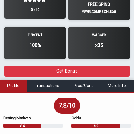
FREE SPINS
0 /10
🎁WELCOME BONUS🎁
PERCENT
WAGGER
100%
x35
Get Bonus
Profile
Transactions
Pros/Cons
More Info.
7.8/10
Betting Markets
Odds
6.4
8.2