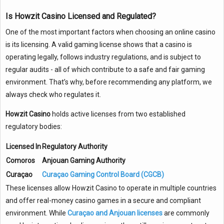
Is Howzit Casino Licensed and Regulated?
One of the most important factors when choosing an online casino
is its licensing. A valid gaming license shows that a casino is
operating legally, follows industry regulations, and is subject to
regular audits - all of which contribute to a safe and fair gaming
environment. That’s why, before recommending any platform, we
always check who regulates it.
Howzit Casino
holds active licenses from two established
regulatory bodies:
Licensed In
Regulatory Authority
Comoros
Anjouan Gaming Authority
Curaçao
Curaçao Gaming Control Board (CGCB)
These licenses allow Howzit Casino to operate in multiple countries
and offer real-money casino games in a secure and compliant
environment. While
Curaçao and Anjouan licenses
are commonly