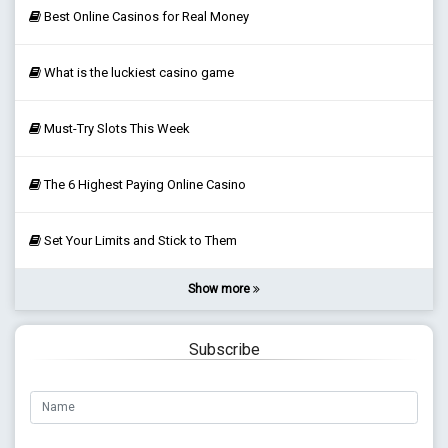
Best Online Casinos for Real Money
What is the luckiest casino game
Must-Try Slots This Week
The 6 Highest Paying Online Casino
Set Your Limits and Stick to Them
Show more
Subscribe