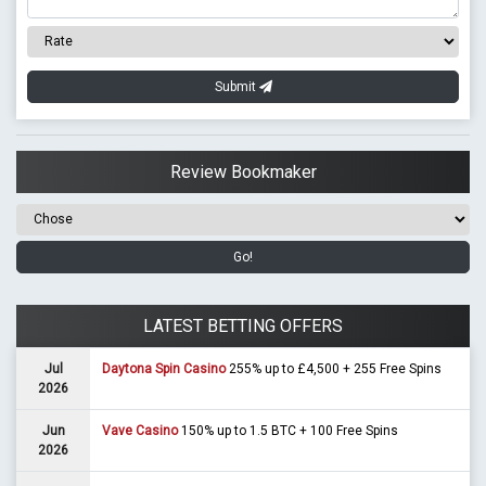
Submit
Review Bookmaker
Go!
LATEST BETTING OFFERS
Jul
Daytona Spin Casino
255% up to £4,500 + 255 Free Spins
2026
Jun
Vave Casino
150% up to 1.5 BTC + 100 Free Spins
2026