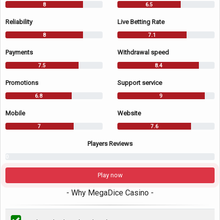
8
6.5
Reliability
Live Betting Rate
8
7.1
Payments
Withdrawal speed
7.5
8.4
Promotions
Support service
6.8
9
Mobile
Website
7
7.6
Players Reviews
0
Play now
- Why MegaDice Casino -