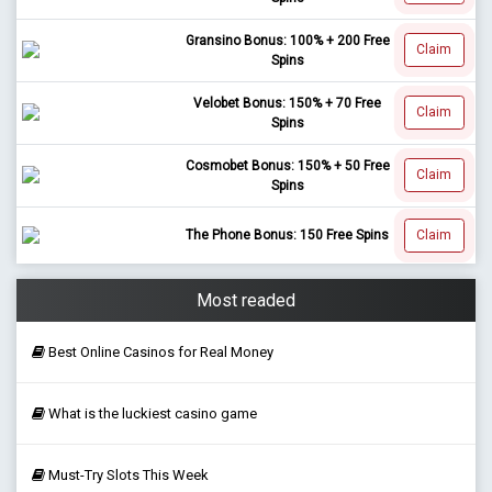
Gransino Bonus: 100% + 200 Free
Claim
Spins
Velobet Bonus: 150% + 70 Free
Claim
Spins
Cosmobet Bonus: 150% + 50 Free
Claim
Spins
The Phone Bonus: 150 Free Spins
Claim
Most readed
Best Online Casinos for Real Money
What is the luckiest casino game
Must-Try Slots This Week