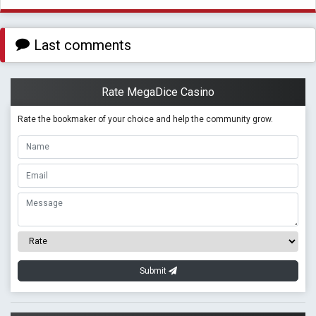
Last comments
Rate MegaDice Casino
Rate the bookmaker of your choice and help the community grow.
Submit