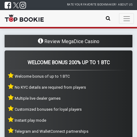
RATE YOUR FAVORITE BOOKMAKER!
ABOUT US
Review MegaDice Casino
WELCOME BONUS 200% UP TO 1 BTC
Welcome bonus of up to 1 BTC
No KYC details are required from players
Multiple live dealer games
Customized bonuses for loyal players
Instant play mode
Telegram and WalletConnect partnerships