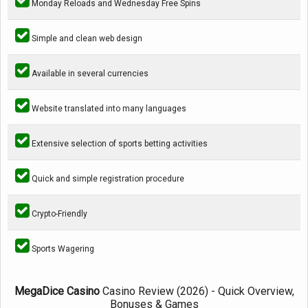
Monday Reloads and Wednesday Free Spins
Simple and clean web design
Available in several currencies
Website translated into many languages
Extensive selection of sports betting activities
Quick and simple registration procedure
Crypto-Friendly
Sports Wagering
MegaDice Casino
Casino Review (2026) - Quick Overview,
Bonuses & Games