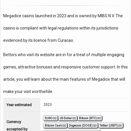
Megadice casino launched in 2023 and is owned by MIBS N.V. The
casino is compliant with legal regulations within its jurisdictions
evidenced by its licence from Curacao.
Bettors who visit its website are in for a treat of multiple engaging
games, attractive bonuses and responsive customer support. In this
article, you will learn about the main features of Megadice that will
make your visit worthwhile.
Year estimated
2023
EURO
US Dollar
Bitcoin (BTC)
Currency
Bitcoin Cash
Dogecoin (DOGE)
Tether (USDT)
accepted by