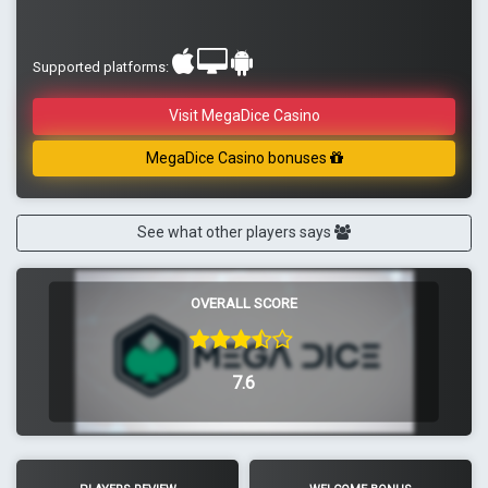
Supported platforms:
Visit MegaDice Casino
MegaDice Casino bonuses
See what other players says
OVERALL SCORE
7.6