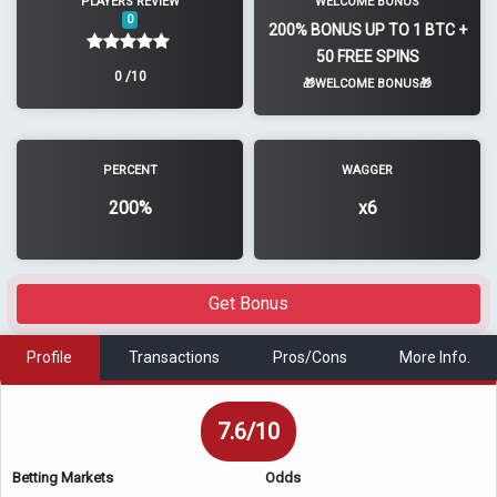
PLAYERS REVIEW
WELCOME BONUS
0
200% BONUS UP TO 1 BTC +
50 FREE SPINS
0 /10
🎁WELCOME BONUS🎁
PERCENT
WAGGER
200%
x6
Get Bonus
Profile
Transactions
Pros/Cons
More Info.
7.6/10
Betting Markets
Odds