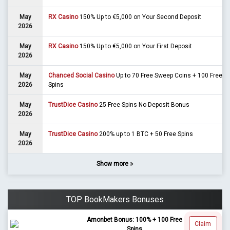
May
RX Casino
150% Up to €5,000 on Your Second Deposit
2026
May
RX Casino
150% Up to €5,000 on Your First Deposit
2026
May
Chanced Social Casino
Up to 70 Free Sweep Coins + 100 Free
2026
Spins
May
TrustDice Casino
25 Free Spins No Deposit Bonus
2026
May
TrustDice Casino
200% up to 1 BTC + 50 Free Spins
2026
Show more
TOP BookMakers Bonuses
Amonbet Bonus: 100% + 100 Free
Claim
Spins