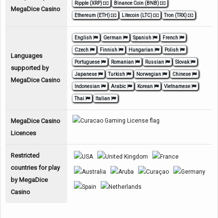
Ripple (XRP)
Binance Coin (BNB)
MegaDice Casino
Ethereum (ETH)
Litecoin (LTC)
Tron (TRX)
English
German
Spanish
French
Czech
Finnish
Hungarian
Polish
Languages
Portuguese
Romanian
Russian
Slovak
supported by
Japanese
Turkish
Norwegian
Chinese
MegaDice Casino
Indonesian
Arabic
Korean
Vietnamese
Thai
Italian
MegaDice Casino
Licences
Restricted
countries for play
by MegaDice
Casino