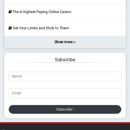
The 6 Highest Paying Online Casino
Set Your Limits and Stick to Them
Show more
Subscribe
Subscribe !