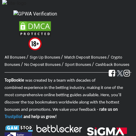
/
/
/
All Bonuses
Sign Up Bonuses
Match Deposit Bonuses
Crypto
/
/
/
Bonuses
No Deposit Bonuses
Sport Bonuses
Cashback Bonuses
TopBookie
was created by a team with decades of
combined experience in the betting industry, making it one of the
most comprehensive online betting guides available. Here, you’ll
discover the top bookmakers worldwide along with the hottest
bonuses and promotions. We value your feedback -
rate us on
Trustpilot
and help us grow!