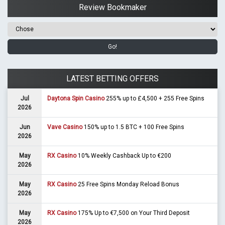
Review Bookmaker
Go!
LATEST BETTING OFFERS
Jul
Daytona Spin Casino
255% up to £4,500 + 255 Free Spins
2026
Jun
Vave Casino
150% up to 1.5 BTC + 100 Free Spins
2026
May
RX Casino
10% Weekly Cashback Up to €200
2026
May
RX Casino
25 Free Spins Monday Reload Bonus
2026
May
RX Casino
175% Up to €7,500 on Your Third Deposit
2026