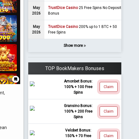
May
TrustDice Casino
25 Free Spins No Deposit
2026
Bonus
May
TrustDice Casino
200% up to 1 BTC + 50
2026
Free Spins
Show more
TOP BookMakers Bonuses
Amonbet Bonus:
100% + 100 Free
Claim
nt,
Spins
Gransino Bonus:
100% + 200 Free
Claim
Spins
pean
Velobet Bonus:
150% + 70 Free
Claim