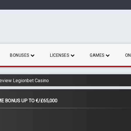
BONUSES
LICENSES
GAMES
ON
view Legionbet Casino
 BONUS UP TO €/£65,000