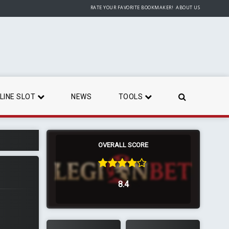
RATE YOUR FAVORITE BOOKMAKER!
ABOUT US
LINE SLOT
NEWS
TOOLS
OVERALL SCORE
8.4