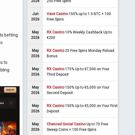
2026
255 Free Spins
Jun
Vave Casino
150% up to 1.5 BTC + 100
2026
Free Spins
May
RX Casino
10% Weekly Cashback Up to
ts betting
2026
€200
to
May
RX Casino
25 Free Spins Monday Reload
2026
Bonus
s to
May
RX Casino
175% Up to €7,500 on Your
bling
2026
Third Deposit
May
RX Casino
150% Up to €5,000 on Your
2026
Second Deposit
May
RX Casino
150% Up to €5,000 on Your First
2026
Deposit
May
Chanced Social Casino
Up to 70 Free
2026
Sweep Coins + 100 Free Spins