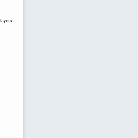
layers.