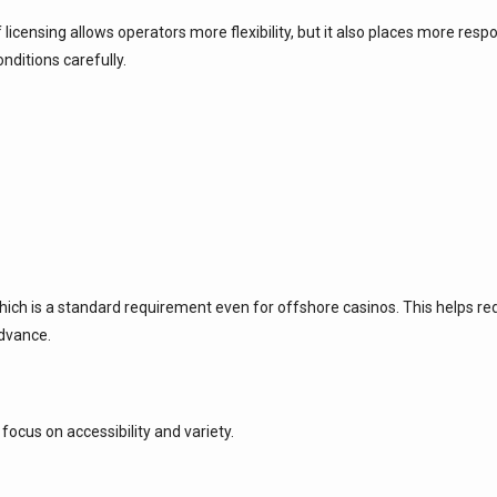
licensing allows operators more flexibility, but it also places more respon
nditions carefully.
hich is a standard requirement even for offshore casinos. This helps r
advance.
focus on accessibility and variety.