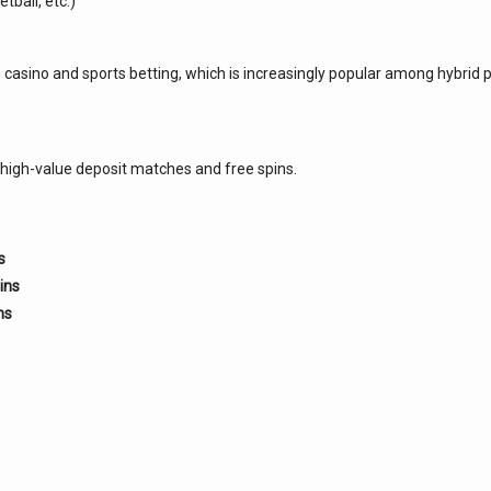
tball, etc.)
casino and sports betting, which is increasingly popular among hybrid p
high-value deposit matches and free spins.
s
ins
ns