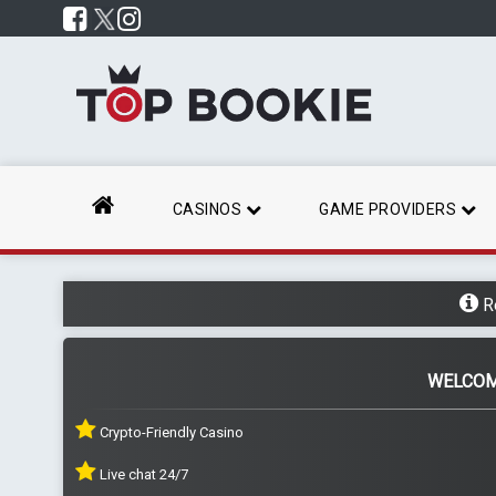
CASINOS
GAME PROVIDERS
Re
WELCOME
Crypto-Friendly Casino
Live chat 24/7