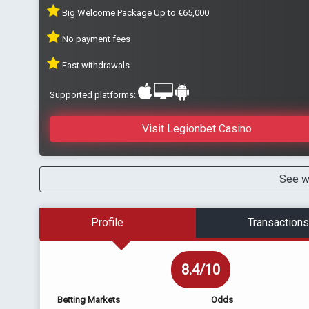
Big Welcome Package Up to €65,000
No payment fees
Fast withdrawals
Supported platforms:
Visit Legionbet Casino
See w
Profile
Transactions
8.4/10
Betting Markets
Odds