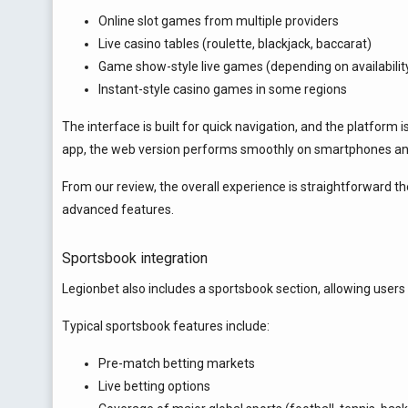
Online slot games from multiple providers
Live casino tables (roulette, blackjack, baccarat)
Game show-style live games (depending on availabilit
Instant-style casino games in some regions
The interface is built for quick navigation, and the platform 
app, the web version performs smoothly on smartphones and
From our review, the overall experience is straightforward 
advanced features.
Sportsbook integration
Legionbet also includes a sportsbook section, allowing user
Typical sportsbook features include:
Pre-match betting markets
Live betting options