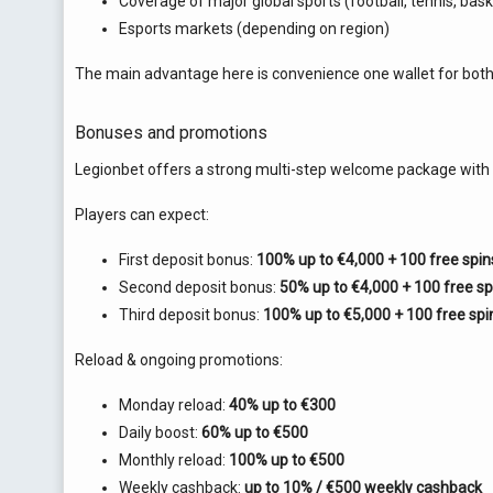
Coverage of major global sports (football, tennis, baske
Esports markets (depending on region)
The main advantage here is convenience one wallet for both 
Bonuses and promotions
Legionbet offers a strong multi-step welcome package with 
Players can expect:
First deposit bonus:
100% up to €4,000 + 100 free spin
Second deposit bonus:
50% up to €4,000 + 100 free sp
Third deposit bonus:
100% up to €5,000 + 100 free spi
Reload & ongoing promotions:
Monday reload:
40% up to €300
Daily boost:
60% up to €500
Monthly reload:
100% up to €500
Weekly cashback:
up to 10% / €500 weekly cashback