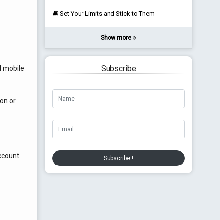
Set Your Limits and Stick to Them
Show more
Subscribe
ed mobile
on or
ccount.
Subscribe !