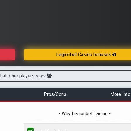
Legionbet Casino bonuses
hat other players says
Pros/Cons
More Info
- Why Legionbet Casino -