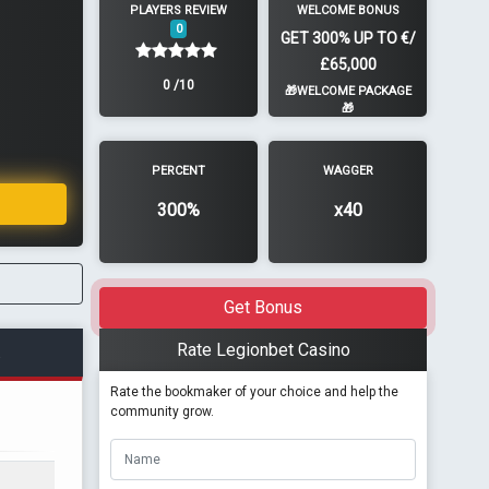
PLAYERS REVIEW
WELCOME BONUS
0
GET 300% UP TO €/
£65,000
0 /10
🎁WELCOME PACKAGE
🎁
PERCENT
WAGGER
300%
x40
Get Bonus
Rate Legionbet Casino
.
Rate the bookmaker of your choice and help the
community grow.