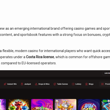
iew as an emerging international brand offering casino games and spor
 content, and sportsbook features with a strong focus on bonuses, cryp
a flexible, modern casino for international players who want quick acces
operates under a
Costa Rica license
, which is common for offshore gam
rk compared to EU-licensed operators.