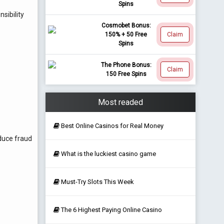
Spins
sibility
Cosmobet Bonus:
150% + 50 Free
Claim
Spins
The Phone Bonus:
Claim
150 Free Spins
Most readed
Best Online Casinos for Real Money
educe fraud
What is the luckiest casino game
Must-Try Slots This Week
The 6 Highest Paying Online Casino