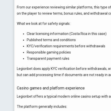
From our experience reviewing similar platforms, this type of 
on the player to review terms, bonus rules, and withdrawal co
What we look at for safety signals:
Clear licensing information (Costa Rica in this case)
Published terms and conditions
KYC/verification requirements before withdrawals
Responsible gaming policies
Transparent payment rules
Legionbet does apply KYC verification before withdrawals, w
but can add processing time if documents are not ready in 
Casino games and platform experience
Legionbet offers a typical modern online casino setup with a 
The platform generally includes: