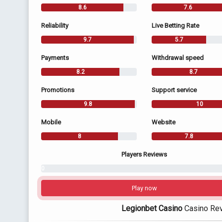
8.6
7.6
Reliability
Live Betting Rate
9.7
5.7
Payments
Withdrawal speed
8.2
8.7
Promotions
Support service
9.8
10
Mobile
Website
8
7.8
Players Reviews
0
Play now
Legionbet Casino
Casino Rev