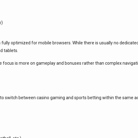
y)
is fully optimized for mobile browsers. While there is usually no dedicat
 tablets.
the focus is more on gameplay and bonuses rather than complex navigati
s to switch between casino gaming and sports betting within the same a