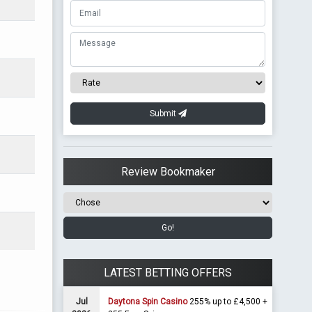
Submit
Review Bookmaker
Go!
LATEST BETTING OFFERS
Jul
Daytona Spin Casino
255% up to £4,500 +