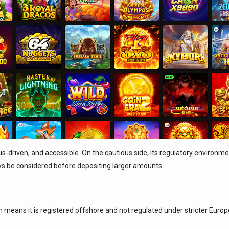
us-driven, and accessible. On the cautious side, its regulatory environme
ys be considered before depositing larger amounts.
h means it is registered offshore and not regulated under stricter Euro