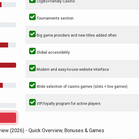
Crypto-Friendly Casino
Tournaments section
Big game providers and new titles added often
Global accessibility
Modern and easy-to-use website interface
Wide selection of casino games (slots + live games)
VIP/loyalty program for active players
iew (2026) - Quick Overview, Bonuses & Games