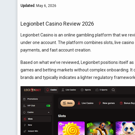
Updated:
May 6, 2026
Legionbet Casino Review 2026
Legionbet Casino is an online gambling platform that we rev
under one account. The platform combines slots, live casino
payments, and fast account creation.
Based on what we’ve reviewed, Legionbet positions itself as 
games and betting markets without complex onboarding. It 
brands and typically indicates a lighter regulatory framewo