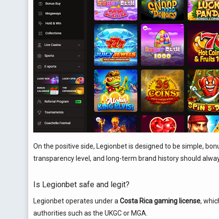
On the positive side, Legionbet is designed to be simple, bon
transparency level, and long-term brand history should alwa
Is Legionbet safe and legit?
Legionbet operates under a
Costa Rica gaming license
, whic
authorities such as the UKGC or MGA.