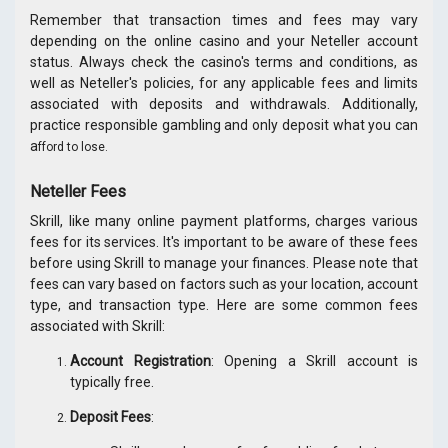
Remember that transaction times and fees may vary
depending on the online casino and your Neteller account
status. Always check the casino's terms and conditions, as
well as Neteller's policies, for any applicable fees and limits
associated with deposits and withdrawals. Additionally,
practice responsible gambling and only deposit what you can
a
fford to lose.
Neteller Fees
Skrill, like many online payment platforms, charges various
fees for its services. It's important to be aware of these fees
before using Skrill to manage your finances. Please note that
fees can vary based on factors such as your location, account
type, and transaction type. Here are some common fees
associated with Skrill:
Account Registration
: Opening a Skrill account is
typically free.
Deposit Fees
: