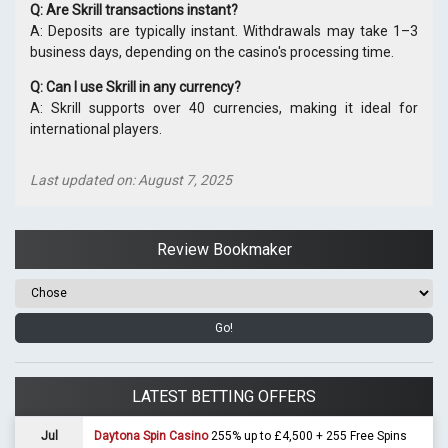
Q: Are Skrill transactions instant?
A: Deposits are typically instant. Withdrawals may take 1–3
business days, depending on the casino's processing time.
Q: Can I use Skrill in any currency?
A: Skrill supports over 40 currencies, making it ideal for
international players.
Last updated on: August 7, 2025
Review Bookmaker
Go!
LATEST BETTING OFFERS
Jul
Daytona Spin Casino
255% up to £4,500 + 255 Free Spins