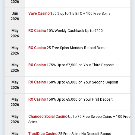
2026
Jun
Vave Casino
150% up to 1.5 BTC + 100 Free Spins
2026
May
RX Casino
10% Weekly Cashback Up to €200
2026
May
RX Casino
25 Free Spins Monday Reload Bonus
2026
May
RX Casino
175% Up to €7,500 on Your Third Deposit
2026
May
RX Casino
150% Up to €5,000 on Your Second Deposit
2026
May
RX Casino
150% Up to €5,000 on Your First Deposit
2026
May
Chanced Social Casino
Up to 70 Free Sweep Coins + 100 Free
2026
Spins
May
TrustDice Casino
25 Free Spins No Deposit Bonus