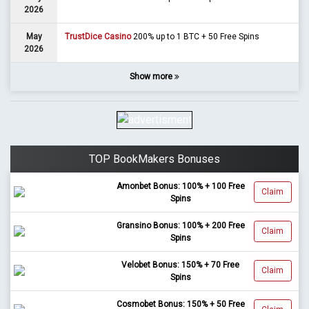
2026
May
TrustDice Casino
200% up to 1 BTC + 50 Free Spins
2026
Show more
TOP BookMakers Bonuses
Amonbet Bonus: 100% + 100 Free
Claim
Spins
Gransino Bonus: 100% + 200 Free
Claim
Spins
Velobet Bonus: 150% + 70 Free
Claim
Spins
Cosmobet Bonus: 150% + 50 Free