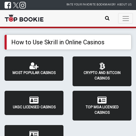
RATE YOUR FAVORITE BOOKMAKER!
ABOUT US
How to Use Skrill in Online Casinos
MOST POPULAR CASINOS
CRYPTO AND BITCOIN
CASINOS
UKGC LICENSED CASINOS
TOP MGA LICENSED
CASINOS