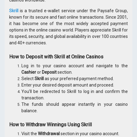
casinos worldwide.
Skrill
is a trusted e-wallet service under the Paysafe Group,
known for its secure and fast online transactions. Since 2001,
it has become one of the most widely accepted payment
options in the online casino world. Players appreciate Skrill for
its speed, security, and global availability in over 100 countries
and 40+ currencies.
How to Deposit with Skrill at Online Casinos
Log in to your casino account and navigate to the
Cashier
or
Deposit
section.
Select
Skrill
as your preferred payment method.
Enter your desired deposit amount and proceed.
You’ll be redirected to Skrill to log in and confirm the
transaction.
The funds should appear instantly in your casino
balance.
How to Withdraw Winnings Using Skrill
Visit the
Withdrawal
section in your casino account.