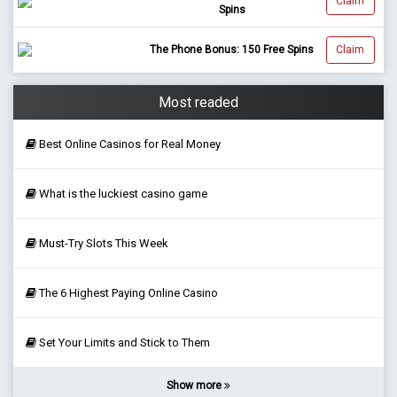
Claim
Spins
The Phone Bonus: 150 Free Spins
Claim
Most readed
Best Online Casinos for Real Money
What is the luckiest casino game
Must-Try Slots This Week
The 6 Highest Paying Online Casino
Set Your Limits and Stick to Them
Show more