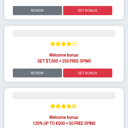
REVIEW
GET BONUS
Welcome bonus:
GET $7,500 + 250 FREE SPINS
REVIEW
GET BONUS
Welcome bonus:
120% UP TO €500 + 50 FREE SPINS