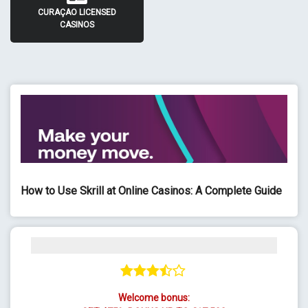
CURAÇAO LICENSED
CASINOS
How to Use Skrill at Online Casinos: A Complete Guide
Welcome bonus: