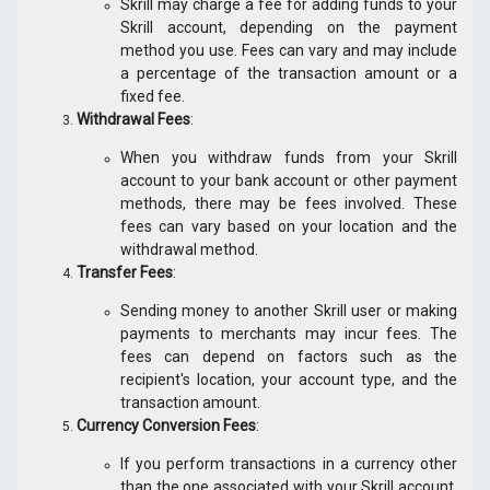
Skrill may charge a fee for adding funds to your
Skrill account, depending on the payment
method you use. Fees can vary and may include
a percentage of the transaction amount or a
fixed fee.
Withdrawal Fees
:
When you withdraw funds from your Skrill
account to your bank account or other payment
methods, there may be fees involved. These
fees can vary based on your location and the
withdrawal method.
Transfer Fees
:
Sending money to another Skrill user or making
payments to merchants may incur fees. The
fees can depend on factors such as the
recipient's location, your account type, and the
transaction amount.
Currency Conversion Fees
:
If you perform transactions in a currency other
than the one associated with your Skrill account,