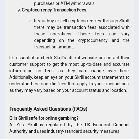
purchases or ATM withdrawals.
Cryptocurrency Transaction Fees
:
If you buy or sell cryptocurrencies through Skrill,
there may be transaction fees associated with
these operations. These fees can vary
depending on the cryptocurrency and the
transaction amount.
It's essential to check Skrill's official website or contact their
customer support to get the most up-to-date and accurate
information on fees, as they can change over time.
Additionally, keep an eye on your Skrill account statements to
understand the specific fees that apply to your transactions,
as they may vary based on your account status and location.
Frequently Asked Questions (FAQs)
Q: Is Skrill safe for online gambling?
A: Yes. Skrill is regulated by the UK Financial Conduct
Authority and uses industry-standard security measures.