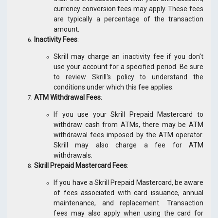
currency conversion fees may apply. These fees
are typically a percentage of the transaction
amount.
Inactivity Fees
:
Skrill may charge an inactivity fee if you don't
use your account for a specified period. Be sure
to review Skrill's policy to understand the
conditions under which this fee applies.
ATM Withdrawal Fees
:
If you use your Skrill Prepaid Mastercard to
withdraw cash from ATMs, there may be ATM
withdrawal fees imposed by the ATM operator.
Skrill may also charge a fee for ATM
withdrawals.
Skrill Prepaid Mastercard Fees
:
If you have a Skrill Prepaid Mastercard, be aware
of fees associated with card issuance, annual
maintenance, and replacement. Transaction
fees may also apply when using the card for