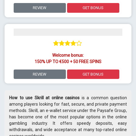
REVIEW
GET BONUS
Welcome bonus:
150% UP TO €500 + 50 FREE SPINS
REVIEW
GET BONUS
How to use Skrill at online casinos
is a common question
among players looking for fast, secure, and private payment
methods. Skrill, an e-wallet service under the Paysafe Group,
has become one of the most popular options in the online
gambling industry. It offers speedy deposits, easy
withdrawals, and wide acceptance at many top-rated online