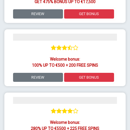
GET 475% BONUS UP TO €17,500
REVIEW
GET BONUS
Welcome bonus:
100% UP TO €500 + 200 FREE SPINS
REVIEW
GET BONUS
Welcome bonus:
280% UP TO €5500 + 225 FREE SPINS