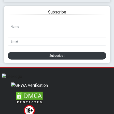
Subscribe
Subscribe !