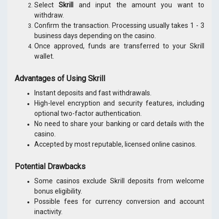
Select
Skrill
and input the amount you want to
withdraw.
Confirm the transaction. Processing usually takes 1 - 3
business days depending on the casino.
Once approved, funds are transferred to your Skrill
wallet.
Advantages of Using Skrill
Instant deposits and fast withdrawals.
High-level encryption and security features, including
optional two-factor authentication.
No need to share your banking or card details with the
casino.
Accepted by most reputable, licensed online casinos.
Potential Drawbacks
Some casinos exclude Skrill deposits from welcome
bonus eligibility.
Possible fees for currency conversion and account
inactivity.