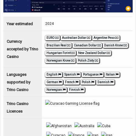
Year estimated
2024
EURO
Australian Dollar
Argentine Peso
Currency
Brazilian Real
Canadian Dollar
Danish Krone
accepted by Trino
Hungarian Forint
New Zealand Dollar
Casino
Norwegian Krone
Polish Zloty
Languages
English
Spanish
Portuguese
Italian
supported by
German
French
Polish
Dannish
Trino Casino
Norwegian
Finnish
Trino Casino
Licences