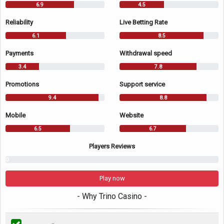
6.9
4.5
Reliability
Live Betting Rate
6.1
8.5
Payments
Withdrawal speed
3.4
7.8
Promotions
Support service
9.4
8.8
Mobile
Website
6.5
6.7
Players Reviews
0
Play now
- Why Trino Casino -