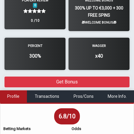
PLAYERS REVIEW
WELCOME BONUS
0
300% UP TO €3,000 + 300
FREE SPINS
0 /10
🎁WELCOME BONUS🎁
PERCENT
WAGGER
300%
x40
Get Bonus
Profile
Transactions
Pros/Cons
More Info.
6.8/10
Betting Markets
Odds