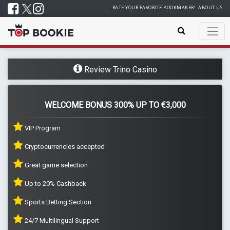
RATE YOUR FAVORITE BOOKMAKER!
ABOUT US
Review Trino Casino
WELCOME BONUS 300% UP TO €3,000
VIP Program
Cryptocurrencies accepted
Great game selection
Up to 20% Cashback
Sports Betting Section
24/7 Multilingual Support