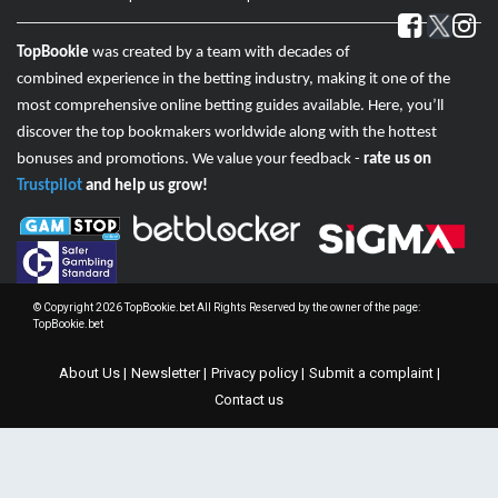
TopBookie
was created by a team with decades of
combined experience in the betting industry, making it one of the
most comprehensive online betting guides available. Here, you’ll
discover the top bookmakers worldwide along with the hottest
bonuses and promotions. We value your feedback -
rate us on
Trustpilot
and help us grow!
© Copyright 2026 TopBookie.bet All Rights Reserved by the owner of the page:
TopBookie.bet
About Us |
Newsletter |
Privacy policy |
Submit a complaint |
Contact us