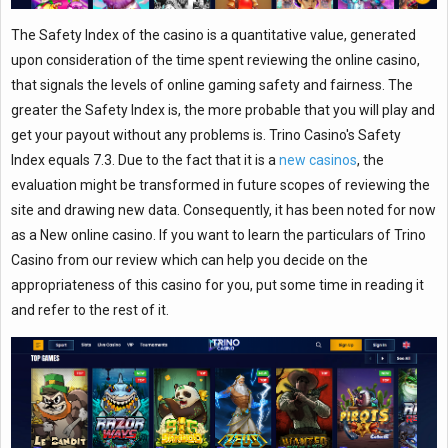
The Safety Index of the casino is a quantitative value, generated
upon consideration of the time spent reviewing the online casino,
that signals the levels of online gaming safety and fairness. The
greater the Safety Index is, the more probable that you will play and
get your payout without any problems is. Trino Casino's Safety
Index equals 7.3. Due to the fact that it is a
new casinos
, the
evaluation might be transformed in future scopes of reviewing the
site and drawing new data. Consequently, it has been noted for now
as a New online casino. If you want to learn the particulars of Trino
Casino from our review which can help you decide on the
appropriateness of this casino for you, put some time in reading it
and refer to the rest of it.