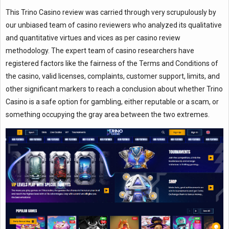
This Trino Casino review was carried through very scrupulously by
our unbiased team of casino reviewers who analyzed its qualitative
and quantitative virtues and vices as per casino review
methodology. The expert team of casino researchers have
registered factors like the fairness of the Terms and Conditions of
the casino, valid licenses, complaints, customer support, limits, and
other significant markers to reach a conclusion about whether Trino
Casino is a safe option for gambling, either reputable or a scam, or
something occupying the gray area between the two extremes.