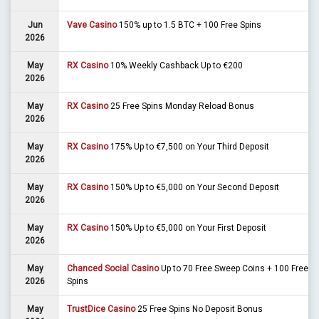
Jun
Vave Casino
150% up to 1.5 BTC + 100 Free Spins
2026
May
RX Casino
10% Weekly Cashback Up to €200
2026
May
RX Casino
25 Free Spins Monday Reload Bonus
2026
May
RX Casino
175% Up to €7,500 on Your Third Deposit
2026
May
RX Casino
150% Up to €5,000 on Your Second Deposit
2026
May
RX Casino
150% Up to €5,000 on Your First Deposit
2026
May
Chanced Social Casino
Up to 70 Free Sweep Coins + 100 Free
2026
Spins
May
TrustDice Casino
25 Free Spins No Deposit Bonus