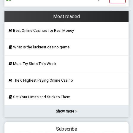
Most readed
Best Online Casinos for Real Money
What is the luckiest casino game
Must-Try Slots This Week
The 6 Highest Paying Online Casino
Set Your Limits and Stick to Them
Show more
Subscribe