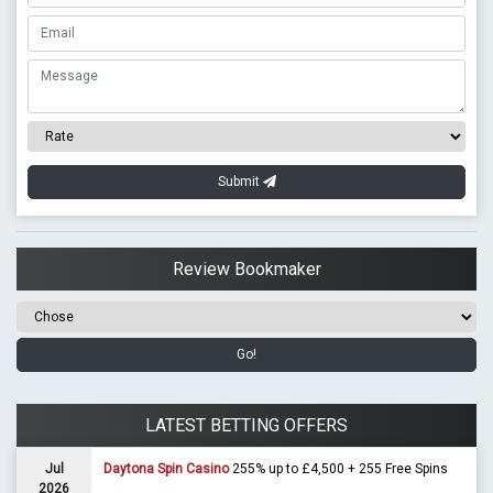
Submit
Review Bookmaker
Go!
LATEST BETTING OFFERS
Jul
Daytona Spin Casino
255% up to £4,500 + 255 Free Spins
2026