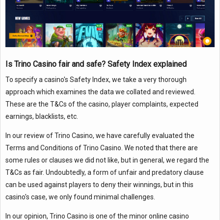
Is Trino Casino fair and safe? Safety Index explained
To specify a casino's Safety Index, we take a very thorough
approach which examines the data we collated and reviewed.
These are the T&Cs of the casino, player complaints, expected
earnings, blacklists, etc.
In our review of Trino Casino, we have carefully evaluated the
Terms and Conditions of Trino Casino. We noted that there are
some rules or clauses we did not like, but in general, we regard the
T&Cs as fair. Undoubtedly, a form of unfair and predatory clause
can be used against players to deny their winnings, but in this
casino's case, we only found minimal challenges.
In our opinion, Trino Casino is one of the minor online casino