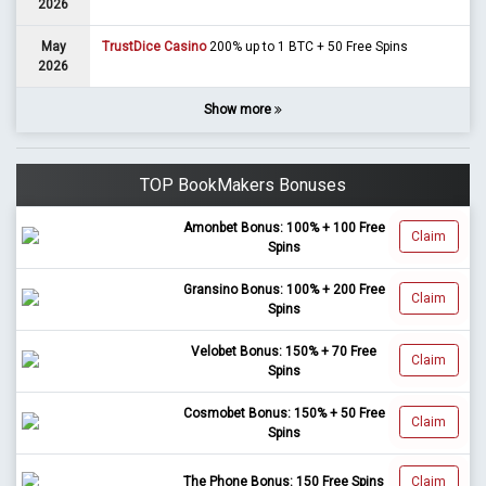
2026
May
TrustDice Casino
200% up to 1 BTC + 50 Free Spins
2026
Show more
TOP BookMakers Bonuses
Amonbet Bonus: 100% + 100 Free
Claim
Spins
Gransino Bonus: 100% + 200 Free
Claim
Spins
Velobet Bonus: 150% + 70 Free
Claim
Spins
Cosmobet Bonus: 150% + 50 Free
Claim
Spins
The Phone Bonus: 150 Free Spins
Claim