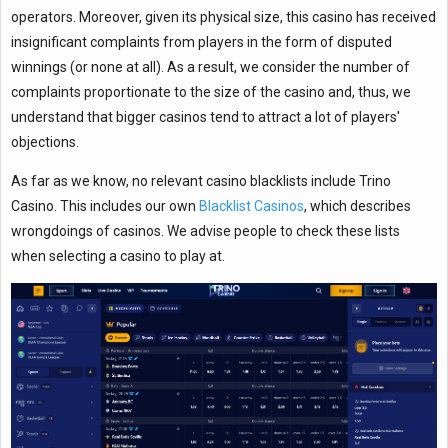
operators. Moreover, given its physical size, this casino has received
insignificant complaints from players in the form of disputed
winnings (or none at all). As a result, we consider the number of
complaints proportionate to the size of the casino and, thus, we
understand that bigger casinos tend to attract a lot of players'
objections.
As far as we know, no relevant casino blacklists include Trino
Casino. This includes our own
Blacklist Casinos
, which describes
wrongdoings of casinos. We advise people to check these lists
when selecting a casino to play at.