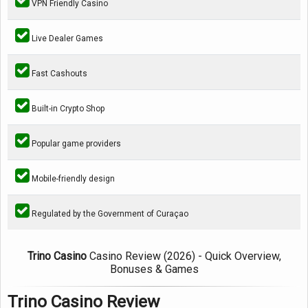
VPN Friendly Casino
Live Dealer Games
Fast Cashouts
Built-in Crypto Shop
Popular game providers
Mobile-friendly design
Regulated by the Government of Curaçao
Trino Casino
Casino Review (2026) - Quick Overview,
Bonuses & Games
Trino Casino Review