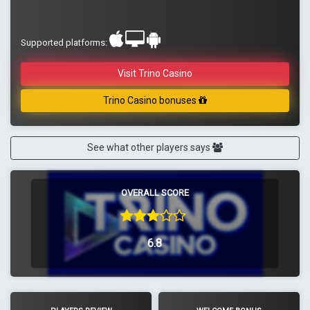
Supported platforms:
Visit Trino Casino
Trino Casino bonuses
See what other players says
OVERALL SCORE
6.8