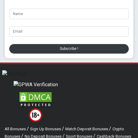
Subscribe !
/
/
/
All Bonuses
Sign Up Bonuses
Match Deposit Bonuses
Crypto
/
/
/
Bonuses
No Deposit Bonuses
Sport Bonuses
Cashback Bonuses