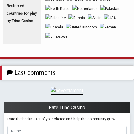
Restricted
countries for play
by Trino Casino
Last comments
Rate Trino Casino
Rate the bookmaker of your choice and help the community grow.