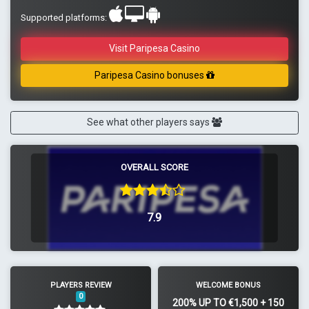
Supported platforms:
Visit Paripesa Casino
Paripesa Casino bonuses
See what other players says
OVERALL SCORE
7.9
PLAYERS REVIEW
WELCOME BONUS
0
200% UP TO €1,500 + 150