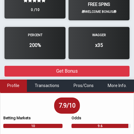
FREE SPINS
0 /10
🎁WELCOME BONUS🎁
PERCENT
WAGGER
200%
x35
Get Bonus
Profile
Transactions
Pros/Cons
More Info.
7.9/10
Betting Markets
Odds
10
9.6