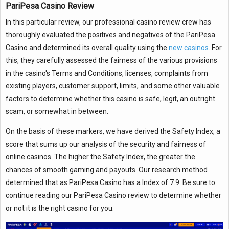
PariPesa Casino Review
In this particular review, our professional casino review crew has
thoroughly evaluated the positives and negatives of the PariPesa
Casino and determined its overall quality using the
new casinos
. For
this, they carefully assessed the fairness of the various provisions
in the casino's Terms and Conditions, licenses, complaints from
existing players, customer support, limits, and some other valuable
factors to determine whether this casino is safe, legit, an outright
scam, or somewhat in between.
On the basis of these markers, we have derived the Safety Index, a
score that sums up our analysis of the security and fairness of
online casinos. The higher the Safety Index, the greater the
chances of smooth gaming and payouts. Our research method
determined that as PariPesa Casino has a Index of 7.9. Be sure to
continue reading our PariPesa Casino review to determine whether
or not it is the right casino for you.