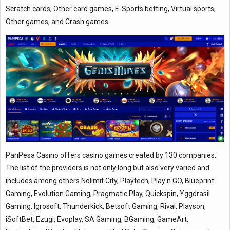
Scratch cards, Other card games, E-Sports betting, Virtual sports,
Other games, and Crash games.
PariPesa Casino offers casino games created by 130 companies.
The list of the providers is not only long but also very varied and
includes among others Nolimit City, Playtech, Play'n GO, Blueprint
Gaming, Evolution Gaming, Pragmatic Play, Quickspin, Yggdrasil
Gaming, Igrosoft, Thunderkick, Betsoft Gaming, Rival, Playson,
iSoftBet, Ezugi, Evoplay, SA Gaming, BGaming, GameArt,