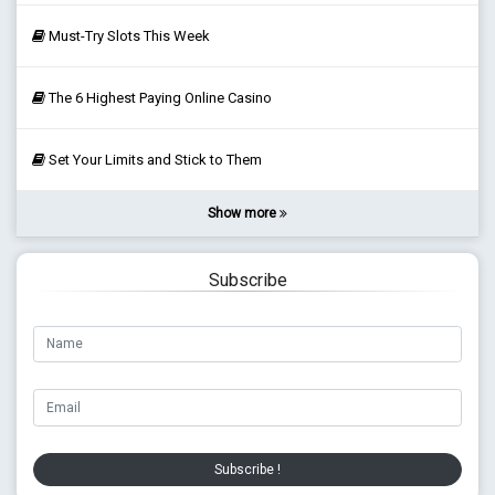
Must-Try Slots This Week
The 6 Highest Paying Online Casino
Set Your Limits and Stick to Them
Show more
Subscribe
Subscribe !