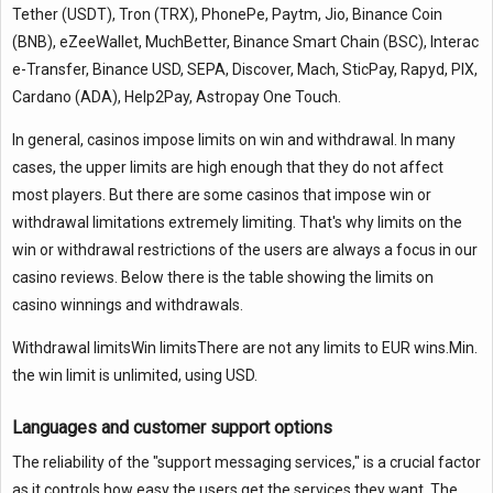
Tether (USDT), Tron (TRX), PhonePe, Paytm, Jio, Binance Coin
(BNB), eZeeWallet, MuchBetter, Binance Smart Chain (BSC), Interac
e-Transfer, Binance USD, SEPA, Discover, Mach, SticPay, Rapyd, PIX,
Cardano (ADA), Help2Pay, Astropay One Touch.
In general, casinos impose limits on win and withdrawal. In many
cases, the upper limits are high enough that they do not affect
most players. But there are some casinos that impose win or
withdrawal limitations extremely limiting. That's why limits on the
win or withdrawal restrictions of the users are always a focus in our
casino reviews. Below there is the table showing the limits on
casino winnings and withdrawals.
Withdrawal limitsWin limitsThere are not any limits to EUR wins.Min.
the win limit is unlimited, using USD.
Languages and customer support options
The reliability of the "support messaging services," is a crucial factor
as it controls how easy the users get the services they want. The