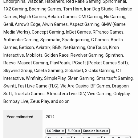
Endorphina, Wazdan, Habanero, Red Rake Gaming, Spinomenal,
1X2 Gaming, Booming Games, Tom Horn, Iron Dog Studio, Realistic
Games, High 5 Games, Belatra Games, OMI Gaming, Ho Gaming,
Genii, Arrow's Edge, Aiwin Games, Aspect Gaming, GMW (Game
Media Works), Concept Gaming, InBet Games, RFranco Games,
Authentic Gaming, Spinmatic, Spadegaming, G Games, Apollo
Games, Betixon, Aviatrix, BBIN, NetGaming, OneTouch, Kiron
Interactive, Mobilots, Golden Race, Revolver Gaming, Spinthon,
Reevo, Mascot Gaming, PlayPearls, PGsoft (Pocket Games Soft),
Skywind Group, Caleta Gaming, Globalbet, 3 Oaks Gaming, CT
Interactive, Winfinity, SimplePlay, 5Men Gaming, Smartsoft Gaming,
Swintt, Fast Live Game (FLG), We Are Casino, BF Games, Dragoon
Soft, TrueLab Games, Atmosfera Live, DLV, Vivo Gaming, Onlyplay,
Bombay Live, Zeus Play, and so on.
Year estimated
2019
US Dollar
EURO
Russian Ruble