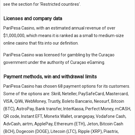
see the section for 'Restricted countires'.
Licenses and company data
PariPesa Casino, with an estimated annual revenue of over
$1,000,000, which means it is ranked as a small to medium-size
online casino that fits into our definition.
PariPesa Casino was licensed for gambling by the Curaçao
government under the authority of Curaçao eGaming.
Payment methods, win and withdrawal limits
PariPesa Casino has chosen 68 payment options for its customers.
Some of the options are: Skrill, Neteller, PaySafeCard, Mastercard,
VISA, QiWi, WebMoney, Trustly, Boleto Bancario, Neosurf, Bitcoin
(BTC), AstroPay, Bank transfer, InterKassa, Perfect Money, mCASH,
QR code, Instant EFT, Monetix Wallet, orangepay, Vodafone Cash,
AdvCash, airtm, ApplePay, Ethereum (ETH), Jeton, Bitcoin Cash
(BCH), Dogecoin (DOGE), Litecoin (LTC), Ripple (XRP), Piastrix,