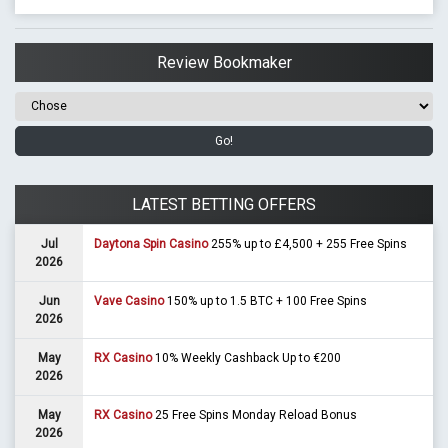
Review Bookmaker
Go!
LATEST BETTING OFFERS
Jul
Daytona Spin Casino
255% up to £4,500 + 255 Free Spins
2026
Jun
Vave Casino
150% up to 1.5 BTC + 100 Free Spins
2026
May
RX Casino
10% Weekly Cashback Up to €200
2026
May
RX Casino
25 Free Spins Monday Reload Bonus
2026