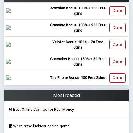
Amonbet Bonus: 100% + 100 Free
Claim
Spins
Gransino Bonus: 100% + 200 Free
Claim
Spins
Velobet Bonus: 150% + 70 Free
Claim
Spins
Cosmobet Bonus: 150% + 50 Free
Claim
Spins
The Phone Bonus: 150 Free Spins
Claim
Most readed
Best Online Casinos for Real Money
What is the luckiest casino game