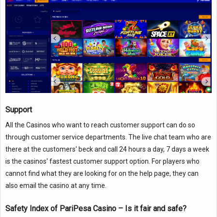
Support
All the Casinos who want to reach customer support can do so
through customer service departments. The live chat team who are
there at the customers' beck and call 24 hours a day, 7 days a week
is the casinos' fastest customer support option. For players who
cannot find what they are looking for on the help page, they can
also email the casino at any time.
Safety Index of PariPesa Casino – Is it fair and safe?