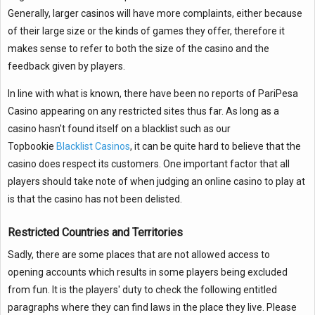
Generally, larger casinos will have more complaints, either because
of their large size or the kinds of games they offer, therefore it
makes sense to refer to both the size of the casino and the
feedback given by players.
In line with what is known, there have been no reports of PariPesa
Casino appearing on any restricted sites thus far. As long as a
casino hasn't found itself on a blacklist such as our
Topbookie
Blacklist Casinos
, it can be quite hard to believe that the
casino does respect its customers. One important factor that all
players should take note of when judging an online casino to play at
is that the casino has not been delisted.
Restricted Countries and Territories
Sadly, there are some places that are not allowed access to
opening accounts which results in some players being excluded
from fun. It is the players' duty to check the following entitled
paragraphs where they can find laws in the place they live. Please