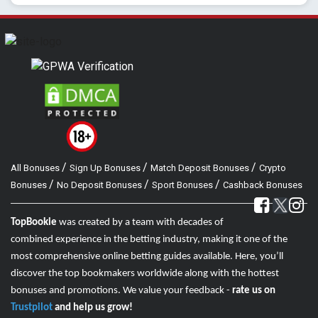
/
/
/
All Bonuses
Sign Up Bonuses
Match Deposit Bonuses
Crypto
/
/
/
Bonuses
No Deposit Bonuses
Sport Bonuses
Cashback Bonuses
TopBookie
was created by a team with decades of
combined experience in the betting industry, making it one of the
most comprehensive online betting guides available. Here, you’ll
discover the top bookmakers worldwide along with the hottest
bonuses and promotions. We value your feedback -
rate us on
Trustpilot
and help us grow!