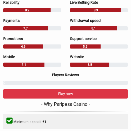
Reliability
Live Betting Rate
8.2
8.9
Payments
Withdrawal speed
7.7
8.1
Promotions
Support service
6.9
5.3
Mobile
Website
7.1
6.8
Players Reviews
0
Play now
- Why Paripesa Casino -
Minimum deposit €1