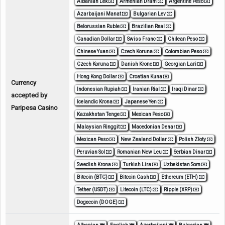
Albanian Lek
Armenian Dram
Argentine Peso
Azarbaijani Manat
Bulgarian Lev
Belorussian Ruble
Brazilian Real
Canadian Dollar
Swiss Franc
Chilean Peso
Chinese Yuan
Czech Koruna
Colombian Peso
Czech Koruna
Danish Krone
Georgian Lari
Hong Kong Dollar
Croatian Kuna
Currency
Indonesian Rupiah
Iranian Rial
Iraqi Dinar
accepted by
Icelandic Krona
Japanese Yen
Paripesa Casino
Kazakhstan Tenge
Mexican Peso
Malaysian Ringgit
Macedonian Denar
Mexican Peso
New Zealand Dollar
Polish Zloty
Peruvian Sol
Romanian New Leu
Serbian Dinar
Swedish Krona
Turkish Lira
Uzbekistan Som
Bitcoin (BTC)
Bitcoin Cash
Ethereum (ETH)
Tether (USDT)
Litecoin (LTC)
Ripple (XRP)
Dogecoin (DOGE)