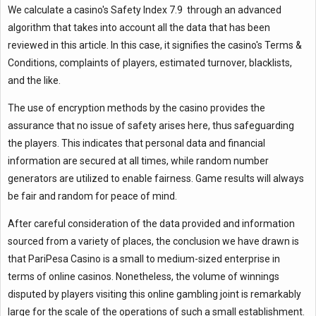
We calculate a casino's Safety Index 7.9 through an advanced
algorithm that takes into account all the data that has been
reviewed in this article. In this case, it signifies the casino's Terms &
Conditions, complaints of players, estimated turnover, blacklists,
and the like.
The use of encryption methods by the casino provides the
assurance that no issue of safety arises here, thus safeguarding
the players. This indicates that personal data and financial
information are secured at all times, while random number
generators are utilized to enable fairness. Game results will always
be fair and random for peace of mind.
After careful consideration of the data provided and information
sourced from a variety of places, the conclusion we have drawn is
that PariPesa Casino is a small to medium-sized enterprise in
terms of online casinos. Nonetheless, the volume of winnings
disputed by players visiting this online gambling joint is remarkably
large for the scale of the operations of such a small establishment.