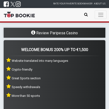
RATE YOUR FAVORITE BOOKMAKER!
ABOUT US
Review Paripesa Casino
WELCOME BONUS 200% UP TO €1,500
Website translated into many languages
Crypto-friendly
Great Sports section
Speedy withdrawals
More than 50 sports