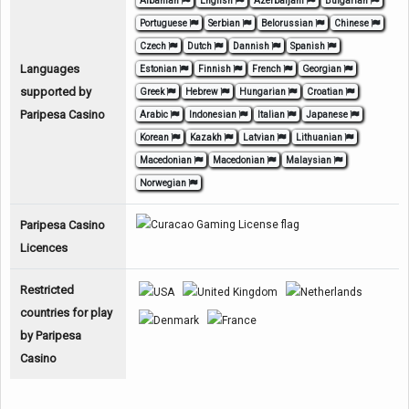
Albanian
English
Azerbaijani
Bulgarian
Portuguese
Serbian
Belorussian
Chinese
Czech
Dutch
Dannish
Spanish
Languages
Estonian
Finnish
French
Georgian
supported by
Greek
Hebrew
Hungarian
Croatian
Paripesa Casino
Arabic
Indonesian
Italian
Japanese
Korean
Kazakh
Latvian
Lithuanian
Macedonian
Macedonian
Malaysian
Norwegian
Paripesa Casino
Licences
Restricted
countries for play
by Paripesa
Casino