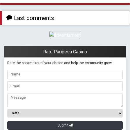
Last comments
Rate Paripesa Casino
Rate the bookmaker of your choice and help the community grow.
Submit