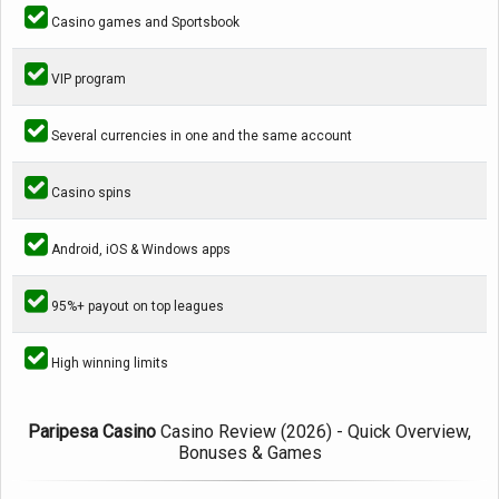
Casino games and Sportsbook
VIP program
Several currencies in one and the same account
Casino spins
Android, iOS & Windows apps
95%+ payout on top leagues
High winning limits
Paripesa Casino
Casino Review (2026) - Quick Overview,
Bonuses & Games