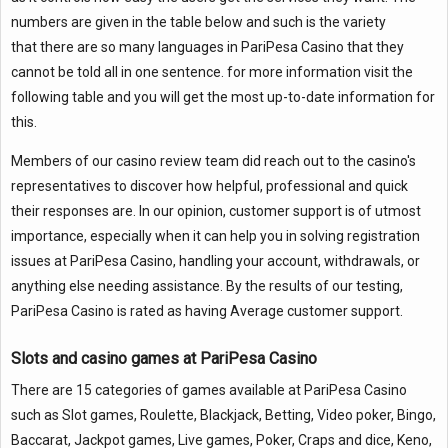
numbers are given in the table below and such is the variety
that there are so many languages in PariPesa Casino that they
cannot be told all in one sentence. for more information visit the
following table and you will get the most up-to-date information for
this.
Members of our casino review team did reach out to the casino's
representatives to discover how helpful, professional and quick
their responses are. In our opinion, customer support is of utmost
importance, especially when it can help you in solving registration
issues at PariPesa Casino, handling your account, withdrawals, or
anything else needing assistance. By the results of our testing,
PariPesa Casino is rated as having Average customer support.
Slots and casino games at PariPesa Casino
There are 15 categories of games available at PariPesa Casino
such as Slot games, Roulette, Blackjack, Betting, Video poker, Bingo,
Baccarat, Jackpot games, Live games, Poker, Craps and dice, Keno,