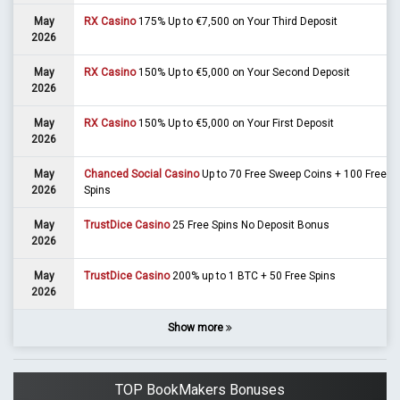
May
RX Casino
175% Up to €7,500 on Your Third Deposit
2026
May
RX Casino
150% Up to €5,000 on Your Second Deposit
2026
May
RX Casino
150% Up to €5,000 on Your First Deposit
2026
May
Chanced Social Casino
Up to 70 Free Sweep Coins + 100 Free
2026
Spins
May
TrustDice Casino
25 Free Spins No Deposit Bonus
2026
May
TrustDice Casino
200% up to 1 BTC + 50 Free Spins
2026
Show more
TOP BookMakers Bonuses