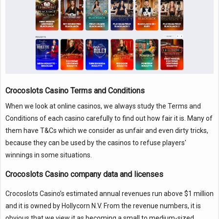
Crocoslots Casino Terms and Conditions
When we look at online casinos, we always study the Terms and
Conditions of each casino carefully to find out how fair it is. Many of
them have T&Cs which we consider as unfair and even dirty tricks,
because they can be used by the casinos to refuse players'
winnings in some situations.
Crocoslots Casino company data and licenses
Crocoslots Casino’s estimated annual revenues run above $1 million
and it is owned by Hollycorn N.V. From the revenue numbers, it is
obvious that we view it as becoming a small to medium-sized