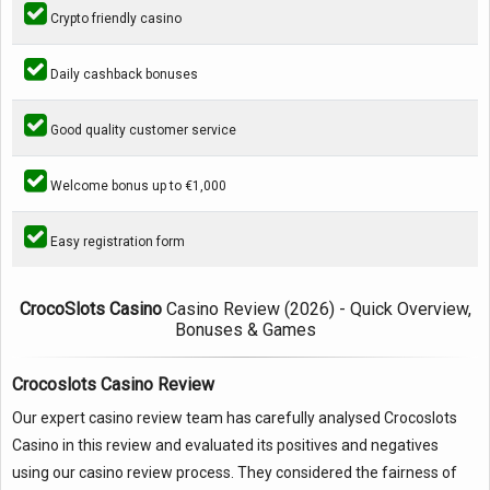
Crypto friendly casino
Daily cashback bonuses
Good quality customer service
Welcome bonus up to €1,000
Easy registration form
CrocoSlots Casino
Casino Review (2026) - Quick Overview,
Bonuses & Games
Crocoslots Casino Review
Our expert casino review team has carefully analysed Crocoslots
Casino in this review and evaluated its positives and negatives
using our casino review process. They considered the fairness of