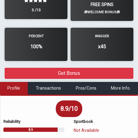
FREE SPINS
0 /10
🎁WELCOME BONUS🎁
PERCENT
WAGGER
100%
x45
Get Bonus
Profile
Transactions
Pros/Cons
More Info.
8.9/10
Reliability
Sportbook
8.9
Not Available