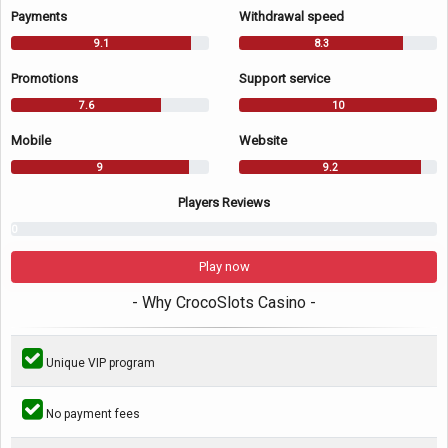
Payments
Withdrawal speed
9.1
8.3
Promotions
Support service
7.6
10
Mobile
Website
9
9.2
Players Reviews
0
Play now
- Why CrocoSlots Casino -
Unique VIP program
No payment fees