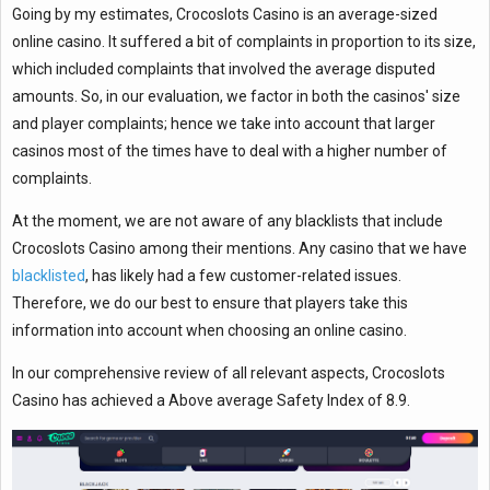
Going by my estimates, Crocoslots Casino is an average-sized
online casino. It suffered a bit of complaints in proportion to its size,
which included complaints that involved the average disputed
amounts. So, in our evaluation, we factor in both the casinos' size
and player complaints; hence we take into account that larger
casinos most of the times have to deal with a higher number of
complaints.
At the moment, we are not aware of any blacklists that include
Crocoslots Casino among their mentions. Any casino that we have
blacklisted
, has likely had a few customer-related issues.
Therefore, we do our best to ensure that players take this
information into account when choosing an online casino.
In our comprehensive review of all relevant aspects, Crocoslots
Casino has achieved a Above average Safety Index of 8.9.