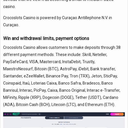
casino.
Crocoslots Casino is powered by Curaçao Antillephone N.V. in
Curaçao.
Win and withdrawal limits, payment options
Crocoslots Casino allows customers to make deposits through 38
different payment methods. These include: Skrill, Neteller,
PaySafeCard, VISA, Mastercard, InstaDebit, Trustly,
MaestroNeosurf, Bitcoin (BTC), AstroPay, iDebit, Bank transfer,
Santander, eZeeWallet, Binance Pay, Tron (TRX), Jeton, SticPay,
Coinspaid, Itaú, Loterias Caixa, Banco Safra, Bradesco, Banco
Banrisul, Interac, PicPay, Caixa, Banco Original, Interac e-Transfer,
MiFinity, Ripple (XRP), Dogecoin (DOGE), Tether (USDT), Cardano
(ADA), Bitcoin Cash (BCH), Litecoin (LTC), and Ethereum (ETH).