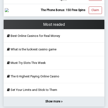
The Phone Bonus: 150 Free Spins
Claim
Most readed
Best Online Casinos for Real Money
What is the luckiest casino game
Must-Try Slots This Week
The 6 Highest Paying Online Casino
Set Your Limits and Stick to Them
Show more