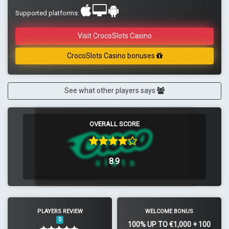
Supported platforms:
Visit CrocoSlots Casino
CrocoSlots Casino bonuses
See what other players says
OVERALL SCORE
8.9
PLAYERS REVIEW
WELCOME BONUS
0
100% UP TO €1,000 + 100