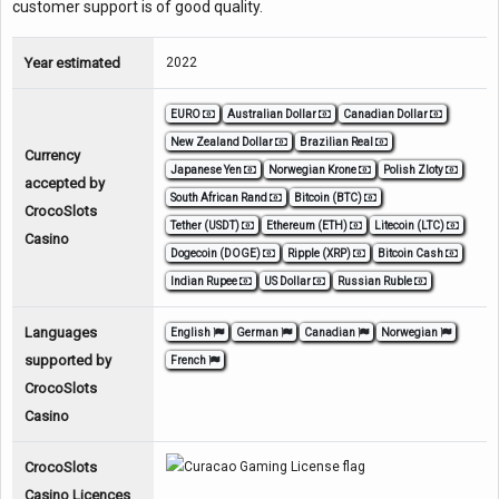
customer support is of good quality.
Year estimated
2022
EURO
Australian Dollar
Canadian Dollar
New Zealand Dollar
Brazilian Real
Currency
Japanese Yen
Norwegian Krone
Polish Zloty
accepted by
South African Rand
Bitcoin (BTC)
CrocoSlots
Tether (USDT)
Ethereum (ETH)
Litecoin (LTC)
Casino
Dogecoin (DOGE)
Ripple (XRP)
Bitcoin Cash
Indian Rupee
US Dollar
Russian Ruble
Languages
English
German
Canadian
Norwegian
supported by
French
CrocoSlots
Casino
CrocoSlots
Casino Licences