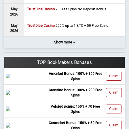
May
TrustDice Casino
25 Free Spins No Deposit Bonus
2026
May
TrustDice Casino
200% up to 1 BTC + 50 Free Spins
2026
Show more
TOP BookMakers Bonuses
Amonbet Bonus: 100% + 100 Free
Claim
Spins
Gransino Bonus: 100% + 200 Free
Claim
Spins
Velobet Bonus: 150% + 70 Free
Claim
Spins
Cosmobet Bonus: 150% + 50 Free
Claim
Spins