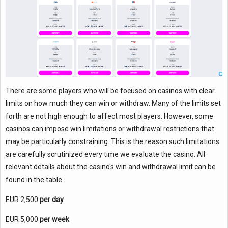
There are some players who will be focused on casinos with clear
limits on how much they can win or withdraw. Many of the limits set
forth are not high enough to affect most players. However, some
casinos can impose win limitations or withdrawal restrictions that
may be particularly constraining. This is the reason such limitations
are carefully scrutinized every time we evaluate the casino. All
relevant details about the casino's win and withdrawal limit can be
found in the table.
EUR 2,500
per day
EUR 5,000
per week