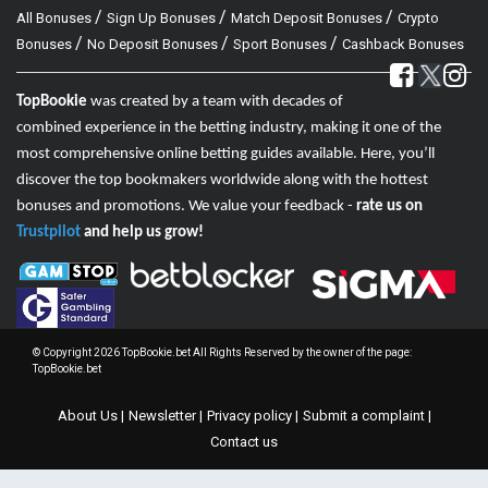
/
/
/
All Bonuses
Sign Up Bonuses
Match Deposit Bonuses
Crypto
/
/
/
Bonuses
No Deposit Bonuses
Sport Bonuses
Cashback Bonuses
TopBookie
was created by a team with decades of
combined experience in the betting industry, making it one of the
most comprehensive online betting guides available. Here, you’ll
discover the top bookmakers worldwide along with the hottest
bonuses and promotions. We value your feedback -
rate us on
Trustpilot
and help us grow!
© Copyright 2026 TopBookie.bet All Rights Reserved by the owner of the page:
TopBookie.bet
About Us |
Newsletter |
Privacy policy |
Submit a complaint |
Contact us