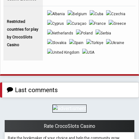
Restricted
countries for play
by CrocoSlots
Casino
Last comments
Rate CrocoSlots Casino
Rate the bookmaker of your choice and help the community grow.