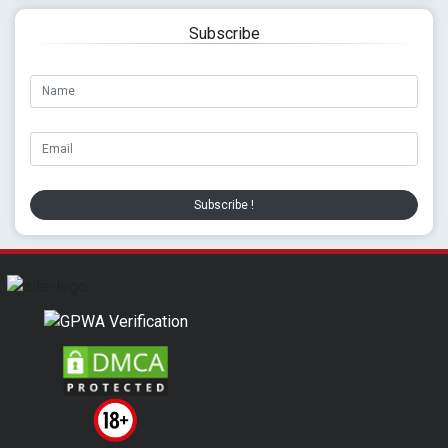
Subscribe
Subscribe !