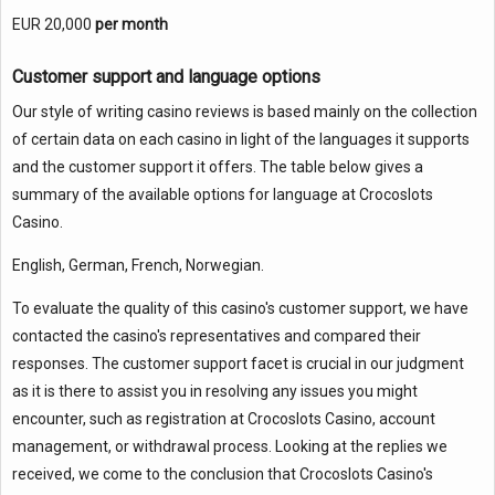
EUR 20,000
per month
Customer support and language options
Our style of writing casino reviews is based mainly on the collection
of certain data on each casino in light of the languages it supports
and the customer support it offers. The table below gives a
summary of the available options for language at Crocoslots
Casino.
English, German, French, Norwegian.
To evaluate the quality of this casino's customer support, we have
contacted the casino's representatives and compared their
responses. The customer support facet is crucial in our judgment
as it is there to assist you in resolving any issues you might
encounter, such as registration at Crocoslots Casino, account
management, or withdrawal process. Looking at the replies we
received, we come to the conclusion that Crocoslots Casino's