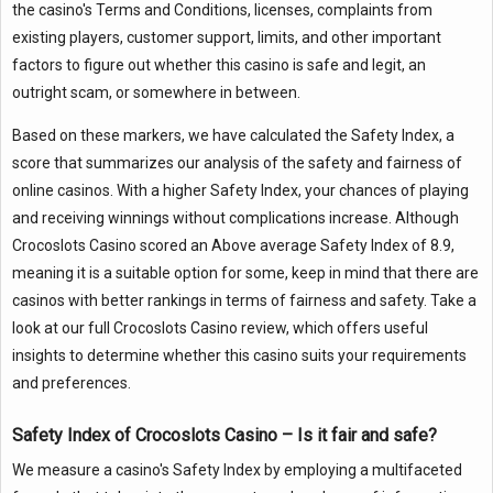
the casino's Terms and Conditions, licenses, complaints from
existing players, customer support, limits, and other important
factors to figure out whether this casino is safe and legit, an
outright scam, or somewhere in between.
Based on these markers, we have calculated the Safety Index, a
score that summarizes our analysis of the safety and fairness of
online casinos. With a higher Safety Index, your chances of playing
and receiving winnings without complications increase. Although
Crocoslots Casino scored an Above average Safety Index of 8.9,
meaning it is a suitable option for some, keep in mind that there are
casinos with better rankings in terms of fairness and safety. Take a
look at our full Crocoslots Casino review, which offers useful
insights to determine whether this casino suits your requirements
and preferences.
Safety Index of Crocoslots Casino – Is it fair and safe?
We measure a casino's Safety Index by employing a multifaceted