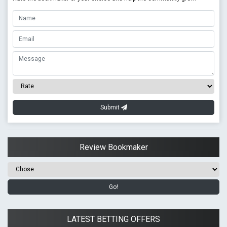
Submit
Review Bookmaker
Go!
LATEST BETTING OFFERS