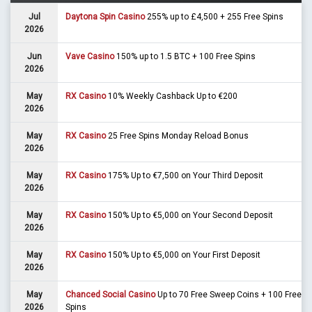
Jul
Daytona Spin Casino
255% up to £4,500 + 255 Free Spins
2026
Jun
Vave Casino
150% up to 1.5 BTC + 100 Free Spins
2026
May
RX Casino
10% Weekly Cashback Up to €200
2026
May
RX Casino
25 Free Spins Monday Reload Bonus
2026
May
RX Casino
175% Up to €7,500 on Your Third Deposit
2026
May
RX Casino
150% Up to €5,000 on Your Second Deposit
2026
May
RX Casino
150% Up to €5,000 on Your First Deposit
2026
May
Chanced Social Casino
Up to 70 Free Sweep Coins + 100 Free
2026
Spins