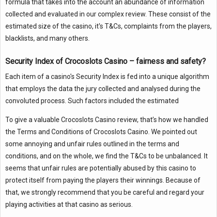
formula that takes into the account an abundance of information
collected and evaluated in our complex review. These consist of the
estimated size of the casino, it's T&Cs, complaints from the players,
blacklists, and many others.
Security Index of Crocoslots Casino – fairness and safety?
Each item of a casino's Security Index is fed into a unique algorithm
that employs the data the jury collected and analysed during the
convoluted process. Such factors included the estimated
To give a valuable Crocoslots Casino review, that’s how we handled
the Terms and Conditions of Crocoslots Casino. We pointed out
some annoying and unfair rules outlined in the terms and
conditions, and on the whole, we find the T&Cs to be unbalanced. It
seems that unfair rules are potentially abused by this casino to
protect itself from paying the players their winnings. Because of
that, we strongly recommend that you be careful and regard your
playing activities at that casino as serious.