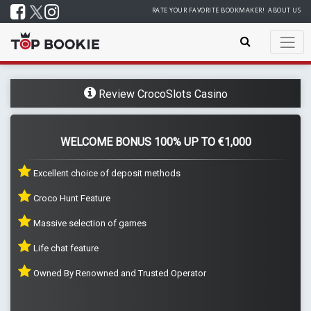
RATE YOUR FAVORITE BOOKMAKER!
ABOUT US
Review CrocoSlots Casino
WELCOME BONUS 100% UP TO €1,000
Excellent choice of deposit methods
Croco Hunt Feature
Massive selection of games
Life chat feature
Owned By Renowned and Trusted Operator