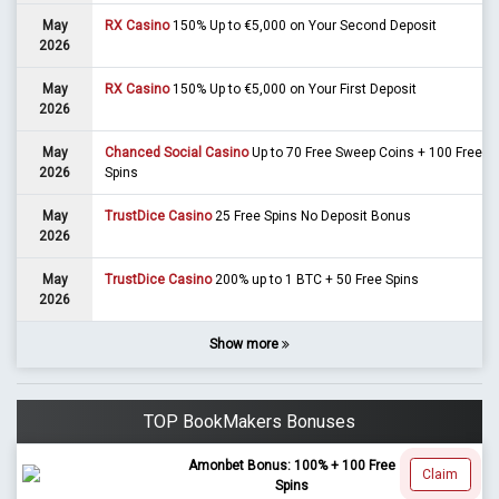
May
RX Casino
150% Up to €5,000 on Your Second Deposit
2026
May
RX Casino
150% Up to €5,000 on Your First Deposit
2026
May
Chanced Social Casino
Up to 70 Free Sweep Coins + 100 Free
2026
Spins
May
TrustDice Casino
25 Free Spins No Deposit Bonus
2026
May
TrustDice Casino
200% up to 1 BTC + 50 Free Spins
2026
Show more
TOP BookMakers Bonuses
Amonbet Bonus: 100% + 100 Free
Claim
Spins