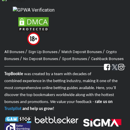
/
/
/
All Bonuses
Sign Up Bonuses
Match Deposit Bonuses
Crypto
/
/
/
Bonuses
No Deposit Bonuses
Sport Bonuses
Cashback Bonuses
TopBookie
was created by a team with decades of
combined experience in the betting industry, making it one of the
most comprehensive online betting guides available. Here, you’ll
discover the top bookmakers worldwide along with the hottest
bonuses and promotions. We value your feedback -
rate us on
Trustpilot
and help us grow!