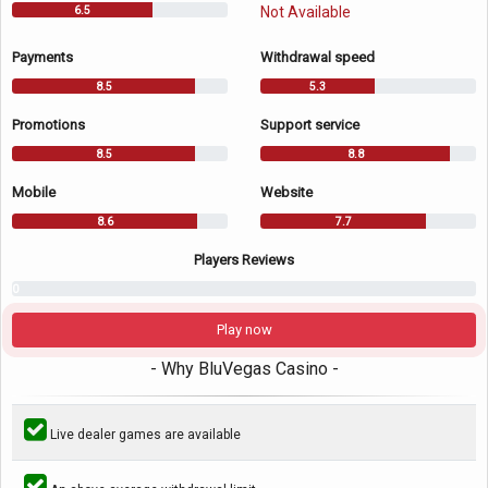
6.5
Not Available
Payments
Withdrawal speed
8.5
5.3
Promotions
Support service
8.5
8.8
Mobile
Website
8.6
7.7
Players Reviews
0
Play now
- Why BluVegas Casino -
Live dealer games are available