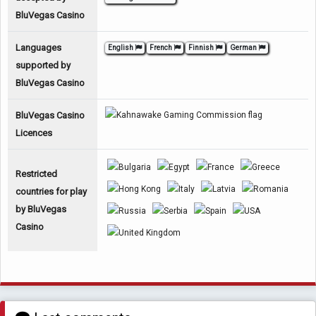
BluVegas Casino
Languages
English
French
Finnish
German
supported by
BluVegas Casino
BluVegas Casino
Licences
Restricted
countries for play
by BluVegas
Casino