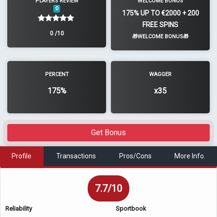
PLAYERS REVIEW
WELCOME BONUS
0
175% UP TO €2000 + 200
FREE SPINS
0 /10
🎁WELCOME BONUS🎁
PERCENT
WAGGER
175%
x35
Get Bonus
Profile
Transactions
Pros/Cons
More Info.
7.7/10
Reliability
Sportbook