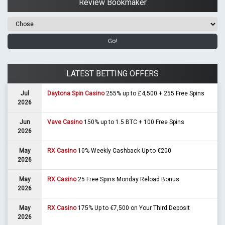
Review Bookmaker
Go!
LATEST BETTING OFFERS
Jul
Daytona Spin Casino
255% up to £4,500 + 255 Free Spins
2026
Jun
Vave Casino
150% up to 1.5 BTC + 100 Free Spins
2026
May
RX Casino
10% Weekly Cashback Up to €200
2026
May
RX Casino
25 Free Spins Monday Reload Bonus
2026
May
RX Casino
175% Up to €7,500 on Your Third Deposit
2026