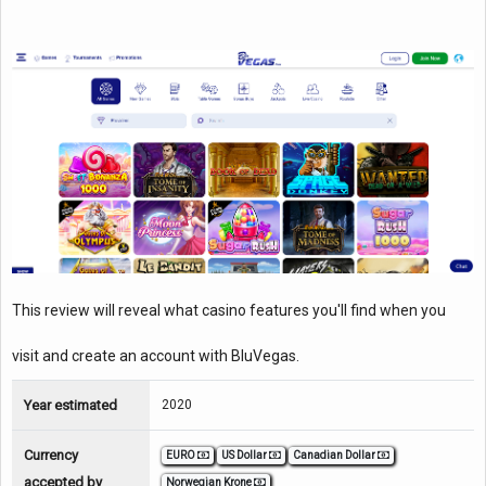
This review will reveal what casino features you'll find when you
visit and create an account with BluVegas.
Year estimated
2020
Currency
EURO
US Dollar
Canadian Dollar
accepted by
Norwegian Krone