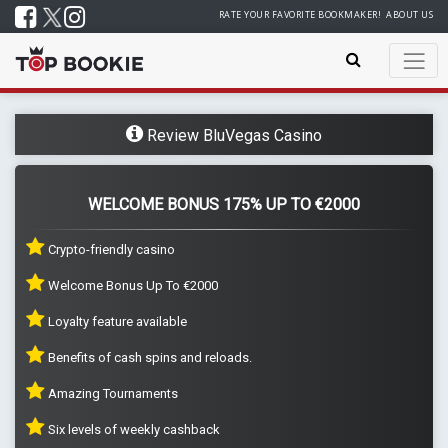
RATE YOUR FAVORITE BOOKMAKER!
ABOUT US
Review BluVegas Casino
WELCOME BONUS 175% UP TO €2000
Crypto-friendly casino
Welcome Bonus Up To €2000
Loyalty feature available
Benefits of cash spins and reloads.
Amazing Tournaments
Six levels of weekly cashback