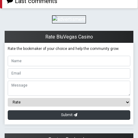
Last comments
Rate BluVegas Casino
Rate the bookmaker of your choice and help the community grow.
Submit