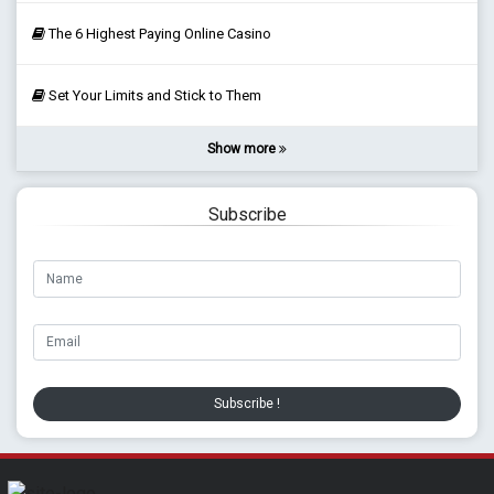
The 6 Highest Paying Online Casino
Set Your Limits and Stick to Them
Show more
Subscribe
Subscribe !