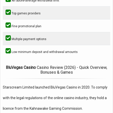
An above-average withdrawal limit
Top games providers
Fine promotional plan
Multiple payment options
Low minimum deposit and withdrawal amounts
BluVegas Casino
Casino Review (2026) - Quick Overview,
Bonuses & Games
Starscream Limited launched BluVegas Casino in 2020. To comply
with the legal regulations of the online casino industry, they hold a
licence from the Kahnawake Gaming Commission.