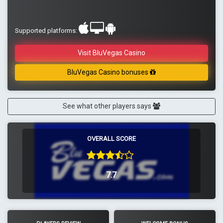
Supported platforms:
Visit BluVegas Casino
BluVegas Casino bonuses
See what other players says
OVERALL SCORE
7.7