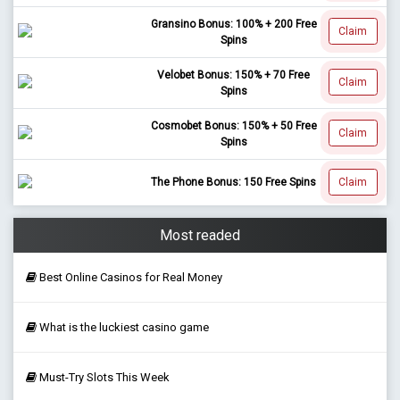
Gransino Bonus: 100% + 200 Free
Claim
Spins
Velobet Bonus: 150% + 70 Free
Claim
Spins
Cosmobet Bonus: 150% + 50 Free
Claim
Spins
The Phone Bonus: 150 Free Spins
Claim
Most readed
Best Online Casinos for Real Money
What is the luckiest casino game
Must-Try Slots This Week