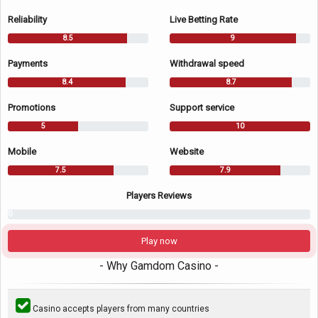
Reliability
Live Betting Rate
8.5
9
Payments
Withdrawal speed
8.4
8.7
Promotions
Support service
5
10
Mobile
Website
7.5
7.9
Players Reviews
0
Play now
- Why Gamdom Casino -
Casino accepts players from many countries