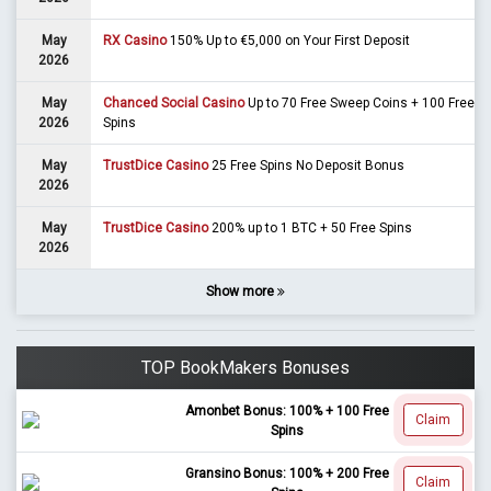
May
RX Casino
150% Up to €5,000 on Your First Deposit
2026
May
Chanced Social Casino
Up to 70 Free Sweep Coins + 100 Free
2026
Spins
May
TrustDice Casino
25 Free Spins No Deposit Bonus
2026
May
TrustDice Casino
200% up to 1 BTC + 50 Free Spins
2026
Show more
TOP BookMakers Bonuses
Amonbet Bonus: 100% + 100 Free
Claim
Spins
Gransino Bonus: 100% + 200 Free
Claim