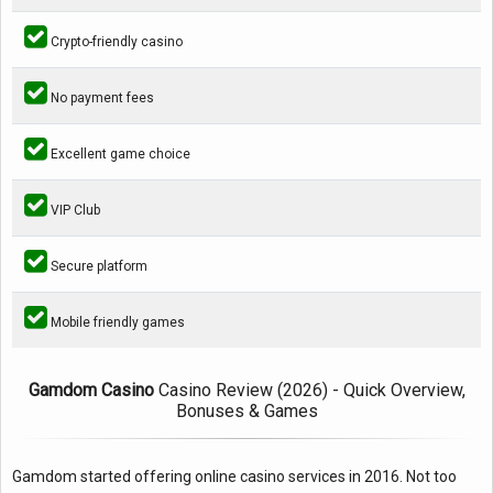
Crypto-friendly casino
No payment fees
Excellent game choice
VIP Club
Secure platform
Mobile friendly games
Gamdom Casino
Casino Review (2026) - Quick Overview,
Bonuses & Games
Gamdom started offering online casino services in 2016. Not too