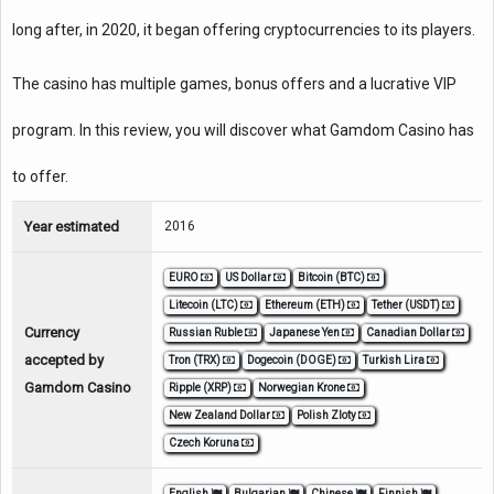
long after, in 2020, it began offering cryptocurrencies to its players.
The casino has multiple games, bonus offers and a lucrative VIP
program. In this review, you will discover what Gamdom Casino has
to offer.
Year estimated
2016
EURO
US Dollar
Bitcoin (BTC)
Litecoin (LTC)
Ethereum (ETH)
Tether (USDT)
Currency
Russian Ruble
Japanese Yen
Canadian Dollar
accepted by
Tron (TRX)
Dogecoin (DOGE)
Turkish Lira
Gamdom Casino
Ripple (XRP)
Norwegian Krone
New Zealand Dollar
Polish Zloty
Czech Koruna
English
Bulgarian
Chinese
Finnish