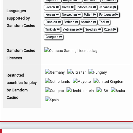
French
Greek
Indonesian
Japanese
Languages
Korean
Norwegian
Polish
Portuguese
supported by
Russian
Serbian
Spanish
Thai
Gamdom Casino
Turkish
Vietnamese
Swedish
Czech
Georgian
Gamdom Casino
Licences
Restricted
countries for play
by Gamdom
Casino