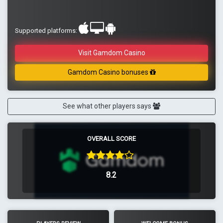
Supported platforms:
Visit Gamdom Casino
Gamdom Casino bonuses
See what other players says
OVERALL SCORE
8.2