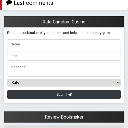
Last comments
Rate Gamdom Casino
Rate the bookmaker of your choice and help the community grow.
Submit
Review Bookmaker