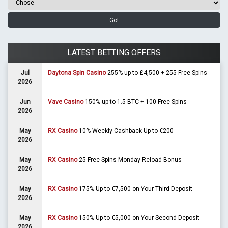
Go!
LATEST BETTING OFFERS
Jul
Daytona Spin Casino
255% up to £4,500 + 255 Free Spins
2026
Jun
Vave Casino
150% up to 1.5 BTC + 100 Free Spins
2026
May
RX Casino
10% Weekly Cashback Up to €200
2026
May
RX Casino
25 Free Spins Monday Reload Bonus
2026
May
RX Casino
175% Up to €7,500 on Your Third Deposit
2026
May
RX Casino
150% Up to €5,000 on Your Second Deposit
2026