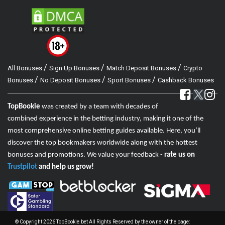
/
/
/
All Bonuses
Sign Up Bonuses
Match Deposit Bonuses
Crypto
/
/
/
Bonuses
No Deposit Bonuses
Sport Bonuses
Cashback Bonuses
TopBookie
was created by a team with decades of
combined experience in the betting industry, making it one of the
most comprehensive online betting guides available. Here, you’ll
discover the top bookmakers worldwide along with the hottest
bonuses and promotions. We value your feedback -
rate us on
Trustpilot
and help us grow!
© Copyright 2026 TopBookie.bet All Rights Reserved by the owner of the page: