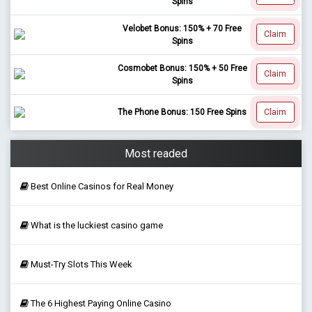
Spins
Velobet Bonus: 150% + 70 Free
Claim
Spins
Cosmobet Bonus: 150% + 50 Free
Claim
Spins
The Phone Bonus: 150 Free Spins
Claim
Most readed
Best Online Casinos for Real Money
What is the luckiest casino game
Must-Try Slots This Week
The 6 Highest Paying Online Casino