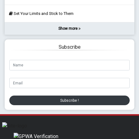
Set Your Limits and Stick to Them
Show more
Subscribe
Subscribe !