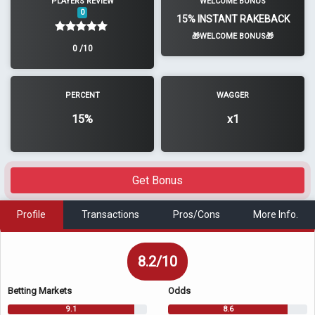
PLAYERS REVIEW
WELCOME BONUS
0
15% INSTANT RAKEBACK
🎁WELCOME BONUS🎁
0 /10
PERCENT
WAGGER
15%
x1
Get Bonus
Profile
Transactions
Pros/Cons
More Info.
8.2/10
Betting Markets
Odds
9.1
8.6