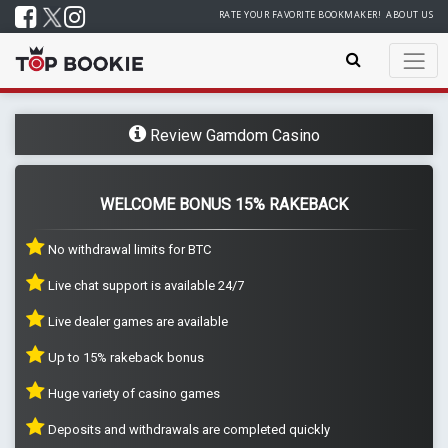
RATE YOUR FAVORITE BOOKMAKER!
ABOUT US
Review Gamdom Casino
WELCOME BONUS 15% RAKEBACK
No withdrawal limits for BTC
Live chat support is available 24/7
Live dealer games are available
Up to 15% rakeback bonus
Huge variety of casino games
Deposits and withdrawals are completed quickly