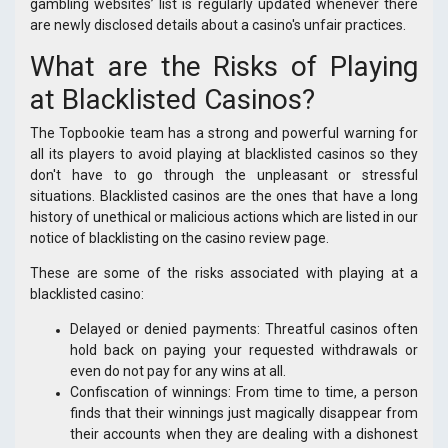
gambling websites’ list is regularly updated whenever there
are newly disclosed details about a casino's unfair practices.
What are the Risks of Playing
at Blacklisted Casinos?
The Topbookie team has a strong and powerful warning for
all its players to avoid playing at blacklisted casinos so they
don't have to go through the unpleasant or stressful
situations. Blacklisted casinos are the ones that have a long
history of unethical or malicious actions which are listed in our
notice of blacklisting on the casino review page.
These are some of the risks associated with playing at a
blacklisted casino:
Delayed or denied payments: Threatful casinos often
hold back on paying your requested withdrawals or
even do not pay for any wins at all.
Confiscation of winnings: From time to time, a person
finds that their winnings just magically disappear from
their accounts when they are dealing with a dishonest