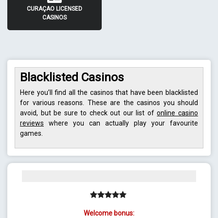
CURAÇAO LICENSED
CASINOS
Blacklisted Casinos
Here you’ll find all the casinos that have been blacklisted
for various reasons. These are the casinos you should
avoid, but be sure to check out our list of
online casino
reviews
where you can actually play your favourite
games.
Welcome bonus: