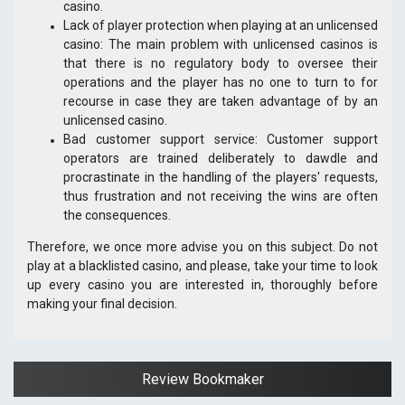
casino.
Lack of player protection when playing at an unlicensed
casino: The main problem with unlicensed casinos is
that there is no regulatory body to oversee their
operations and the player has no one to turn to for
recourse in case they are taken advantage of by an
unlicensed casino.
Bad customer support service: Customer support
operators are trained deliberately to dawdle and
procrastinate in the handling of the players' requests,
thus frustration and not receiving the wins are often
the consequences.
Therefore, we once more advise you on this subject. Do not
play at a blacklisted casino, and please, take your time to look
up every casino you are interested in, thoroughly before
making your final decision.
Review Bookmaker