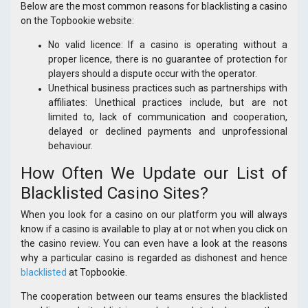
Below are the most common reasons for blacklisting a casino
on the Topbookie website:
No valid licence: If a casino is operating without a
proper licence, there is no guarantee of protection for
players should a dispute occur with the operator.
Unethical business practices such as partnerships with
affiliates: Unethical practices include, but are not
limited to, lack of communication and cooperation,
delayed or declined payments and unprofessional
behaviour.
How Often We Update our List of
Blacklisted Casino Sites?
When you look for a casino on our platform you will always
know if a casino is available to play at or not when you click on
the casino review. You can even have a look at the reasons
why a particular casino is regarded as dishonest and hence
blacklisted
at Topbookie.
The cooperation between our teams ensures the blacklisted