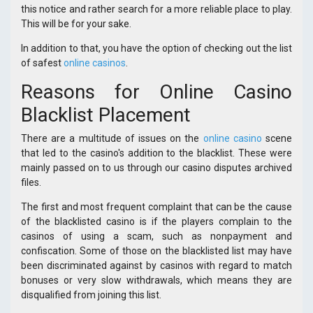
this notice and rather search for a more reliable place to play.
This will be for your sake.
In addition to that, you have the option of checking out the list
of safest
online casinos
.
Reasons for Online Casino
Blacklist Placement
There are a multitude of issues on the
online casino
scene
that led to the casino's addition to the blacklist. These were
mainly passed on to us through our casino disputes archived
files.
The first and most frequent complaint that can be the cause
of the blacklisted casino is if the players complain to the
casinos of using a scam, such as nonpayment and
confiscation. Some of those on the blacklisted list may have
been discriminated against by casinos with regard to match
bonuses or very slow withdrawals, which means they are
disqualified from joining this list.