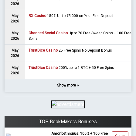
2026
May
RX Casino
150% Up to €5,000 on Your First Deposit
2026
May
Chanced Social Casino
Up to 70 Free Sweep Coins + 100 Free
2026
Spins
May
TrustDice Casino
25 Free Spins No Deposit Bonus
2026
May
TrustDice Casino
200% up to 1 BTC + 50 Free Spins
2026
Show more
TOP BookMakers Bonuses
Amonbet Bonus: 100% + 100 Free