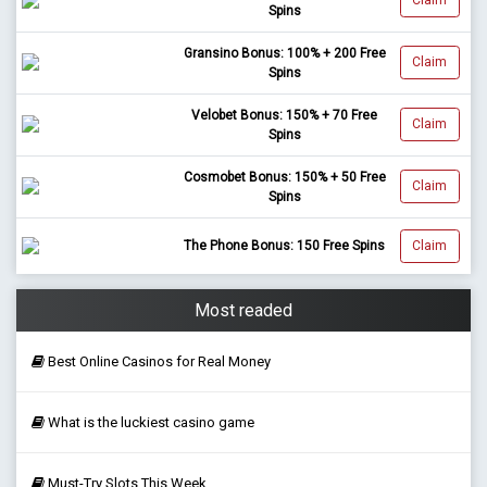
Claim
Spins
Gransino Bonus: 100% + 200 Free
Claim
Spins
Velobet Bonus: 150% + 70 Free
Claim
Spins
Cosmobet Bonus: 150% + 50 Free
Claim
Spins
The Phone Bonus: 150 Free Spins
Claim
Most readed
Best Online Casinos for Real Money
What is the luckiest casino game
Must-Try Slots This Week