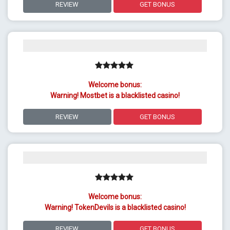
REVIEW
GET BONUS
Welcome bonus:
Warning! Mostbet is a blacklisted casino!
REVIEW
GET BONUS
Welcome bonus:
Warning! TokenDevils is a blacklisted casino!
REVIEW
GET BONUS