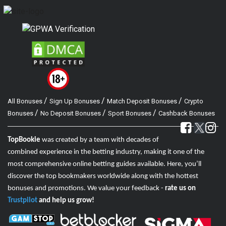
/
/
/
All Bonuses
Sign Up Bonuses
Match Deposit Bonuses
Crypto
/
/
/
Bonuses
No Deposit Bonuses
Sport Bonuses
Cashback Bonuses
TopBookie
was created by a team with decades of
combined experience in the betting industry, making it one of the
most comprehensive online betting guides available. Here, you’ll
discover the top bookmakers worldwide along with the hottest
bonuses and promotions. We value your feedback -
rate us on
Trustpilot
and help us grow!