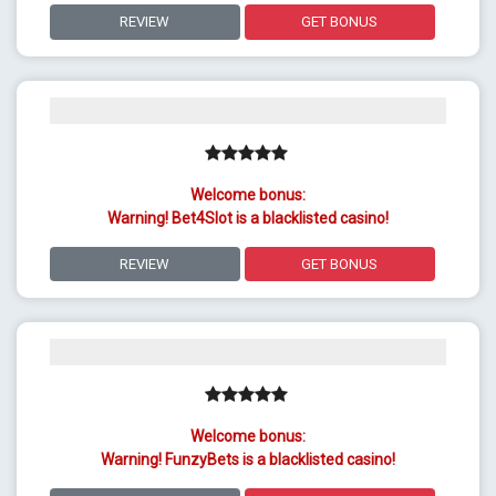
REVIEW
GET BONUS
Welcome bonus:
Warning! Bet4Slot is a blacklisted casino!
REVIEW
GET BONUS
Welcome bonus:
Warning! FunzyBets is a blacklisted casino!