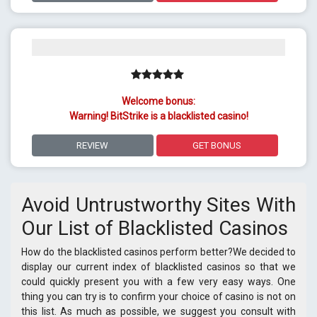
Welcome bonus:
Warning! BitStrike is a blacklisted casino!
REVIEW
GET BONUS
Avoid Untrustworthy Sites With
Our List of Blacklisted Casinos
How do the blacklisted casinos perform better?We decided to
display our current index of blacklisted casinos so that we
could quickly present you with a few very easy ways. One
thing you can try is to confirm your choice of casino is not on
this list. As much as possible, we suggest you consult with