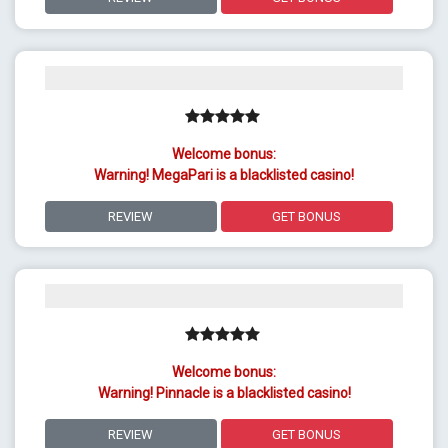
Welcome bonus:
Warning! MegaPari is a blacklisted casino!
REVIEW
GET BONUS
Welcome bonus:
Warning! Pinnacle is a blacklisted casino!
REVIEW
GET BONUS