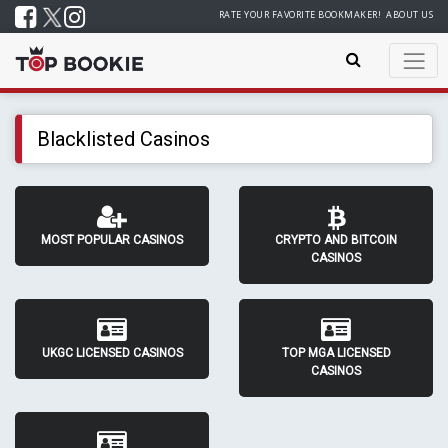
RATE YOUR FAVORITE BOOKMAKER!
ABOUT US
Blacklisted Casinos
MOST POPULAR CASINOS
CRYPTO AND BITCOIN
CASINOS
UKGC LICENSED CASINOS
TOP MGA LICENSED
CASINOS