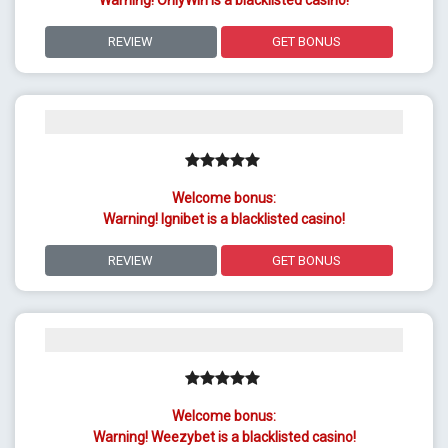
Warning! OnlyWin is a blacklisted casino!
REVIEW
GET BONUS
Welcome bonus:
Warning! Ignibet is a blacklisted casino!
REVIEW
GET BONUS
Welcome bonus:
Warning! Weezybet is a blacklisted casino!