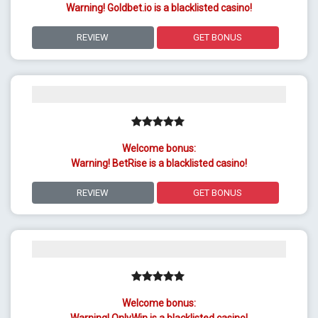
Warning! Goldbet.io is a blacklisted casino!
REVIEW
GET BONUS
Welcome bonus:
Warning! BetRise is a blacklisted casino!
REVIEW
GET BONUS
Welcome bonus: