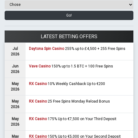
Go!
LATEST BETTING OFFERS
Jul
Daytona Spin Casino
255% up to £4,500 + 255 Free Spins
2026
Jun
Vave Casino
150% up to 1.5 BTC + 100 Free Spins
2026
May
RX Casino
10% Weekly Cashback Up to €200
2026
May
RX Casino
25 Free Spins Monday Reload Bonus
2026
May
RX Casino
175% Up to €7,500 on Your Third Deposit
2026
May
RX Casino
150% Up to €5,000 on Your Second Deposit