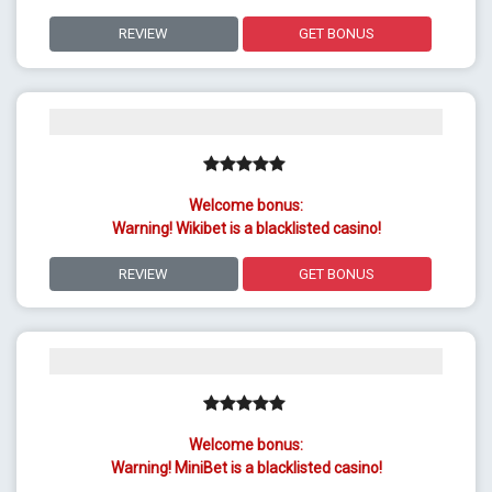
REVIEW
GET BONUS
Welcome bonus:
Warning! Wikibet is a blacklisted casino!
REVIEW
GET BONUS
Welcome bonus:
Warning! MiniBet is a blacklisted casino!