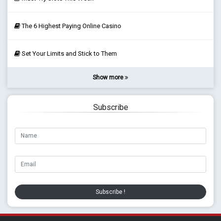
The 6 Highest Paying Online Casino
Set Your Limits and Stick to Them
Show more
Subscribe
Subscribe !