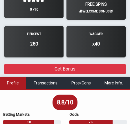
FREE SPINS
0 /10
🎁WELCOME BONUS🎁
PERCENT
WAGGER
280
x40
Get Bonus
Profile
Transactions
Pros/Cons
More Info.
8.8/10
Betting Markets
Odds
8.8
7.5