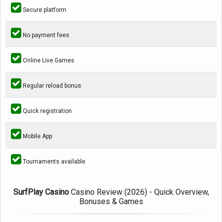
Secure platform
No payment fees
Online Live Games
Regular reload bonus
Quick registration
Mobile App
Tournaments available
SurfPlay Casino
Casino Review (2026) - Quick Overview,
Bonuses & Games