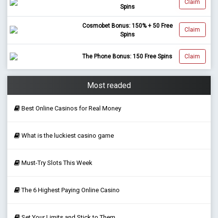
Claim
Spins
Cosmobet Bonus: 150% + 50 Free
Claim
Spins
The Phone Bonus: 150 Free Spins
Claim
Most readed
Best Online Casinos for Real Money
What is the luckiest casino game
Must-Try Slots This Week
The 6 Highest Paying Online Casino
Set Your Limits and Stick to Them