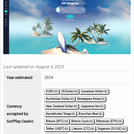
Last updated on: August 4, 2025
Year estimated
2024
EURO
US Dollar
Canadian Dollar
Australian Dollar
Norwegian Krone
Currency
New Zealand Dollar
Japanese Yen
accepted by
Kazakhstan Tenge
Brazilian Real
SurfPlay Casino
Bitcoin (BTC)
Bitcoin Cash
Ethereum (ETH)
Tether (USDT)
Litecoin (LTC)
Dogecoin (DOGE)