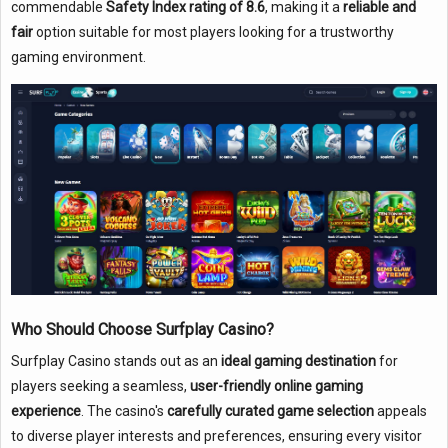
commendable
Safety Index rating of 8.6
, making it a
reliable and
fair
option suitable for most players looking for a trustworthy
gaming environment.
Who Should Choose Surfplay Casino?
Surfplay Casino stands out as an
ideal gaming destination
for
players seeking a seamless,
user-friendly online gaming
experience
. The casino's
carefully curated game selection
appeals
to diverse player interests and preferences, ensuring every visitor