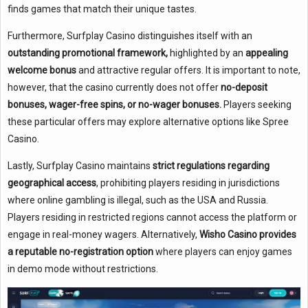
finds games that match their unique tastes.
Furthermore, Surfplay Casino distinguishes itself with an
outstanding promotional framework,
highlighted by an
appealing
welcome bonus
and attractive regular offers. It is important to note,
however, that the casino currently does not offer
no-deposit
bonuses, wager-free spins, or no-wager bonuses.
Players seeking
these particular offers may explore alternative options like Spree
Casino.
Lastly, Surfplay Casino maintains
strict regulations regarding
geographical access
, prohibiting players residing in jurisdictions
where online gambling is illegal, such as the USA and Russia.
Players residing in restricted regions cannot access the platform or
engage in real-money wagers. Alternatively,
Wisho Casino provides
a reputable no-registration option
where players can enjoy games
in demo mode without restrictions.