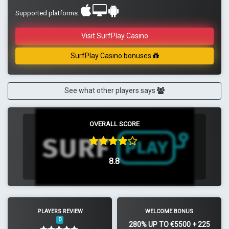
Supported platforms:
Visit SurfPlay Casino
SurfPlay Casino bonuses
See what other players says
OVERALL SCORE
8.8
PLAYERS REVIEW
WELCOME BONUS
0
280% UP TO €5500 + 225