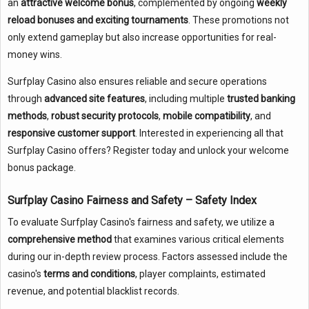
an
attractive welcome bonus
, complemented by ongoing
weekly
reload bonuses and exciting tournaments
. These promotions not
only extend gameplay but also increase opportunities for real-
money wins.
Surfplay Casino also ensures reliable and secure operations
through
advanced site features
, including multiple
trusted banking
methods
,
robust security protocols
,
mobile compatibility
, and
responsive customer support
. Interested in experiencing all that
Surfplay Casino offers? Register today and unlock your welcome
bonus package.
Surfplay Casino Fairness and Safety – Safety Index
To evaluate Surfplay Casino's fairness and safety, we utilize a
comprehensive method
that examines various critical elements
during our in-depth review process. Factors assessed include the
casino's
terms and conditions
, player complaints, estimated
revenue, and potential blacklist records.