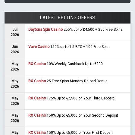
LATEST BETTING OFFERS
Jul
Daytona Spin Casino
255% up to £4,500 + 255 Free Spins
2026
Jun
Vave Casino
150% up to 1.5 BTC + 100 Free Spins
2026
May
RX Casino
10% Weekly Cashback Up to €200
2026
May
RX Casino
25 Free Spins Monday Reload Bonus
2026
May
RX Casino
175% Up to €7,500 on Your Third Deposit
2026
May
RX Casino
150% Up to €5,000 on Your Second Deposit
2026
May
RX Casino
150% Up to €5,000 on Your First Deposit