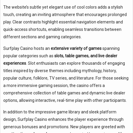
The website’s subtle yet elegant use of cool colors adds a stylish
touch, creating an inviting atmosphere that encourages prolonged
play. Clear contrasts highlight essential navigation elements and
quick-access shortcuts, enabling seamless transitions between
different sections and gaming categories.
Surfplay Casino hosts an
extensive variety of games
spanning
popular categories such as
slots, table games, and live dealer
experiences
. Slot enthusiasts can explore thousands of engaging
titles inspired by diverse themes including mythology, history,
popular culture, folklore, TV series, and literature. For those seeking
a more immersive gaming session, the casino offers a
comprehensive collection of table games and dynamic live dealer
options, allowing interactive, real-time play with other participants.
In addition to the impressive game library and sleek platform
design, Surfplay Casino enhances the player experience through
generous bonuses and promotions. New players are greeted with