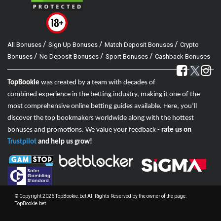
/
/
/
All Bonuses
Sign Up Bonuses
Match Deposit Bonuses
Crypto
/
/
/
Bonuses
No Deposit Bonuses
Sport Bonuses
Cashback Bonuses
TopBookie
was created by a team with decades of
combined experience in the betting industry, making it one of the
most comprehensive online betting guides available. Here, you’ll
discover the top bookmakers worldwide along with the hottest
bonuses and promotions. We value your feedback -
rate us on
Trustpilot
and help us grow!
© Copyright 2026 TopBookie.bet All Rights Reserved by the owner of the page:
TopBookie.bet