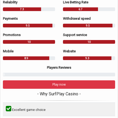
Reliability
Live Betting Rate
7.3
6.7
Payments
Withdrawal speed
9.5
9.5
Promotions
Support service
10
10
Mobile
Website
8.9
9.3
Players Reviews
0
Play now
- Why SurfPlay Casino -
Excellent game choice