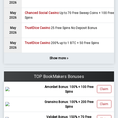
2026
May
Chanced Social Casino
Up to 70 Free Sweep Coins + 100 Free
2026
Spins
May
TrustDice Casino
25 Free Spins No Deposit Bonus
2026
May
TrustDice Casino
200% up to 1 BTC + 50 Free Spins
2026
Show more
TOP BookMakers Bonuses
Amonbet Bonus: 100% + 100 Free
Claim
Spins
Gransino Bonus: 100% + 200 Free
Claim
Spins
Velobet Bonus: 150% + 70 Free