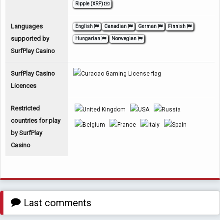
Ripple (XRP)
Languages
English
Canadian
German
Finnish
supported by
Hungarian
Norwegian
SurfPlay Casino
SurfPlay Casino
Licences
Restricted
countries for play
by SurfPlay
Casino
Last comments