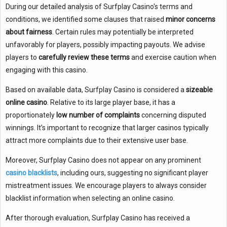
During our detailed analysis of Surfplay Casino's terms and
conditions, we identified some clauses that raised
minor concerns
about fairness
. Certain rules may potentially be interpreted
unfavorably for players, possibly impacting payouts. We advise
players to
carefully review these terms
and exercise caution when
engaging with this casino.
Based on available data, Surfplay Casino is considered a
sizeable
online casino
. Relative to its large player base, it has a
proportionately
low number of complaints
concerning disputed
winnings. It’s important to recognize that larger casinos typically
attract more complaints due to their extensive user base.
Moreover, Surfplay Casino does not appear on any prominent
casino blacklists
, including ours, suggesting no significant player
mistreatment issues. We encourage players to always consider
blacklist information when selecting an online casino.
After thorough evaluation, Surfplay Casino has received a