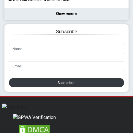
Show more
Subscribe
Subscribe !