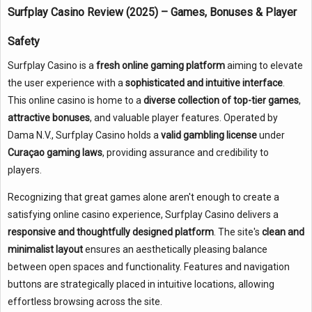
Surfplay Casino Review (2025) – Games, Bonuses & Player
Safety
Surfplay Casino is a
fresh online gaming platform
aiming to elevate
the user experience with a
sophisticated and intuitive interface
.
This online casino is home to a
diverse collection of top-tier games
,
attractive bonuses
, and valuable player features. Operated by
Dama N.V., Surfplay Casino holds a
valid gambling license
under
Curaçao gaming laws
, providing assurance and credibility to
players.
Recognizing that great games alone aren't enough to create a
satisfying online casino experience, Surfplay Casino delivers a
responsive and thoughtfully designed platform
. The site's
clean and
minimalist layout
ensures an aesthetically pleasing balance
between open spaces and functionality. Features and navigation
buttons are strategically placed in intuitive locations, allowing
effortless browsing across the site.