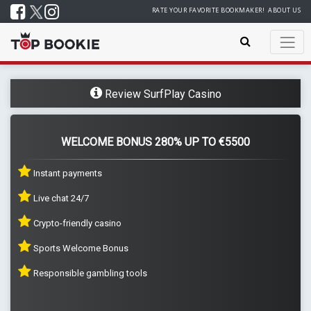
RATE YOUR FAVORITE BOOKMAKER!
ABOUT US
Review SurfPlay Casino
WELCOME BONUS 280% UP TO €5500
Instant payments
Live chat 24/7
Crypto-friendly casino
Sports Welcome Bonus
Responsible gambling tools