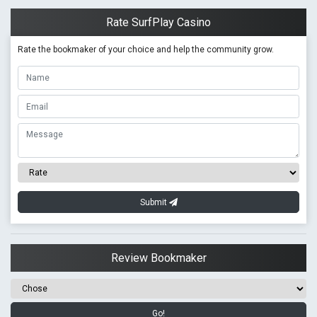
Rate SurfPlay Casino
Rate the bookmaker of your choice and help the community grow.
Submit
Review Bookmaker
Go!