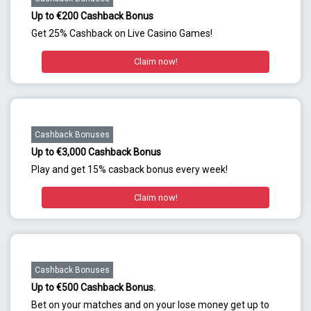
Up to €200 Cashback Bonus
Get 25% Cashback on Live Casino Games!
Claim now!
Cashback Bonuses
Up to €3,000 Cashback Bonus
Play and get 15% casback bonus every week!
Claim now!
Cashback Bonuses
Up to €500 Cashback Bonus.
Bet on your matches and on your lose money get up to