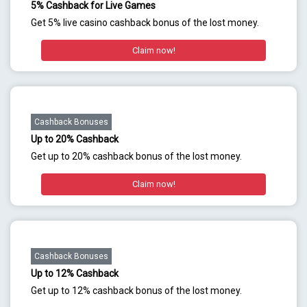
5% Cashback for Live Games
Get 5% live casino cashback bonus of the lost money.
Claim now!
Cashback Bonuses
Up to 20% Cashback
Get up to 20% cashback bonus of the lost money.
Claim now!
Cashback Bonuses
Up to 12% Cashback
Get up to 12% cashback bonus of the lost money.