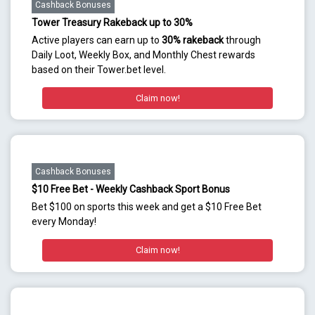
Cashback Bonuses
Tower Treasury Rakeback up to 30%
Active players can earn up to
30% rakeback
through
Daily Loot, Weekly Box, and Monthly Chest rewards
based on their Tower.bet level.
Claim now!
Cashback Bonuses
$10 Free Bet - Weekly Cashback Sport Bonus
Bet $100 on sports this week and get a $10 Free Bet
every Monday!
Claim now!