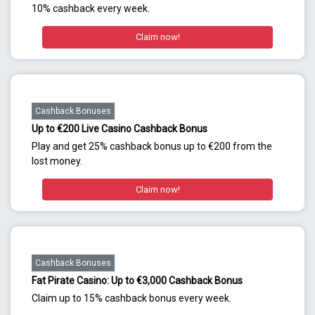
10% cashback every week.
Claim now!
Cashback Bonuses
Up to €200 Live Casino Cashback Bonus
Play and get 25% cashback bonus up to €200 from the
lost money.
Claim now!
Cashback Bonuses
Fat Pirate Casino: Up to €3,000 Cashback Bonus
Claim up to 15% cashback bonus every week.