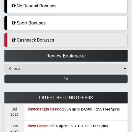
No Deposit Bonuses
Sport Bonuses
Cashback Bonuses
Review Bookmaker
Go!
LATEST BETTING OFFERS
Jul
Daytona Spin Casino
255% up to £4,500 + 255 Free Spins
2026
Jun
Vave Casino
150% up to 1.5 BTC + 100 Free Spins
2026