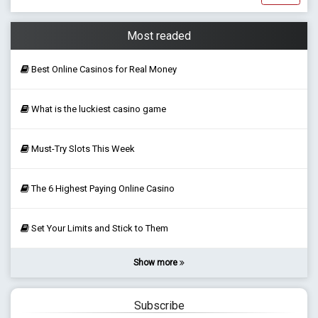
Most readed
Best Online Casinos for Real Money
What is the luckiest casino game
Must-Try Slots This Week
The 6 Highest Paying Online Casino
Set Your Limits and Stick to Them
Show more
Subscribe