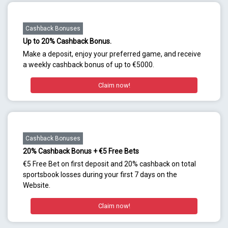
Cashback Bonuses
Up to 20% Cashback Bonus.
Make a deposit, enjoy your preferred game, and receive
a weekly cashback bonus of up to €5000.
Claim now!
Cashback Bonuses
20% Cashback Bonus + €5 Free Bets
€5 Free Bet on first deposit and 20% cashback on total
sportsbook losses during your first 7 days on the
Website.
Claim now!