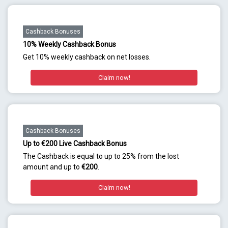
Cashback Bonuses
10% Weekly Cashback Bonus
Get 10% weekly cashback on net losses.
Claim now!
Cashback Bonuses
Up to €200 Live Cashback Bonus
The Cashback is equal to up to 25% from the lost
amount and up to
€200
.
Claim now!