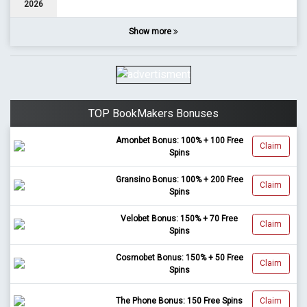
2026
Show more
TOP BookMakers Bonuses
Amonbet Bonus: 100% + 100 Free
Claim
Spins
Gransino Bonus: 100% + 200 Free
Claim
Spins
Velobet Bonus: 150% + 70 Free
Claim
Spins
Cosmobet Bonus: 150% + 50 Free
Claim
Spins
The Phone Bonus: 150 Free Spins
Claim