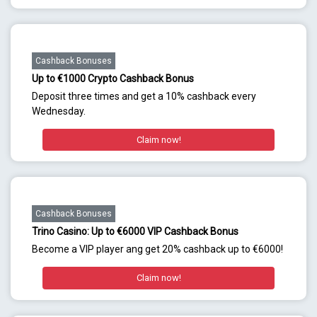
Cashback Bonuses
Up to €1000 Crypto Cashback Bonus
Deposit three times and get a 10% cashback every
Wednesday.
Claim now!
Cashback Bonuses
Trino Casino: Up to €6000 VIP Cashback Bonus
Become a VIP player ang get 20% cashback up to €6000!
Claim now!