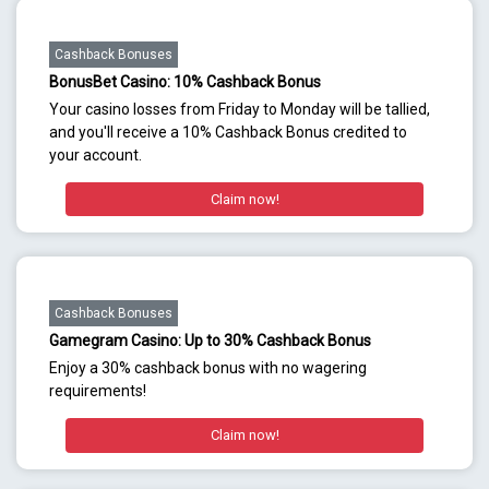
Cashback Bonuses
BonusBet Casino: 10% Cashback Bonus
Your casino losses from Friday to Monday will be tallied,
and you'll receive a 10% Cashback Bonus credited to
your account.
Claim now!
Cashback Bonuses
Gamegram Casino: Up to 30% Cashback Bonus
Enjoy a 30% cashback bonus with no wagering
requirements!
Claim now!