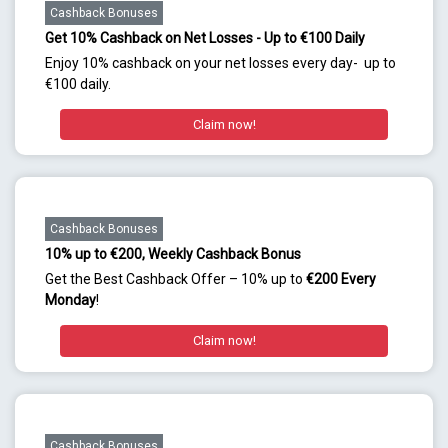
Cashback Bonuses
Get 10% Cashback on Net Losses - Up to €100 Daily
Enjoy 10% cashback on your net losses every day- up to
€100 daily.
Claim now!
Cashback Bonuses
10% up to €200, Weekly Cashback Bonus
Get the Best Cashback Offer – 10% up to
€200 Every
Monday
!
Claim now!
Cashback Bonuses