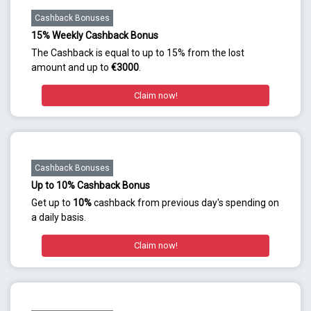
Cashback Bonuses
15% Weekly Cashback Bonus
The Cashback is equal to up to 15% from the lost
amount and up to
€3000
.
Claim now!
Cashback Bonuses
Up to 10% Cashback Bonus
Get up to
10%
cashback from previous day's spending on
a daily basis.
Claim now!