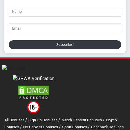
Subscribe !
/
/
/
All Bonuses
Sign Up Bonuses
Match Deposit Bonuses
Crypto
/
/
/
Bonuses
No Deposit Bonuses
Sport Bonuses
Cashback Bonuses