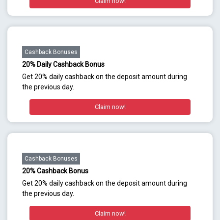
Claim now!
Cashback Bonuses
20% Daily Cashback Bonus
Get 20% daily cashback on the deposit amount during
the previous day.
Claim now!
Cashback Bonuses
20% Cashback Bonus
Get 20% daily cashback on the deposit amount during
the previous day.
Claim now!