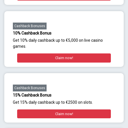
Cashback Bonuses
10% Cashback Bonus
Get 10% daily cashback up to €5,000 on live casino
games.
Claim now!
Cashback Bonuses
15% Cashback Bonus
Get 15% daily cashback up to €2500 on slots.
Claim now!