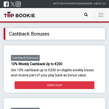
RATE YOUR FAVORITE BOOKMAKER!
ABOUT US
Cashback Bonuses
Cashback Bonuses
10% Weekly Cashback Up to €200
Get 10% cashback up to €200 on eligible weekly losses
and receive part of your play back as bonus value.
Claim now!