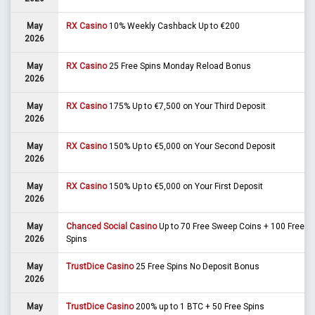
May
RX Casino
10% Weekly Cashback Up to €200
2026
May
RX Casino
25 Free Spins Monday Reload Bonus
2026
May
RX Casino
175% Up to €7,500 on Your Third Deposit
2026
May
RX Casino
150% Up to €5,000 on Your Second Deposit
2026
May
RX Casino
150% Up to €5,000 on Your First Deposit
2026
May
Chanced Social Casino
Up to 70 Free Sweep Coins + 100 Free
2026
Spins
May
TrustDice Casino
25 Free Spins No Deposit Bonus
2026
May
TrustDice Casino
200% up to 1 BTC + 50 Free Spins