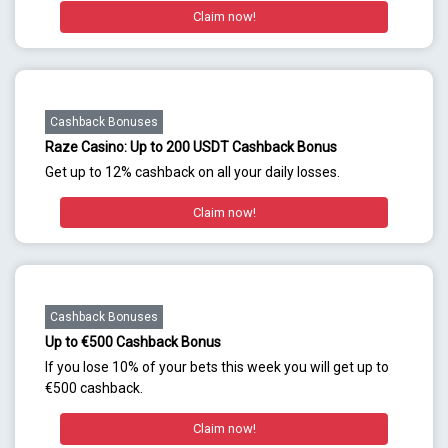
Claim now!
Cashback Bonuses
Raze Casino: Up to 200 USDT Cashback Bonus
Get up to 12% cashback on all your daily losses.
Claim now!
Cashback Bonuses
Up to €500 Cashback Bonus
If you lose 10% of your bets this week you will get up to
€500 cashback.
Claim now!