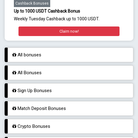
Cashback Bonuses
Up to 1000 USDT Cashback Bonus
Weekly Tuesday Cashback up to 1000 USDT.
Claim now!
All bonuses
All Bonuses
Sign Up Bonuses
Match Deposit Bonuses
Crypto Bonuses