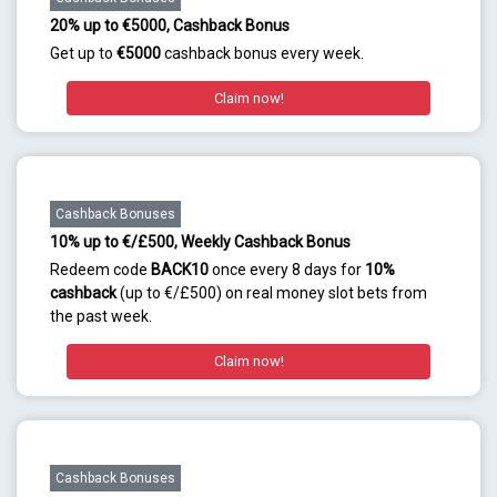
20% up to €5000, Cashback Bonus
Get up to
€5000
cashback bonus every week.
Claim now!
Cashback Bonuses
10% up to €/£500, Weekly Cashback Bonus
Redeem code
BACK10
once every 8 days for
10%
cashback
(up to €/£500) on real money slot bets from
the past week.
Claim now!
Cashback Bonuses