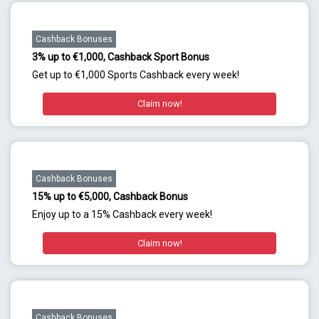
Cashback Bonuses
3% up to €1,000, Cashback Sport Bonus
Get up to €1,000 Sports Cashback every week!
Claim now!
Cashback Bonuses
15% up to €5,000, Cashback Bonus
Enjoy up to a 15% Cashback every week!
Claim now!
Cashback Bonuses