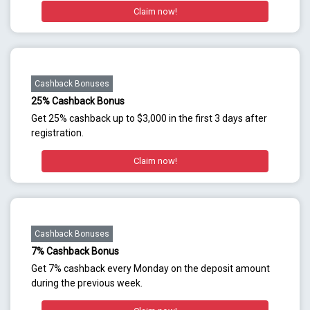
Claim now!
Cashback Bonuses
25% Cashback Bonus
Get 25% cashback up to $3,000 in the first 3 days after
registration.
Claim now!
Cashback Bonuses
7% Cashback Bonus
Get 7% cashback every Monday on the deposit amount
during the previous week.