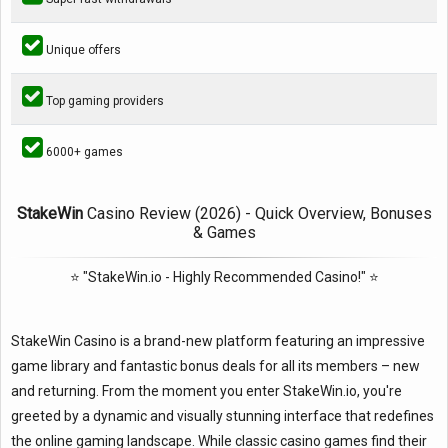
Unique offers
Top gaming providers
6000+ games
StakeWin
Casino Review (2026) - Quick Overview, Bonuses
& Games
⭐ "StakeWin.io - Highly Recommended Casino!" ⭐
StakeWin Casino is a brand-new platform featuring an impressive
game library and fantastic bonus deals for all its members – new
and returning. From the moment you enter StakeWin.io, you're
greeted by a dynamic and visually stunning interface that redefines
the online gaming landscape. While classic casino games find their