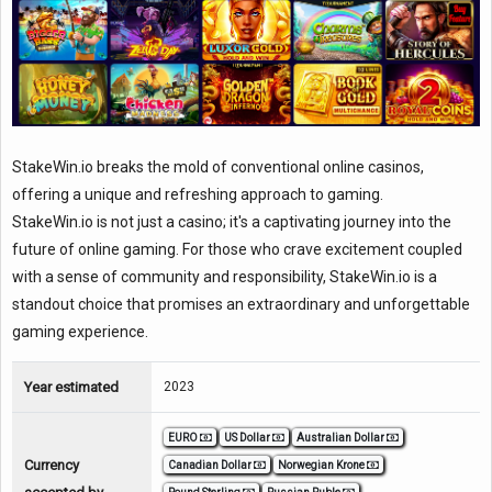
StakeWin.io breaks the mold of conventional online casinos,
offering a unique and refreshing approach to gaming.
StakeWin.io is not just a casino; it's a captivating journey into the
future of online gaming. For those who crave excitement coupled
with a sense of community and responsibility, StakeWin.io is a
standout choice that promises an extraordinary and unforgettable
gaming experience.
Year estimated
2023
EURO
US Dollar
Australian Dollar
Currency
Canadian Dollar
Norwegian Krone