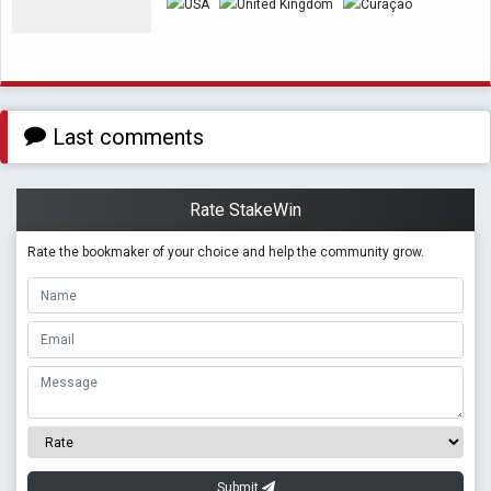
Last comments
Rate StakeWin
Rate the bookmaker of your choice and help the community grow.
Submit