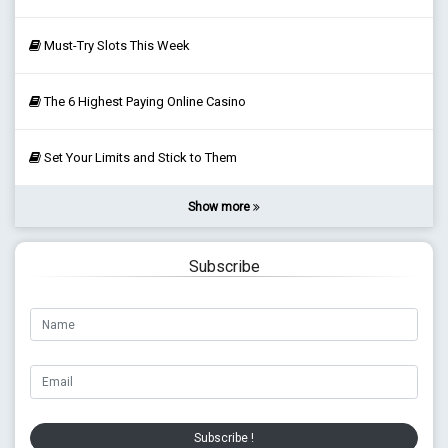
Must-Try Slots This Week
The 6 Highest Paying Online Casino
Set Your Limits and Stick to Them
Show more
Subscribe
Subscribe !