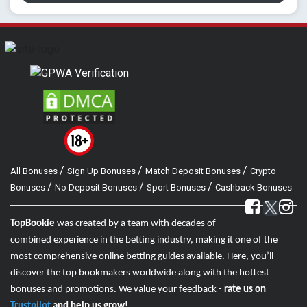
/
/
/
All Bonuses
Sign Up Bonuses
Match Deposit Bonuses
Crypto
/
/
/
Bonuses
No Deposit Bonuses
Sport Bonuses
Cashback Bonuses
TopBookie
was created by a team with decades of
combined experience in the betting industry, making it one of the
most comprehensive online betting guides available. Here, you’ll
discover the top bookmakers worldwide along with the hottest
bonuses and promotions. We value your feedback -
rate us on
Trustpilot
and help us grow!