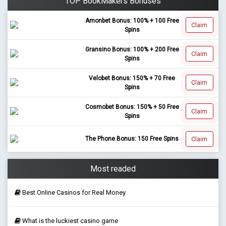
TOP BookMakers Bonuses
Amonbet Bonus: 100% + 100 Free
Claim
Spins
Gransino Bonus: 100% + 200 Free
Claim
Spins
Velobet Bonus: 150% + 70 Free
Claim
Spins
Cosmobet Bonus: 150% + 50 Free
Claim
Spins
The Phone Bonus: 150 Free Spins
Claim
Most readed
Best Online Casinos for Real Money
What is the luckiest casino game