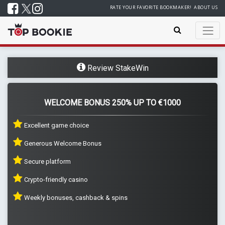
RATE YOUR FAVORITE BOOKMAKER!
ABOUT US
Review StakeWin
WELCOME BONUS 250% UP TO €1000
Excellent game choice
Generous Welcome Bonus
Secure platform
Crypto-friendly casino
Weekly bonuses, cashback & spins