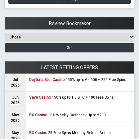
Review Bookmaker
Go!
LATEST BETTING OFFERS
Jul
Daytona Spin Casino
255% up to £4,500 + 255 Free Spins
2026
Jun
Vave Casino
150% up to 1.5 BTC + 100 Free Spins
2026
May
RX Casino
10% Weekly Cashback Up to €200
2026
May
RX Casino
25 Free Spins Monday Reload Bonus
2026