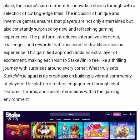
place, the casino's commitment to innovation shines through with a
selection of cutting-edge titles. The inclusion of unique and
inventive games ensures that players are not only entertained but
also constantly surprised by new and refreshing gaming
experiences. The platform introduces interactive elements,
challenges, and rewards that transcend the traditional casino
experience. This gamified approach adds an extra layer of
excitement, making each visit to StakeWin.io feel like a thrilling
journey with surprises around every corner. What truly sets
StakeWin.io apart is its emphasis on building a vibrant community
of players. The platform fosters engagement through chat
features, forums, and social interactions within the gaming
environment.