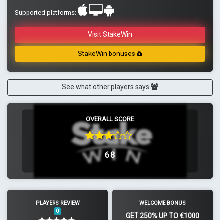
Supported platforms:
Visit StakeWin
StakeWin bonuses
See what other players says
OVERALL SCORE
6.8
PLAYERS REVIEW
WELCOME BONUS
0
GET 250% UP TO €1000