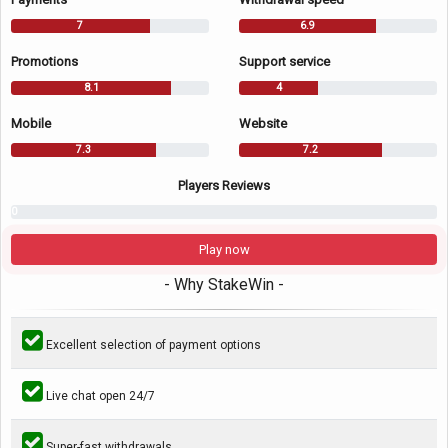
7
6.9
Promotions
Support service
8.1
4
Mobile
Website
7.3
7.2
Players Reviews
0
Play now
- Why StakeWin -
Excellent selection of payment options
Live chat open 24/7
Super-fast withdrawals