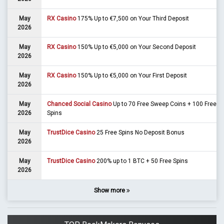
May
RX Casino
175% Up to €7,500 on Your Third Deposit
2026
May
RX Casino
150% Up to €5,000 on Your Second Deposit
2026
May
RX Casino
150% Up to €5,000 on Your First Deposit
2026
May
Chanced Social Casino
Up to 70 Free Sweep Coins + 100 Free
2026
Spins
May
TrustDice Casino
25 Free Spins No Deposit Bonus
2026
May
TrustDice Casino
200% up to 1 BTC + 50 Free Spins
2026
Show more