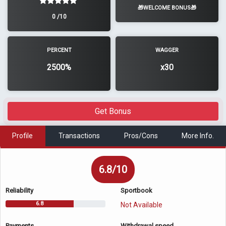
🎁WELCOME BONUS🎁
0 /10
PERCENT
WAGGER
2500%
x30
Get Bonus
Profile
Transactions
Pros/Cons
More Info.
6.8/10
Reliability
Sportbook
6.8
Not Available
Payments
Withdrawal speed