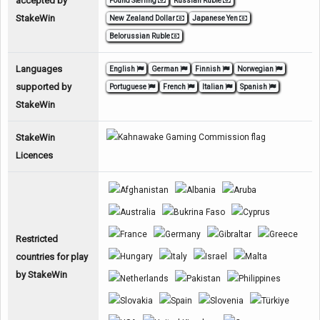
accepted by
Pound Sterling
Russian Ruble
StakeWin
New Zealand Dollar
Japanese Yen
Belorussian Ruble
Languages
English
German
Finnish
Norwegian
supported by
Portuguese
French
Italian
Spanish
StakeWin
StakeWin
Licences
Restricted
countries for play
by StakeWin