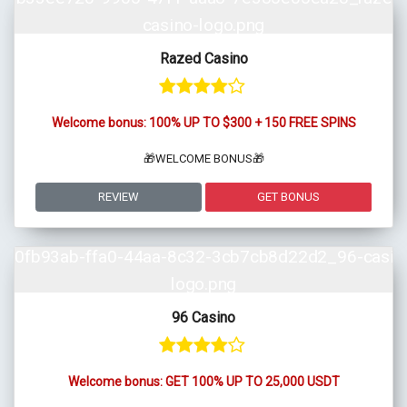
Razed Casino
Welcome bonus: 100% UP TO $300 + 150 FREE SPINS
🎁WELCOME BONUS🎁
REVIEW
GET BONUS
96 Casino
Welcome bonus: GET 100% UP TO 25,000 USDT