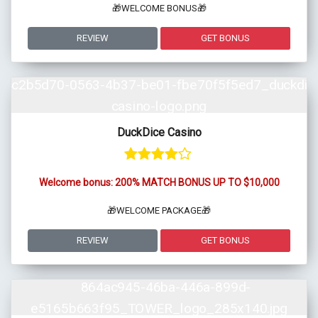
🎁WELCOME BONUS🎁
REVIEW
GET BONUS
DuckDice Casino
Welcome bonus: 200% MATCH BONUS UP TO $10,000
🎁WELCOME PACKAGE🎁
REVIEW
GET BONUS