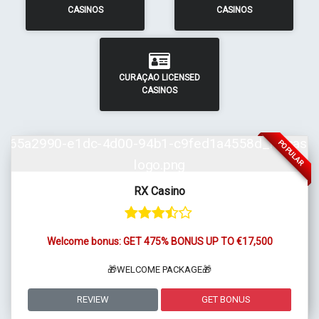
CASINOS
CASINOS
CURAÇAO LICENSED
CASINOS
POPULAR
RX Casino
Welcome bonus: GET 475% BONUS UP TO €17,500
🎁WELCOME PACKAGE🎁
REVIEW
GET BONUS