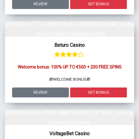
REVIEW
GET BONUS
Beturo Casino
Welcome bonus: 100% UP TO €500 + 200 FREE SPINS
🎁WELCOME BONUS🎁
REVIEW
GET BONUS
VoltageBet Casino