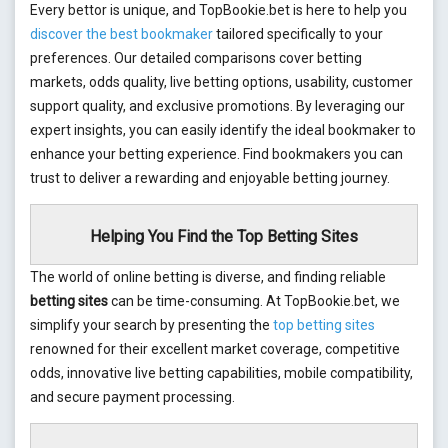
Every bettor is unique, and TopBookie.bet is here to help you
discover the best bookmaker
tailored specifically to your
preferences. Our detailed comparisons cover betting
markets, odds quality, live betting options, usability, customer
support quality, and exclusive promotions. By leveraging our
expert insights, you can easily identify the ideal bookmaker to
enhance your betting experience. Find bookmakers you can
trust to deliver a rewarding and enjoyable betting journey.
Helping You Find the Top Betting Sites
The world of online betting is diverse, and finding reliable
betting sites
can be time-consuming. At TopBookie.bet, we
simplify your search by presenting the
top betting sites
renowned for their excellent market coverage, competitive
odds, innovative live betting capabilities, mobile compatibility,
and secure payment processing.