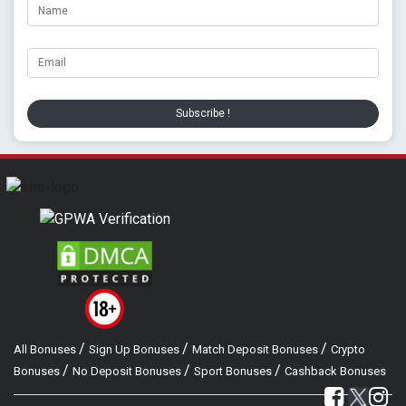
Subscribe !
/
/
/
All Bonuses
Sign Up Bonuses
Match Deposit Bonuses
Crypto
/
/
/
Bonuses
No Deposit Bonuses
Sport Bonuses
Cashback Bonuses