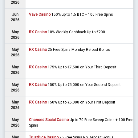
2026
Jun
Vave Casino
150% up to 1.5 BTC + 100 Free Spins
2026
May
RX Casino
10% Weekly Cashback Up to €200
2026
May
RX Casino
25 Free Spins Monday Reload Bonus
2026
May
RX Casino
175% Up to €7,500 on Your Third Deposit
2026
May
RX Casino
150% Up to €5,000 on Your Second Deposit
2026
May
RX Casino
150% Up to €5,000 on Your First Deposit
2026
May
Chanced Social Casino
Up to 70 Free Sweep Coins + 100 Free
2026
Spins
May
TrustDice Casino
25 Free Spins No Deposit Bonus