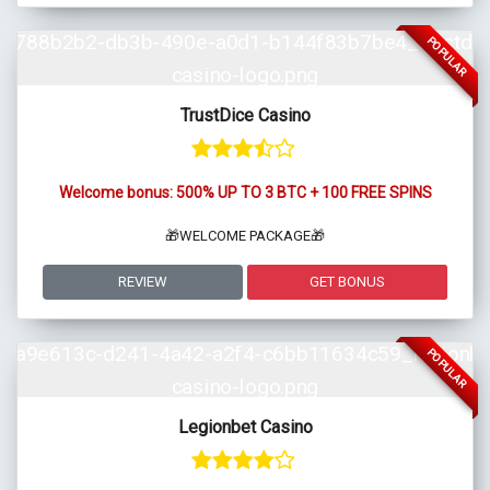
POPULAR
TrustDice Casino
Welcome bonus: 500% UP TO 3 BTC + 100 FREE SPINS
🎁WELCOME PACKAGE🎁
REVIEW
GET BONUS
POPULAR
Legionbet Casino