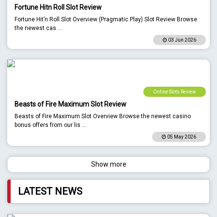
Fortune Hitn Roll Slot Review
Fortune Hit’n Roll Slot Overview (Pragmatic Play) Slot Review Browse
the newest cas
...
03 Jun 2026
Online Slots Review
Beasts of Fire Maximum Slot Review
Beasts of Fire Maximum Slot Overview Browse the newest casino
bonus offers from our lis
...
05 May 2026
Show more
LATEST NEWS