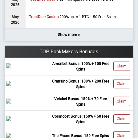
2026
May
TrustDice Casino
200% up to 1 BTC + 50 Free Spins
2026
Show more
TOP BookMakers Bonuses
Amonbet Bonus: 100% + 100 Free
Claim
Spins
Gransino Bonus: 100% + 200 Free
Claim
Spins
Velobet Bonus: 150% + 70 Free
Claim
Spins
Cosmobet Bonus: 150% + 50 Free
Claim
Spins
The Phone Bonus: 150 Free Spins
Claim