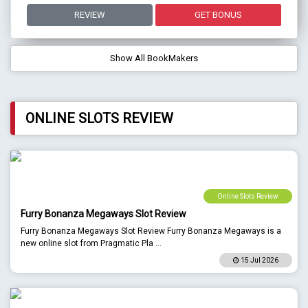
REVIEW
GET BONUS
Show All BookMakers
ONLINE SLOTS REVIEW
Online Slots Review
Furry Bonanza Megaways Slot Review
Furry Bonanza Megaways Slot Review Furry Bonanza Megaways is a
new online slot from Pragmatic Pla
...
15 Jul 2026