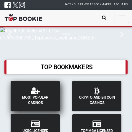
RATE YOUR FAVORITE BOOKMAKER!
ABOUT US
TOP BOOKMAKERS
MOST POPULAR
CRYPTO AND BITCOIN
CASINOS
CASINOS
UKGC LICENSED
TOP MGA LICENSED