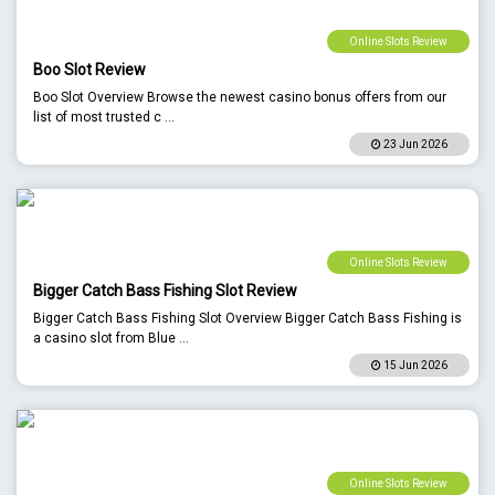
Online Slots Review
Boo Slot Review
Boo Slot Overview Browse the newest casino bonus offers from our
list of most trusted c
...
23 Jun 2026
Online Slots Review
Bigger Catch Bass Fishing Slot Review
Bigger Catch Bass Fishing Slot Overview Bigger Catch Bass Fishing is
a casino slot from Blue
...
15 Jun 2026
Online Slots Review