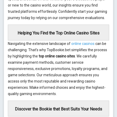
or new to the casino world, our insights ensure you find
trusted platforms effortlessly. Confidently start your gaming
journey today by relying on our comprehensive evaluations.
Helping You Find the Top Online Casino Sites
Navigating the extensive landscape of
online casinos
can be
challenging. That's why TopBookie.bet simplifies the process
by highlighting the
top online casino sites
. We carefully
examine payment methods, customer service
responsiveness, exclusive promotions, loyalty programs, and
game selections. Our meticulous approach ensures you
access only the most reputable and rewarding casino
experiences. Make informed choices and enjoy the highest-
quality gaming environments.
Discover the Bookie that Best Suits Your Needs