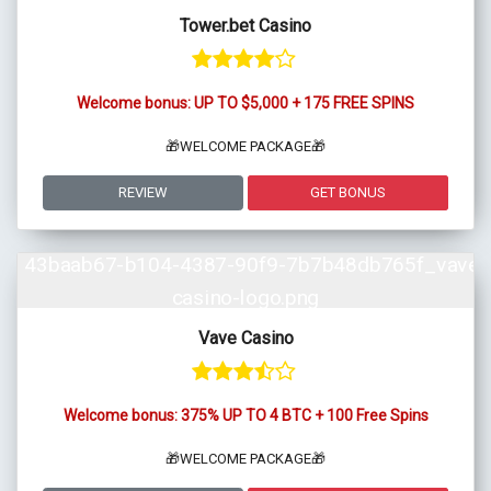
Tower.bet Casino
Welcome bonus: UP TO $5,000 + 175 FREE SPINS
🎁WELCOME PACKAGE🎁
REVIEW
GET BONUS
Vave Casino
Welcome bonus: 375% UP TO 4 BTC + 100 Free Spins
🎁WELCOME PACKAGE🎁