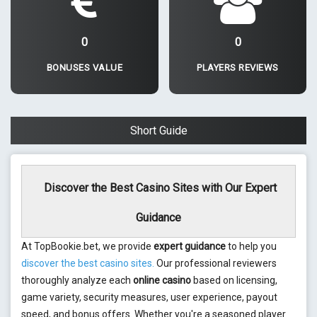
0
0
BONUSES VALUE
PLAYERS REVIEWS
Short Guide
Discover the Best Casino Sites with Our Expert
Guidance
At TopBookie.bet, we provide
expert guidance
to help you
discover the best casino sites.
Our professional reviewers
thoroughly analyze each
online casino
based on licensing,
game variety, security measures, user experience, payout
speed, and bonus offers. Whether you're a seasoned player