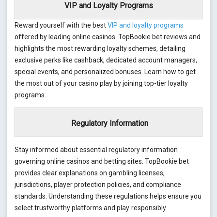
VIP and Loyalty Programs
Reward yourself with the best
VIP and loyalty programs
offered by leading online casinos. TopBookie.bet reviews and
highlights the most rewarding loyalty schemes, detailing
exclusive perks like cashback, dedicated account managers,
special events, and personalized bonuses. Learn how to get
the most out of your casino play by joining top-tier loyalty
programs.
Regulatory Information
Stay informed about essential regulatory information
governing online casinos and betting sites. TopBookie.bet
provides clear explanations on gambling licenses,
jurisdictions, player protection policies, and compliance
standards. Understanding these regulations helps ensure you
select trustworthy platforms and play
responsibly.