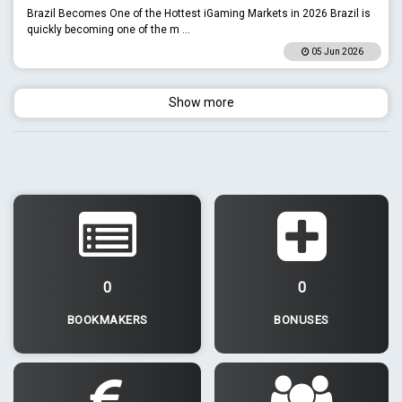
Brazil Becomes One of the Hottest iGaming Markets in 2026 Brazil is
quickly becoming one of the m
...
05 Jun 2026
Show more
0
0
BOOKMAKERS
BONUSES