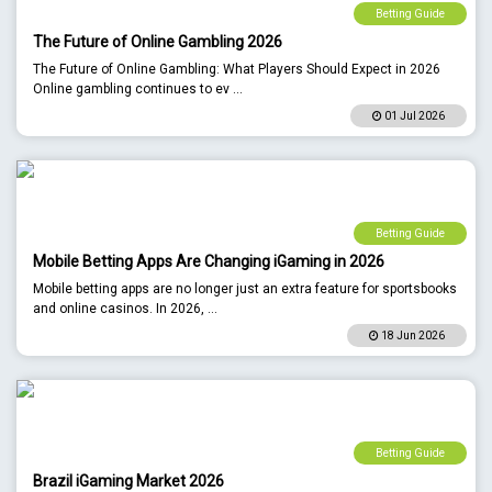
Betting Guide
The Future of Online Gambling 2026
The Future of Online Gambling: What Players Should Expect in 2026
Online gambling continues to ev
...
01 Jul 2026
Betting Guide
Mobile Betting Apps Are Changing iGaming in 2026
Mobile betting apps are no longer just an extra feature for sportsbooks
and online casinos. In 2026,
...
18 Jun 2026
Betting Guide
Brazil iGaming Market 2026