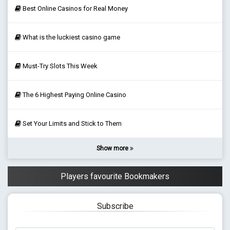
Best Online Casinos for Real Money
What is the luckiest casino game
Must-Try Slots This Week
The 6 Highest Paying Online Casino
Set Your Limits and Stick to Them
Show more
Players favourite Bookmakers
Subscribe