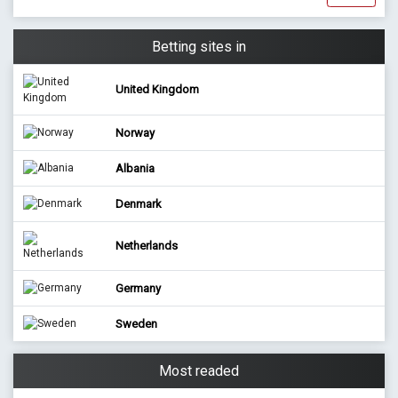
Betting sites in
United Kingdom
Norway
Albania
Denmark
Netherlands
Germany
Sweden
Most readed