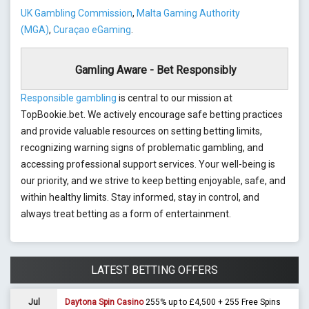
UK Gambling Commission
,
Malta Gaming Authority
(MGA
)
,
Curaçao eGaming
.
Gamling Aware - Bet Responsibly
Responsible gambling
is central to our mission at
TopBookie.bet. We actively encourage safe betting practices
and provide valuable resources on setting betting limits,
recognizing warning signs of problematic gambling, and
accessing professional support services. Your well-being is
our priority, and we strive to keep betting enjoyable, safe, and
within healthy limits. Stay informed, stay in control, and
always treat betting as a form of entertainment.
LATEST BETTING OFFERS
Jul
Daytona Spin Casino
255% up to £4,500 + 255 Free Spins