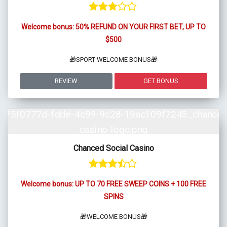
Welcome bonus: 50% REFUND ON YOUR FIRST BET, UP TO
$500
🎁SPORT WELCOME BONUS🎁
REVIEW
GET BONUS
Chanced Social Casino
Welcome bonus: UP TO 70 FREE SWEEP COINS + 100 FREE
SPINS
🎁WELCOME BONUS🎁