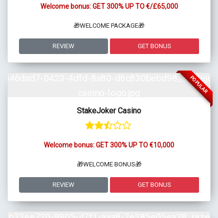
Welcome bonus: GET 300% UP TO €/£65,000
🎁WELCOME PACKAGE🎁
REVIEW
GET BONUS
POPULAR
StakeJoker Casino
Welcome bonus: GET 300% UP TO €10,000
🎁WELCOME BONUS🎁
REVIEW
GET BONUS