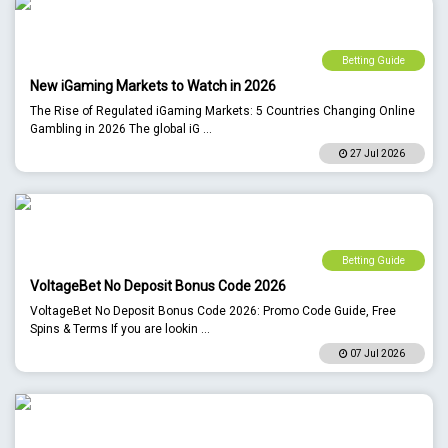
Betting Guide
New iGaming Markets to Watch in 2026
The Rise of Regulated iGaming Markets: 5 Countries Changing Online
Gambling in 2026 The global iG
...
27 Jul 2026
Betting Guide
VoltageBet No Deposit Bonus Code 2026
VoltageBet No Deposit Bonus Code 2026: Promo Code Guide, Free
Spins & Terms If you are lookin
...
07 Jul 2026