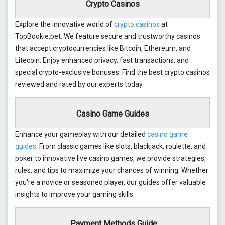
Crypto Casinos
Explore the innovative world of
crypto casinos
at
TopBookie.bet. We feature secure and trustworthy casinos
that accept cryptocurrencies like Bitcoin, Ethereum, and
Litecoin. Enjoy enhanced privacy, fast transactions, and
special crypto-exclusive bonuses. Find the best crypto casinos
reviewed and rated by our experts today.
Casino Game Guides
Enhance your gameplay with our detailed
casino game
guides
. From classic games like slots, blackjack, roulette, and
poker to innovative live casino games, we provide strategies,
rules, and tips to maximize your chances of winning. Whether
you're a novice or seasoned player, our guides offer valuable
insights to improve your gaming skills.
Payment Methods Guide