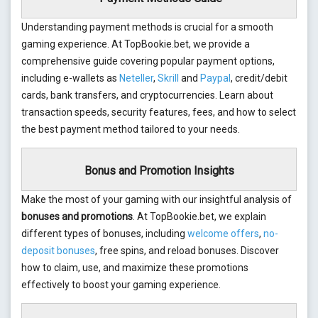
Understanding payment methods is crucial for a smooth
gaming experience. At TopBookie.bet, we provide a
comprehensive guide covering popular payment options,
including e-wallets as
Neteller
,
Skrill
and
Paypal
, credit/debit
cards, bank transfers, and cryptocurrencies. Learn about
transaction speeds, security features, fees, and how to select
the best payment method tailored to your needs.
Bonus and Promotion Insights
Make the most of your gaming with our insightful analysis of
bonuses and promotions
. At TopBookie.bet, we explain
different types of bonuses, including
welcome offers
,
no-
deposit bonuses
, free spins, and reload bonuses. Discover
how to claim, use, and maximize these promotions
effectively to boost your gaming experience.