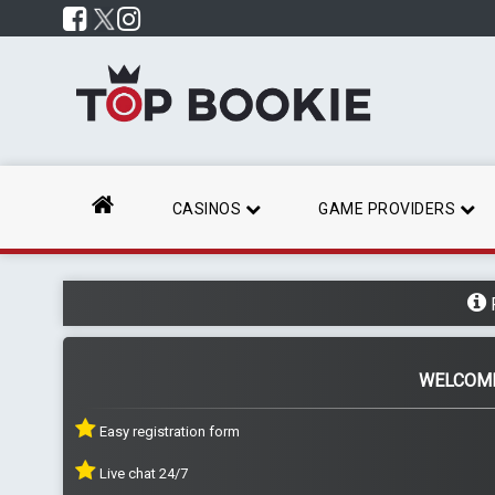
CASINOS
GAME PROVIDERS
R
WELCOME
Easy registration form
Live chat 24/7