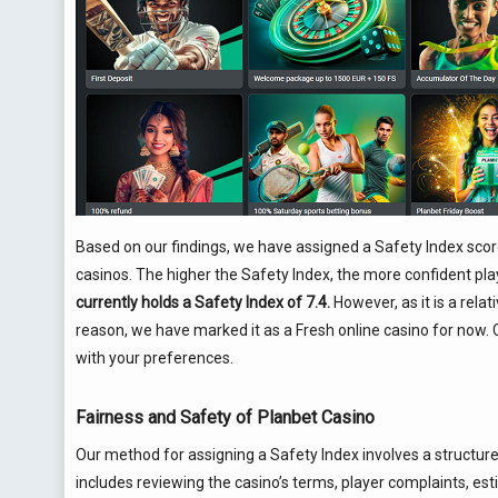
Based on our findings, we have assigned a Safety Index score
casinos. The higher the Safety Index, the more confident pl
currently holds a Safety Index of 7.4.
However, as it is a rela
reason, we have marked it as a Fresh online casino for now. 
with your preferences.
Fairness and Safety of Planbet Casino
Our method for assigning a Safety Index involves a structure
includes reviewing the casino’s terms, player complaints, est