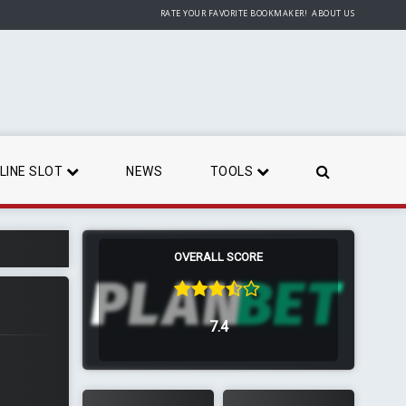
RATE YOUR FAVORITE BOOKMAKER!
ABOUT US
LINE SLOT
NEWS
TOOLS
OVERALL SCORE
7.4