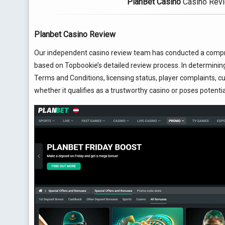
PlanBet Casino
Casino Revi
Planbet Casino Review
Our independent casino review team has conducted a compr
based on Topbookie’s detailed review process. In determining
Terms and Conditions, licensing status, player complaints, cu
whether it qualifies as a trustworthy casino or poses potential