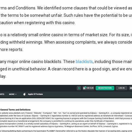
 Terms and Conditions. We identified some clauses that could be viewed a
er the terms to be somewhat unfair. Such rules have the potential to be 
aution when registering with this casino.
s a relatively small online casino in terms of market size. For its size, i
arding withheld winnings. When assessing complaints, we always conside
more reports.
 any major online casino blacklists. These
blacklists
, including those mai
ged in unethical behavior. A clean record here is a good sign, and we e
lay.