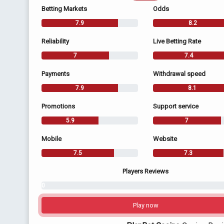
Betting Markets
Odds
7.9
8.2
Reliability
Live Betting Rate
7
7.4
Payments
Withdrawal speed
7.9
8.1
Promotions
Support service
5.9
7
Mobile
Website
7.5
7.3
Players Reviews
0
Play now