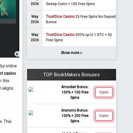
2026
Sweep Coins + 100 Free Spins
May
TrustDice Casino
25 Free Spins No Deposit
2026
Bonus
May
TrustDice Casino
200% up to 1 BTC + 50
2026
Free Spins
Show more
 by online
et casino
TOP BookMakers Bonuses
r this
Amonbet Bonus:
m aligns
100% + 100 Free
Claim
Spins
Gransino Bonus:
100% + 200 Free
Claim
w. This
Spins