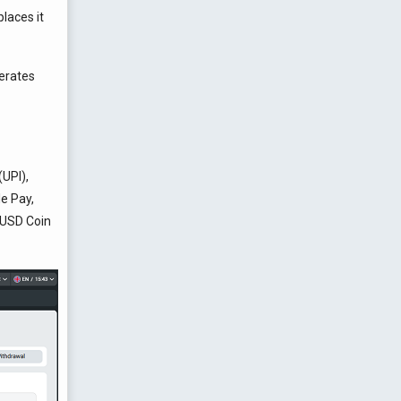
laces it
perates
(UPI),
e Pay,
 USD Coin