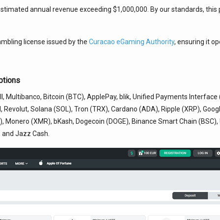
stimated annual revenue exceeding $1,000,000. By our standards, this p
ambling license issued by the
Curacao eGaming Authority
, ensuring it o
ptions
, Multibanco, Bitcoin (BTC), ApplePay, blik, Unified Payments Interface 
Revolut, Solana (SOL), Tron (TRX), Cardano (ADA), Ripple (XRP), Googl
C), Monero (XMR), bKash, Dogecoin (DOGE), Binance Smart Chain (BSC),
, and Jazz Cash.