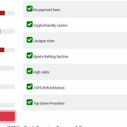
No payment fees
Crypto-friendly casino
Jackpot slots
Sports Betting Section
High odds
100% Refund bonus
Top Game Providers