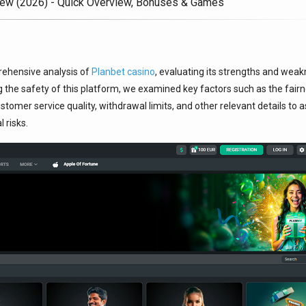
ew (2026) - Quick Overview, Bonuses & Games
ehensive analysis of
Planbet casino
, evaluating its strengths and wea
 the safety of this platform, we examined key factors such as the fairne
stomer service quality, withdrawal limits, and other relevant details to 
 risks.