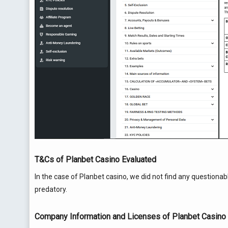
T&Cs of Planbet Casino Evaluated
In the case of Planbet casino, we did not find any questionabl
predatory.
Company Information and Licenses of Planbet Casino