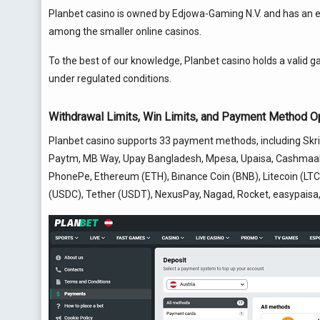
Planbet casino is owned by Edjowa-Gaming N.V. and has an e
among the smaller online casinos.
To the best of our knowledge, Planbet casino holds a valid g
under regulated conditions.
Withdrawal Limits, Win Limits, and Payment Method O
Planbet casino supports 33 payment methods, including Skrill
Paytm, MB Way, Upay Bangladesh, Mpesa, Upaisa, Cashmaal, 
PhonePe, Ethereum (ETH), Binance Coin (BNB), Litecoin (LT
(USDC), Tether (USDT), NexusPay, Nagad, Rocket, easypaisa