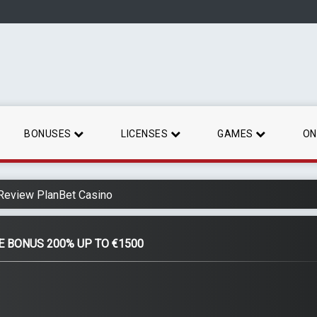
BONUSES
LICENSES
GAMES
ON
eview PlanBet Casino
 BONUS 200% UP TO €1500