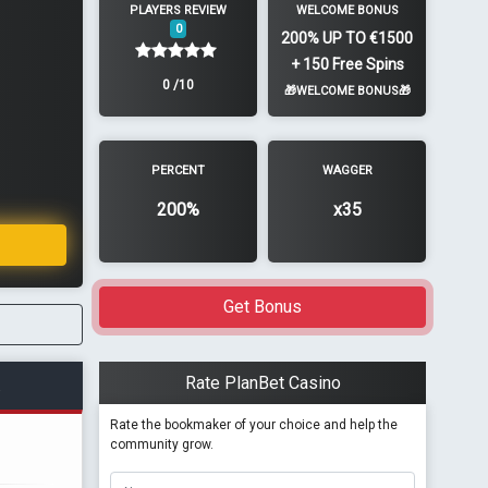
PLAYERS REVIEW
WELCOME BONUS
0
200% UP TO €1500
+ 150 Free Spins
0 /10
🎁WELCOME BONUS🎁
PERCENT
WAGGER
200%
x35
Get Bonus
Rate PlanBet Casino
.
Rate the bookmaker of your choice and help the
community grow.