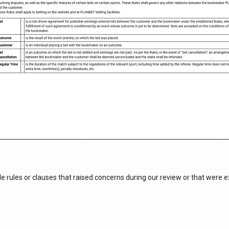
e rules or clauses that raised concerns during our review or that were ex