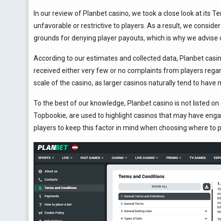
In our review of Planbet casino, we took a close look at its
unfavorable or restrictive to players. As a result, we consid
grounds for denying player payouts, which is why we advise c
According to our estimates and collected data, Planbet casino i
received either very few or no complaints from players reg
scale of the casino, as larger casinos naturally tend to have 
To the best of our knowledge, Planbet casino is not listed on
Topbookie, are used to highlight casinos that may have enga
players to keep this factor in mind when choosing where to p