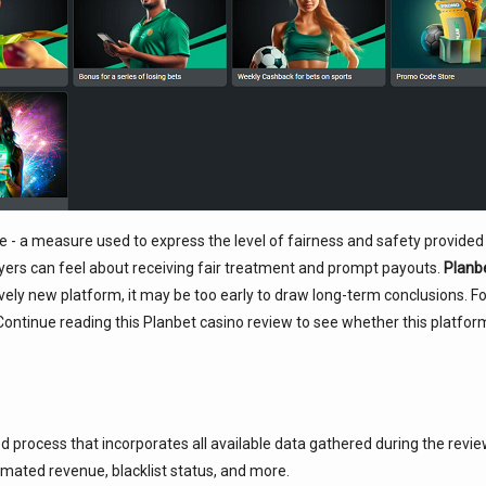
 - a measure used to express the level of fairness and safety provided
ayers can feel about receiving fair treatment and prompt payouts.
Planb
tively new platform, it may be too early to draw long-term conclusions. Fo
Continue reading this Planbet casino review to see whether this platfor
d process that incorporates all available data gathered during the revie
imated revenue, blacklist status, and more.