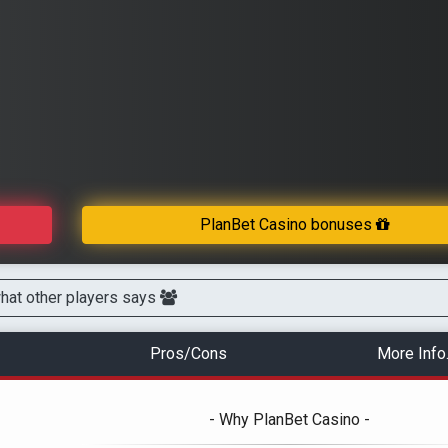
PlanBet Casino bonuses
hat other players says
Pros/Cons
More Info
- Why PlanBet Casino -