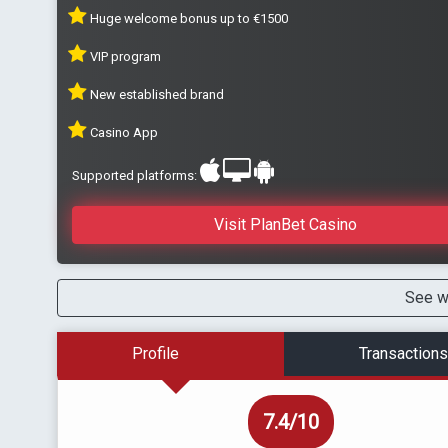
Huge welcome bonus up to €1500
VIP program
New established brand
Casino App
Supported platforms:
Visit PlanBet Casino
See w
Profile
Transactions
7.4/10