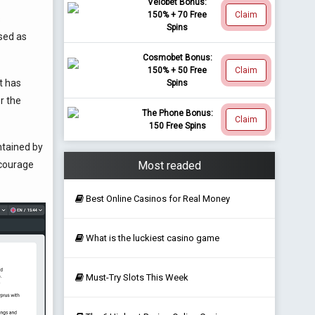
Velobet Bonus:
150% + 70 Free
Claim
s
Spins
used as
Cosmobet Bonus:
150% + 50 Free
Claim
t has
Spins
r the
The Phone Bonus:
Claim
150 Free Spins
ntained by
ncourage
Most readed
Best Online Casinos for Real Money
What is the luckiest casino game
Must-Try Slots This Week