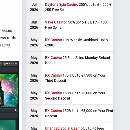
Jul
Daytona Spin Casino
255% up to £4,500 +
2026
255 Free Spins
Jun
Vave Casino
150% up to 1.5 BTC + 100
2026
Free Spins
knesses
ss of its
May
RX Casino
10% Weekly Cashback Up to
assess
2026
€200
May
RX Casino
25 Free Spins Monday Reload
2026
Bonus
May
RX Casino
175% Up to €7,500 on Your
2026
Third Deposit
May
RX Casino
150% Up to €5,000 on Your
2026
Second Deposit
May
RX Casino
150% Up to €5,000 on Your First
2026
Deposit
May
Chanced Social Casino
Up to 70 Free