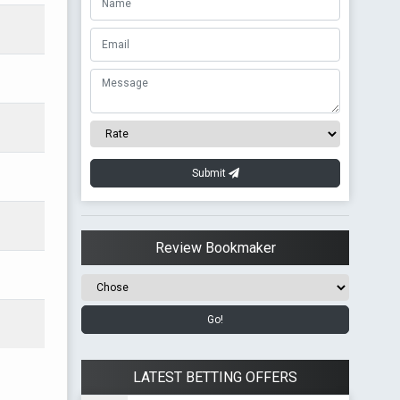
Submit
Review Bookmaker
Go!
LATEST BETTING OFFERS