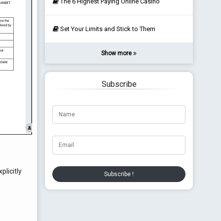
The 6 Highest Paying Online Casino
Set Your Limits and Stick to Them
Show more
Subscribe
plicitly
Subscribe !