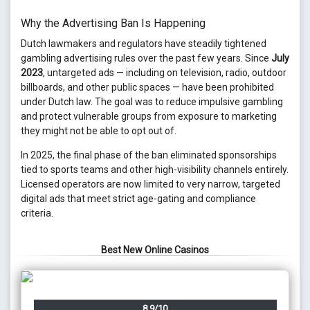
Why the Advertising Ban Is Happening
Dutch lawmakers and regulators have steadily tightened
gambling advertising rules over the past few years. Since
July
2023
, untargeted ads — including on television, radio, outdoor
billboards, and other public spaces — have been prohibited
under Dutch law. The goal was to reduce impulsive gambling
and protect vulnerable groups from exposure to marketing
they might not be able to opt out of.
In 2025, the final phase of the ban eliminated sponsorships
tied to sports teams and other high-visibility channels entirely.
Licensed operators are now limited to very narrow, targeted
digital ads that meet strict age-gating and compliance
criteria.
Best New Online Casinos
8.9/10