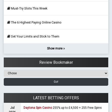
Must-Try Slots This Week
The 6 Highest Paying Online Casino
Set Your Limits and Stick to Them
Show more
Review Bookmaker
Go!
LATEST BETTING OFFERS
Jul
Daytona Spin Casino
255% up to £4,500 + 255 Free Spins