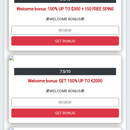
Welcome bonus: 100% UP TO $300 + 150 FREE SPINS
🎁WELCOME BONUS🎁
REVIEW
GET BONUS
7.5/10
Welcome bonus: GET 150% UP TO €2000
🎁WELCOME BONUS🎁
REVIEW
GET BONUS