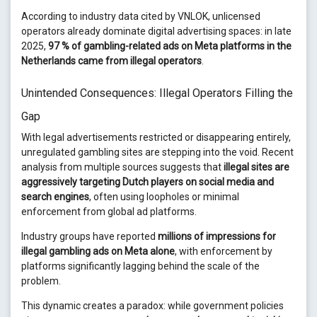
According to industry data cited by VNLOK, unlicensed
operators already dominate digital advertising spaces: in late
2025,
97 % of gambling-related ads on Meta platforms in the
Netherlands came from illegal operators
.
Unintended Consequences: Illegal Operators Filling the
Gap
With legal advertisements restricted or disappearing entirely,
unregulated gambling sites are stepping into the void. Recent
analysis from multiple sources suggests that
illegal sites are
aggressively targeting Dutch players on social media and
search engines
, often using loopholes or minimal
enforcement from global ad platforms.
Industry groups have reported
millions of impressions for
illegal gambling ads on Meta alone
, with enforcement by
platforms significantly lagging behind the scale of the
problem.
This dynamic creates a paradox: while government policies