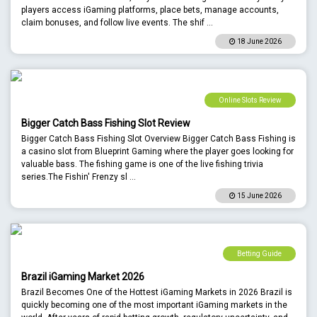
players access iGaming platforms, place bets, manage accounts,
claim bonuses, and follow live events. The shif
...
18 June 2026
Online Slots Review
Bigger Catch Bass Fishing Slot Review
Bigger Catch Bass Fishing Slot Overview Bigger Catch Bass Fishing is
a casino slot from Blueprint Gaming where the player goes looking for
valuable bass. The fishing game is one of the live fishing trivia
series.The Fishin' Frenzy sl
...
15 June 2026
Betting Guide
Brazil iGaming Market 2026
Brazil Becomes One of the Hottest iGaming Markets in 2026 Brazil is
quickly becoming one of the most important iGaming markets in the