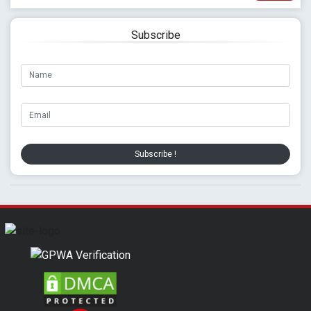
Subscribe
Subscribe !