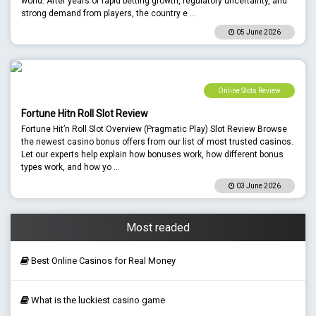
world. After years of rapid betting growth, regulatory uncertainty, and
strong demand from players, the country e
...
05 June 2026
Online Slots Review
Fortune Hitn Roll Slot Review
Fortune Hit’n Roll Slot Overview (Pragmatic Play) Slot Review Browse
the newest casino bonus offers from our list of most trusted casinos.
Let our experts help explain how bonuses work, how different bonus
types work, and how yo
...
03 June 2026
Most readed
Best Online Casinos for Real Money
What is the luckiest casino game