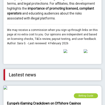
terms, and legal protections. For affiliates, this development
highlights the
importance of promoting licensed, compliant
operators
and educating audiences about the risks
associated with illegal platforms.
We may receive a commission when you sign up through links on this
page at no extra cost to you. Our opinions are independent and based
on licensing checks, T&Cs review, payout testing, and user feedback.
Author: Sara G. - Last reviewed: 4 February 2026
Lastest news
Betting Guide
Europe’s iGaming Crackdown on Offshore Casinos