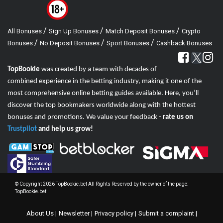
/
/
/
All Bonuses
Sign Up Bonuses
Match Deposit Bonuses
Crypto
/
/
/
Bonuses
No Deposit Bonuses
Sport Bonuses
Cashback Bonuses
TopBookie
was created by a team with decades of
combined experience in the betting industry, making it one of the
most comprehensive online betting guides available. Here, you’ll
discover the top bookmakers worldwide along with the hottest
bonuses and promotions. We value your feedback -
rate us on
Trustpilot
and help us grow!
© Copyright 2026 TopBookie.bet All Rights Reserved by the owner of the page:
TopBookie.bet
About Us |
Newsletter |
Privacy policy |
Submit a complaint |