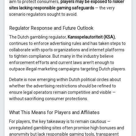
aim to protect consumers,
players may be exposed to riskier
sites lacking responsible gaming safeguards
— the very
scenario regulators sought to avoid.
Regulator Response and Future Outlook
The Dutch gambling regulator,
Kansspelautoriteit (KSA)
,
continues to enforce advertising rules and has taken steps to
collaborate with sports organizations and internet platforms
to tighten compliance. But many in the industry believe
enforcement efforts and current laws aren’t enough to
outpace illegal marketing campaigns targeting Dutch players.
Debate is now emerging within Dutch political circles about
whether the advertising restrictions should be refined to
ensure legal operators remain competitive and visible —
without sacrificing consumer protections.
What This Means for Players and Affiliates
For players, the key takeaway is to remain cautious —
unregulated gambling sites often promise high bonuses and
anonymity but lack responsible gaming tools, transparent