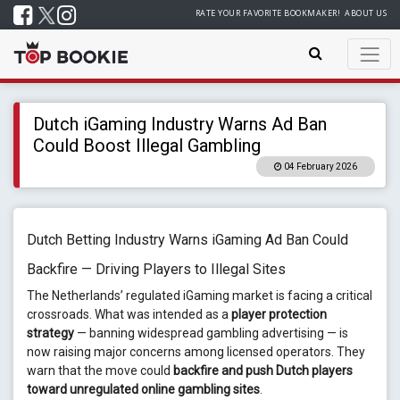
RATE YOUR FAVORITE BOOKMAKER!
ABOUT US
Dutch iGaming Industry Warns Ad Ban
Could Boost Illegal Gambling
04 February 2026
Dutch Betting Industry Warns iGaming Ad Ban Could
Backfire — Driving Players to Illegal Sites
The Netherlands’ regulated iGaming market is facing a critical
crossroads. What was intended as a
player protection
strategy
— banning widespread gambling advertising — is
now raising major concerns among licensed operators. They
warn that the move could
backfire and push Dutch players
toward unregulated online gambling sites
.