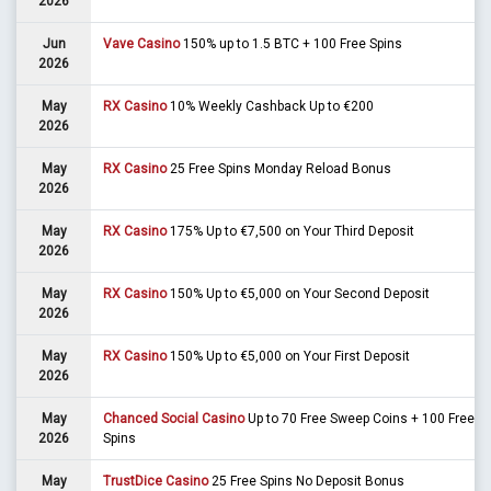
2026
Jun
Vave Casino
150% up to 1.5 BTC + 100 Free Spins
2026
May
RX Casino
10% Weekly Cashback Up to €200
2026
May
RX Casino
25 Free Spins Monday Reload Bonus
2026
May
RX Casino
175% Up to €7,500 on Your Third Deposit
2026
May
RX Casino
150% Up to €5,000 on Your Second Deposit
2026
May
RX Casino
150% Up to €5,000 on Your First Deposit
2026
May
Chanced Social Casino
Up to 70 Free Sweep Coins + 100 Free
2026
Spins
May
TrustDice Casino
25 Free Spins No Deposit Bonus