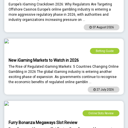
Europe’s iGaming Crackdown 2026: Why Regulators Are Targeting
Offshore Casinos Europe’s online gambling industry is entering a
more aggressive regulatory phase in 2026, with authorities and
industry organizations increasing pressure on
...
07 August 2026
Betting Guide
New iGaming Markets to Watch in 2026
The Rise of Regulated iGaming Markets: 5 Countries Changing Online
Gambling in 2026 The global iGaming industry is entering another
exciting phase of expansion. As governments continue to recognise
the economic benefits of regulated online gamblin
...
27 July 2026
Online Slots Review
Furry Bonanza Megaways Slot Review