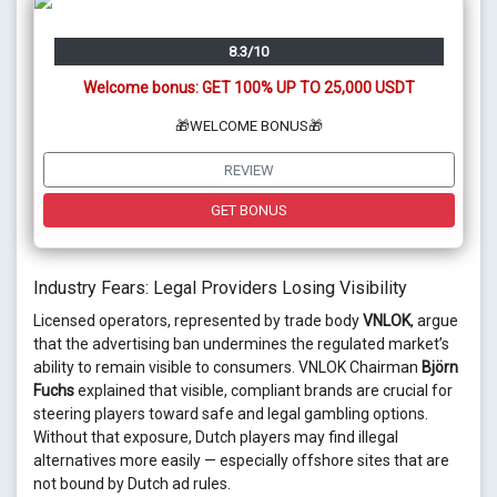
8.3/10
Welcome bonus: GET 100% UP TO 25,000 USDT
🎁WELCOME BONUS🎁
REVIEW
GET BONUS
Industry Fears: Legal Providers Losing Visibility
Licensed operators, represented by trade body
VNLOK
, argue
that the advertising ban undermines the regulated market’s
ability to remain visible to consumers. VNLOK Chairman
Björn
Fuchs
explained that visible, compliant brands are crucial for
steering players toward safe and legal gambling options.
Without that exposure, Dutch players may find illegal
alternatives more easily — especially offshore sites that are
not bound by Dutch ad rules.