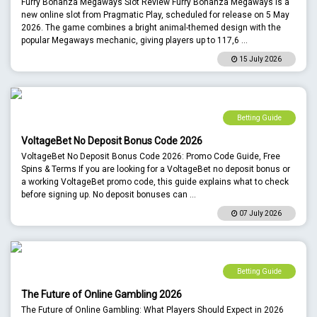
Furry Bonanza Megaways Slot Review Furry Bonanza Megaways is a
new online slot from Pragmatic Play, scheduled for release on 5 May
2026. The game combines a bright animal-themed design with the
popular Megaways mechanic, giving players up to 117,6
...
15 July 2026
Betting Guide
VoltageBet No Deposit Bonus Code 2026
VoltageBet No Deposit Bonus Code 2026: Promo Code Guide, Free
Spins & Terms If you are looking for a VoltageBet no deposit bonus or
a working VoltageBet promo code, this guide explains what to check
before signing up. No deposit bonuses can
...
07 July 2026
Betting Guide
The Future of Online Gambling 2026
The Future of Online Gambling: What Players Should Expect in 2026