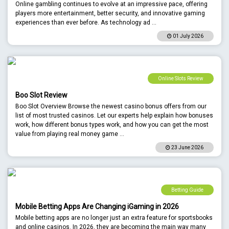
Online gambling continues to evolve at an impressive pace, offering
players more entertainment, better security, and innovative gaming
experiences than ever before. As technology ad
...
01 July 2026
Online Slots Review
Boo Slot Review
Boo Slot Overview Browse the newest casino bonus offers from our
list of most trusted casinos. Let our experts help explain how bonuses
work, how different bonus types work, and how you can get the most
value from playing real money game
...
23 June 2026
Betting Guide
Mobile Betting Apps Are Changing iGaming in 2026
Mobile betting apps are no longer just an extra feature for sportsbooks
and online casinos. In 2026, they are becoming the main way many