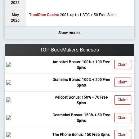
2026
May
TrustDice Casino
200% up to 1 BTC + 50 Free Spins
2026
Show more
TOP BookMakers Bonuses
Amonbet Bonus: 100% + 100 Free
Claim
Spins
Gransino Bonus: 100% + 200 Free
Claim
Spins
Velobet Bonus: 150% + 70 Free
Claim
Spins
Cosmobet Bonus: 150% + 50 Free
Claim
Spins
The Phone Bonus: 150 Free Spins
Claim