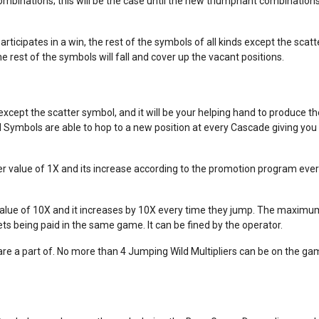
mbinations; this will be the case until the new triumphant combination
icipates in a win, the rest of the symbols of all kinds except the scat
he rest of the symbols will fall and cover up the vacant positions.
xcept the scatter symbol, and it will be your helping hand to produce t
d Symbols are able to hop to a new position at every Cascade giving yo
er value of 1X and its increase according to the promotion program eve
 value of 10X and it increases by 10X every time they jump. The maximu
bets being paid in the same game. It can be fined by the operator.
 are a part of. No more than 4 Jumping Wild Multipliers can be on the ga