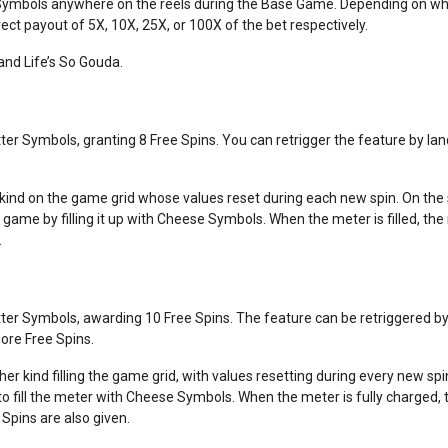
r Symbols anywhere on the reels during the Base Game. Depending on w
rect payout of 5X, 10X, 25X, or 100X of the bet respectively.
nd Life’s So Gouda.
er Symbols, granting 8 Free Spins. You can retrigger the feature by lan
 kind on the game grid whose values reset during each new spin. On the
 game by filling it up with Cheese Symbols. When the meter is filled, the 
.
ter Symbols, awarding 10 Free Spins. The feature can be retriggered by
ore Free Spins.
her kind filling the game grid, with values resetting during every new spi
to fill the meter with Cheese Symbols. When the meter is fully charged, 
Spins are also given.