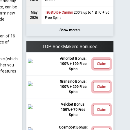
2026
Bonus
e directly
ze, can be
May
TrustDice Casino
200% up to 1 BTC + 50
 form new
2026
Free Spins
ade
Show more
ion of 16
ce of
TOP BookMakers Bonuses
Amonbet Bonus:
pic (which
100% + 100 Free
Claim
ther you
Spins
f features
Gransino Bonus:
100% + 200 Free
Claim
Spins
Velobet Bonus:
150% + 70 Free
Claim
Spins
Cosmobet Bonus: