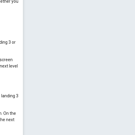
hether you
ding 3 or
 screen
next level
 landing 3
n. On the
the next