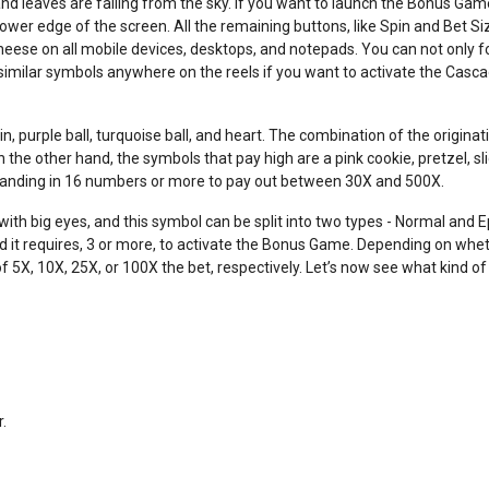
 and leaves are falling from the sky. If you want to launch the Bonus Gam
lower edge of the screen. All the remaining buttons, like Spin and Bet Si
Cheese on all mobile devices, desktops, and notepads. You can not only
 similar symbols anywhere on the reels if you want to activate the Casc
, purple ball, turquoise ball, and heart. The combination of the originat
he other hand, the symbols that pay high are a pink cookie, pretzel, sli
 landing in 16 numbers or more to pay out between 30X and 500X.
with big eyes, and this symbol can be split into two types - Normal and E
and it requires, 3 or more, to activate the Bonus Game. Depending on whe
 of 5X, 10X, 25X, or 100X the bet, respectively. Let’s now see what kind o
.