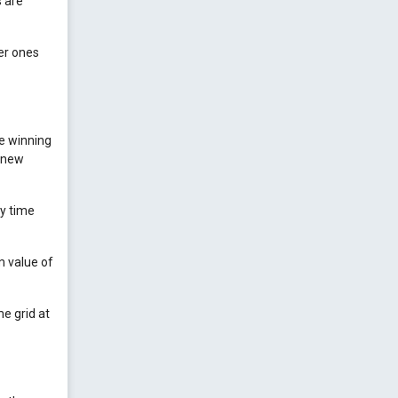
s are
ter ones
he winning
u new
ry time
m value of
me grid at