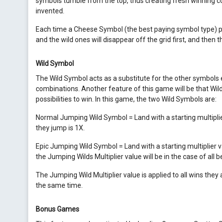
symbols tumble from the top, thus creating fresh winning co
invented.
Each time a Cheese Symbol (the best paying symbol type) part
and the wild ones will disappear off the grid first, and then t
Wild Symbol
The Wild Symbol acts as a substitute for the other symbols e
combinations. Another feature of this game will be that Wil
possibilities to win. In this game, the two Wild Symbols are:
Normal Jumping Wild Symbol = Land with a starting multipli
they jump is 1X.
Epic Jumping Wild Symbol = Land with a starting multiplier
the Jumping Wilds Multiplier value will be in the case of all 
The Jumping Wild Multiplier value is applied to all wins they
the same time.
Bonus Games