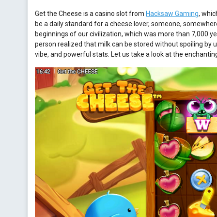
Get the Cheese is a casino slot from
Hacksaw Gaming
, whi
be a daily standard for a cheese lover, someone, somewhere
beginnings of our civilization, which was more than 7,000 y
person realized that milk can be stored without spoiling by 
vibe, and powerful stats. Let us take a look at the enchanti