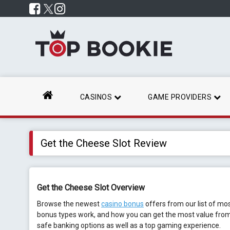
CASINOS
GAME PROVIDERS
Get the Cheese Slot Review
Get the Cheese Slot Overview
Browse the newest
casino bonus
offers from our list of mo
bonus types work, and how you can get the most value from
safe banking options as well as a top gaming experience.