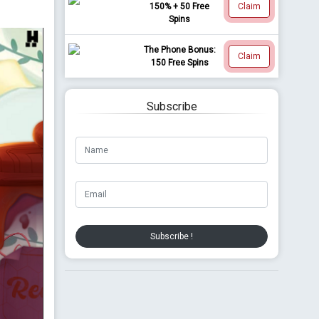
150% + 50 Free
Claim
Spins
The Phone Bonus:
Claim
150 Free Spins
Subscribe
Subscribe !