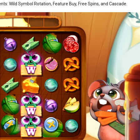
ts: Wild Symbol Rotation, Feature Buy, Free Spins, and Cascade.