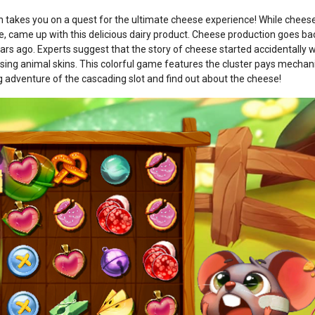
ch takes you on a quest for the ultimate cheese experience! While chees
, came up with this delicious dairy product. Cheese production goes bac
ears ago. Experts suggest that the story of cheese started accidentally 
using animal skins. This colorful game features the cluster pays mechani
ng adventure of the cascading slot and find out about the cheese!