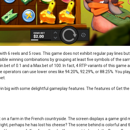
with 6 reels and 5 rows. This game does not exhibit regular pay lines but
ible winning combinations by grouping at least five symbols of the sa
in.bet of 0.1 and a Max.bet of 100. In fact, 4 RTP variants of this game 
e operators can use lower ones like 94.20%, 92.29%, or 88.25%. You pla
et.
 win big with some delightful gameplay features. The features of Get th
on a farm in the French countryside. The screen displays a game grid
right; perhaps he has lost his cheese? The scene behind is colorful and t