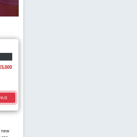
€5,000
ONUS
, new