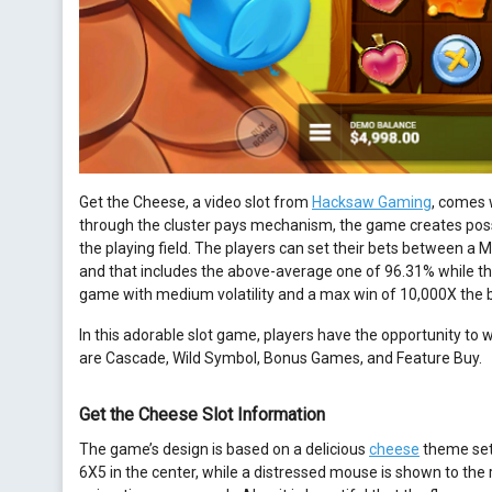
Get the Cheese, a video slot from
Hacksaw Gaming
, comes 
through the cluster pays mechanism, the game creates poss
the playing field. The players can set their bets between a M
and that includes the above-average one of 96.31% while th
game with medium volatility and a max win of 10,000X the b
In this adorable slot game, players have the opportunity to
are Cascade, Wild Symbol, Bonus Games, and Feature Buy.
Get the Cheese Slot Information
The game’s design is based on a delicious
cheese
theme set 
6X5 in the center, while a distressed mouse is shown to the 