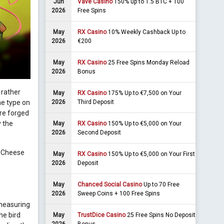
Jun
Vave Casino
150% up to 1.5 BTC + 100
2026
Free Spins
May
RX Casino
10% Weekly Cashback Up to
2026
€200
May
RX Casino
25 Free Spins Monday Reload
2026
Bonus
 rather
May
RX Casino
175% Up to €7,500 on Your
2026
Third Deposit
me type on
are forged
y the
May
RX Casino
150% Up to €5,000 on Your
2026
Second Deposit
e Cheese
May
RX Casino
150% Up to €5,000 on Your First
2026
Deposit
May
Chanced Social Casino
Up to 70 Free
2026
Sweep Coins + 100 Free Spins
 measuring
he bird
May
TrustDice Casino
25 Free Spins No Deposit