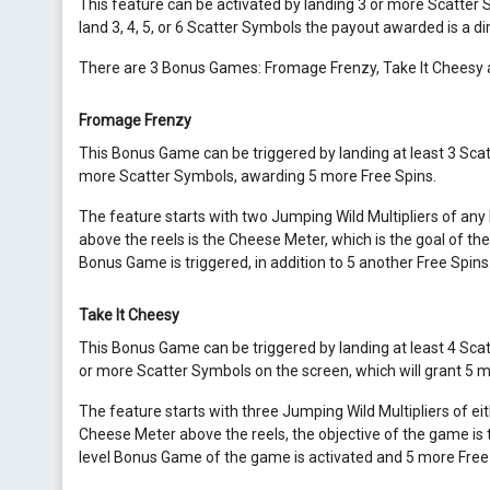
This feature can be activated by landing 3 or more Scatte
land 3, 4, 5, or 6 Scatter Symbols the payout awarded is a di
There are 3 Bonus Games: Fromage Frenzy, Take It Cheesy a
Fromage Frenzy
This Bonus Game can be triggered by landing at least 3 Scatt
more Scatter Symbols, awarding 5 more Free Spins.
The feature starts with two Jumping Wild Multipliers of any
above the reels is the Cheese Meter, which is the goal of the
Bonus Game is triggered, in addition to 5 another Free Spins
Take It Cheesy
This Bonus Game can be triggered by landing at least 4 Scat
or more Scatter Symbols on the screen, which will grant 5 m
The feature starts with three Jumping Wild Multipliers of eit
Cheese Meter above the reels, the objective of the game is 
level Bonus Game of the game is activated and 5 more Free 