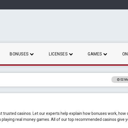
BONUSES
LICENSES
GAMES
ON
02 Ma
st trusted casinos. Let our experts help explain how bonuses work, how 
 playing real money games. All of our top recommended casinos give y