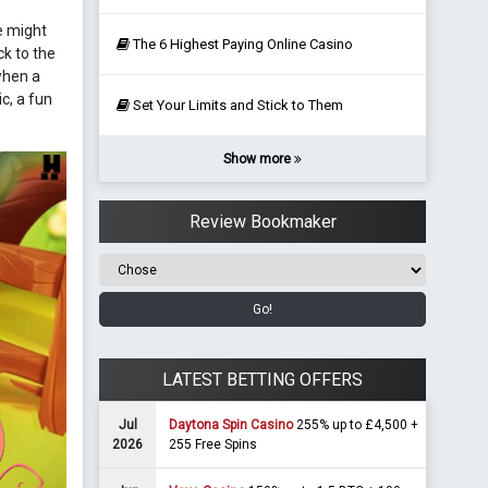
e might
The 6 Highest Paying Online Casino
k to the
when a
c, a fun
Set Your Limits and Stick to Them
Show more
Review Bookmaker
Go!
LATEST BETTING OFFERS
Jul
Daytona Spin Casino
255% up to £4,500 +
2026
255 Free Spins