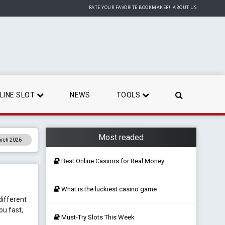
RATE YOUR FAVORITE BOOKMAKER!
ABOUT US
LINE SLOT
NEWS
TOOLS
Most readed
rch 2026
Best Online Casinos for Real Money
What is the luckiest casino game
different
ou fast,
Must-Try Slots This Week