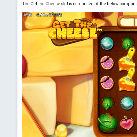
The Get the Cheese slot is comprised of the below componen