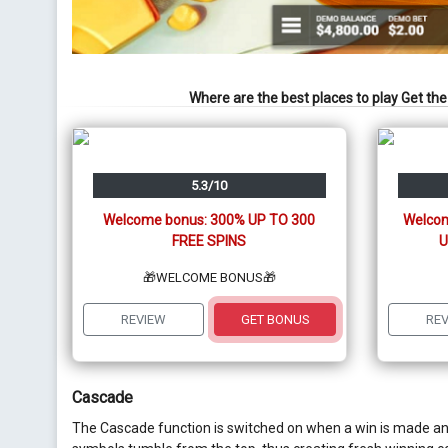
Where are the best places to play Get th
5.3/10
Welcome bonus: 300% UP TO 300
Welcom
FREE SPINS
U
🎁WELCOME BONUS🎁
REVIEW
GET BONUS
RE
Cascade
The Cascade function is switched on when a win is made and