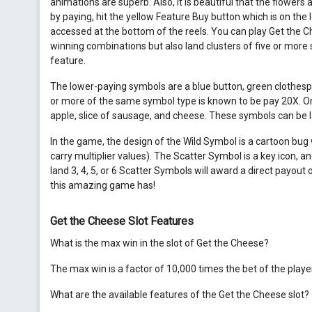
animations are superb. Also, it is beautiful that the flowers
by paying, hit the yellow Feature Buy button which is on the 
accessed at the bottom of the reels. You can play Get the 
winning combinations but also land clusters of five or more
feature.
The lower-paying symbols are a blue button, green clothespin
or more of the same symbol type is known to be pay 20X. On t
apple, slice of sausage, and cheese. These symbols can be
In the game, the design of the Wild Symbol is a cartoon bug 
carry multiplier values). The Scatter Symbol is a key icon, 
land 3, 4, 5, or 6 Scatter Symbols will award a direct payout
this amazing game has!
Get the Cheese Slot Features
What is the max win in the slot of Get the Cheese?
The max win is a factor of 10,000 times the bet of the player
What are the available features of the Get the Cheese slot?