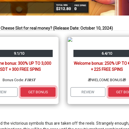
e Cheese Slot for real money? (Release Date: October 10, 2024)
9.1/10
6.4/10
e bonus: 300% UP TO 3,000
Welcome bonus: 250% UP TO 
SDT + 300 FREE SPINS
+ 225 FREE SPINS
Bonus Code: 𝑭𝑰𝑹𝑺𝑻
🎁WELCOME BONUS🎁
VIEW
GET BONUS
REVIEW
GET B
 the victorious symbols thus are taken off the reels. Strangely enough