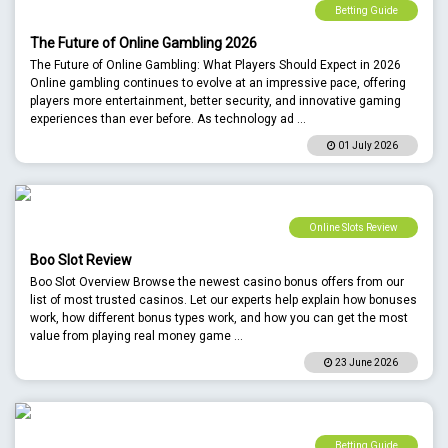
Betting Guide
The Future of Online Gambling 2026
The Future of Online Gambling: What Players Should Expect in 2026
Online gambling continues to evolve at an impressive pace, offering
players more entertainment, better security, and innovative gaming
experiences than ever before. As technology ad
...
01 July 2026
Online Slots Review
Boo Slot Review
Boo Slot Overview Browse the newest casino bonus offers from our
list of most trusted casinos. Let our experts help explain how bonuses
work, how different bonus types work, and how you can get the most
value from playing real money game
...
23 June 2026
Betting Guide