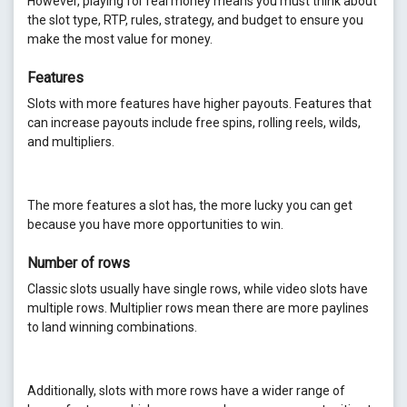
However, playing for real money means you must think about
the slot type, RTP, rules, strategy, and budget to ensure you
make the most value for money.
Features
Slots with more features have higher payouts. Features that
can increase payouts include free spins, rolling reels, wilds,
and multipliers.
The more features a slot has, the more lucky you can get
because you have more opportunities to win.
Number of rows
Classic slots usually have single rows, while video slots have
multiple rows. Multiplier rows mean there are more paylines
to land winning combinations.
Additionally, slots with more rows have a wider range of