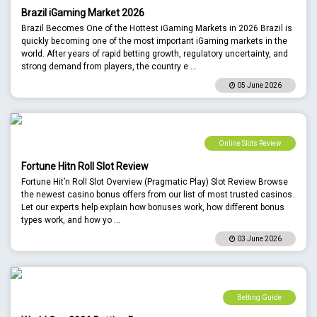
Brazil iGaming Market 2026
Brazil Becomes One of the Hottest iGaming Markets in 2026 Brazil is
quickly becoming one of the most important iGaming markets in the
world. After years of rapid betting growth, regulatory uncertainty, and
strong demand from players, the country e
...
05 June 2026
Online Slots Review
Fortune Hitn Roll Slot Review
Fortune Hit’n Roll Slot Overview (Pragmatic Play) Slot Review Browse
the newest casino bonus offers from our list of most trusted casinos.
Let our experts help explain how bonuses work, how different bonus
types work, and how yo
...
03 June 2026
Betting Guide