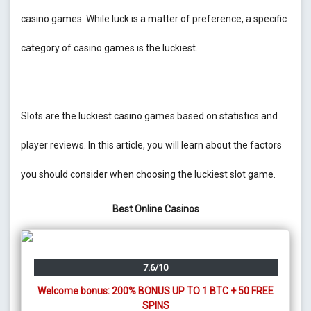
casino games. While luck is a matter of preference, a specific
category of casino games is the luckiest.
Slots are the luckiest casino games based on statistics and
player reviews. In this article, you will learn about the factors
you should consider when choosing the luckiest slot game.
Best Online Casinos
7.6/10
Welcome bonus: 200% BONUS UP TO 1 BTC + 50 FREE
SPINS