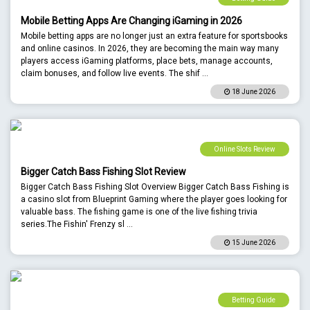
Mobile Betting Apps Are Changing iGaming in 2026
Mobile betting apps are no longer just an extra feature for sportsbooks
and online casinos. In 2026, they are becoming the main way many
players access iGaming platforms, place bets, manage accounts,
claim bonuses, and follow live events. The shif
...
18 June 2026
Online Slots Review
Bigger Catch Bass Fishing Slot Review
Bigger Catch Bass Fishing Slot Overview Bigger Catch Bass Fishing is
a casino slot from Blueprint Gaming where the player goes looking for
valuable bass. The fishing game is one of the live fishing trivia
series.The Fishin' Frenzy sl
...
15 June 2026
Betting Guide