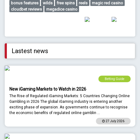
bonus features
wilds
free spins
reels
magic red casino
cloudbet reviews
megadice casino
Lastest news
Betting Guide
New iGaming Markets to Watch in 2026
The Rise of Regulated iGaming Markets: 5 Countries Changing Online
Gambling in 2026 The global iGaming industry is entering another
exciting phase of expansion. As governments continue to recognise
the economic benefits of regulated online gamblin
...
27 July 2026