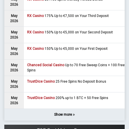
2026
May
RX Casino
175% Up to €7,500 on Your Third Deposit
2026
May
RX Casino
150% Up to €5,000 on Your Second Deposit
2026
May
RX Casino
150% Up to €5,000 on Your First Deposit
2026
May
Chanced Social Casino
Up to 70 Free Sweep Coins + 100 Free
2026
Spins
May
TrustDice Casino
25 Free Spins No Deposit Bonus
2026
May
TrustDice Casino
200% up to 1 BTC + 50 Free Spins
2026
Show more