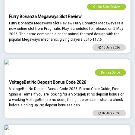
Online Slots Review
Furry Bonanza Megaways Slot Review
Furry Bonanza Megaways Slot Review Furry Bonanza Megaways is a
new online slot from Pragmatic Play, scheduled for release on 5 May
2026. The game combines a bright animal-themed design with the
popular Megaways mechanic, giving players up to 117,6
...
15 July 2026
Betting Guide
VoltageBet No Deposit Bonus Code 2026
VoltageBet No Deposit Bonus Code 2026: Promo Code Guide, Free
Spins & Terms If you are looking for a VoltageBet no deposit bonus or
a working VoltageBet promo code, this guide explains what to check
before signing up. No deposit bonuses can
...
07 July 2026