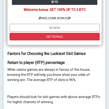
8/10
Welcome bonus: GET 100% UP TO 5 BTC
🎁WELCOME BONUS🎁
REVIEW
GET BONUS
Factors for Choosing the Luckiest Slot Games
Return to player (RTP) percentage
While casino games are always in favour of the house,
knowing the RTP will help you know what your odds of
winning are. The average RTP of slots is 96%.
Players should look for slot games with above-average RTPs
for higher chances of winning.