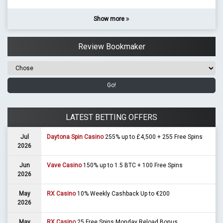
Show more
Review Bookmaker
Go!
LATEST BETTING OFFERS
Jul
Daytona Spin Casino
255% up to £4,500 + 255 Free Spins
2026
Jun
Vave Casino
150% up to 1.5 BTC + 100 Free Spins
2026
May
RX Casino
10% Weekly Cashback Up to €200
2026
May
RX Casino
25 Free Spins Monday Reload Bonus