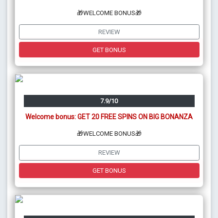
🎁WELCOME BONUS🎁
REVIEW
GET BONUS
7.9/10
Welcome bonus: GET 20 FREE SPINS ON BIG BONANZA
🎁WELCOME BONUS🎁
REVIEW
GET BONUS