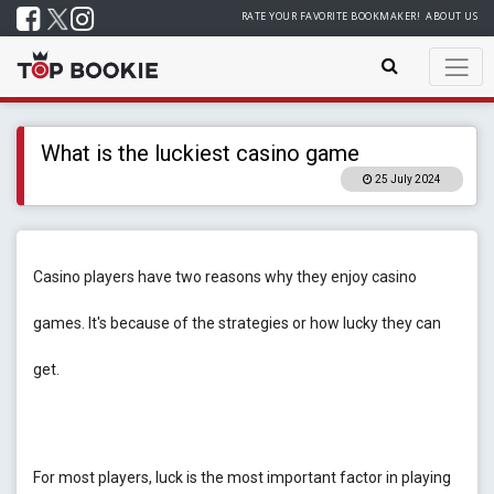
RATE YOUR FAVORITE BOOKMAKER!
ABOUT US
What is the luckiest casino game
25 July 2024
Casino players have two reasons why they enjoy casino
games. It's because of the strategies or how lucky they can
get.
For most players, luck is the most important factor in playing