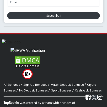
Subscribe !
/
/
/
All Bonuses
Sign Up Bonuses
Match Deposit Bonuses
Crypto
/
/
/
Bonuses
No Deposit Bonuses
Sport Bonuses
Cashback Bonuses
TopBookie
was created by a team with decades of