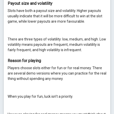
Payout size and volatility
Slots have both a payout size and volatility. Higher payouts
usually indicate that it will be more difficult to win at the slot
game, while lower payouts are more favourable.
There are three types of volatility: low, medium, and high. Low
volatility means payouts are frequent, medium volatility is
fairly frequent, and high volatility is infrequent.
Reason for playing
Players choose slots either for fun or for real money. There
are several demo versions where you can practice for the real
thing without spending any money.
When you play for fun, luck isn’t a priority.