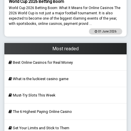
World Cup 2026 Betting Boom
World Cup 2026 Betting Boom: What It Means for Online Casinos The
2026 World Cup is not just a major football tournament. It is also
expected to become one of the biggest iGaming events of the year,
with sportsbooks, online casinos, payment provid
...
01 June 2026
Most readed
Best Online Casinos for Real Money
What is the luckiest casino game
Must-Try Slots This Week
The 6 Highest Paying Online Casino
Set Your Limits and Stick to Them