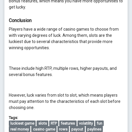
bonus features, which means you have more opportunities to
get lucky.
Conclusion
Players have a wide range of casino games to choose from
with varying degrees of luck. Among them, slots are the
luckiest due to several characteristics that provide more
winning opportunities.
These include high RTP, multiple rows, higher payouts, and
several bonus features.
However, luck varies from slot to slot, which means players
must pay attention to the characteristics of each slot before
choosing one.
Tags:
luckiest game
slots
RTP
features
volatility
fun
real money
casino game
rows
payout
paylines