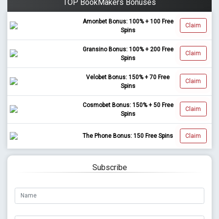
TOP BookMakers Bonuses
Amonbet Bonus: 100% + 100 Free
Claim
Spins
Gransino Bonus: 100% + 200 Free
Claim
Spins
Velobet Bonus: 150% + 70 Free
Claim
Spins
Cosmobet Bonus: 150% + 50 Free
Claim
Spins
The Phone Bonus: 150 Free Spins
Claim
Subscribe