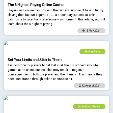
The 6 Highest Paying Online Casino
Players visit online casinos with the primary purpose of having fun by
playing their favourite games. But a secondary purpose at online
casinos is to potentially take some wins home. In this article, you will
learn about the 6 highest paying
...
15 May 2024
Betting Guide
Set Your Limits and Stick to Them
It is common for players to get lost in all the fun of their favourite
games at an online casino. This may result in negative
consequences to both the player and their family. This means they
need assistance through online casino tools t
...
12 August 2024
Online Slots Review