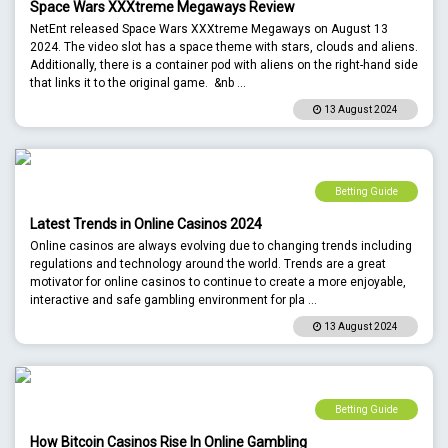
Space Wars XXXtreme Megaways Review
NetEnt released Space Wars XXXtreme Megaways on August 13
2024. The video slot has a space theme with stars, clouds and aliens.
Additionally, there is a container pod with aliens on the right-hand side
that links it to the original game. &nb
...
13 August 2024
Betting Guide
Latest Trends in Online Casinos 2024
Online casinos are always evolving due to changing trends including
regulations and technology around the world. Trends are a great
motivator for online casinos to continue to create a more enjoyable,
interactive and safe gambling environment for pla
...
13 August 2024
Betting Guide
How Bitcoin Casinos Rise In Online Gambling