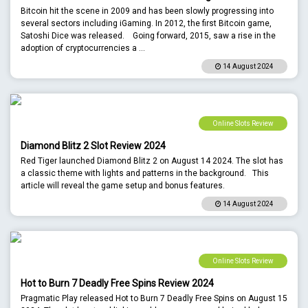
Bitcoin hit the scene in 2009 and has been slowly progressing into
several sectors including iGaming. In 2012, the first Bitcoin game,
Satoshi Dice was released. Going forward, 2015, saw a rise in the
adoption of cryptocurrencies a
...
14 August 2024
Online Slots Review
Diamond Blitz 2 Slot Review 2024
Red Tiger launched Diamond Blitz 2 on August 14 2024. The slot has
a classic theme with lights and patterns in the background. This
article will reveal the game setup and bonus features.
14 August 2024
Online Slots Review
Hot to Burn 7 Deadly Free Spins Review 2024
Pragmatic Play released Hot to Burn 7 Deadly Free Spins on August 15