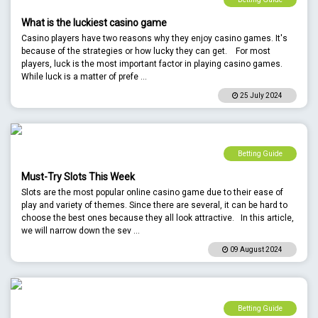
What is the luckiest casino game
Casino players have two reasons why they enjoy casino games. It's
because of the strategies or how lucky they can get. For most
players, luck is the most important factor in playing casino games.
While luck is a matter of prefe
...
25 July 2024
Betting Guide
Must-Try Slots This Week
Slots are the most popular online casino game due to their ease of
play and variety of themes. Since there are several, it can be hard to
choose the best ones because they all look attractive. In this article,
we will narrow down the sev
...
09 August 2024
Betting Guide