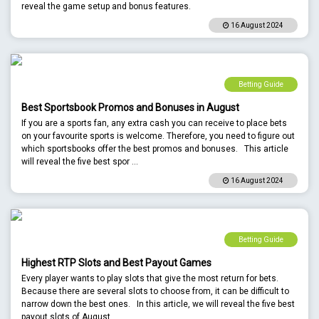
reveal the game setup and bonus features.
16 August 2024
Betting Guide
Best Sportsbook Promos and Bonuses in August
If you are a sports fan, any extra cash you can receive to place bets
on your favourite sports is welcome. Therefore, you need to figure out
which sportsbooks offer the best promos and bonuses. This article
will reveal the five best spor
...
16 August 2024
Betting Guide
Highest RTP Slots and Best Payout Games
Every player wants to play slots that give the most return for bets.
Because there are several slots to choose from, it can be difficult to
narrow down the best ones. In this article, we will reveal the five best
payout slots of August,
...