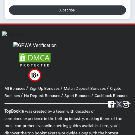
Subscribe !
/
/
/
All Bonuses
Sign Up Bonuses
Match Deposit Bonuses
Crypto
/
/
/
Bonuses
No Deposit Bonuses
Sport Bonuses
Cashback Bonuses
TopBookie
was created by a team with decades of
combined experience in the betting industry, making it one of the
most comprehensive online betting guides available. Here, you’ll
discover the top bookmakers worldwide along with the hottest