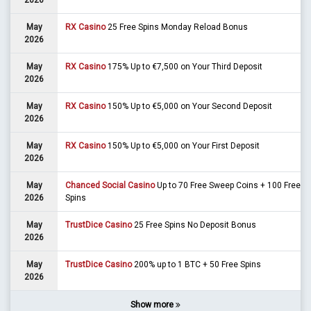
May
RX Casino
25 Free Spins Monday Reload Bonus
2026
May
RX Casino
175% Up to €7,500 on Your Third Deposit
2026
May
RX Casino
150% Up to €5,000 on Your Second Deposit
2026
May
RX Casino
150% Up to €5,000 on Your First Deposit
2026
May
Chanced Social Casino
Up to 70 Free Sweep Coins + 100 Free
2026
Spins
May
TrustDice Casino
25 Free Spins No Deposit Bonus
2026
May
TrustDice Casino
200% up to 1 BTC + 50 Free Spins
2026
Show more