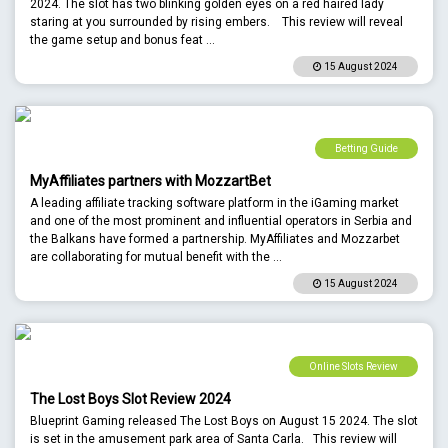
2024. The slot has two blinking golden eyes on a red haired lady
staring at you surrounded by rising embers. This review will reveal
the game setup and bonus feat
...
15 August 2024
Betting Guide
MyAffiliates partners with MozzartBet
A leading affiliate tracking software platform in the iGaming market
and one of the most prominent and influential operators in Serbia and
the Balkans have formed a partnership. MyAffiliates and Mozzarbet
are collaborating for mutual benefit with the
...
15 August 2024
Online Slots Review
The Lost Boys Slot Review 2024
Blueprint Gaming released The Lost Boys on August 15 2024. The slot
is set in the amusement park area of Santa Carla. This review will