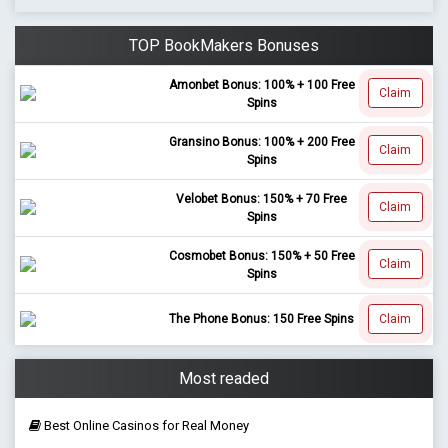
TOP BookMakers Bonuses
Amonbet Bonus: 100% + 100 Free
Claim
Spins
Gransino Bonus: 100% + 200 Free
Claim
Spins
Velobet Bonus: 150% + 70 Free
Claim
Spins
Cosmobet Bonus: 150% + 50 Free
Claim
Spins
The Phone Bonus: 150 Free Spins
Claim
Most readed
Best Online Casinos for Real Money