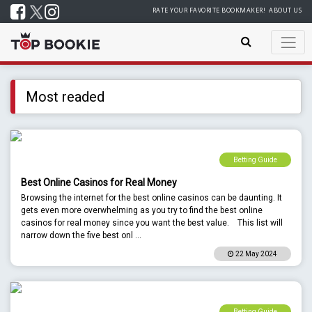
RATE YOUR FAVORITE BOOKMAKER!
ABOUT US
Most readed
Betting Guide
Best Online Casinos for Real Money
Browsing the internet for the best online casinos can be daunting. It
gets even more overwhelming as you try to find the best online
casinos for real money since you want the best value. This list will
narrow down the five best onl
...
22 May 2024
Betting Guide