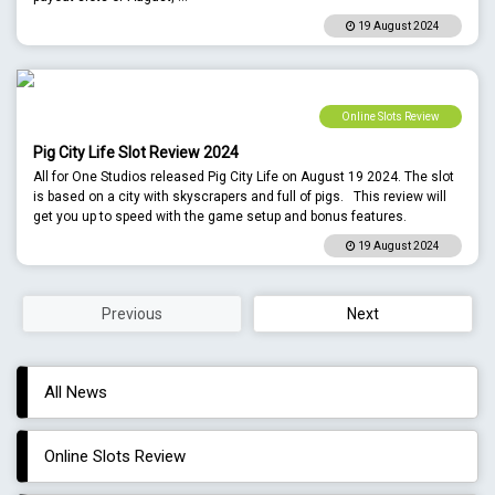
19 August 2024
Online Slots Review
Pig City Life Slot Review 2024
All for One Studios released Pig City Life on August 19 2024. The slot
is based on a city with skyscrapers and full of pigs. This review will
get you up to speed with the game setup and bonus features.
19 August 2024
Previous
Next
All News
Online Slots Review