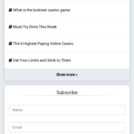
What is the luckiest casino game
Must-Try Slots This Week
The 6 Highest Paying Online Casino
Set Your Limits and Stick to Them
Show more
Subscribe