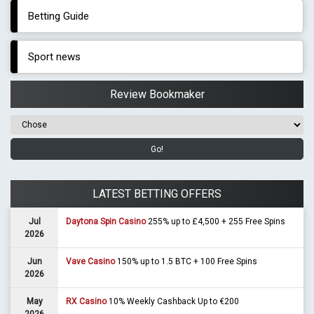
Betting Guide
Sport news
Review Bookmaker
Go!
LATEST BETTING OFFERS
Jul
Daytona Spin Casino
255% up to £4,500 + 255 Free Spins
2026
Jun
Vave Casino
150% up to 1.5 BTC + 100 Free Spins
2026
May
RX Casino
10% Weekly Cashback Up to €200
2026