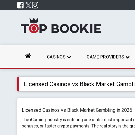
CASINOS
GAME PROVIDERS
Licensed Casinos vs Black Market Gambli
Licensed Casinos vs Black Market Gambling in 2026
The iGaming industry is entering one of its most important r
bonuses, or faster crypto payments. The real story is the 