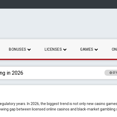
BONUSES
LICENSES
GAMES
ON
ng in 2026
07 
egulatory years. In 2026, the biggest trend is not only new casino games
growing gap between licensed online casinos and black-market gambling s