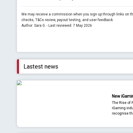
We may receive a commission when you sign up through links on thi
checks, T&Cs review, payout testing, and user feedback.
Author: Sara G. - Last reviewed: 7 May 2026
Lastest news
New iGamin
The Rise of 
iGaming indu
recognise th