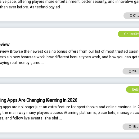
sive pace, offering players more entertainment, better security, and innovative g
than ever before. As technology ad
...
01 J
Online Slo
eview
rview Browse the newest casino bonus offers from our list of most trusted casino
 explain how bonuses work, how different bonus types work, and how you can get
playing real money game
...
23 J
Bett
ting Apps Are Changing iGaming in 2026
g apps are no longer just an extra feature for sportsbooks and online casinos. In 
g the main way many players access iGaming platforms, place bets, manage acc
s, and follow live events. The shif
...
18 J