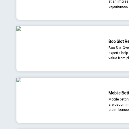
at an impres
experiences 
Boo Slot R
Boo Slot Ove
experts help
value from 
Mobile Bet
Mobile bettin
are becomin
claim bonuse