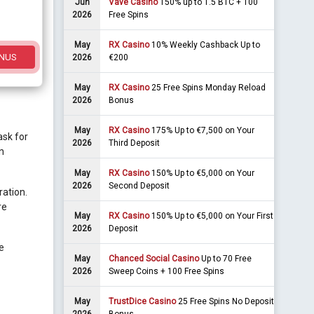
Jun
Vave Casino
150% up to 1.5 BTC + 100
2026
Free Spins
May
RX Casino
10% Weekly Cashback Up to
ONUS
2026
€200
May
RX Casino
25 Free Spins Monday Reload
2026
Bonus
May
RX Casino
175% Up to €7,500 on Your
ask for
2026
Third Deposit
n
May
RX Casino
150% Up to €5,000 on Your
2026
Second Deposit
ration.
re
May
RX Casino
150% Up to €5,000 on Your First
2026
Deposit
e
May
Chanced Social Casino
Up to 70 Free
2026
Sweep Coins + 100 Free Spins
May
TrustDice Casino
25 Free Spins No Deposit