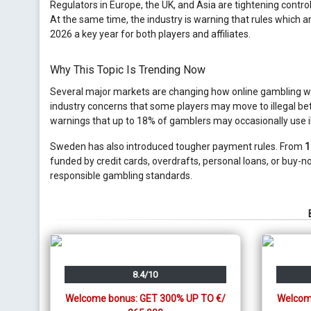
Regulators in Europe, the UK, and Asia are tightening contro
At the same time, the industry is warning that rules which 
2026 a key year for both players and affiliates.
Why This Topic Is Trending Now
Several major markets are changing how online gambling work
industry concerns that some players may move to illegal bet
warnings that up to 18% of gamblers may occasionally use il
Sweden has also introduced tougher payment rules. From
1
funded by credit cards, overdrafts, personal loans, or buy-
responsible gambling standards.
8.4/10
Welcome bonus: GET 300% UP TO €/
Welcom