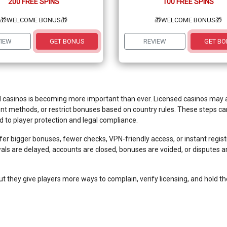
200 FREE SPINS
100 FREE SPINS
🎁WELCOME BONUS🎁
🎁WELCOME BONUS🎁
VIEW
GET BONUS
REVIEW
GET B
d casinos is becoming more important than ever. Licensed casinos may 
nt methods, or restrict bonuses based on country rules. These steps ca
 to player protection and legal compliance.
fer bigger bonuses, fewer checks, VPN-friendly access, or instant regist
awals are delayed, accounts are closed, bonuses are voided, or disputes a
ut they give players more ways to complain, verify licensing, and hold th