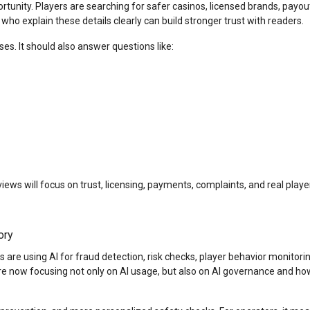
portunity. Players are searching for safer casinos, licensed brands, payou
 who explain these details clearly can build stronger trust with readers.
es. It should also answer questions like:
iews will focus on trust, licensing, payments, complaints, and real playe
ory
 are using AI for fraud detection, risk checks, player behavior monitorin
 are now focusing not only on AI usage, but also on AI governance and ho