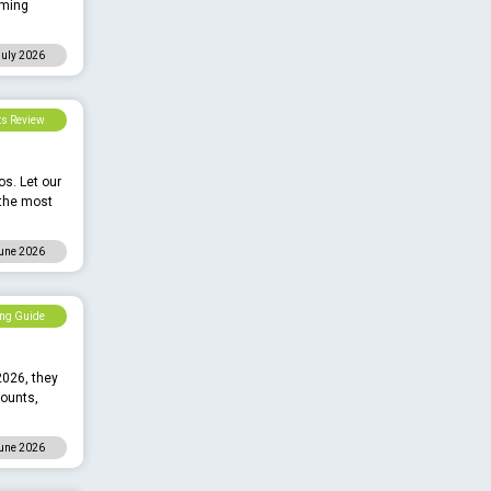
aming
uly 2026
ts Review
s. Let our
 the most
une 2026
ing Guide
2026, they
ounts,
une 2026