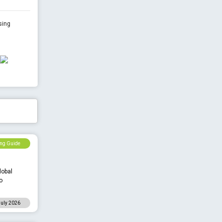
sing
ing Guide
lobal
o
uly 2026