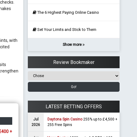
 checks.
 makes
The 6 Highest Paying Online Casino
Set Your Limits and Stick to Them
ints, with
Show more
cited
Review Bookmaker
sits
strengthen
Go!
LATEST BETTING OFFERS
Jul
Daytona Spin Casino
255% up to £4,500 +
2026
255 Free Spins
€400 +