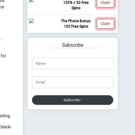
ans
150% + 50 Free
Claim
fer
Spins
The Phone Bonus:
Claim
150 Free Spins
.
Subscribe
 for
Subscribe !
iting.
 black-