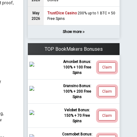
2026
Bonus
t proof,
May
TrustDice Casino
200% up to 1 BTC + 50
2026
Free Spins
Show more
TOP BookMakers Bonuses
Amonbet Bonus:
100% + 100 Free
Claim
Spins
r
Gransino Bonus:
100% + 200 Free
Claim
Spins
Velobet Bonus:
g,
150% + 70 Free
Claim
w
Spins
Cosmobet Bonus: