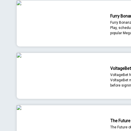
Furry Bona
Furry Bonan
Play, schedu
popular Mega
VoltageBet
VoltageBet N
VoltageBet n
before signi
The Future
The Future o