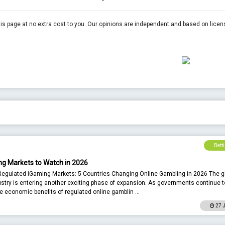
s page at no extra cost to you. Our opinions are independent and based on licen
Bett
g Markets to Watch in 2026
Regulated iGaming Markets: 5 Countries Changing Online Gambling in 2026 The g
stry is entering another exciting phase of expansion. As governments continue t
e economic benefits of regulated online gamblin
...
27 J