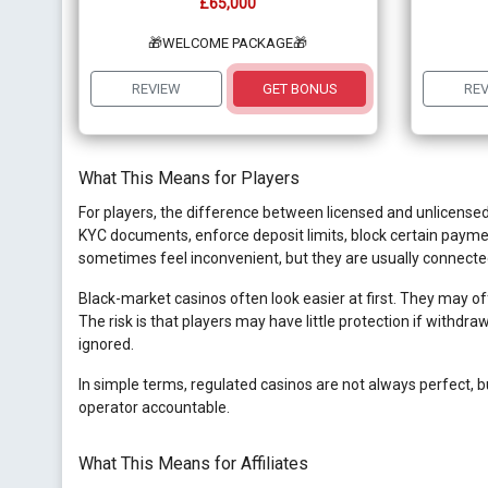
£65,000
🎁WELCOME PACKAGE🎁
REVIEW
GET BONUS
RE
What This Means for Players
For players, the difference between licensed and unlicense
KYC documents, enforce deposit limits, block certain payme
sometimes feel inconvenient, but they are usually connected
Black-market casinos often look easier at first. They may of
The risk is that players may have little protection if withdr
ignored.
In simple terms, regulated casinos are not always perfect, b
operator accountable.
What This Means for Affiliates