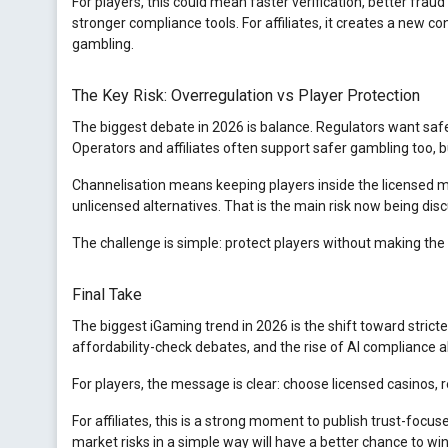
For players, this could mean faster verification, better fra
stronger compliance tools. For affiliates, it creates a new 
gambling.
The Key Risk: Overregulation vs Player Protection
The biggest debate in 2026 is balance. Regulators want safer
Operators and affiliates often support safer gambling too, bu
Channelisation means keeping players inside the licensed ma
unlicensed alternatives. That is the main risk now being dis
The challenge is simple: protect players without making the
Final Take
The biggest iGaming trend in 2026 is the shift toward strict
affordability-check debates, and the rise of AI compliance al
For players, the message is clear: choose licensed casinos, 
For affiliates, this is a strong moment to publish trust-focu
market risks in a simple way will have a better chance to win 