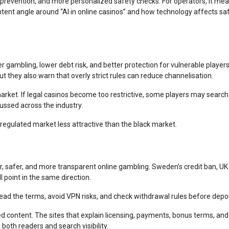
ud prevention, and more personalized safety checks. For operators, it me
content angle around “AI in online casinos” and how technology affects sa
 gambling, lower debt risk, and better protection for vulnerable players
t they also warn that overly strict rules can reduce channelisation.
rket. If legal casinos become too restrictive, some players may search
cussed across the industry.
 regulated market less attractive than the black market.
er, safer, and more transparent online gambling. Sweden’s credit ban, UK
l point in the same direction.
read the terms, avoid VPN risks, and check withdrawal rules before depos
sed content. The sites that explain licensing, payments, bonus terms, and
both readers and search visibility.