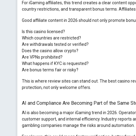
For iGaming affiliates, this trend creates a clear content op
country restrictions, and transparent bonus terms. Affiliates
Good affiliate content in 2026 should not only promote bonus
Is this casino licensed?
Which countries are restricted?
Are withdrawals tested or verified?
Does the casino allow crypto?
Are VPNs prohibited?
What happens if KYC is requested?
Are bonus terms fair or risky?
This is where review sites can stand out. The best casino rev
protection, not only welcome offers.
AI and Compliance Are Becoming Part of the Same St
AI is also becoming a major iGaming trend in 2026. Operators
customer support, and internal efficiency. Industry reports
gambling companies manage the risks around automation.