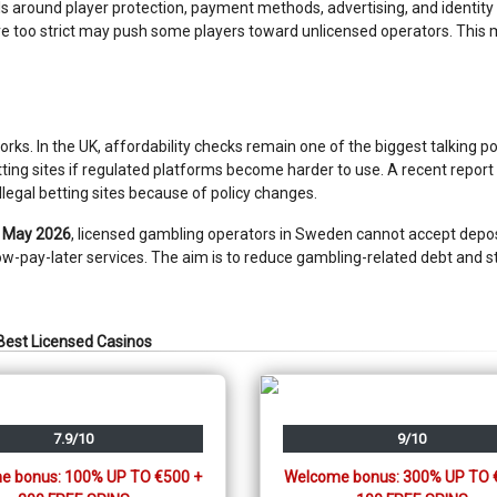
ls around player protection, payment methods, advertising, and identity
are too strict may push some players toward unlicensed operators. This
s. In the UK, affordability checks remain one of the biggest talking po
ting sites if regulated platforms become harder to use. A recent report 
legal betting sites because of policy changes.
 May 2026
, licensed gambling operators in Sweden cannot accept depo
now-pay-later services. The aim is to reduce gambling-related debt and 
Best Licensed Casinos
7.9/10
9/10
e bonus: 100% UP TO €500 +
Welcome bonus: 300% UP TO 