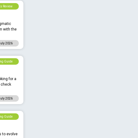
ts Review
agmatic
n with the
uly 2026
ing Guide
king for a
o check
uly 2026
ing Guide
 to evolve