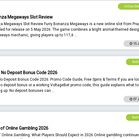
Online Slo
nza Megaways Slot Review
za Megaways Slot Review Furry Bonanza Megaways is a new online slot from Pr
led for release on 5 May 2026. The game combines a bright animal-themed desig
ways mechanic, giving players up to 117,6
...
15 J
Bett
 No Deposit Bonus Code 2026
o Deposit Bonus Code 2026: Promo Code Guide, Free Spins & Terms If you are loo
o deposit bonus or a working VoltageBet promo code, this guide explains what t
ng up. No deposit bonuses can
...
07 J
Bett
 of Online Gambling 2026
f Online Gambling: What Players Should Expect in 2026 Online gambling continues