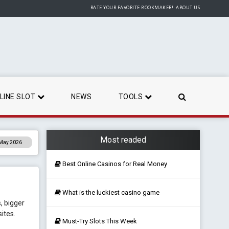
RATE YOUR FAVORITE BOOKMAKER!
ABOUT US
LINE SLOT
NEWS
TOOLS
Most readed
May 2026
Best Online Casinos for Real Money
What is the luckiest casino game
, bigger
ites.
Must-Try Slots This Week