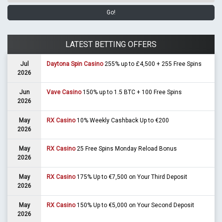
Go!
LATEST BETTING OFFERS
Jul
Daytona Spin Casino
255% up to £4,500 + 255 Free Spins
2026
Jun
Vave Casino
150% up to 1.5 BTC + 100 Free Spins
2026
May
RX Casino
10% Weekly Cashback Up to €200
2026
May
RX Casino
25 Free Spins Monday Reload Bonus
2026
May
RX Casino
175% Up to €7,500 on Your Third Deposit
2026
May
RX Casino
150% Up to €5,000 on Your Second Deposit
2026