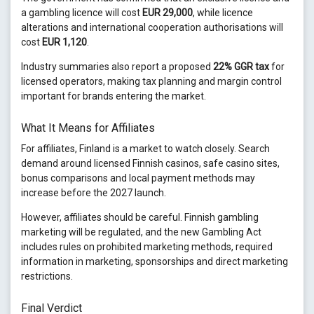
a gambling licence will cost
EUR 29,000
, while licence
alterations and international cooperation authorisations will
cost
EUR 1,120
.
Industry summaries also report a proposed
22% GGR tax
for
licensed operators, making tax planning and margin control
important for brands entering the market.
What It Means for Affiliates
For affiliates, Finland is a market to watch closely. Search
demand around licensed Finnish casinos, safe casino sites,
bonus comparisons and local payment methods may
increase before the 2027 launch.
However, affiliates should be careful. Finnish gambling
marketing will be regulated, and the new Gambling Act
includes rules on prohibited marketing methods, required
information in marketing, sponsorships and direct marketing
restrictions.
Final Verdict