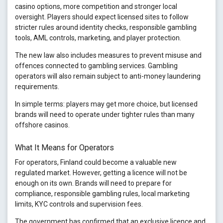
casino options, more competition and stronger local
oversight. Players should expect licensed sites to follow
stricter rules around identity checks, responsible gambling
tools, AML controls, marketing, and player protection.
The new law also includes measures to prevent misuse and
offences connected to gambling services. Gambling
operators will also remain subject to anti-money laundering
requirements.
In simple terms: players may get more choice, but licensed
brands will need to operate under tighter rules than many
offshore casinos.
What It Means for Operators
For operators, Finland could become a valuable new
regulated market. However, getting a licence will not be
enough on its own. Brands will need to prepare for
compliance, responsible gambling rules, local marketing
limits, KYC controls and supervision fees.
The government has confirmed that an exclusive licence and