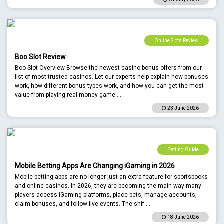
Online Slots Review
Boo Slot Review
Boo Slot Overview Browse the newest casino bonus offers from our
list of most trusted casinos. Let our experts help explain how bonuses
work, how different bonus types work, and how you can get the most
value from playing real money game
...
23 June 2026
Betting Guide
Mobile Betting Apps Are Changing iGaming in 2026
Mobile betting apps are no longer just an extra feature for sportsbooks
and online casinos. In 2026, they are becoming the main way many
players access iGaming platforms, place bets, manage accounts,
claim bonuses, and follow live events. The shif
...
18 June 2026