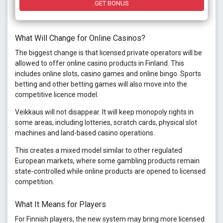
GET BONUS
What Will Change for Online Casinos?
The biggest change is that licensed private operators will be
allowed to offer online casino products in Finland. This
includes online slots, casino games and online bingo. Sports
betting and other betting games will also move into the
competitive licence model.
Veikkaus will not disappear. It will keep monopoly rights in
some areas, including lotteries, scratch cards, physical slot
machines and land-based casino operations.
This creates a mixed model similar to other regulated
European markets, where some gambling products remain
state-controlled while online products are opened to licensed
competition.
What It Means for Players
For Finnish players, the new system may bring more licensed