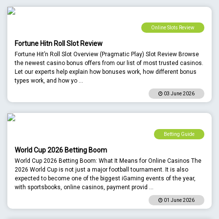
Online Slots Review
Fortune Hitn Roll Slot Review
Fortune Hit’n Roll Slot Overview (Pragmatic Play) Slot Review Browse
the newest casino bonus offers from our list of most trusted casinos.
Let our experts help explain how bonuses work, how different bonus
types work, and how yo
...
03 June 2026
Betting Guide
World Cup 2026 Betting Boom
World Cup 2026 Betting Boom: What It Means for Online Casinos The
2026 World Cup is not just a major football tournament. It is also
expected to become one of the biggest iGaming events of the year,
with sportsbooks, online casinos, payment provid
...
01 June 2026