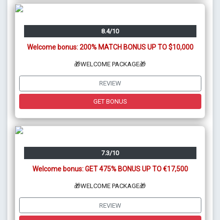
8.4/10
Welcome bonus: 200% MATCH BONUS UP TO $10,000
🎁WELCOME PACKAGE🎁
REVIEW
GET BONUS
7.3/10
Welcome bonus: GET 475% BONUS UP TO €17,500
🎁WELCOME PACKAGE🎁
REVIEW