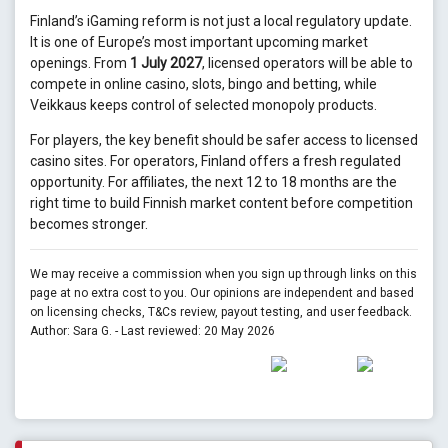
Finland’s iGaming reform is not just a local regulatory update.
It is one of Europe’s most important upcoming market
openings. From
1 July 2027
, licensed operators will be able to
compete in online casino, slots, bingo and betting, while
Veikkaus keeps control of selected monopoly products.
For players, the key benefit should be safer access to licensed
casino sites. For operators, Finland offers a fresh regulated
opportunity. For affiliates, the next 12 to 18 months are the
right time to build Finnish market content before competition
becomes stronger.
We may receive a commission when you sign up through links on this
page at no extra cost to you. Our opinions are independent and based
on licensing checks, T&Cs review, payout testing, and user feedback.
Author: Sara G. - Last reviewed: 20 May 2026