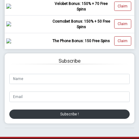
Velobet Bonus: 150% + 70 Free
Claim
Spins
Cosmobet Bonus: 150% + 50 Free
Claim
Spins
The Phone Bonus: 150 Free Spins
Claim
Subscribe
Subscribe !