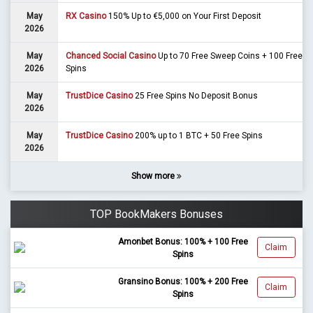
May
RX Casino
150% Up to €5,000 on Your First Deposit
2026
May
Chanced Social Casino
Up to 70 Free Sweep Coins + 100 Free
2026
Spins
May
TrustDice Casino
25 Free Spins No Deposit Bonus
2026
May
TrustDice Casino
200% up to 1 BTC + 50 Free Spins
2026
Show more
TOP BookMakers Bonuses
Amonbet Bonus: 100% + 100 Free
Claim
Spins
Gransino Bonus: 100% + 200 Free
Claim
Spins