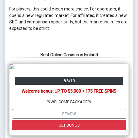
For players, this could mean more choice. For operators, it
opens a new regulated market. For affiliates, it creates a new
SEO and comparison opportunity, but the marketing rules are
expected to be strict.
Best Online Casinos in Finland
8.3/10
Welcome bonus: UP TO $5,000 + 175 FREE SPINS
🎁WELCOME PACKAGE🎁
REVIEW
GET BONUS