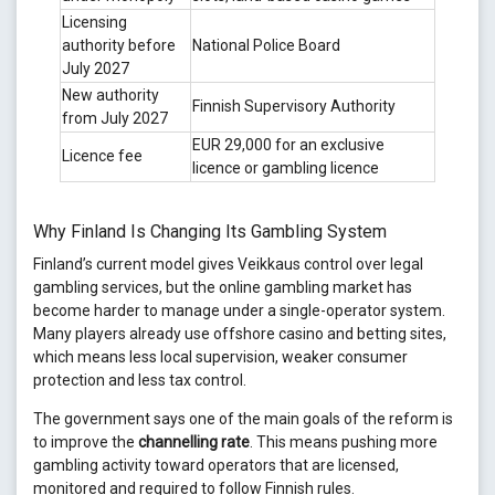
Licensing
authority before
National Police Board
July 2027
New authority
Finnish Supervisory Authority
from July 2027
EUR 29,000 for an exclusive
Licence fee
licence or gambling licence
Why Finland Is Changing Its Gambling System
Finland’s current model gives Veikkaus control over legal
gambling services, but the online gambling market has
become harder to manage under a single-operator system.
Many players already use offshore casino and betting sites,
which means less local supervision, weaker consumer
protection and less tax control.
The government says one of the main goals of the reform is
to improve the
channelling rate
. This means pushing more
gambling activity toward operators that are licensed,
monitored and required to follow Finnish rules.