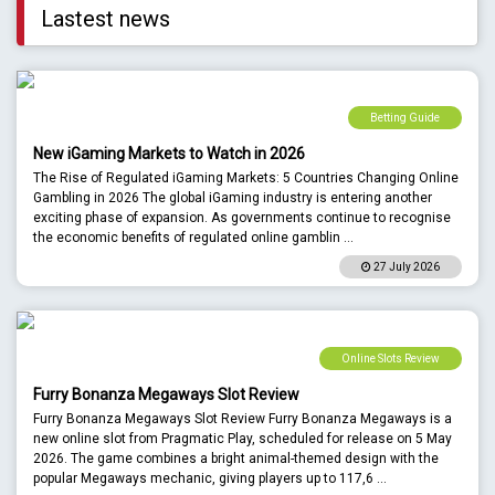
Lastest news
Betting Guide
New iGaming Markets to Watch in 2026
The Rise of Regulated iGaming Markets: 5 Countries Changing Online
Gambling in 2026 The global iGaming industry is entering another
exciting phase of expansion. As governments continue to recognise
the economic benefits of regulated online gamblin
...
27 July 2026
Online Slots Review
Furry Bonanza Megaways Slot Review
Furry Bonanza Megaways Slot Review Furry Bonanza Megaways is a
new online slot from Pragmatic Play, scheduled for release on 5 May
2026. The game combines a bright animal-themed design with the
popular Megaways mechanic, giving players up to 117,6
...