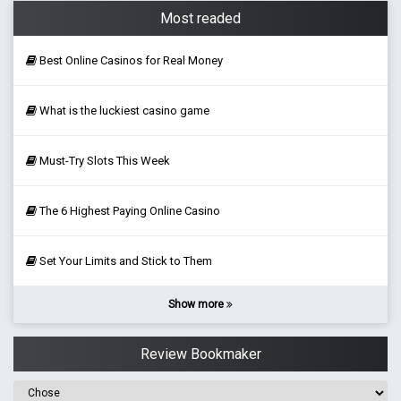
Most readed
Best Online Casinos for Real Money
What is the luckiest casino game
Must-Try Slots This Week
The 6 Highest Paying Online Casino
Set Your Limits and Stick to Them
Show more
Review Bookmaker