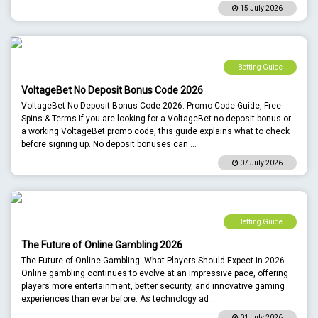
15 July 2026
Betting Guide
VoltageBet No Deposit Bonus Code 2026
VoltageBet No Deposit Bonus Code 2026: Promo Code Guide, Free
Spins & Terms If you are looking for a VoltageBet no deposit bonus or
a working VoltageBet promo code, this guide explains what to check
before signing up. No deposit bonuses can
...
07 July 2026
Betting Guide
The Future of Online Gambling 2026
The Future of Online Gambling: What Players Should Expect in 2026
Online gambling continues to evolve at an impressive pace, offering
players more entertainment, better security, and innovative gaming
experiences than ever before. As technology ad
...
01 July 2026