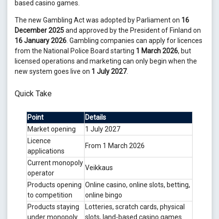
based casino games.
The new Gambling Act was adopted by Parliament on
16
December 2025
and approved by the President of Finland on
16 January 2026
. Gambling companies can apply for licences
from the National Police Board starting
1 March 2026
, but
licensed operations and marketing can only begin when the
new system goes live on
1 July 2027
.
Quick Take
Point
Details
Market opening
1 July 2027
Licence
From 1 March 2026
applications
Current monopoly
Veikkaus
operator
Products opening
Online casino, online slots, betting,
to competition
online bingo
Products staying
Lotteries, scratch cards, physical
under monopoly
slots, land-based casino games