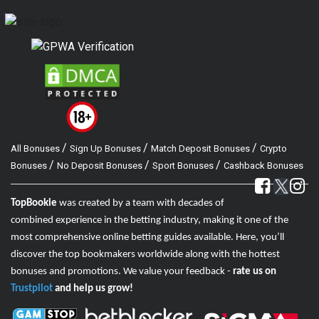
/
/
/
All Bonuses
Sign Up Bonuses
Match Deposit Bonuses
Crypto
/
/
/
Bonuses
No Deposit Bonuses
Sport Bonuses
Cashback Bonuses
TopBookie
was created by a team with decades of
combined experience in the betting industry, making it one of the
most comprehensive online betting guides available. Here, you’ll
discover the top bookmakers worldwide along with the hottest
bonuses and promotions. We value your feedback -
rate us on
Trustpilot
and help us grow!