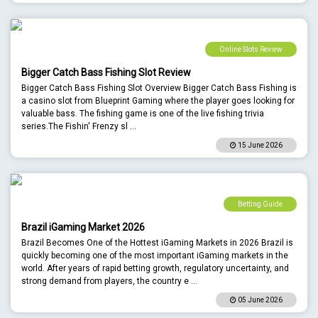
Online Slots Review
Bigger Catch Bass Fishing Slot Review
Bigger Catch Bass Fishing Slot Overview Bigger Catch Bass Fishing is
a casino slot from Blueprint Gaming where the player goes looking for
valuable bass. The fishing game is one of the live fishing trivia
series.The Fishin' Frenzy sl
...
15 June 2026
Betting Guide
Brazil iGaming Market 2026
Brazil Becomes One of the Hottest iGaming Markets in 2026 Brazil is
quickly becoming one of the most important iGaming markets in the
world. After years of rapid betting growth, regulatory uncertainty, and
strong demand from players, the country e
...
05 June 2026