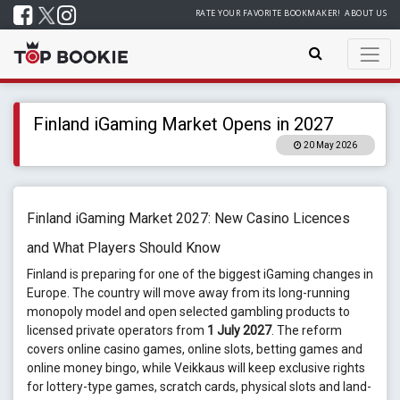
RATE YOUR FAVORITE BOOKMAKER!
ABOUT US
Finland iGaming Market Opens in 2027
20 May 2026
Finland iGaming Market 2027: New Casino Licences
and What Players Should Know
Finland is preparing for one of the biggest iGaming changes in
Europe. The country will move away from its long-running
monopoly model and open selected gambling products to
licensed private operators from
1 July 2027
. The reform
covers online casino games, online slots, betting games and
online money bingo, while Veikkaus will keep exclusive rights
for lottery-type games, scratch cards, physical slots and land-