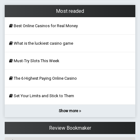
Most readed
Best Online Casinos for Real Money
What is the luckiest casino game
Must-Try Slots This Week
The 6 Highest Paying Online Casino
Set Your Limits and Stick to Them
Show more
Review Bookmaker