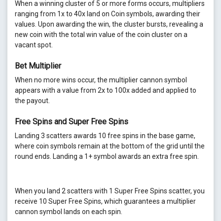
When a winning cluster of 5 or more forms occurs, multipliers
ranging from 1x to 40x land on Coin symbols, awarding their
values. Upon awarding the win, the cluster bursts, revealing a
new coin with the total win value of the coin cluster on a
vacant spot.
Bet Multiplier
When no more wins occur, the multiplier cannon symbol
appears with a value from 2x to 100x added and applied to
the payout.
Free Spins and Super Free Spins
Landing 3 scatters awards 10 free spins in the base game,
where coin symbols remain at the bottom of the grid until the
round ends. Landing a 1+ symbol awards an extra free spin.
When you land 2 scatters with 1 Super Free Spins scatter, you
receive 10 Super Free Spins, which guarantees a multiplier
cannon symbol lands on each spin.