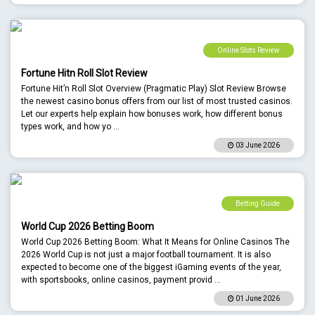
Online Slots Review
Fortune Hitn Roll Slot Review
Fortune Hit’n Roll Slot Overview (Pragmatic Play) Slot Review Browse
the newest casino bonus offers from our list of most trusted casinos.
Let our experts help explain how bonuses work, how different bonus
types work, and how yo
...
03 June 2026
Betting Guide
World Cup 2026 Betting Boom
World Cup 2026 Betting Boom: What It Means for Online Casinos The
2026 World Cup is not just a major football tournament. It is also
expected to become one of the biggest iGaming events of the year,
with sportsbooks, online casinos, payment provid
...
01 June 2026