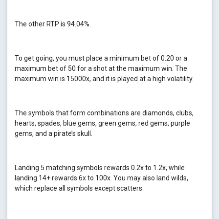
The other RTP is 94.04%.
To get going, you must place a minimum bet of 0.20 or a
maximum bet of 50 for a shot at the maximum win. The
maximum win is 15000x, and it is played at a high volatility.
The symbols that form combinations are diamonds, clubs,
hearts, spades, blue gems, green gems, red gems, purple
gems, and a pirate’s skull.
Landing 5 matching symbols rewards 0.2x to 1.2x, while
landing 14+ rewards 6x to 100x. You may also land wilds,
which replace all symbols except scatters.