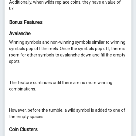
Additionally, when wilds replace coins, they have a value of
0x.
Bonus Features
Avalanche
Winning symbols and non-winning symbols similar to winning
symbols pop off the reels. Once the symbols pop off, there is
room for other symbols to avalanche down and fill the empty
spots.
The feature continues until there are no more winning
combinations.
However, before the tumble, a wild symbol is added to one of
the empty spaces.
Coin Clusters