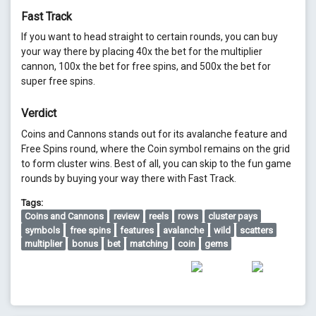
Fast Track
If you want to head straight to certain rounds, you can buy
your way there by placing 40x the bet for the multiplier
cannon, 100x the bet for free spins, and 500x the bet for
super free spins.
Verdict
Coins and Cannons stands out for its avalanche feature and
Free Spins round, where the Coin symbol remains on the grid
to form cluster wins. Best of all, you can skip to the fun game
rounds by buying your way there with Fast Track.
Tags:
Coins and Cannons
review
reels
rows
cluster pays
symbols
free spins
features
avalanche
wild
scatters
multiplier
bonus
bet
matching
coin
gems