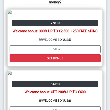
money?
7.9/10
Welcome bonus: 300% UP TO €2,500 + 250 FREE SPINS
🎁WELCOME BONUS🎁
REVIEW
GET BONUS
6.6/10
Welcome bonus: GET 200% UP TO €400
🎁WELCOME BONUS🎁