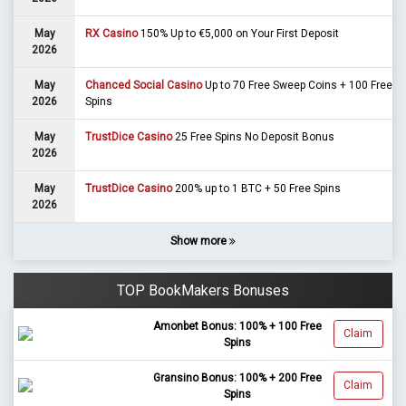
May
RX Casino
150% Up to €5,000 on Your First Deposit
2026
May
Chanced Social Casino
Up to 70 Free Sweep Coins + 100 Free
2026
Spins
May
TrustDice Casino
25 Free Spins No Deposit Bonus
2026
May
TrustDice Casino
200% up to 1 BTC + 50 Free Spins
2026
Show more
TOP BookMakers Bonuses
Amonbet Bonus: 100% + 100 Free
Claim
Spins
Gransino Bonus: 100% + 200 Free
Claim
Spins