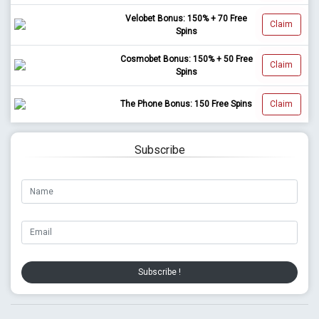
Velobet Bonus: 150% + 70 Free
Claim
Spins
Cosmobet Bonus: 150% + 50 Free
Claim
Spins
The Phone Bonus: 150 Free Spins
Claim
Subscribe
Subscribe !