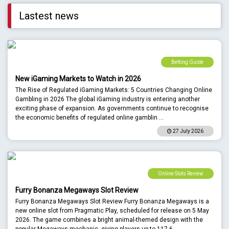
Lastest news
Betting Guide
New iGaming Markets to Watch in 2026
The Rise of Regulated iGaming Markets: 5 Countries Changing Online
Gambling in 2026 The global iGaming industry is entering another
exciting phase of expansion. As governments continue to recognise
the economic benefits of regulated online gamblin
...
27 July 2026
Online Slots Review
Furry Bonanza Megaways Slot Review
Furry Bonanza Megaways Slot Review Furry Bonanza Megaways is a
new online slot from Pragmatic Play, scheduled for release on 5 May
2026. The game combines a bright animal-themed design with the
popular Megaways mechanic, giving players up to 117,6
...