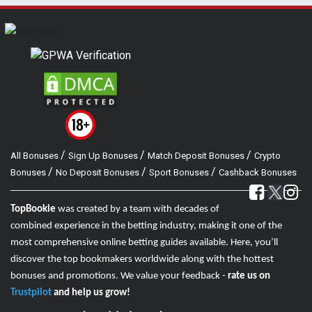
/
/
/
All Bonuses
Sign Up Bonuses
Match Deposit Bonuses
Crypto
/
/
/
Bonuses
No Deposit Bonuses
Sport Bonuses
Cashback Bonuses
TopBookie
was created by a team with decades of
combined experience in the betting industry, making it one of the
most comprehensive online betting guides available. Here, you’ll
discover the top bookmakers worldwide along with the hottest
bonuses and promotions. We value your feedback -
rate us on
Trustpilot
and help us grow!