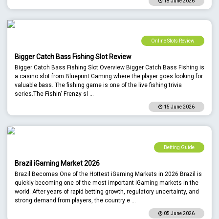
18 June 2026
Online Slots Review
Bigger Catch Bass Fishing Slot Review
Bigger Catch Bass Fishing Slot Overview Bigger Catch Bass Fishing is
a casino slot from Blueprint Gaming where the player goes looking for
valuable bass. The fishing game is one of the live fishing trivia
series.The Fishin' Frenzy sl
...
15 June 2026
Betting Guide
Brazil iGaming Market 2026
Brazil Becomes One of the Hottest iGaming Markets in 2026 Brazil is
quickly becoming one of the most important iGaming markets in the
world. After years of rapid betting growth, regulatory uncertainty, and
strong demand from players, the country e
...
05 June 2026