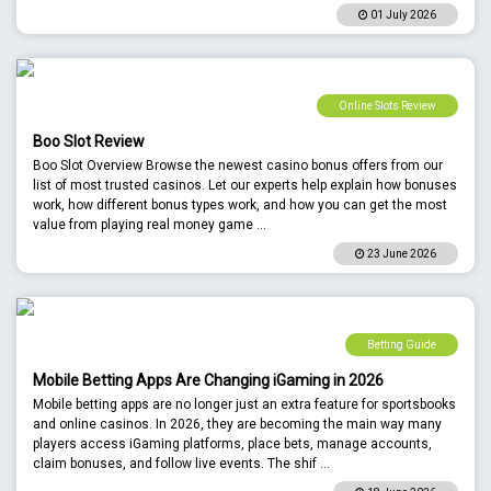
01 July 2026
Online Slots Review
Boo Slot Review
Boo Slot Overview Browse the newest casino bonus offers from our
list of most trusted casinos. Let our experts help explain how bonuses
work, how different bonus types work, and how you can get the most
value from playing real money game
...
23 June 2026
Betting Guide
Mobile Betting Apps Are Changing iGaming in 2026
Mobile betting apps are no longer just an extra feature for sportsbooks
and online casinos. In 2026, they are becoming the main way many
players access iGaming platforms, place bets, manage accounts,
claim bonuses, and follow live events. The shif
...