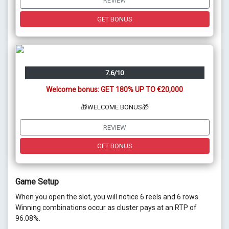
REVIEW
GET BONUS
7.6/10
Welcome bonus: GET 180% UP TO €20,000
🎁WELCOME BONUS🎁
REVIEW
GET BONUS
Game Setup
When you open the slot, you will notice 6 reels and 6 rows.
Winning combinations occur as cluster pays at an RTP of
96.08%.