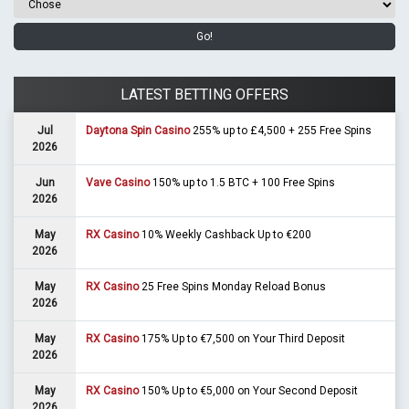
Go!
LATEST BETTING OFFERS
Jul
Daytona Spin Casino
255% up to £4,500 + 255 Free Spins
2026
Jun
Vave Casino
150% up to 1.5 BTC + 100 Free Spins
2026
May
RX Casino
10% Weekly Cashback Up to €200
2026
May
RX Casino
25 Free Spins Monday Reload Bonus
2026
May
RX Casino
175% Up to €7,500 on Your Third Deposit
2026
May
RX Casino
150% Up to €5,000 on Your Second Deposit
2026