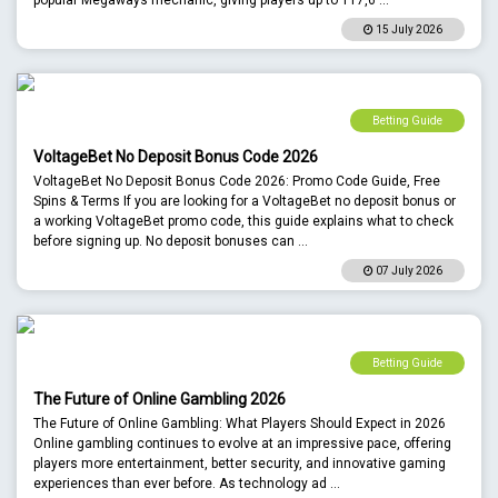
15 July 2026
Betting Guide
VoltageBet No Deposit Bonus Code 2026
VoltageBet No Deposit Bonus Code 2026: Promo Code Guide, Free
Spins & Terms If you are looking for a VoltageBet no deposit bonus or
a working VoltageBet promo code, this guide explains what to check
before signing up. No deposit bonuses can
...
07 July 2026
Betting Guide
The Future of Online Gambling 2026
The Future of Online Gambling: What Players Should Expect in 2026
Online gambling continues to evolve at an impressive pace, offering
players more entertainment, better security, and innovative gaming
experiences than ever before. As technology ad
...