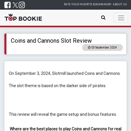
RATE YOUR FAVORITE BOOKMAKER!
ABOUT US
Coins and Cannons Slot Review
03 September 2024
On September 3, 2024, Slotmill launched Coins and Cannons.
The slot theme is based on the darker side of pirates.
This review will reveal the game setup and bonus features.
Where are the best places to play Coins and Cannons for real