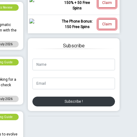
150% + 50 Free
Claim
ts Review
Spins
The Phone Bonus:
Claim
agmatic
150 Free Spins
n with the
uly 2026
Subscribe
ing Guide
king for a
o check
uly 2026
Subscribe !
ing Guide
 to evolve