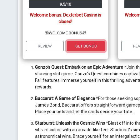
9.5/10
Welcome bonus: Dexterbet Casino is
Welcom
closed!
🎁WELCOME BONUS🎁
REVIEW
GET BONUS
RE
Gonzo's Quest: Embark on an Epic Adventure
*Join th
stunning slot game. Gonzo's Quest combines captivat
Fall features. Immerse yourself in this thrilling adve
rewards.
Baccarat: A Game of Elegance
*For those seeking sop
James Bond, Baccarat offers straightforward gamepla
Place your bets and let the cards decide your fate.
Starburst: Unleash the Cosmic Wins
*Blast off into t
vibrant colors with an arcade-like feel. Starburst's sim
astronomical wins. Brace yourself for an intergalactic