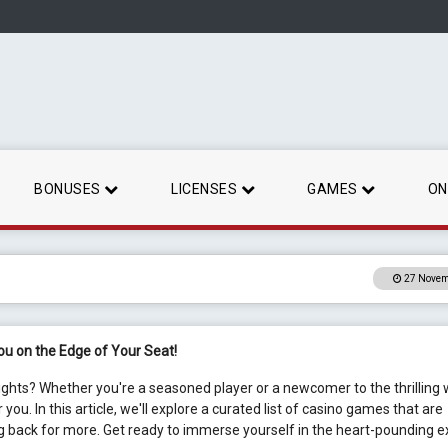
BONUSES
LICENSES
GAMES
ON
27 Novem
ou on the Edge of Your Seat!
ghts? Whether you're a seasoned player or a newcomer to the thrilling 
you. In this article, we'll explore a curated list of casino games that are
g back for more. Get ready to immerse yourself in the heart-pounding 