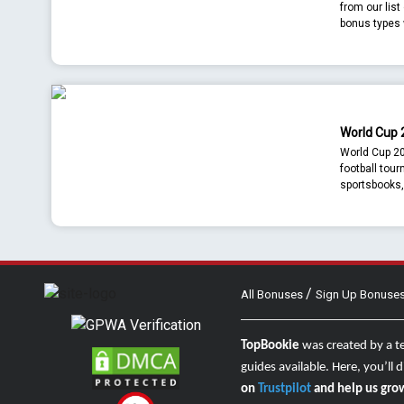
from our lis
bonus types
World Cup 
World Cup 20
football tou
sportsbooks,
/
All Bonuses
Sign Up Bonuse
TopBookie
was created by a t
guides available. Here, you’l
on
Trustpilot
and help us gro