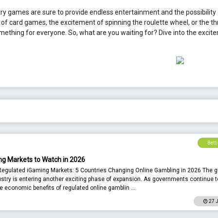
y games are sure to provide endless entertainment and the possibility
 of card games, the excitement of spinning the roulette wheel, or the thri
mething for everyone. So, what are you waiting for? Dive into the excit
Bett
g Markets to Watch in 2026
Regulated iGaming Markets: 5 Countries Changing Online Gambling in 2026 The g
stry is entering another exciting phase of expansion. As governments continue t
e economic benefits of regulated online gamblin
...
27 J