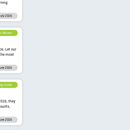
aming
uly 2026
ts Review
s. Let our
 the most
une 2026
ing Guide
2026, they
ounts,
une 2026