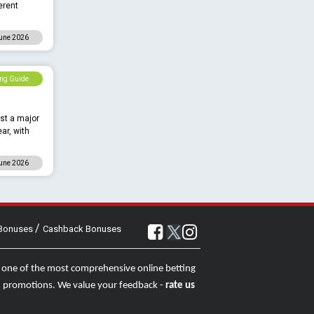
erent
une 2026
ing Guide
st a major
ar, with
une 2026
/
 Bonuses
Cashback Bonuses
t one of the most comprehensive online betting
nd promotions. We value your feedback -
rate us