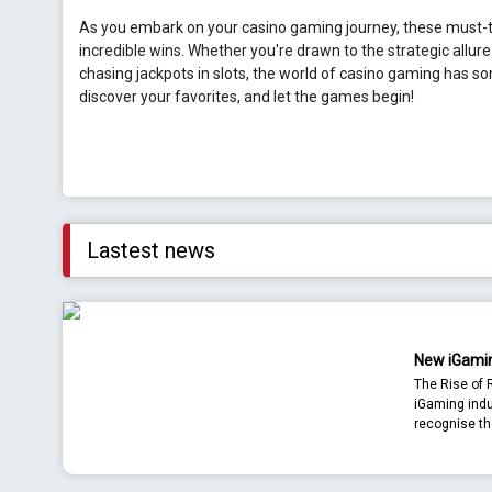
As you embark on your casino gaming journey, these must-tr
incredible wins. Whether you're drawn to the strategic allure
chasing jackpots in slots, the world of casino gaming has so
discover your favorites, and let the games begin!
Lastest news
New iGamin
The Rise of 
iGaming indu
recognise th