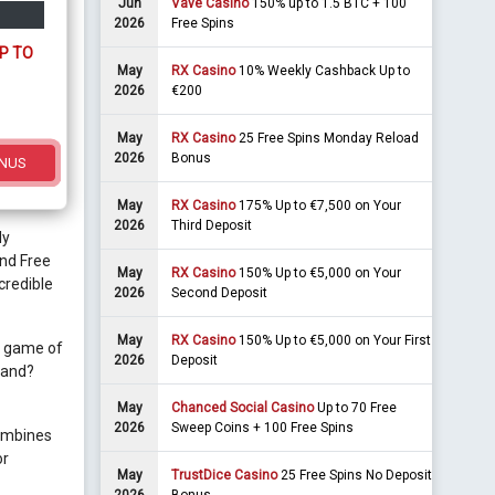
Jun
Vave Casino
150% up to 1.5 BTC + 100
2026
Free Spins
UP TO
May
RX Casino
10% Weekly Cashback Up to
2026
€200
May
RX Casino
25 Free Spins Monday Reload
2026
Bonus
ONUS
May
RX Casino
175% Up to €7,500 on Your
2026
Third Deposit
ly
and Free
May
RX Casino
150% Up to €5,000 on Your
credible
2026
Second Deposit
May
RX Casino
150% Up to €5,000 on Your First
e game of
2026
Deposit
hand?
May
Chanced Social Casino
Up to 70 Free
2026
Sweep Coins + 100 Free Spins
combines
or
May
TrustDice Casino
25 Free Spins No Deposit