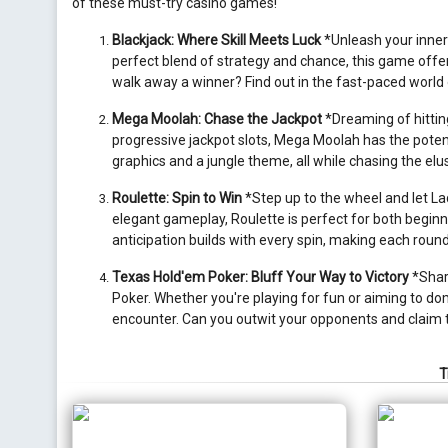
of these must-try casino games!
Blackjack: Where Skill Meets Luck
*Unleash your inner 
perfect blend of strategy and chance, this game offers
walk away a winner? Find out in the fast-paced world 
Mega Moolah: Chase the Jackpot
*Dreaming of hittin
progressive jackpot slots, Mega Moolah has the potenti
graphics and a jungle theme, all while chasing the elu
Roulette: Spin to Win
*Step up to the wheel and let Lad
elegant gameplay, Roulette is perfect for both beginn
anticipation builds with every spin, making each roun
Texas Hold'em Poker: Bluff Your Way to Victory
*Sharp
Poker. Whether you're playing for fun or aiming to do
encounter. Can you outwit your opponents and claim 
T