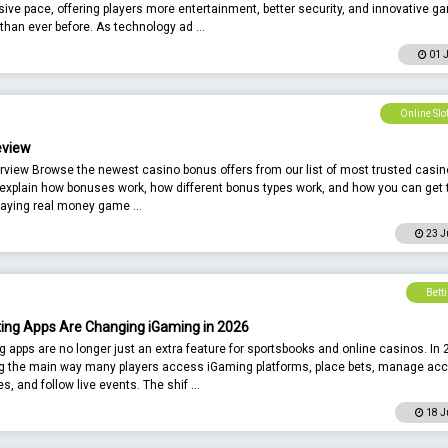
sive pace, offering players more entertainment, better security, and innovative g
than ever before. As technology ad
...
01 J
Online Slo
eview
rview Browse the newest casino bonus offers from our list of most trusted casino
 explain how bonuses work, how different bonus types work, and how you can get
playing real money game
...
23 J
Bett
ting Apps Are Changing iGaming in 2026
g apps are no longer just an extra feature for sportsbooks and online casinos. In 
g the main way many players access iGaming platforms, place bets, manage acc
s, and follow live events. The shif
...
18 J