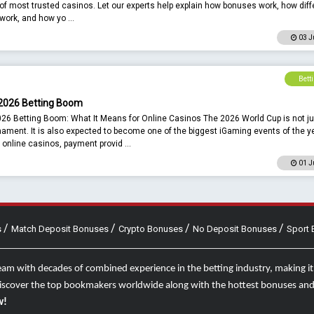
t of most trusted casinos. Let our experts help explain how bonuses work, how diff
 work, and how yo
...
03 J
Bett
2026 Betting Boom
26 Betting Boom: What It Means for Online Casinos The 2026 World Cup is not ju
rnament. It is also expected to become one of the biggest iGaming events of the ye
 online casinos, payment provid
...
01 J
/
/
/
/
s
Match Deposit Bonuses
Crypto Bonuses
No Deposit Bonuses
Sport
eam with decades of combined experience in the betting industry, making i
l discover the top bookmakers worldwide along with the hottest bonuses a
w!