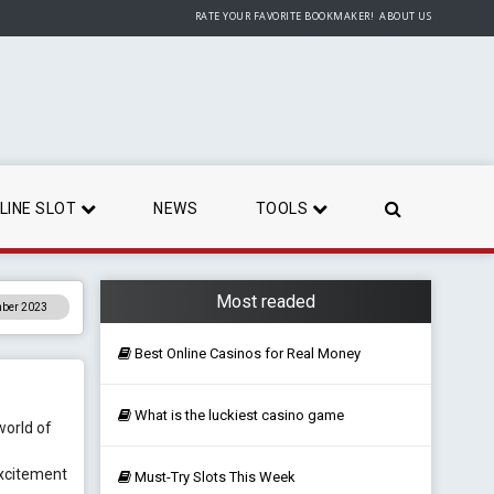
RATE YOUR FAVORITE BOOKMAKER!
ABOUT US
LINE SLOT
NEWS
TOOLS
Most readed
ber 2023
Best Online Casinos for Real Money
What is the luckiest casino game
world of
excitement
Must-Try Slots This Week