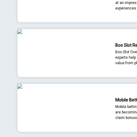
at an impres
experiences 
Boo Slot R
Boo Slot Ove
experts help
value from 
Mobile Bet
Mobile bettin
are becomin
claim bonuse