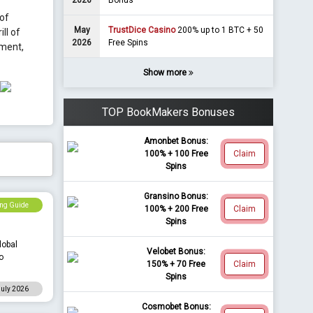
2026
Bonus
 of
May
TrustDice Casino
200% up to 1 BTC + 50
ll of
2026
Free Spins
ement,
Show more
TOP BookMakers Bonuses
Amonbet Bonus:
100% + 100 Free
Claim
Spins
Gransino Bonus:
ing Guide
100% + 200 Free
Claim
Spins
lobal
Velobet Bonus:
o
150% + 70 Free
Claim
Spins
uly 2026
Cosmobet Bonus: