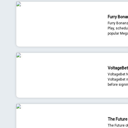
Furry Bona
Furry Bonan
Play, schedu
popular Mega
VoltageBet
VoltageBet N
VoltageBet n
before signi
The Future
The Future o