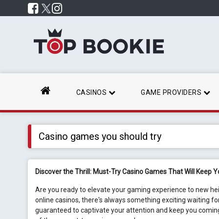
CASINOS
GAME PROVIDERS
Casino games you should try
Discover the Thrill: Must-Try Casino Games That Will Keep Y
Are you ready to elevate your gaming experience to new hei
online casinos, there's always something exciting waiting for 
guaranteed to captivate your attention and keep you comin