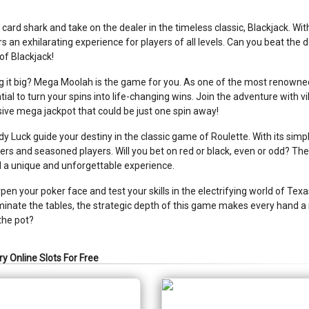
card shark and take on the dealer in the timeless classic, Blackjack. With
 an exhilarating experience for players of all levels. Can you beat the 
of Blackjack!
g it big? Mega Moolah is the game for you. As one of the most renowne
al to turn your spins into life-changing wins. Join the adventure with v
sive mega jackpot that could be just one spin away!
y Luck guide your destiny in the classic game of Roulette. With its simp
ers and seasoned players. Will you bet on red or black, even or odd? The
d a unique and unforgettable experience.
en your poker face and test your skills in the electrifying world of Tex
minate the tables, the strategic depth of this game makes every hand a 
the pot?
ry Online Slots For Free