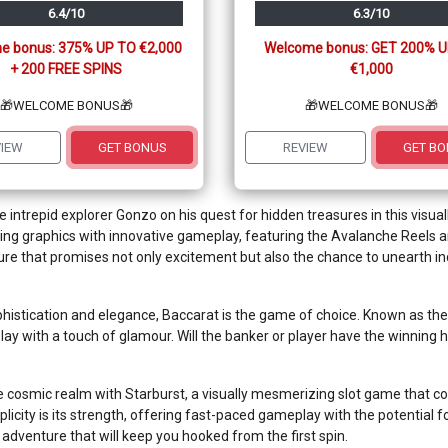
6.4/10
6.3/10
e bonus: 375% UP TO €2,000
Welcome bonus: GET 200% 
+ 200 FREE SPINS
€1,000
🎁WELCOME BONUS🎁
🎁WELCOME BONUS🎁
VIEW
GET BONUS
REVIEW
GET B
e intrepid explorer Gonzo on his quest for hidden treasures in this visual
ing graphics with innovative gameplay, featuring the Avalanche Reels 
nture that promises not only excitement but also the chance to unearth in
histication and elegance, Baccarat is the game of choice. Known as th
y with a touch of glamour. Will the banker or player have the winning 
he cosmic realm with Starburst, a visually mesmerizing slot game that 
plicity is its strength, offering fast-paced gameplay with the potential f
 adventure that will keep you hooked from the first spin.