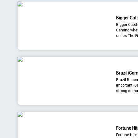
Bigger Cat
Bigger Catch
Gaming where 
series.The F
Brazil iGa
Brazil Becom
important iGa
strong deman
Fortune Hit
Fortune Hit’