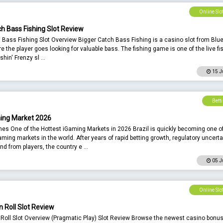
Online Slo
ch Bass Fishing Slot Review
 Bass Fishing Slot Overview Bigger Catch Bass Fishing is a casino slot from Blue
the player goes looking for valuable bass. The fishing game is one of the live fis
ishin' Frenzy sl
...
15 J
Bett
ming Market 2026
es One of the Hottest iGaming Markets in 2026 Brazil is quickly becoming one o
ming markets in the world. After years of rapid betting growth, regulatory uncerta
d from players, the country e
...
05 J
Online Slo
n Roll Slot Review
n Roll Slot Overview (Pragmatic Play) Slot Review Browse the newest casino bonus