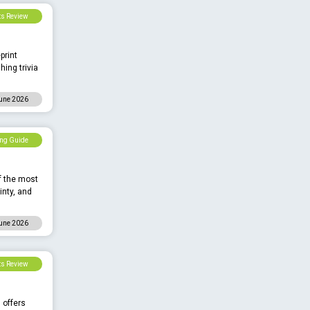
ts Review
print
hing trivia
une 2026
ing Guide
f the most
inty, and
une 2026
ts Review
 offers