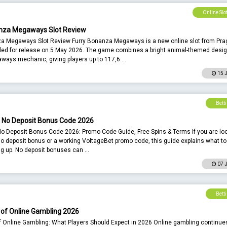
Online Slo
nza Megaways Slot Review
za Megaways Slot Review Furry Bonanza Megaways is a new online slot from Pr
led for release on 5 May 2026. The game combines a bright animal-themed desig
ways mechanic, giving players up to 117,6
...
15 J
Bett
 No Deposit Bonus Code 2026
o Deposit Bonus Code 2026: Promo Code Guide, Free Spins & Terms If you are loo
o deposit bonus or a working VoltageBet promo code, this guide explains what t
ng up. No deposit bonuses can
...
07 J
Bett
 of Online Gambling 2026
f Online Gambling: What Players Should Expect in 2026 Online gambling continues