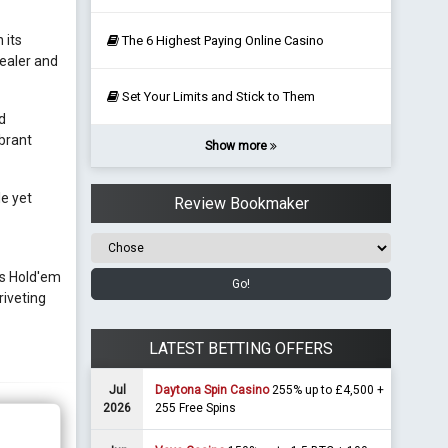
 its
The 6 Highest Paying Online Casino
dealer and
Set Your Limits and Stick to Them
d
ibrant
Show more
le yet
Review Bookmaker
as Hold'em
Go!
riveting
LATEST BETTING OFFERS
Jul
Daytona Spin Casino
255% up to £4,500 +
2026
255 Free Spins