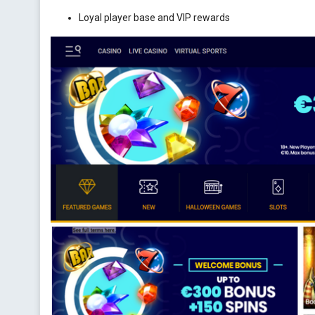
Loyal player base and VIP rewards