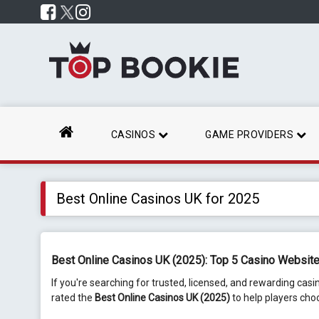
CASINOS
GAME PROVIDERS
Best Online Casinos UK for 2025
Best Online Casinos UK (2025): Top 5 Casino Website
If you're searching for trusted, licensed, and rewarding casin
rated the
Best Online Casinos UK (2025)
to help players cho