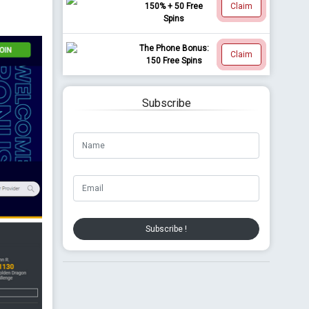
150% + 50 Free
Claim
Spins
The Phone Bonus:
Claim
150 Free Spins
Subscribe
Subscribe !