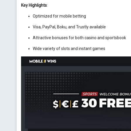
Key Highlights
:
Optimized for mobile betting
Visa, PayPal, Boku, and Trustly available
Attractive bonuses for both casino and sportsbook
Wide variety of slots and instant games