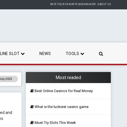
RATE YOUR FAVORITE BOOKMAKER!
ABOUT US
LINE SLOT
NEWS
TOOLS
Most readed
July 2025
Best Online Casinos for Real Money
What is the luckiest casino game
ewed and
es.
Must-Try Slots This Week