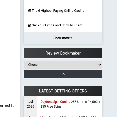
The 6 Highest Paying Online Casino
Set Your Limits and Stick to Them
Show more
Review Bookmaker
Go!
LATEST BETTING OFFERS
Jul
Daytona Spin Casino
255% up to £4,500 +
erfect for
2026
255 Free Spins