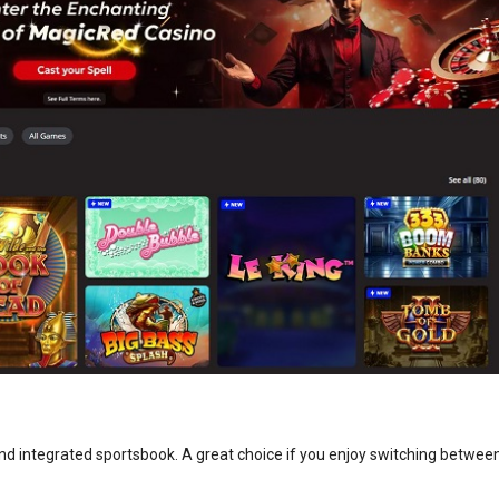
and integrated sportsbook. A great choice if you enjoy switching between