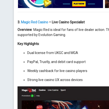
3.
Magic Red Casino
– Live Casino Specialist
Overview
: Magic Red is ideal for fans of live dealer action. 
supported by Evolution Gaming.
Key Highlights
:
Dual license from UKGC and MGA
PayPal, Trustly, and debit card support
Weekly cashback for live casino players
Strong live casino UX across devices