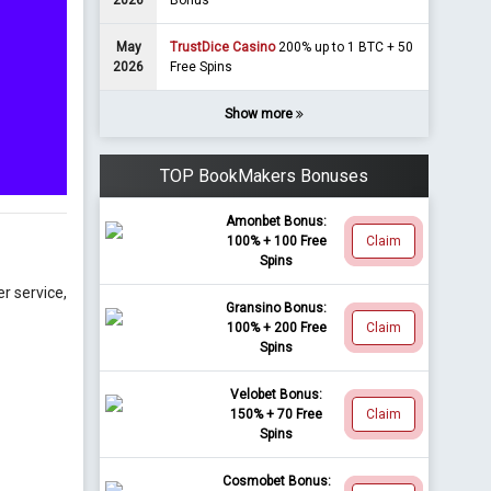
2026
Bonus
May
TrustDice Casino
200% up to 1 BTC + 50
2026
Free Spins
Show more
TOP BookMakers Bonuses
Amonbet Bonus:
100% + 100 Free
Claim
Spins
r service,
Gransino Bonus:
100% + 200 Free
Claim
Spins
Velobet Bonus:
150% + 70 Free
Claim
Spins
Cosmobet Bonus: