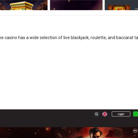
The casino has a wide selection of live blackjack, roulette, and baccarat t