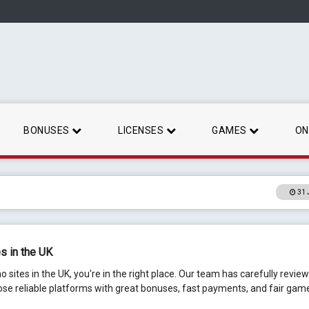
BONUSES
LICENSES
GAMES
ON
31 
s in the UK
o sites in the UK, you're in the right place. Our team has carefully revi
ose reliable platforms with great bonuses, fast payments, and fair gam