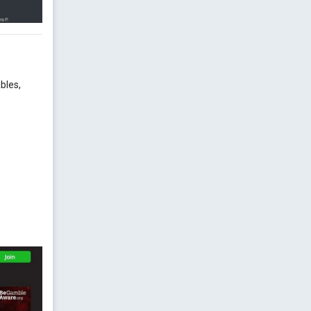
ables,