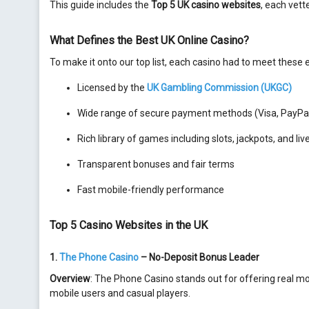
This guide includes the
Top 5 UK casino websites
, each vett
What Defines the Best UK Online Casino?
To make it onto our top list, each casino had to meet these es
Licensed by the
UK Gambling Commission (UKGC)
Wide range of secure payment methods (Visa, PayPal, S
Rich library of games including slots, jackpots, and liv
Transparent bonuses and fair terms
Fast mobile-friendly performance
Top 5 Casino Websites in the UK
1.
The Phone Casino
– No-Deposit Bonus Leader
Overview
: The Phone Casino stands out for offering real mon
mobile users and casual players.