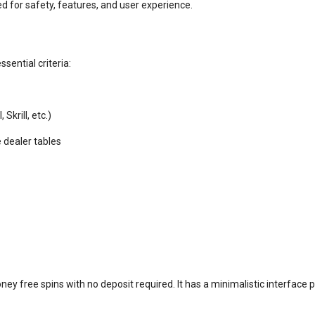
ed for safety, features, and user experience.
sential criteria:
krill, etc.)
e dealer tables
ey free spins with no deposit required. It has a minimalistic interface p