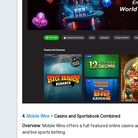
4.
Mobile Wins
– Casino and Sportsbook Combined
Overview
: Mobile Wins offers a full-featured online casino 
and live sports betting.