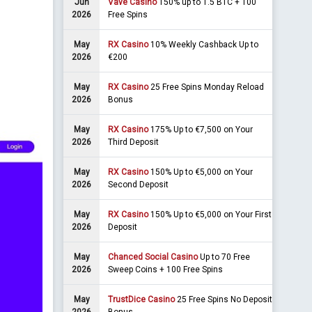
Jun
Vave Casino
150% up to 1.5 BTC + 100
2026
Free Spins
May
RX Casino
10% Weekly Cashback Up to
2026
€200
May
RX Casino
25 Free Spins Monday Reload
2026
Bonus
May
RX Casino
175% Up to €7,500 on Your
2026
Third Deposit
May
RX Casino
150% Up to €5,000 on Your
2026
Second Deposit
May
RX Casino
150% Up to €5,000 on Your First
2026
Deposit
May
Chanced Social Casino
Up to 70 Free
2026
Sweep Coins + 100 Free Spins
May
TrustDice Casino
25 Free Spins No Deposit