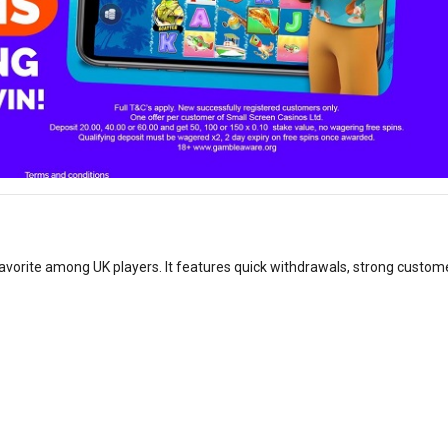
e favorite among UK players. It features quick withdrawals, strong custome