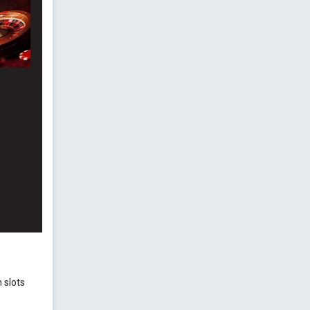
 slots