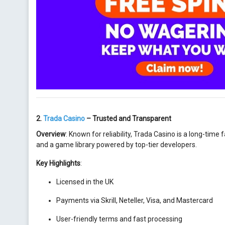
2.
Trada Casino
– Trusted and Transparent
Overview
: Known for reliability, Trada Casino is a long-tim
and a game library powered by top-tier developers.
Key Highlights
:
Licensed in the UK
Payments via Skrill, Neteller, Visa, and Mastercard
User-friendly terms and fast processing