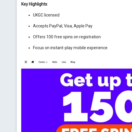
Key Highlights
:
UKGC licensed
Accepts PayPal, Visa, Apple Pay
Offers 100 free spins on registration
Focus on instant-play mobile experience