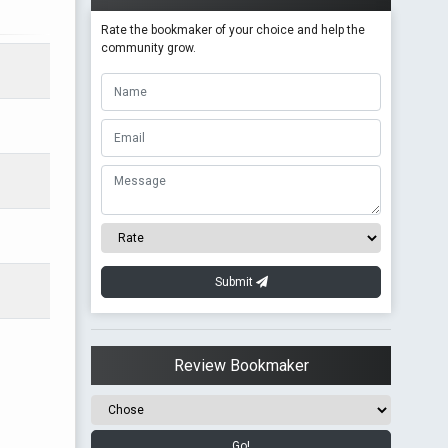
Rate the bookmaker of your choice and help the
community grow.
Submit
Review Bookmaker
Go!