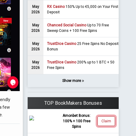
May
RX Casino
150% Up to €5,000 on Your First
2026
Deposit
May
Chanced Social Casino
Up to 70 Free
2026
Sweep Coins + 100 Free Spins
May
TrustDice Casino
25 Free Spins No Deposit
2026
Bonus
May
TrustDice Casino
200% up to 1 BTC + 50
2026
Free Spins
Show more
iendly
TOP BookMakers Bonuses
 a few
e.
Amonbet Bonus:
100% + 100 Free
Claim
Spins