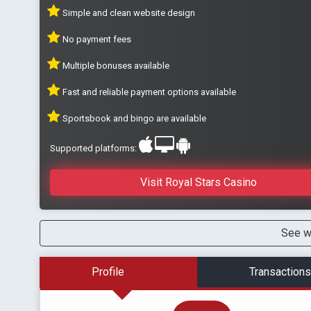
Simple and clean website design
No payment fees
Multiple bonuses available
Fast and reliable payment options available
Sportsbook and bingo are available
Supported platforms:
Visit Royal Stars Casino
See w
Profile
Transactions