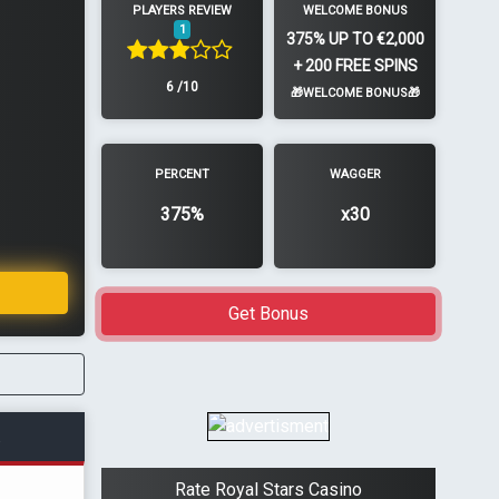
PLAYERS REVIEW
WELCOME BONUS
1
375% UP TO €2,000
+ 200 FREE SPINS
6 /10
🎁WELCOME BONUS🎁
PERCENT
WAGGER
375%
x30
Get Bonus
.
Rate Royal Stars Casino