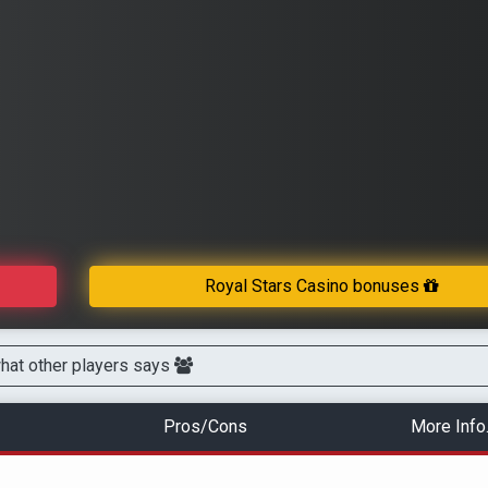
Royal Stars Casino bonuses
hat other players says
Pros/Cons
More Info