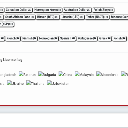
Canadian Dollar
Norwegian Krone
Australian Dollar
Polish Zloty
South African Rand
Bitcoin (BTC)
Litecoin (LTC)
Tether (USDT)
Binance Coi
e (XRP)
n
French
Finnish
Norwegian
Spanish
Portuguese
Greek
Polish