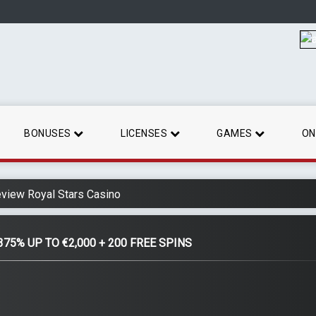
BONUSES
LICENSES
GAMES
ON
view Royal Stars Casino
5% UP TO €2,000 + 200 FREE SPINS