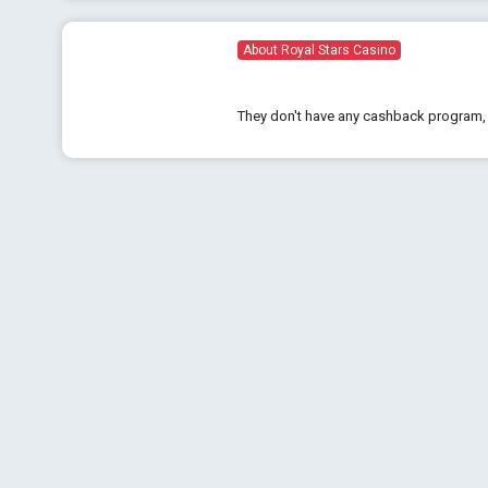
About Royal Stars Casino
They don't have any cashback program, s