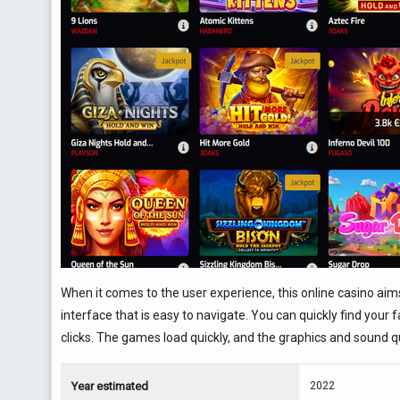
When it comes to the user experience, this online casino ai
interface that is easy to navigate. You can quickly find you
clicks. The games load quickly, and the graphics and sound 
Year estimated
2022