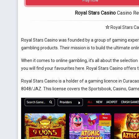
Play now
Royal Stars Casino
Casino Re
☆
Royal Stars Ca
Royal Stars Casino was founded by a group of gaming expert
gambling products. Their mission is to build the ultimate onl
When it comes to online gambling, it’s all about the selectio
you will find your favourites here. Royal Stars Casino offers
Royal Stars Casino is a holder of a gaming licence in Curaca
8048/JAZ. This license covers the Sportsbook, Casino, Game