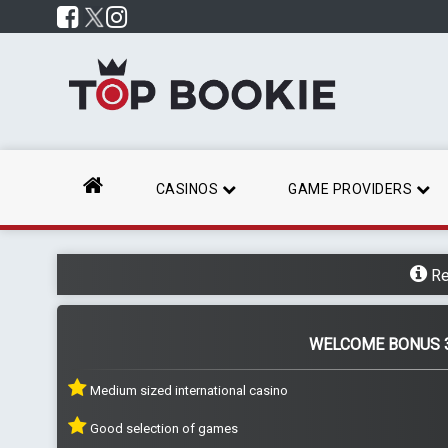
CASINOS
GAME PROVIDERS
Re
WELCOME BONUS 37
Medium sized international casino
Good selection of games