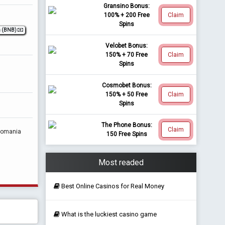
Gransino Bonus:
100% + 200 Free
Claim
Spins
n (BNB)
Velobet Bonus:
150% + 70 Free
Claim
Spins
Cosmobet Bonus:
150% + 50 Free
Claim
Spins
The Phone Bonus:
Claim
150 Free Spins
Most readed
Best Online Casinos for Real Money
What is the luckiest casino game