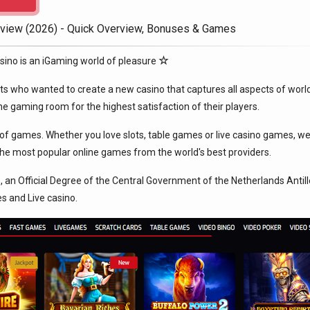
view (2026) - Quick Overview, Bonuses & Games
☆
sino is an iGaming world of pleasure
s who wanted to create a new casino that captures all aspects of wor
ine gaming room for the highest satisfaction of their players.
n of games. Whether you love slots, table games or live casino games, we
 the most popular online games from the world's best providers.
o, an Official Degree of the Central Government of the Netherlands Antil
s and Live casino.