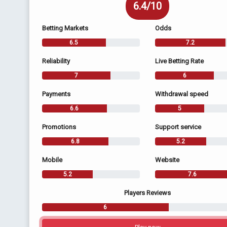
6.4/10
Betting Markets
Odds
6.5
7.2
Reliability
Live Betting Rate
7
6
Payments
Withdrawal speed
6.6
5
Promotions
Support service
6.8
5.2
Mobile
Website
5.2
7.6
Players Reviews
6