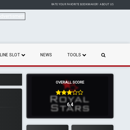
RATE YOUR FAVORITE BOOKMAKER!
ABOUT US
LINE SLOT
NEWS
TOOLS
OVERALL SCORE
6.4