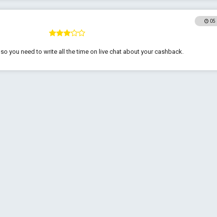
05 
o you need to write all the time on live chat about your cashback.