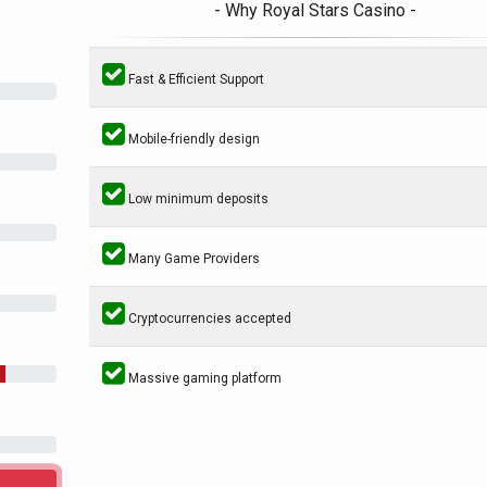
- Why Royal Stars Casino -
Fast & Efficient Support
Mobile-friendly design
Low minimum deposits
Many Game Providers
Cryptocurrencies accepted
Massive gaming platform