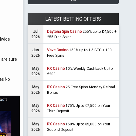
LATEST BETTING OFFERS
Jul
Daytona Spin Casino
255% up to £4,500 +
2026
255 Free Spins
ldwide
Jun
Vave Casino
150% up to 1.5 BTC + 100
2026
Free Spins
 are sure
May
RX Casino
10% Weekly Cashback Up to
2026
€200
les No
May
RX Casino
25 Free Spins Monday Reload
2026
Bonus
May
RX Casino
175% Up to €7,500 on Your
2026
Third Deposit
May
RX Casino
150% Up to €5,000 on Your
2026
Second Deposit