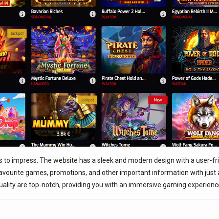
ms to impress. The website has a sleek and modern design with a user-fr
r favourite games, promotions, and other important information with just
quality are top-notch, providing you with an immersive gaming experienc