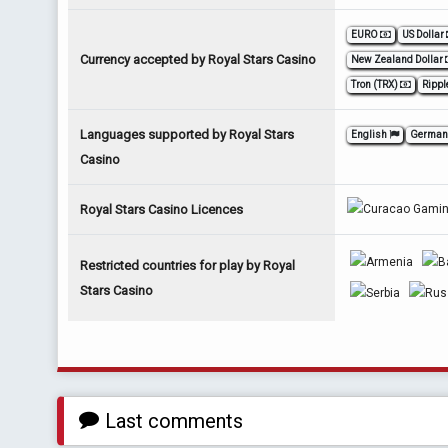
EURO
US Dollar
Currency accepted by Royal Stars Casino
New Zealand Dollar
Tron (TRX)
Rippl
Languages supported by Royal Stars
English
Germa
Casino
Royal Stars Casino Licences
Restricted countries for play by Royal
Stars Casino
Last comments