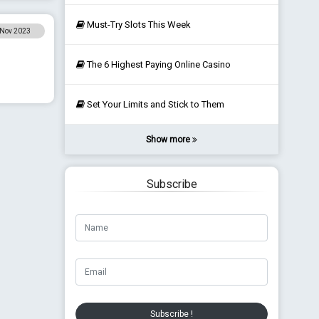
Must-Try Slots This Week
Nov 2023
The 6 Highest Paying Online Casino
Set Your Limits and Stick to Them
Show more
Subscribe
Subscribe !