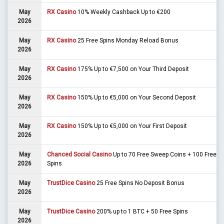
May
RX Casino
10% Weekly Cashback Up to €200
2026
May
RX Casino
25 Free Spins Monday Reload Bonus
2026
May
RX Casino
175% Up to €7,500 on Your Third Deposit
2026
May
RX Casino
150% Up to €5,000 on Your Second Deposit
2026
May
RX Casino
150% Up to €5,000 on Your First Deposit
2026
May
Chanced Social Casino
Up to 70 Free Sweep Coins + 100 Free
2026
Spins
May
TrustDice Casino
25 Free Spins No Deposit Bonus
2026
May
TrustDice Casino
200% up to 1 BTC + 50 Free Spins
2026