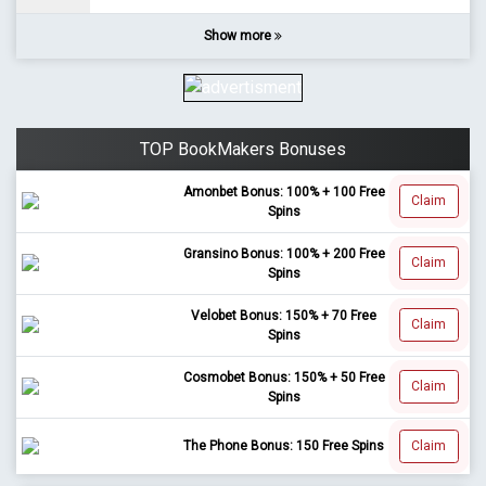
Show more
TOP BookMakers Bonuses
Amonbet Bonus: 100% + 100 Free
Claim
Spins
Gransino Bonus: 100% + 200 Free
Claim
Spins
Velobet Bonus: 150% + 70 Free
Claim
Spins
Cosmobet Bonus: 150% + 50 Free
Claim
Spins
The Phone Bonus: 150 Free Spins
Claim