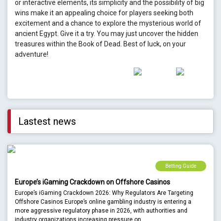
or interactive elements, its simplicity and the possibility of big
wins make it an appealing choice for players seeking both
excitement and a chance to explore the mysterious world of
ancient Egypt. Give it a try. You may just uncover the hidden
treasures within the Book of Dead. Best of luck, on your
adventure!
Lastest news
Betting Guide
Europe’s iGaming Crackdown on Offshore Casinos
Europe’s iGaming Crackdown 2026: Why Regulators Are Targeting
Offshore Casinos Europe’s online gambling industry is entering a
more aggressive regulatory phase in 2026, with authorities and
industry organizations increasing pressure on
...