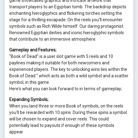
game showcases graphics and intricate artwork that
transport players to an Egyptian tomb. The backdrop depicts
enchanting hieroglyphics and flickering torches setting the
stage for a thrilling escapade. On the reels you'll encounter
symbols such as Rich Wilde himself. Our daring protagonist.
Renowned Egyptian deities and iconic hieroglyphic symbols
that contribute to an immersive atmosphere.
Gameplay and Features;
"Book of Dead" is a user slot game with 5 reels and 10
paylines making it suitable for both newcomers and
experienced players. The key to unlocking wins lies within the
Book of Dead " which acts as both a wild symbol and a scatter
symbol, in this game.
Here's what you can look forward to in terms of gameplay;
Expanding Symbols;
When you land three or more Book of symbols, on the reels
you'll be rewarded with 10 spins. During these spins a symbol
will be chosen to expand and cover reels. This could
potentially lead to payouts if enough of these symbols
appear.