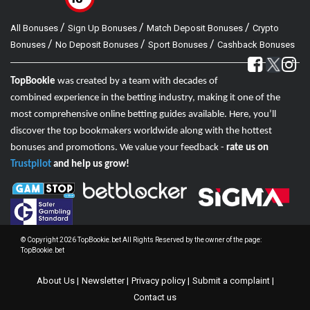
/
/
/
All Bonuses
Sign Up Bonuses
Match Deposit Bonuses
Crypto
/
/
/
Bonuses
No Deposit Bonuses
Sport Bonuses
Cashback Bonuses
TopBookie
was created by a team with decades of
combined experience in the betting industry, making it one of the
most comprehensive online betting guides available. Here, you’ll
discover the top bookmakers worldwide along with the hottest
bonuses and promotions. We value your feedback -
rate us on
Trustpilot
and help us grow!
© Copyright 2026 TopBookie.bet All Rights Reserved by the owner of the page:
TopBookie.bet
About Us |
Newsletter |
Privacy policy |
Submit a complaint |
Contact us