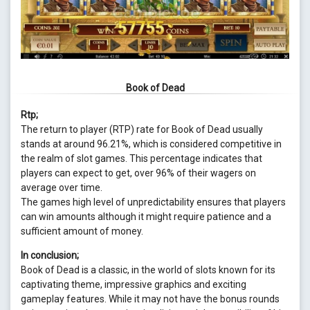
Book of Dead
Rtp;
The return to player (RTP) rate for Book of Dead usually
stands at around 96.21%, which is considered competitive in
the realm of slot games. This percentage indicates that
players can expect to get, over 96% of their wagers on
average over time.
The games high level of unpredictability ensures that players
can win amounts although it might require patience and a
sufficient amount of money.
In conclusion;
Book of Dead is a classic, in the world of slots known for its
captivating theme, impressive graphics and exciting
gameplay features. While it may not have the bonus rounds