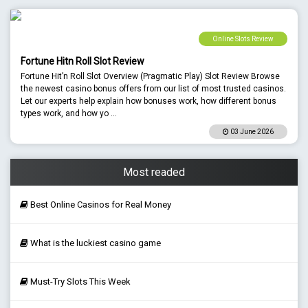
Online Slots Review
Fortune Hitn Roll Slot Review
Fortune Hit’n Roll Slot Overview (Pragmatic Play) Slot Review Browse
the newest casino bonus offers from our list of most trusted casinos.
Let our experts help explain how bonuses work, how different bonus
types work, and how yo
...
03 June 2026
Most readed
Best Online Casinos for Real Money
What is the luckiest casino game
Must-Try Slots This Week