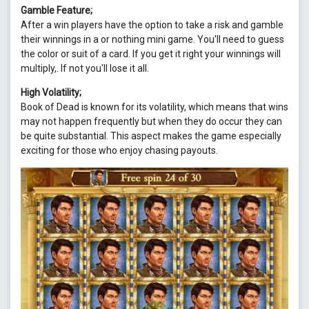
Gamble Feature;
After a win players have the option to take a risk and gamble
their winnings in a or nothing mini game. You'll need to guess
the color or suit of a card. If you get it right your winnings will
multiply,. If not you'll lose it all.
High Volatility;
Book of Dead is known for its volatility, which means that wins
may not happen frequently but when they do occur they can
be quite substantial. This aspect makes the game especially
exciting for those who enjoy chasing payouts.