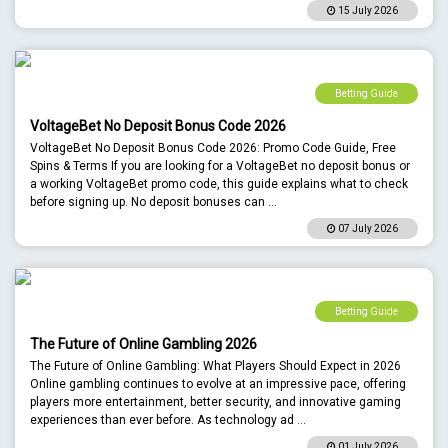
15 July 2026
Betting Guide
VoltageBet No Deposit Bonus Code 2026
VoltageBet No Deposit Bonus Code 2026: Promo Code Guide, Free
Spins & Terms If you are looking for a VoltageBet no deposit bonus or
a working VoltageBet promo code, this guide explains what to check
before signing up. No deposit bonuses can
...
07 July 2026
Betting Guide
The Future of Online Gambling 2026
The Future of Online Gambling: What Players Should Expect in 2026
Online gambling continues to evolve at an impressive pace, offering
players more entertainment, better security, and innovative gaming
experiences than ever before. As technology ad
...
01 July 2026