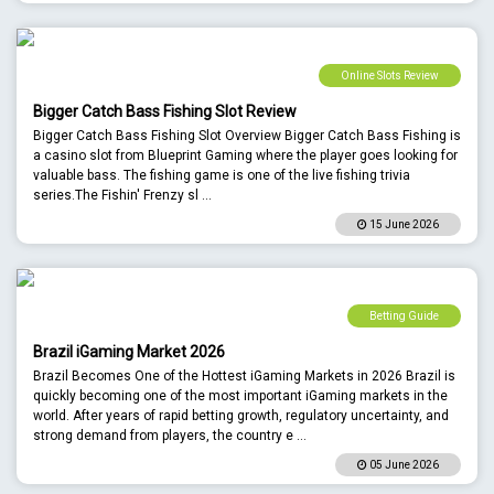
Online Slots Review
Bigger Catch Bass Fishing Slot Review
Bigger Catch Bass Fishing Slot Overview Bigger Catch Bass Fishing is
a casino slot from Blueprint Gaming where the player goes looking for
valuable bass. The fishing game is one of the live fishing trivia
series.The Fishin' Frenzy sl
...
15 June 2026
Betting Guide
Brazil iGaming Market 2026
Brazil Becomes One of the Hottest iGaming Markets in 2026 Brazil is
quickly becoming one of the most important iGaming markets in the
world. After years of rapid betting growth, regulatory uncertainty, and
strong demand from players, the country e
...
05 June 2026