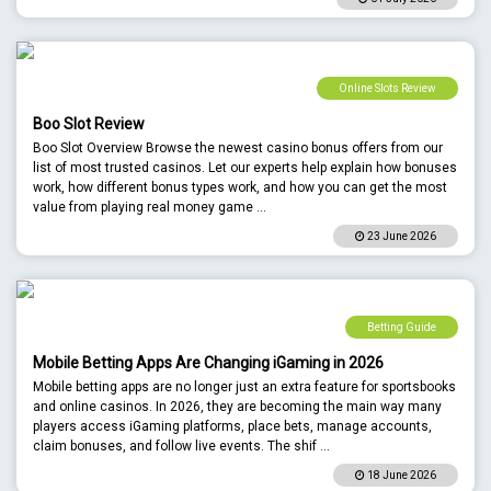
Online Slots Review
Boo Slot Review
Boo Slot Overview Browse the newest casino bonus offers from our
list of most trusted casinos. Let our experts help explain how bonuses
work, how different bonus types work, and how you can get the most
value from playing real money game
...
23 June 2026
Betting Guide
Mobile Betting Apps Are Changing iGaming in 2026
Mobile betting apps are no longer just an extra feature for sportsbooks
and online casinos. In 2026, they are becoming the main way many
players access iGaming platforms, place bets, manage accounts,
claim bonuses, and follow live events. The shif
...
18 June 2026