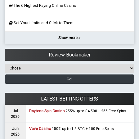
The 6 Highest Paying Online Casino
Set Your Limits and Stick to Them
Show more
Review Bookmaker
Go!
LATEST BETTING OFFERS
Jul
Daytona Spin Casino
255% up to £4,500 + 255 Free Spins
2026
Jun
Vave Casino
150% up to 1.5 BTC + 100 Free Spins
2026