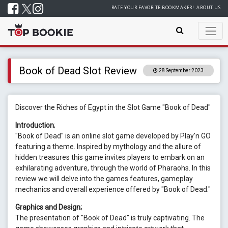
RATE YOUR FAVORITE BOOKMAKER!
ABOUT US
Book of Dead Slot Review
28 September 2023
Discover the Riches of Egypt in the Slot Game "Book of Dead"
Introduction
;
"Book of Dead" is an online slot game developed by Play'n GO
featuring a theme. Inspired by mythology and the allure of
hidden treasures this game invites players to embark on an
exhilarating adventure, through the world of Pharaohs. In this
review we will delve into the games features, gameplay
mechanics and overall experience offered by "Book of Dead."
Graphics and Design;
The presentation of "Book of Dead" is truly captivating. The