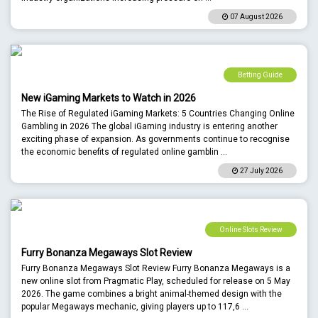
07 August 2026
Betting Guide
New iGaming Markets to Watch in 2026
The Rise of Regulated iGaming Markets: 5 Countries Changing Online
Gambling in 2026 The global iGaming industry is entering another
exciting phase of expansion. As governments continue to recognise
the economic benefits of regulated online gamblin
...
27 July 2026
Online Slots Review
Furry Bonanza Megaways Slot Review
Furry Bonanza Megaways Slot Review Furry Bonanza Megaways is a
new online slot from Pragmatic Play, scheduled for release on 5 May
2026. The game combines a bright animal-themed design with the
popular Megaways mechanic, giving players up to 117,6
...