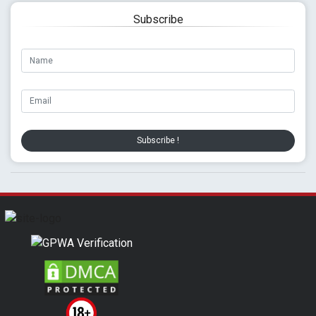
Subscribe
Subscribe !