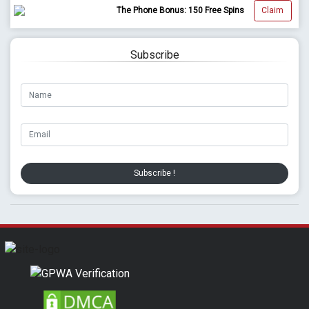
The Phone Bonus: 150 Free Spins
Claim
Subscribe
Subscribe !