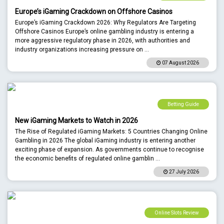
Europe’s iGaming Crackdown on Offshore Casinos
Europe’s iGaming Crackdown 2026: Why Regulators Are Targeting
Offshore Casinos Europe’s online gambling industry is entering a
more aggressive regulatory phase in 2026, with authorities and
industry organizations increasing pressure on
...
07 August 2026
Betting Guide
New iGaming Markets to Watch in 2026
The Rise of Regulated iGaming Markets: 5 Countries Changing Online
Gambling in 2026 The global iGaming industry is entering another
exciting phase of expansion. As governments continue to recognise
the economic benefits of regulated online gamblin
...
27 July 2026
Online Slots Review