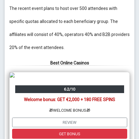
The recent event plans to host over 500 attendees with
specific quotas allocated to each beneficiary group. The
affiliates will consist of 40%, operators 40% and B2B providers
20% of the event attendees.
Best Online Casinos
6.2/10
Welcome bonus: GET €2,000 + 180 FREE SPINS
🎁WELCOME BONUS🎁
REVIEW
GET BONUS