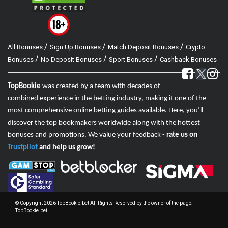
/
/
/
All Bonuses
Sign Up Bonuses
Match Deposit Bonuses
Crypto
/
/
/
Bonuses
No Deposit Bonuses
Sport Bonuses
Cashback Bonuses
TopBookie
was created by a team with decades of
combined experience in the betting industry, making it one of the
most comprehensive online betting guides available. Here, you’ll
discover the top bookmakers worldwide along with the hottest
bonuses and promotions. We value your feedback -
rate us on
Trustpilot
and help us grow!
© Copyright 2026 TopBookie.bet All Rights Reserved by the owner of the page:
TopBookie.bet