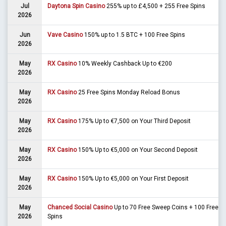
Jul
Daytona Spin Casino
255% up to £4,500 + 255 Free Spins
2026
Jun
Vave Casino
150% up to 1.5 BTC + 100 Free Spins
2026
May
RX Casino
10% Weekly Cashback Up to €200
2026
May
RX Casino
25 Free Spins Monday Reload Bonus
2026
May
RX Casino
175% Up to €7,500 on Your Third Deposit
2026
May
RX Casino
150% Up to €5,000 on Your Second Deposit
2026
May
RX Casino
150% Up to €5,000 on Your First Deposit
2026
May
Chanced Social Casino
Up to 70 Free Sweep Coins + 100 Free
2026
Spins