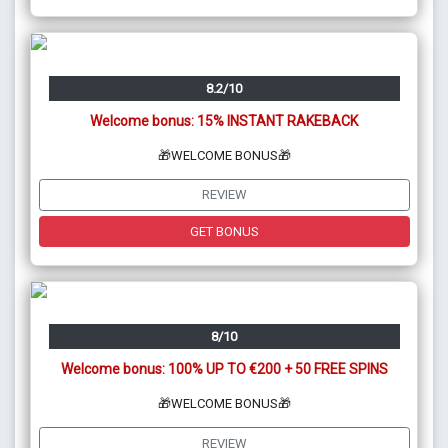
8.2/10
Welcome bonus: 15% INSTANT RAKEBACK
🎁WELCOME BONUS🎁
REVIEW
GET BONUS
8/10
Welcome bonus: 100% UP TO €200 + 50 FREE SPINS
🎁WELCOME BONUS🎁
REVIEW