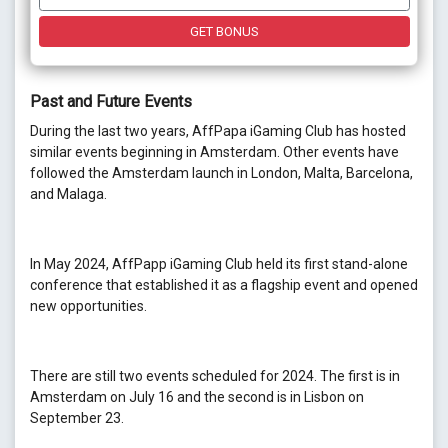
GET BONUS
Past and Future Events
During the last two years, AffPapa iGaming Club has hosted
similar events beginning in Amsterdam. Other events have
followed the Amsterdam launch in London, Malta, Barcelona,
and Malaga.
In May 2024, AffPapp iGaming Club held its first stand-alone
conference that established it as a flagship event and opened
new opportunities.
There are still two events scheduled for 2024. The first is in
Amsterdam on July 16 and the second is in Lisbon on
September 23.