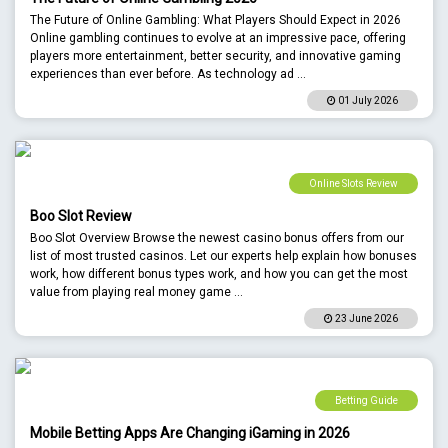
The Future of Online Gambling: What Players Should Expect in 2026
Online gambling continues to evolve at an impressive pace, offering
players more entertainment, better security, and innovative gaming
experiences than ever before. As technology ad
...
01 July 2026
Online Slots Review
Boo Slot Review
Boo Slot Overview Browse the newest casino bonus offers from our
list of most trusted casinos. Let our experts help explain how bonuses
work, how different bonus types work, and how you can get the most
value from playing real money game
...
23 June 2026
Betting Guide
Mobile Betting Apps Are Changing iGaming in 2026