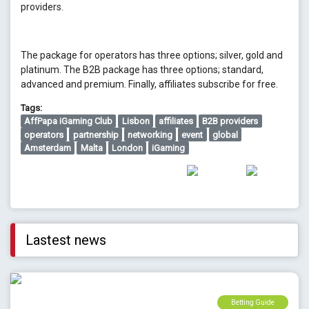
providers.
The package for operators has three options; silver, gold and
platinum. The B2B package has three options; standard,
advanced and premium. Finally, affiliates subscribe for free.
Tags:
AffPapa iGaming Club
Lisbon
affiliates
B2B providers
operators
partnership
networking
event
global
Amsterdam
Malta
London
iGaming
Lastest news
Betting Guide