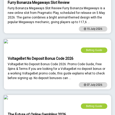
Furry Bonanza Megaways Slot Review
Furry Bonanza Megaways Slot Review Furry Bonanza Megaways is a
new online slot from Pragmatic Play, scheduled for release on 5 May
2026. The game combines a bright animal-themed design with the
popular Megaways mechanic, giving players up to 117,6
...
15 July 2026
Betting Guide
VoltageBet No Deposit Bonus Code 2026
VoltageBet No Deposit Bonus Code 2026: Promo Code Guide, Free
Spins & Terms If you are looking for a VoltageBet no deposit bonus or
a working VoltageBet promo code, this guide explains what to check
before signing up. No deposit bonuses can
...
07 July 2026
Betting Guide
The Future of Online Gambling 2026