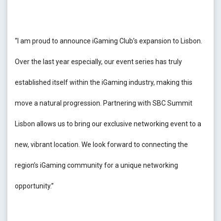
“I am proud to announce iGaming Club’s expansion to Lisbon.
Over the last year especially, our event series has truly
established itself within the iGaming industry, making this
move a natural progression. Partnering with SBC Summit
Lisbon allows us to bring our exclusive networking event to a
new, vibrant location. We look forward to connecting the
region’s iGaming community for a unique networking
opportunity.”