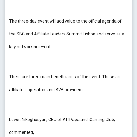
The three-day event will add value to the official agenda of
the SBC and Affiliate Leaders Summit Lisbon and serve as a
key networking event.
There are three main beneficiaries of the event. These are
affiliates, operators and B2B providers.
Levon Nikoghosyan, CEO of AffPapa and iGaming Club,
commented,