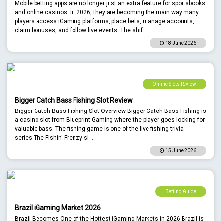
Mobile betting apps are no longer just an extra feature for sportsbooks
and online casinos. In 2026, they are becoming the main way many
players access iGaming platforms, place bets, manage accounts,
claim bonuses, and follow live events. The shif
...
18 June 2026
Online Slots Review
Bigger Catch Bass Fishing Slot Review
Bigger Catch Bass Fishing Slot Overview Bigger Catch Bass Fishing is
a casino slot from Blueprint Gaming where the player goes looking for
valuable bass. The fishing game is one of the live fishing trivia
series.The Fishin' Frenzy sl
...
15 June 2026
Betting Guide
Brazil iGaming Market 2026
Brazil Becomes One of the Hottest iGaming Markets in 2026 Brazil is