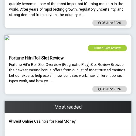
quickly becoming one of the most important iGaming markets in the
world. After years of rapid betting growth, regulatory uncertainty, and
strong demand from players, the country e
...
05 June 2026
Online Slots Review
Fortune Hitn Roll Slot Review
Fortune Hit’n Roll Slot Overview (Pragmatic Play) Slot Review Browse
the newest casino bonus offers from our list of most trusted casinos.
Let our experts help explain how bonuses work, how different bonus
types work, and how yo
...
03 June 2026
Most readed
Best Online Casinos for Real Money