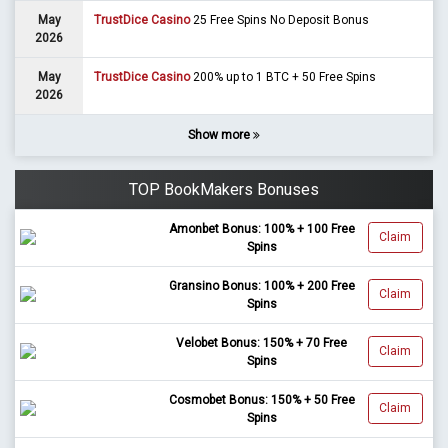
May
TrustDice Casino
25 Free Spins No Deposit Bonus
2026
May
TrustDice Casino
200% up to 1 BTC + 50 Free Spins
2026
Show more
TOP BookMakers Bonuses
Amonbet Bonus: 100% + 100 Free
Claim
Spins
Gransino Bonus: 100% + 200 Free
Claim
Spins
Velobet Bonus: 150% + 70 Free
Claim
Spins
Cosmobet Bonus: 150% + 50 Free
Claim
Spins