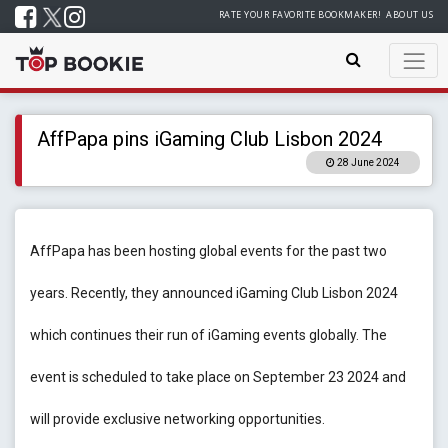
RATE YOUR FAVORITE BOOKMAKER!
ABOUT US
AffPapa pins iGaming Club Lisbon 2024
28 June 2024
AffPapa has been hosting global events for the past two
years. Recently, they announced iGaming Club Lisbon 2024
which continues their run of iGaming events globally. The
event is scheduled to take place on September 23 2024 and
will provide exclusive networking opportunities.