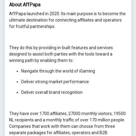
About AffPapa
AffPapa launched in 2020. Its main purpose is to become the
ultimate destination for connecting affiliates and operators
for fruitful partnerships.
They do this by providing in-built features and services
designed to assist both parties with the tools toward a
winning path by enabling them to:
Navigate through the world of iGaming
Deliver strong market performance
Deliver overall brand recognition
They have over 1700 affiliates, 27000 monthly visitors, 19500
NL recipients and a monthly traffic of over 170 million people.
Companies that work with them can choose from three
separate packages for affiliates, operators and B2B