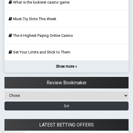
What is the luckiest casino game
Must-Try Slots This Week
The 6 Highest Paying Online Casino
Set Your Limits and Stick to Them
Show more
Review Bookmaker
Go!
LATEST BETTING OFFERS