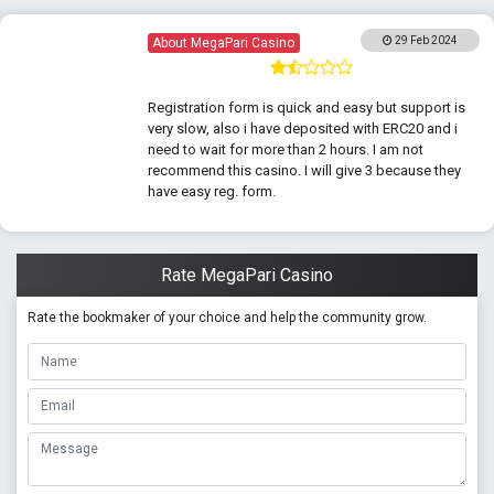
29 Feb 2024
About MegaPari Casino
Registration form is quick and easy but support is
very slow, also i have deposited with ERC20 and i
need to wait for more than 2 hours. I am not
recommend this casino. I will give 3 because they
have easy reg. form.
Rate MegaPari Casino
Rate the bookmaker of your choice and help the community grow.