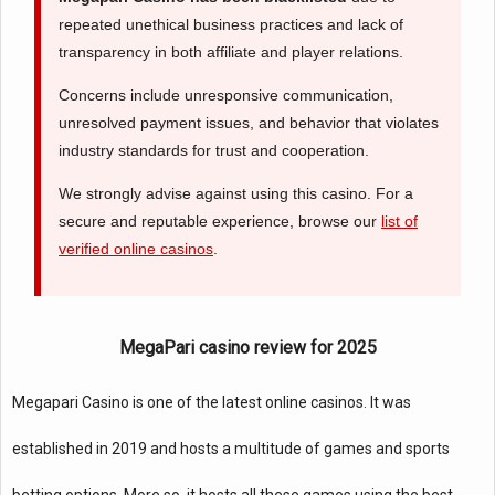
repeated unethical business practices and lack of
transparency in both affiliate and player relations.
Concerns include unresponsive communication,
unresolved payment issues, and behavior that violates
industry standards for trust and cooperation.
We strongly advise against using this casino. For a
secure and reputable experience, browse our
list of
verified online casinos
.
MegaPari casino review for 2025
Megapari Casino is one of the latest online casinos. It was
established in 2019 and hosts a multitude of games and sports