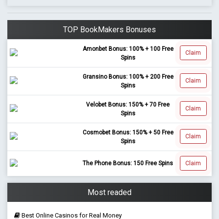
TOP BookMakers Bonuses
Amonbet Bonus: 100% + 100 Free
Claim
Spins
Gransino Bonus: 100% + 200 Free
Claim
Spins
Velobet Bonus: 150% + 70 Free
Claim
Spins
Cosmobet Bonus: 150% + 50 Free
Claim
Spins
The Phone Bonus: 150 Free Spins
Claim
Most readed
Best Online Casinos for Real Money