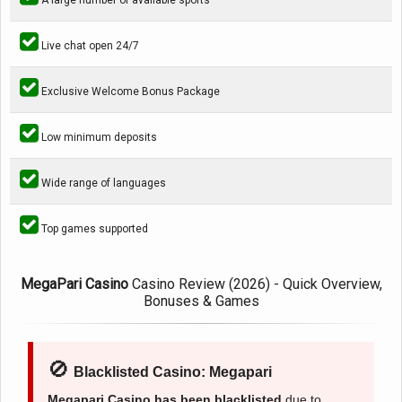
A large number of available sports
Live chat open 24/7
Exclusive Welcome Bonus Package
Low minimum deposits
Wide range of languages
Top games supported
MegaPari Casino
Casino Review (2026) - Quick Overview,
Bonuses & Games
🚫
Blacklisted Casino: Megapari
Megapari Casino has been blacklisted
due to