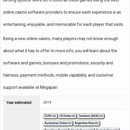
betting options. More so, it hosts all these games using the best
online casino software providers to ensure each experience is as
entertaining, enjoyable, and memorable for each player that visits.
Being a new online casino, many players may not know enough
about what it has to offer. In more info, you will learn about the
software and games, bonuses and promotions, security and
fairness, payment methods, mobile capability, and customer
support available at Megapari.
Year estimated
2019
EURO
US Dollar
Cardano (ADA)
Australian Dollar
Argentine Peso