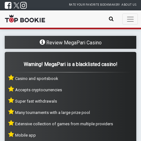
RATE YOUR FAVORITE BOOKMAKER!
ABOUT US
Review MegaPari Casino
Warning! MegaPari is a blacklisted casino!
Casino and sportsbook
Accepts cryptocurrencies
Super fast withdrawals
Many tournaments with a large prize pool
Extensive collection of games from multiple providers
Mobile app