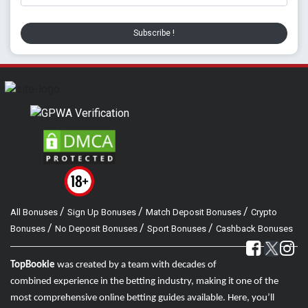
Subscribe !
/
/
/
All Bonuses
Sign Up Bonuses
Match Deposit Bonuses
Crypto
/
/
/
Bonuses
No Deposit Bonuses
Sport Bonuses
Cashback Bonuses
TopBookie
was created by a team with decades of
combined experience in the betting industry, making it one of the
most comprehensive online betting guides available. Here, you’ll