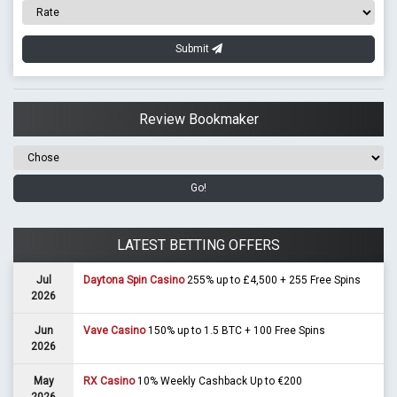
Submit
Review Bookmaker
Go!
LATEST BETTING OFFERS
Jul
Daytona Spin Casino
255% up to £4,500 + 255 Free Spins
2026
Jun
Vave Casino
150% up to 1.5 BTC + 100 Free Spins
2026
May
RX Casino
10% Weekly Cashback Up to €200
2026