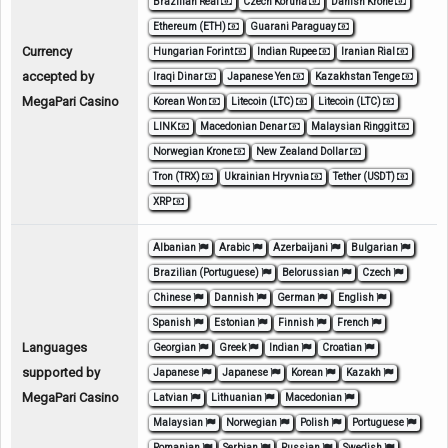
Brazilian Real
Czech Koruna
Danish Krone
Ethereum (ETH)
Guarani Paraguay
Currency
Hungarian Forint
Indian Rupee
Iranian Rial
accepted by
Iraqi Dinar
Japanese Yen
Kazakhstan Tenge
MegaPari Casino
Korean Won
Litecoin (LTC)
Litecoin (LTC)
LINK
Macedonian Denar
Malaysian Ringgit
Norwegian Krone
New Zealand Dollar
Tron (TRX)
Ukrainian Hryvnia
Tether (USDT)
XRP
Albanian
Arabic
Azerbaijani
Bulgarian
Brazilian (Portuguese)
Belorussian
Czech
Chinese
Dannish
German
English
Spanish
Estonian
Finnish
French
Languages
Georgian
Greek
Indian
Croatian
supported by
Japanese
Japanese
Korean
Kazakh
MegaPari Casino
Latvian
Lithuanian
Macedonian
Malaysian
Norwegian
Polish
Portuguese
Romanian
Serbian
Russian
Swedish