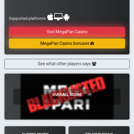
Supported platforms:
Visit MegaPari Casino
MegaPari Casino bonuses
See what other players says
OVERALL SCORE