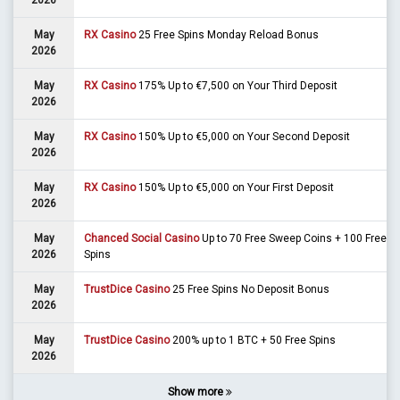
May
RX Casino
25 Free Spins Monday Reload Bonus
2026
May
RX Casino
175% Up to €7,500 on Your Third Deposit
2026
May
RX Casino
150% Up to €5,000 on Your Second Deposit
2026
May
RX Casino
150% Up to €5,000 on Your First Deposit
2026
May
Chanced Social Casino
Up to 70 Free Sweep Coins + 100 Free
2026
Spins
May
TrustDice Casino
25 Free Spins No Deposit Bonus
2026
May
TrustDice Casino
200% up to 1 BTC + 50 Free Spins
2026
Show more