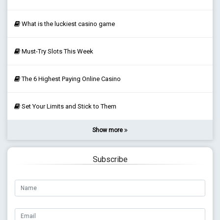
What is the luckiest casino game
Must-Try Slots This Week
The 6 Highest Paying Online Casino
Set Your Limits and Stick to Them
Show more
Subscribe