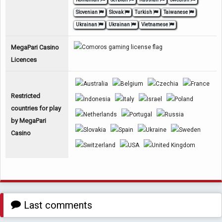
Slovenian
Slovak
Turkish
Taiwanese
Ukrainan
Ukrainan
Vietnamese
MegaPari Casino
Licences
Restricted
countries for play
by MegaPari
Casino
Last comments