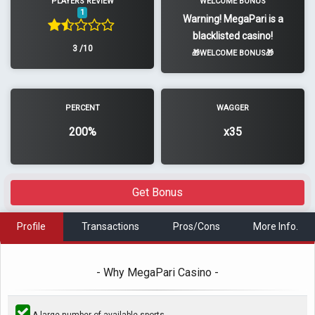
PLAYERS REVIEW
WELCOME BONUS
1
Warning! MegaPari is a
blacklisted casino!
3 /10
🎁WELCOME BONUS🎁
PERCENT
WAGGER
200%
x35
Get Bonus
Profile
Transactions
Pros/Cons
More Info.
- Why MegaPari Casino -