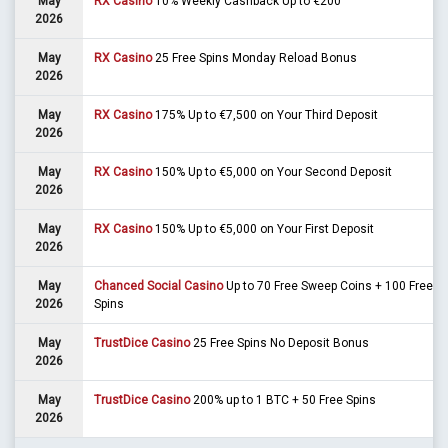
May
RX Casino
10% Weekly Cashback Up to €200
2026
May
RX Casino
25 Free Spins Monday Reload Bonus
2026
May
RX Casino
175% Up to €7,500 on Your Third Deposit
2026
May
RX Casino
150% Up to €5,000 on Your Second Deposit
2026
May
RX Casino
150% Up to €5,000 on Your First Deposit
2026
May
Chanced Social Casino
Up to 70 Free Sweep Coins + 100 Free
2026
Spins
May
TrustDice Casino
25 Free Spins No Deposit Bonus
2026
May
TrustDice Casino
200% up to 1 BTC + 50 Free Spins
2026