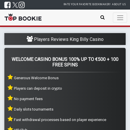
RATE YOUR FAVORITE BOOKMAKER!
ABOUT US
Players Reviews King Billy Casino
WELCOME CASINO BONUS 100% UP TO €500 + 100
FREE SPINS
Generous Welcome Bonus
Players can deposit in crypto
No payment fees
Daily slots tournaments
Fast withdrawal processes based on player experience