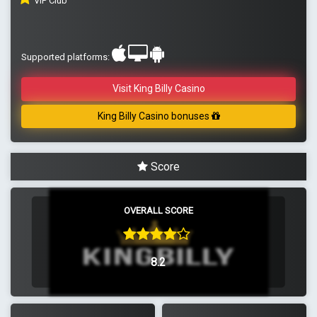
VIP Club
Supported platforms:
Visit King Billy Casino
King Billy Casino bonuses
Score
OVERALL SCORE
8.2