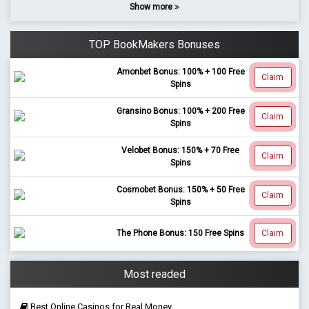
Show more
TOP BookMakers Bonuses
Amonbet Bonus: 100% + 100 Free
Claim
Spins
Gransino Bonus: 100% + 200 Free
Claim
Spins
Velobet Bonus: 150% + 70 Free
Claim
Spins
Cosmobet Bonus: 150% + 50 Free
Claim
Spins
The Phone Bonus: 150 Free Spins
Claim
Most readed
Best Online Casinos for Real Money