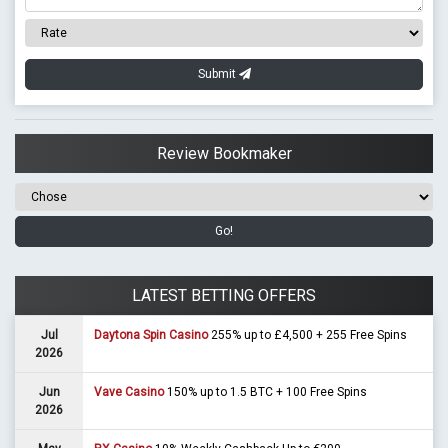
Submit
Review Bookmaker
Go!
LATEST BETTING OFFERS
Jul
Daytona Spin Casino
255% up to £4,500 + 255 Free Spins
2026
Jun
Vave Casino
150% up to 1.5 BTC + 100 Free Spins
2026