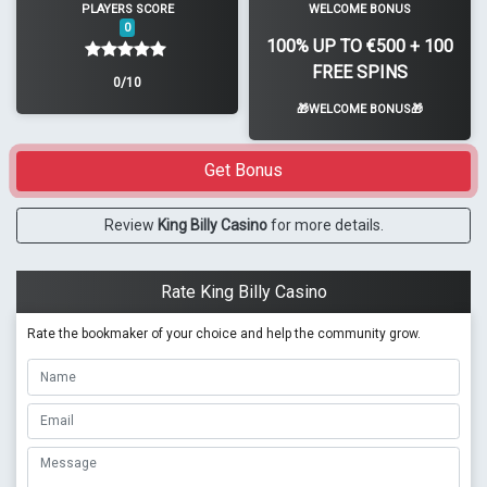
PLAYERS SCORE
WELCOME BONUS
0
100% UP TO €500 + 100
FREE SPINS
0/10
🎁WELCOME BONUS🎁
Get Bonus
Review
King Billy Casino
for more details.
Rate King Billy Casino
Rate the bookmaker of your choice and help the community grow.