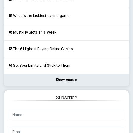
What is the luckiest casino game
Must-Try Slots This Week
The 6 Highest Paying Online Casino
Set Your Limits and Stick to Them
Show more
Subscribe