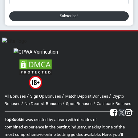
Subscribe !
/
/
/
All Bonuses
Sign Up Bonuses
Match Deposit Bonuses
Crypto
/
/
/
Bonuses
No Deposit Bonuses
Sport Bonuses
Cashback Bonuses
TopBookie
was created by a team with decades of
combined experience in the betting industry, making it one of the
most comprehensive online betting guides available. Here, you’ll