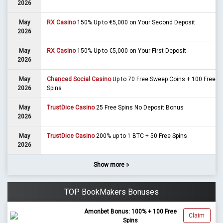
2026
May
RX Casino
150% Up to €5,000 on Your Second Deposit
2026
May
RX Casino
150% Up to €5,000 on Your First Deposit
2026
May
Chanced Social Casino
Up to 70 Free Sweep Coins + 100 Free
2026
Spins
May
TrustDice Casino
25 Free Spins No Deposit Bonus
2026
May
TrustDice Casino
200% up to 1 BTC + 50 Free Spins
2026
Show more
TOP BookMakers Bonuses
Amonbet Bonus: 100% + 100 Free
Claim
Spins