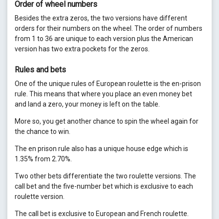
Order of wheel numbers
Besides the extra zeros, the two versions have different
orders for their numbers on the wheel. The order of numbers
from 1 to 36 are unique to each version plus the American
version has two extra pockets for the zeros.
Rules and bets
One of the unique rules of European roulette is the en-prison
rule. This means that where you place an even money bet
and land a zero, your money is left on the table.
More so, you get another chance to spin the wheel again for
the chance to win.
The en prison rule also has a unique house edge which is
1.35% from 2.70%.
Two other bets differentiate the two roulette versions. The
call bet and the five-number bet which is exclusive to each
roulette version.
The call bet is exclusive to European and French roulette.