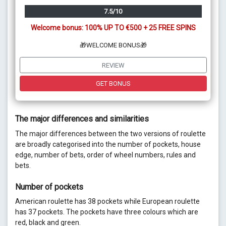
7.5/10
Welcome bonus: 100% UP TO €500 + 25 FREE SPINS
🎁WELCOME BONUS🎁
REVIEW
GET BONUS
The major differences and similarities
The major differences between the two versions of roulette
are broadly categorised into the number of pockets, house
edge, number of bets, order of wheel numbers, rules and
bets.
Number of pockets
American roulette has 38 pockets while European roulette
has 37 pockets. The pockets have three colours which are
red, black and green.