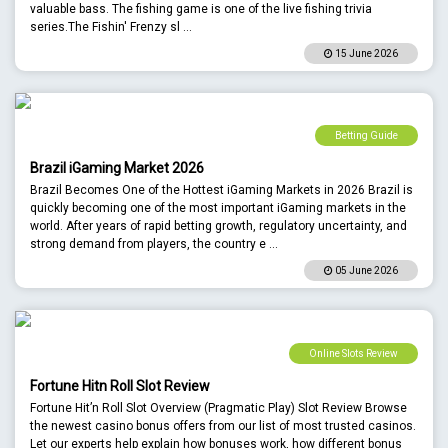
valuable bass. The fishing game is one of the live fishing trivia
series.The Fishin' Frenzy sl
...
15 June 2026
Betting Guide
Brazil iGaming Market 2026
Brazil Becomes One of the Hottest iGaming Markets in 2026 Brazil is
quickly becoming one of the most important iGaming markets in the
world. After years of rapid betting growth, regulatory uncertainty, and
strong demand from players, the country e
...
05 June 2026
Online Slots Review
Fortune Hitn Roll Slot Review
Fortune Hit’n Roll Slot Overview (Pragmatic Play) Slot Review Browse
the newest casino bonus offers from our list of most trusted casinos.
Let our experts help explain how bonuses work, how different bonus