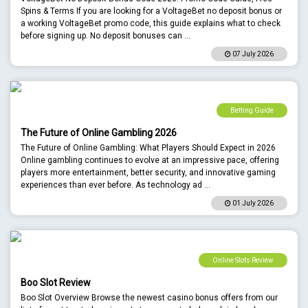
Spins & Terms If you are looking for a VoltageBet no deposit bonus or
a working VoltageBet promo code, this guide explains what to check
before signing up. No deposit bonuses can
...
07 July 2026
Betting Guide
The Future of Online Gambling 2026
The Future of Online Gambling: What Players Should Expect in 2026
Online gambling continues to evolve at an impressive pace, offering
players more entertainment, better security, and innovative gaming
experiences than ever before. As technology ad
...
01 July 2026
Online Slots Review
Boo Slot Review
Boo Slot Overview Browse the newest casino bonus offers from our