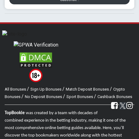
/
/
/
All Bonuses
Sign Up Bonuses
Match Deposit Bonuses
Crypto
/
/
/
Bonuses
No Deposit Bonuses
Sport Bonuses
Cashback Bonuses
TopBookie
was created by a team with decades of
combined experience in the betting industry, making it one of the
most comprehensive online betting guides available. Here, you’ll
discover the top bookmakers worldwide along with the hottest