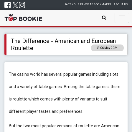
RATE YOUR FAVORITE BOOKMAKER!
ABOUT US
The Difference - American and European
Roulette
06 May 2024
The casino world has several popular games including slots
and a variety of table games. Among the table games, there
is roulette which comes with plenty of variants to suit
different player tastes and preferences.
But the two most popular versions of roulette are American