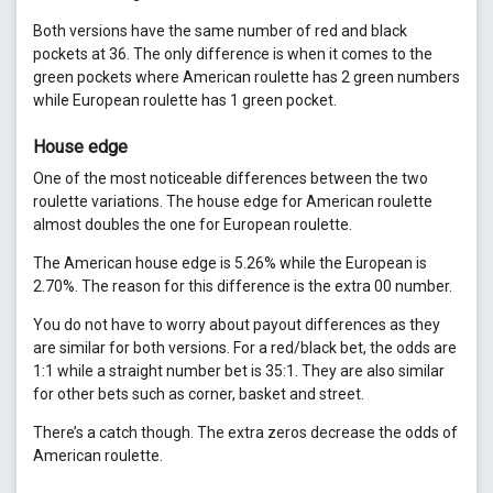
Both versions have the same number of red and black
pockets at 36. The only difference is when it comes to the
green pockets where American roulette has 2 green numbers
while European roulette has 1 green pocket.
House edge
One of the most noticeable differences between the two
roulette variations. The house edge for American roulette
almost doubles the one for European roulette.
The American house edge is 5.26% while the European is
2.70%. The reason for this difference is the extra 00 number.
You do not have to worry about payout differences as they
are similar for both versions. For a red/black bet, the odds are
1:1 while a straight number bet is 35:1. They are also similar
for other bets such as corner, basket and street.
There’s a catch though. The extra zeros decrease the odds of
American roulette.