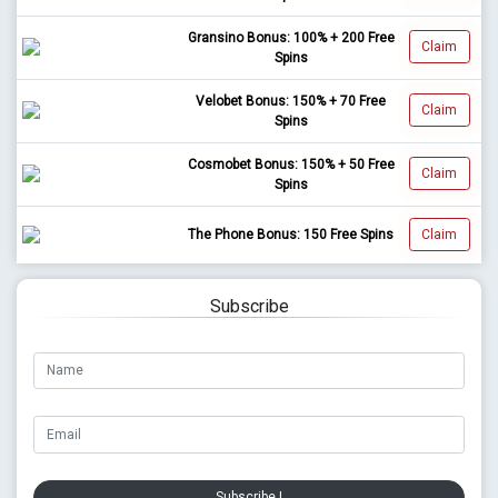
Gransino Bonus: 100% + 200 Free
Claim
Spins
Velobet Bonus: 150% + 70 Free
Claim
Spins
Cosmobet Bonus: 150% + 50 Free
Claim
Spins
The Phone Bonus: 150 Free Spins
Claim
Subscribe
Subscribe !