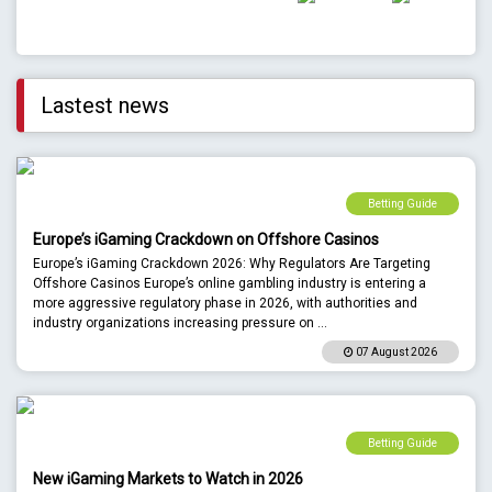
Lastest news
Betting Guide
Europe’s iGaming Crackdown on Offshore Casinos
Europe’s iGaming Crackdown 2026: Why Regulators Are Targeting
Offshore Casinos Europe’s online gambling industry is entering a
more aggressive regulatory phase in 2026, with authorities and
industry organizations increasing pressure on
...
07 August 2026
Betting Guide
New iGaming Markets to Watch in 2026