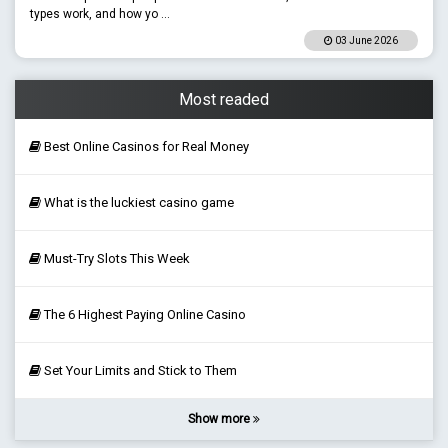
types work, and how yo
...
03 June 2026
Most readed
Best Online Casinos for Real Money
What is the luckiest casino game
Must-Try Slots This Week
The 6 Highest Paying Online Casino
Set Your Limits and Stick to Them
Show more