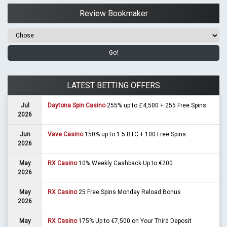
Review Bookmaker
Go!
LATEST BETTING OFFERS
Jul
Daytona Spin Casino
255% up to £4,500 + 255 Free Spins
2026
Jun
Vave Casino
150% up to 1.5 BTC + 100 Free Spins
2026
May
RX Casino
10% Weekly Cashback Up to €200
2026
May
RX Casino
25 Free Spins Monday Reload Bonus
2026
May
RX Casino
175% Up to €7,500 on Your Third Deposit