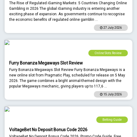
The Rise of Regulated iGaming Markets: 5 Countries Changing Online
Gambling in 2026 The global iGaming industry is entering another
exciting phase of expansion. As governments continue to recognise
the economic benefits of regulated online gamblin
...
27 July 2026
Online Slots Review
Furry Bonanza Megaways Slot Review
Furry Bonanza Megaways Slot Review Furry Bonanza Megaways is a
new online slot from Pragmatic Play, scheduled for release on 5 May
2026. The game combines a bright animal-themed design with the
popular Megaways mechanic, giving players up to 117,6
...
15 July 2026
Betting Guide
VoltageBet No Deposit Bonus Code 2026
VoltageBet No Deposit Bonus Code 2026: Promo Code Guide, Free