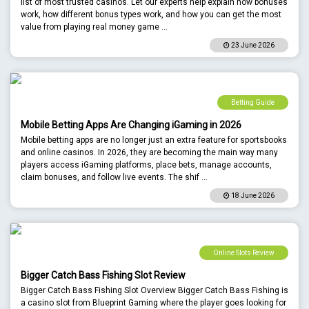
list of most trusted casinos. Let our experts help explain how bonuses
work, how different bonus types work, and how you can get the most
value from playing real money game
...
23 June 2026
Betting Guide
Mobile Betting Apps Are Changing iGaming in 2026
Mobile betting apps are no longer just an extra feature for sportsbooks
and online casinos. In 2026, they are becoming the main way many
players access iGaming platforms, place bets, manage accounts,
claim bonuses, and follow live events. The shif
...
18 June 2026
Online Slots Review
Bigger Catch Bass Fishing Slot Review
Bigger Catch Bass Fishing Slot Overview Bigger Catch Bass Fishing is
a casino slot from Blueprint Gaming where the player goes looking for