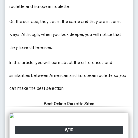
roulette and European roulette.
On the surface, they seem the same and they are in some
ways. Although, when you look deeper, you will notice that
they have differences.
In this article, you will learn about the differences and
similarities between American and European roulette so you
can make the best selection.
Best Online Roulette Sites
8/10