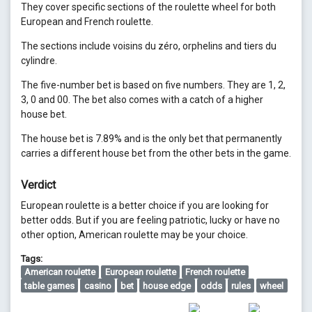
They cover specific sections of the roulette wheel for both
European and French roulette.
The sections include voisins du zéro, orphelins and tiers du
cylindre.
The five-number bet is based on five numbers. They are 1, 2,
3, 0 and 00. The bet also comes with a catch of a higher
house bet.
The house bet is 7.89% and is the only bet that permanently
carries a different house bet from the other bets in the game.
Verdict
European roulette is a better choice if you are looking for
better odds. But if you are feeling patriotic, lucky or have no
other option, American roulette may be your choice.
Tags:
American roulette
European roulette
French roulette
table games
casino
bet
house edge
odds
rules
wheel