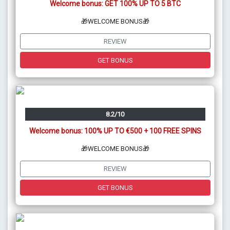
Welcome bonus: GET 100% UP TO 5 BTC
🎁WELCOME BONUS🎁
REVIEW
GET BONUS
8.2/10
Welcome bonus: 100% UP TO €500 + 100 FREE SPINS
🎁WELCOME BONUS🎁
REVIEW
GET BONUS