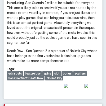
Introducing, San Quentin 2 will not be suitable for everyone.
This one is likely to be excessive if you are not heated by the
most extreme volatility. In contrast, if you are just like us and
want to play games that can bring you ridiculous wins, then
this is an almost perfect game. Absolutely everything we
loved about the original release is still present in the sequel,
however, without forgetting some of the meta tweaks, this
could probably just be the coolest game we have seen in this
segment so far.
Death Row - San Quentin 2 is a product of Nolimit City whose
base belongs to the first version but it also has upgrades
which make it a more comprehensive title.
Tags:
extra bets
feature buy
spins
slot
bonus
scatters
San Quentin 2: Death Row
Nolimit City