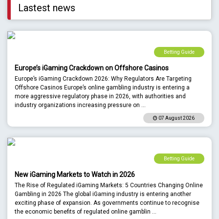
Lastest news
Betting Guide
Europe’s iGaming Crackdown on Offshore Casinos
Europe’s iGaming Crackdown 2026: Why Regulators Are Targeting
Offshore Casinos Europe’s online gambling industry is entering a
more aggressive regulatory phase in 2026, with authorities and
industry organizations increasing pressure on
...
07 August 2026
Betting Guide
New iGaming Markets to Watch in 2026
The Rise of Regulated iGaming Markets: 5 Countries Changing Online
Gambling in 2026 The global iGaming industry is entering another
exciting phase of expansion. As governments continue to recognise
the economic benefits of regulated online gamblin
...