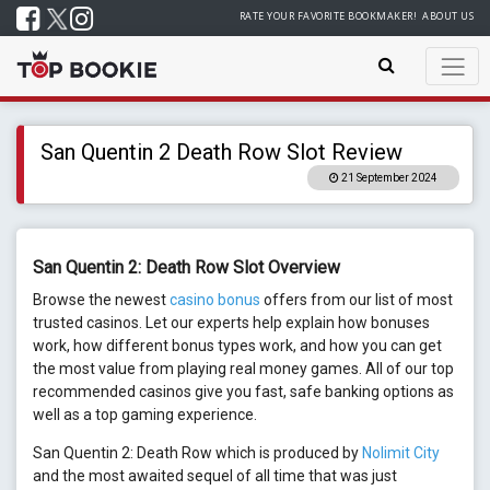
RATE YOUR FAVORITE BOOKMAKER!
ABOUT US
San Quentin 2 Death Row Slot Review
21 September 2024
San Quentin 2: Death Row Slot Overview
Browse the newest
casino bonus
offers from our list of most
trusted casinos. Let our experts help explain how bonuses
work, how different bonus types work, and how you can get
the most value from playing real money games. All of our top
recommended casinos give you fast, safe banking options as
well as a top gaming experience.
San Quentin 2: Death Row which is produced by
Nolimit City
and the most awaited sequel of all time that was just