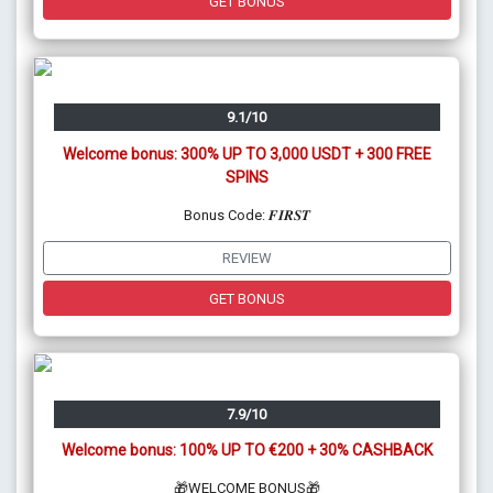
GET BONUS
9.1/10
Welcome bonus: 300% UP TO 3,000 USDT + 300 FREE
SPINS
Bonus Code: 𝑭𝑰𝑹𝑺𝑻
REVIEW
GET BONUS
7.9/10
Welcome bonus: 100% UP TO €200 + 30% CASHBACK
🎁WELCOME BONUS🎁