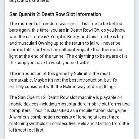
Buys, and Extra Bets.
San Quentin 2: Death Row Slot Information
The moment of freedom was short. It is time to be behind
bars again, this time, you are in Death Row! Oh, do you know
who the cellmate is? Yep, it is Beefy, and this time he is big
and muscular! Owning up to the return to jail will never be
comfortable, but you can still contemplate that there is no
light at the end of the tunnel. The only thing to be aware of is,
the soap you have to wash yourself with!
The introduction of this game by Nolimit is the most
remarkable. Maybe it's not the best introduction, but it's
entirely consistent with the Nolimit way of doing things.
The San Quentin 2: Death Row slot machine is playable on
mobile devices including most standard mobile platforms and
computers. Thus it is classified as a mobile/tablet slot game.
A winner's combination consists of landing at least three
matching symbols on consecutive reels and starting from the
leftmost reel first.