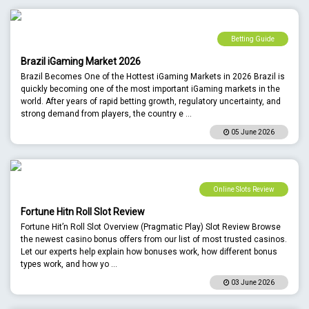
Betting Guide
Brazil iGaming Market 2026
Brazil Becomes One of the Hottest iGaming Markets in 2026 Brazil is
quickly becoming one of the most important iGaming markets in the
world. After years of rapid betting growth, regulatory uncertainty, and
strong demand from players, the country e
...
05 June 2026
Online Slots Review
Fortune Hitn Roll Slot Review
Fortune Hit’n Roll Slot Overview (Pragmatic Play) Slot Review Browse
the newest casino bonus offers from our list of most trusted casinos.
Let our experts help explain how bonuses work, how different bonus
types work, and how yo
...
03 June 2026