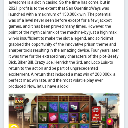
awesome is a slot in casino. So the time has come, but in
2021, profit is to the extent that San Quentin xWays was
launched with a maximum of 150,000x win. The potential
was of a level never seen before except for a few jackpot
games, and it has been proved many times. However, the
point of the mythical rank of the machine-by just a high max
win-is insufficient to make the slot a legend, and so Nolimit
grabbed the opportunity of the innovative prison theme and
sharper tools resulting in the amazing device. Four years later,
it was time for the extraordinary characters of the plot-Beefy
Dick, Biker Bill, Crazy Joe, Henrich the 3rd, and Loco Luis-to
return to the action and be part of unprecedented
excitement. A return that included a max win of 200,000x, a
perfect max win rate, and the most volatile play ever
produced. Now, let us have a look!