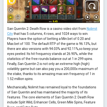
San Quentin 2: Death Row is a casino video slot from
Nolimit
City
that has 5 columns, 4 rows, and 1024 ways to win.
Players have the option of betting a Min.bet of 0.20 and
Max.bet of 100. The default RTP of the game is 96.13%, but
there are also versions with 94.03% and 92.11%,so keep your
eyes peeled. Its hit frequency stands at 26.90%, while the
statistics of the free rounds balance out at 1 in 299 spins.
Finally, San Quentin 2 is not only an extreme high (high)
volatility game but can also pay you a 200,000x maximum of
the stake, thanks to its amazing max win frequency of 1 in
1.52 million spins.
Mechanically, Nolimit has remained loyal to the foundations
of San Quentin and has maintained the majority of its
features. The core elements of San Quentin 2: Death Row
include Split Wild, Enhancer Cells, Green Mile Spins, Feature