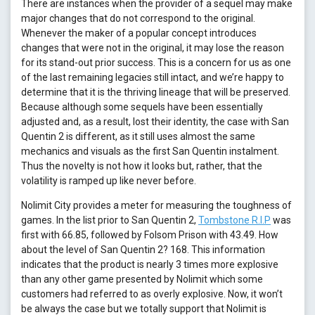
There are instances when the provider of a sequel may make
major changes that do not correspond to the original.
Whenever the maker of a popular concept introduces
changes that were not in the original, it may lose the reason
for its stand-out prior success. This is a concern for us as one
of the last remaining legacies still intact, and we’re happy to
determine that it is the thriving lineage that will be preserved.
Because although some sequels have been essentially
adjusted and, as a result, lost their identity, the case with San
Quentin 2 is different, as it still uses almost the same
mechanics and visuals as the first San Quentin instalment.
Thus the novelty is not how it looks but, rather, that the
volatility is ramped up like never before.
Nolimit City provides a meter for measuring the toughness of
games. In the list prior to San Quentin 2,
Tombstone R.I.P
was
first with 66.85, followed by Folsom Prison with 43.49. How
about the level of San Quentin 2? 168. This information
indicates that the product is nearly 3 times more explosive
than any other game presented by Nolimit which some
customers had referred to as overly explosive. Now, it won’t
be always the case but we totally support that Nolimit is