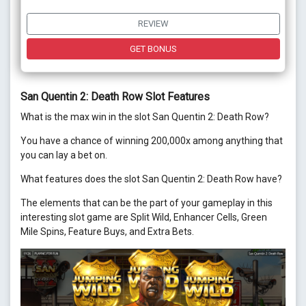
REVIEW
GET BONUS
San Quentin 2: Death Row Slot Features
What is the max win in the slot San Quentin 2: Death Row?
You have a chance of winning 200,000x among anything that
you can lay a bet on.
What features does the slot San Quentin 2: Death Row have?
The elements that can be the part of your gameplay in this
interesting slot game are Split Wild, Enhancer Cells, Green
Mile Spins, Feature Buys, and Extra Bets.