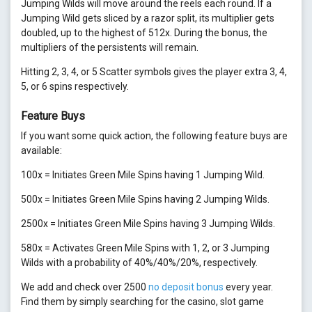
Jumping Wilds will move around the reels each round. If a
Jumping Wild gets sliced by a razor split, its multiplier gets
doubled, up to the highest of 512x. During the bonus, the
multipliers of the persistents will remain.
Hitting 2, 3, 4, or 5 Scatter symbols gives the player extra 3, 4,
5, or 6 spins respectively.
Feature Buys
If you want some quick action, the following feature buys are
available:
100x = Initiates Green Mile Spins having 1 Jumping Wild.
500x = Initiates Green Mile Spins having 2 Jumping Wilds.
2500x = Initiates Green Mile Spins having 3 Jumping Wilds.
580x = Activates Green Mile Spins with 1, 2, or 3 Jumping
Wilds with a probability of 40%/40%/20%, respectively.
We add and check over 2500
no deposit bonus
every year.
Find them by simply searching for the casino, slot game