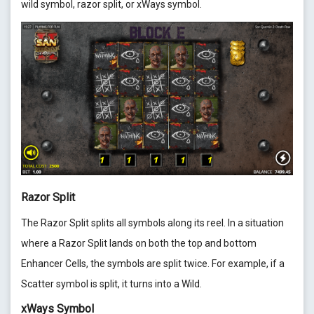
wild symbol, razor split, or xWays symbol.
Razor Split
The Razor Split splits all symbols along its reel. In a situation
where a Razor Split lands on both the top and bottom
Enhancer Cells, the symbols are split twice. For example, if a
Scatter symbol is split, it turns into a Wild.
xWays Symbol