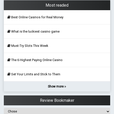
Most readed
Best Online Casinos for Real Money
What is the luckiest casino game
Must-Try Slots This Week
The 6 Highest Paying Online Casino
Set Your Limits and Stick to Them
Show more
Review Bookmaker