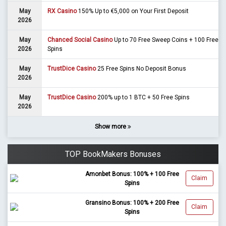
May
RX Casino
150% Up to €5,000 on Your First Deposit
2026
May
Chanced Social Casino
Up to 70 Free Sweep Coins + 100 Free
2026
Spins
May
TrustDice Casino
25 Free Spins No Deposit Bonus
2026
May
TrustDice Casino
200% up to 1 BTC + 50 Free Spins
2026
Show more
TOP BookMakers Bonuses
Amonbet Bonus: 100% + 100 Free
Claim
Spins
Gransino Bonus: 100% + 200 Free
Claim
Spins