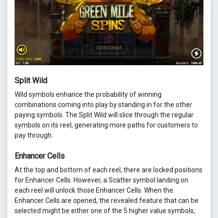
Split Wild
Wild symbols enhance the probability of winning
combinations coming into play by standing in for the other
paying symbols. The Split Wild will slice through the regular
symbols on its reel, generating more paths for customers to
pay through.
Enhancer Cells
At the top and bottom of each reel, there are locked positions
for Enhancer Cells. However, a Scatter symbol landing on
each reel will unlock those Enhancer Cells. When the
Enhancer Cells are opened, the revealed feature that can be
selected might be either one of the 5 higher value symbols,