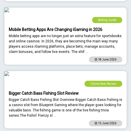
Betting Guide
Mobile Betting Apps Are Changing iGaming in 2026
Mobile betting apps are no longer just an extra feature for sportsbooks
and online casinos. In 2026, they are becoming the main way many
players access iGaming platforms, place bets, manage accounts,
claim bonuses, and follow live events. The shif
...
18 June 2026
Online Slots Review
Bigger Catch Bass Fishing Slot Review
Bigger Catch Bass Fishing Slot Overview Bigger Catch Bass Fishing is
a casino slot from Blueprint Gaming where the player goes looking for
valuable bass. The fishing game is one of the live fishing trivia
series.The Fishin' Frenzy sl
...
15 June 2026