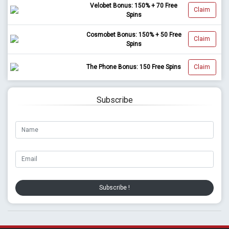
Velobet Bonus: 150% + 70 Free
Claim
Spins
Cosmobet Bonus: 150% + 50 Free
Claim
Spins
The Phone Bonus: 150 Free Spins
Claim
Subscribe
Subscribe !