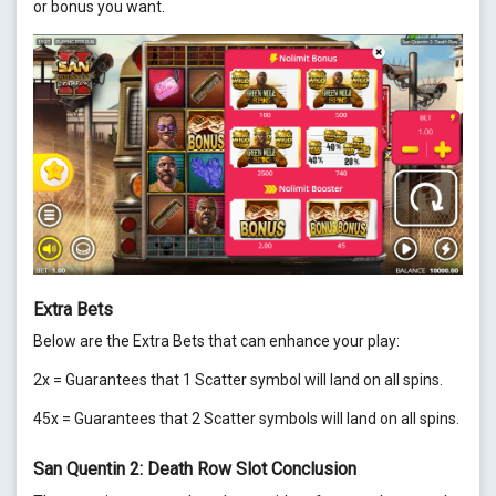
or bonus you want.
Extra Bets
Below are the Extra Bets that can enhance your play:
2x = Guarantees that 1 Scatter symbol will land on all spins.
45x = Guarantees that 2 Scatter symbols will land on all spins.
San Quentin 2: Death Row Slot Conclusion