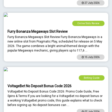
27 July 2026
Online Slots Review
Furry Bonanza Megaways Slot Review
Furry Bonanza Megaways Slot Review Furry Bonanza Megaways is a
new online slot from Pragmatic Play, scheduled for release on 5 May
2026. The game combines a bright animal-themed design with the
popular Megaways mechanic, giving players up to 117,6
...
15 July 2026
Betting Guide
VoltageBet No Deposit Bonus Code 2026
VoltageBet No Deposit Bonus Code 2026: Promo Code Guide, Free
Spins & Terms If you are looking for a VoltageBet no deposit bonus or
a working VoltageBet promo code, this guide explains what to check
before signing up. No deposit bonuses can
...
07 July 2026