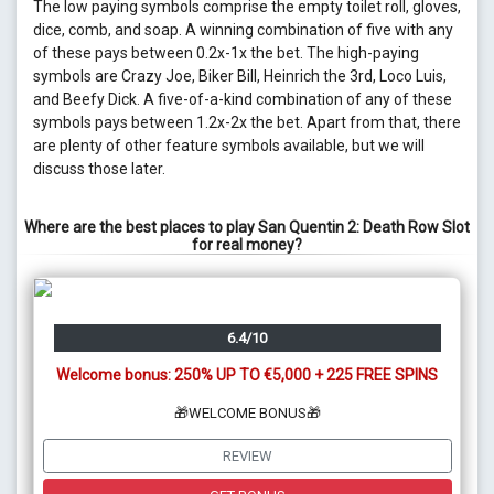
The low paying symbols comprise the empty toilet roll, gloves,
dice, comb, and soap. A winning combination of five with any
of these pays between 0.2x-1x the bet. The high-paying
symbols are Crazy Joe, Biker Bill, Heinrich the 3rd, Loco Luis,
and Beefy Dick. A five-of-a-kind combination of any of these
symbols pays between 1.2x-2x the bet. Apart from that, there
are plenty of other feature symbols available, but we will
discuss those later.
Where are the best places to play San Quentin 2: Death Row Slot
for real money?
6.4/10
Welcome bonus: 250% UP TO €5,000 + 225 FREE SPINS
🎁WELCOME BONUS🎁
REVIEW