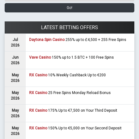
Go!
LATEST BETTING OFFERS
Jul
Daytona Spin Casino
255% up to £4,500 + 255 Free Spins
2026
Jun
Vave Casino
150% up to 1.5 BTC + 100 Free Spins
2026
May
RX Casino
10% Weekly Cashback Up to €200
2026
May
RX Casino
25 Free Spins Monday Reload Bonus
2026
May
RX Casino
175% Up to €7,500 on Your Third Deposit
2026
May
RX Casino
150% Up to €5,000 on Your Second Deposit
2026