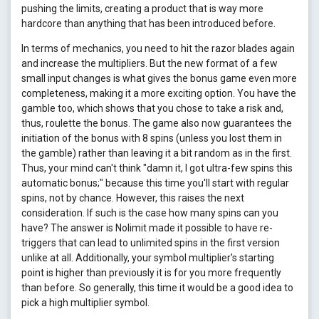
pushing the limits, creating a product that is way more
hardcore than anything that has been introduced before.
In terms of mechanics, you need to hit the razor blades again
and increase the multipliers. But the new format of a few
small input changes is what gives the bonus game even more
completeness, making it a more exciting option. You have the
gamble too, which shows that you chose to take a risk and,
thus, roulette the bonus. The game also now guarantees the
initiation of the bonus with 8 spins (unless you lost them in
the gamble) rather than leaving it a bit random as in the first.
Thus, your mind can't think "damn it, I got ultra-few spins this
automatic bonus;" because this time you'll start with regular
spins, not by chance. However, this raises the next
consideration. If such is the case how many spins can you
have? The answer is Nolimit made it possible to have re-
triggers that can lead to unlimited spins in the first version
unlike at all. Additionally, your symbol multiplier's starting
point is higher than previously it is for you more frequently
than before. So generally, this time it would be a good idea to
pick a high multiplier symbol.