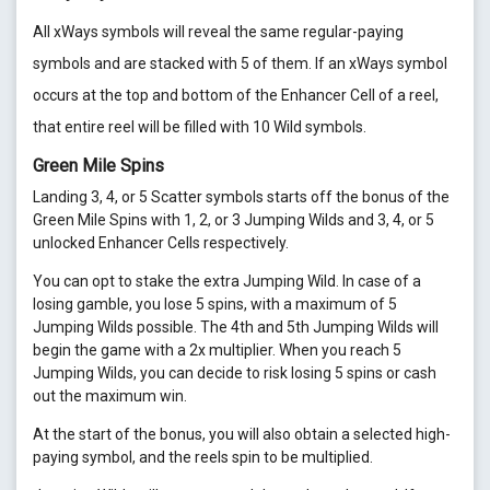
All xWays symbols will reveal the same regular-paying
symbols and are stacked with 5 of them. If an xWays symbol
occurs at the top and bottom of the Enhancer Cell of a reel,
that entire reel will be filled with 10 Wild symbols.
Green Mile Spins
Landing 3, 4, or 5 Scatter symbols starts off the bonus of the
Green Mile Spins with 1, 2, or 3 Jumping Wilds and 3, 4, or 5
unlocked Enhancer Cells respectively.
You can opt to stake the extra Jumping Wild. In case of a
losing gamble, you lose 5 spins, with a maximum of 5
Jumping Wilds possible. The 4th and 5th Jumping Wilds will
begin the game with a 2x multiplier. When you reach 5
Jumping Wilds, you can decide to risk losing 5 spins or cash
out the maximum win.
At the start of the bonus, you will also obtain a selected high-
paying symbol, and the reels spin to be multiplied.