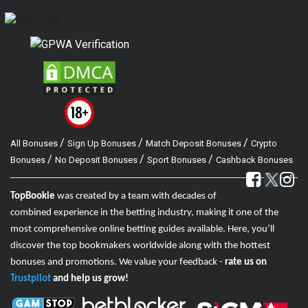
/
/
/
All Bonuses
Sign Up Bonuses
Match Deposit Bonuses
Crypto
/
/
/
Bonuses
No Deposit Bonuses
Sport Bonuses
Cashback Bonuses
TopBookie
was created by a team with decades of
combined experience in the betting industry, making it one of the
most comprehensive online betting guides available. Here, you’ll
discover the top bookmakers worldwide along with the hottest
bonuses and promotions. We value your feedback -
rate us on
Trustpilot
and help us grow!