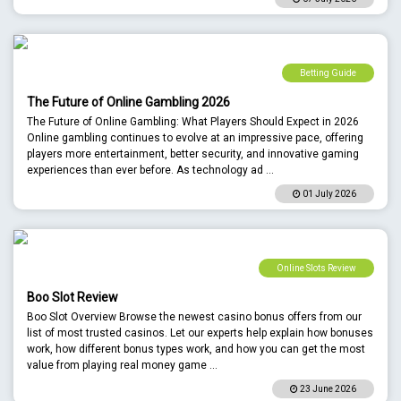
Betting Guide
The Future of Online Gambling 2026
The Future of Online Gambling: What Players Should Expect in 2026
Online gambling continues to evolve at an impressive pace, offering
players more entertainment, better security, and innovative gaming
experiences than ever before. As technology ad
...
01 July 2026
Online Slots Review
Boo Slot Review
Boo Slot Overview Browse the newest casino bonus offers from our
list of most trusted casinos. Let our experts help explain how bonuses
work, how different bonus types work, and how you can get the most
value from playing real money game
...
23 June 2026