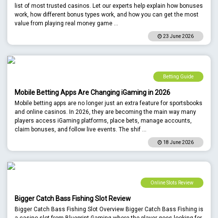
list of most trusted casinos. Let our experts help explain how bonuses
work, how different bonus types work, and how you can get the most
value from playing real money game
...
23 June 2026
Betting Guide
Mobile Betting Apps Are Changing iGaming in 2026
Mobile betting apps are no longer just an extra feature for sportsbooks
and online casinos. In 2026, they are becoming the main way many
players access iGaming platforms, place bets, manage accounts,
claim bonuses, and follow live events. The shif
...
18 June 2026
Online Slots Review
Bigger Catch Bass Fishing Slot Review
Bigger Catch Bass Fishing Slot Overview Bigger Catch Bass Fishing is
a casino slot from Blueprint Gaming where the player goes looking for