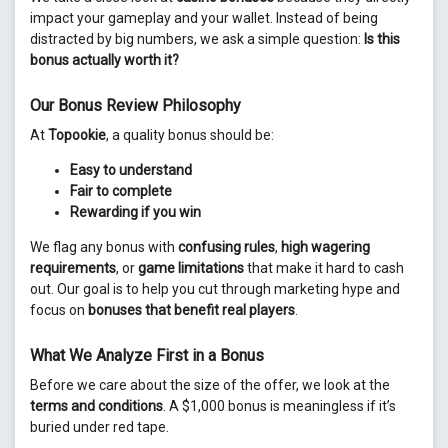
impact your gameplay and your wallet. Instead of being
distracted by big numbers, we ask a simple question:
Is this
bonus actually worth it?
Our Bonus Review Philosophy
At
Topookie
, a quality bonus should be:
Easy to understand
Fair to complete
Rewarding if you win
We flag any bonus with
confusing rules
,
high wagering
requirements
, or
game limitations
that make it hard to cash
out. Our goal is to help you cut through marketing hype and
focus on
bonuses that benefit real players
.
What We Analyze First in a Bonus
Before we care about the size of the offer, we look at the
terms and conditions
. A $1,000 bonus is meaningless if it’s
buried under red tape.