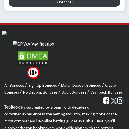
Subscribe !
/
/
/
All Bonuses
Sign Up Bonuses
Match Deposit Bonuses
Crypto
/
/
/
Bonuses
No Deposit Bonuses
Sport Bonuses
Cashback Bonuses
TopBookie
was created by a team with decades of
combined experience in the betting industry, making it one of the
most comprehensive online betting guides available. Here, you’ll
discover the top bookmakers worldwide along with the hottest