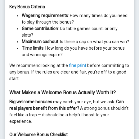
Key Bonus Criteria
Wagering requirements
: How many times do you need
to play through the bonus?
Game contribution
: Do table games count, or only
slots?
Maximum cashout
: Is there a cap on what you can win?
Time limits
: How long do you have before your bonus
and winnings expire?
We recommend looking at the
fine print
before committing to
any bonus. If the rules are clear and fair, you’re off to a good
start.
What Makes a Welcome Bonus Actually Worth It?
Big welcome bonuses
may catch your eye, but we ask:
Can
real players benefit from this offer?
A strong bonus shouldn’t
feel like a trap — it should be a helpful boost to your
experience.
Our Welcome Bonus Checklist