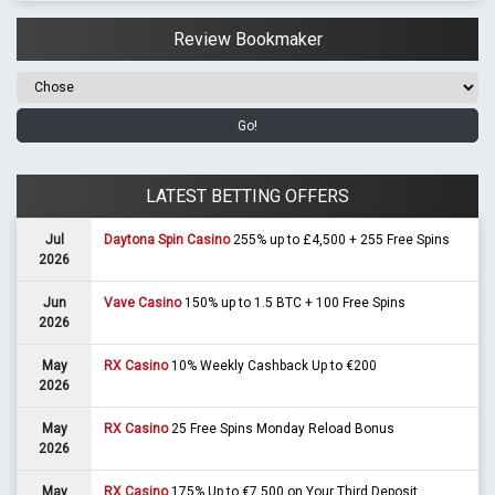
Review Bookmaker
Go!
LATEST BETTING OFFERS
Jul
Daytona Spin Casino
255% up to £4,500 + 255 Free Spins
2026
Jun
Vave Casino
150% up to 1.5 BTC + 100 Free Spins
2026
May
RX Casino
10% Weekly Cashback Up to €200
2026
May
RX Casino
25 Free Spins Monday Reload Bonus
2026
May
RX Casino
175% Up to €7,500 on Your Third Deposit