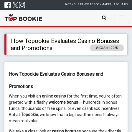
RATE YOUR FAVORITE BOOKMAKER!
ABOUT US
How Topookie Evaluates Casino Bonuses
and Promotions
03 April 2025
How Topookie Evaluates Casino Bonuses and
Promotions
When you visit an
online casino
for the first time, you’re often
greeted with a flashy
welcome bonus
— hundreds in bonus
funds, thousands of free spins, or even cashback incentives.
But at
Topookie
, we know that a big headline doesn’t always
mean real value.
We take a close look at
casino bonuses
because they directly