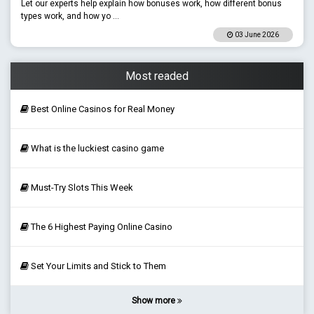
Let our experts help explain how bonuses work, how different bonus
types work, and how yo
...
03 June 2026
Most readed
Best Online Casinos for Real Money
What is the luckiest casino game
Must-Try Slots This Week
The 6 Highest Paying Online Casino
Set Your Limits and Stick to Them
Show more