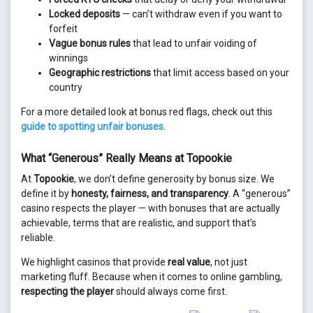
Locked deposits
— can’t withdraw even if you want to
forfeit
Vague bonus rules
that lead to unfair voiding of
winnings
Geographic restrictions
that limit access based on your
country
For a more detailed look at bonus red flags, check out this
guide to spotting unfair bonuses
.
What “Generous” Really Means at Topookie
At
Topookie
, we don’t define generosity by bonus size. We
define it by
honesty, fairness, and transparency
. A “generous”
casino respects the player — with bonuses that are actually
achievable, terms that are realistic, and support that’s
reliable.
We highlight casinos that provide
real value
, not just
marketing fluff. Because when it comes to online gambling,
respecting the player
should always come first.