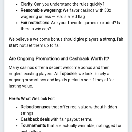
Clarity
: Can you understand the rules quickly?
Reasonable wagering
: We favor casinos with 30x
wagering or less — 70x is a red flag.
Fair restrictions
: Are your favorite games excluded? Is
there a win cap?
We believe a welcome bonus should give players a
strong, fair
start
, not set them up to fail.
Are Ongoing Promotions and Cashback Worth It?
Many casinos offer a decent welcome bonus and then
neglect existing players. At
Topookie
, we look closely at
ongoing promotions and loyalty perks to see if they offer
lasting value.
Here’s What We Look For:
Reload bonuses
that offer real value without hidden
strings
Cashback deals
with fair payout terms
Tournaments
that are actually winnable, not rigged for
high rollers