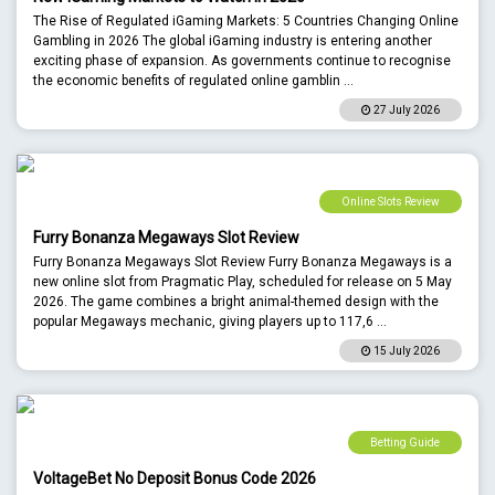
The Rise of Regulated iGaming Markets: 5 Countries Changing Online
Gambling in 2026 The global iGaming industry is entering another
exciting phase of expansion. As governments continue to recognise
the economic benefits of regulated online gamblin
...
27 July 2026
Online Slots Review
Furry Bonanza Megaways Slot Review
Furry Bonanza Megaways Slot Review Furry Bonanza Megaways is a
new online slot from Pragmatic Play, scheduled for release on 5 May
2026. The game combines a bright animal-themed design with the
popular Megaways mechanic, giving players up to 117,6
...
15 July 2026
Betting Guide
VoltageBet No Deposit Bonus Code 2026