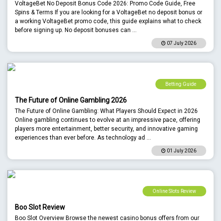
VoltageBet No Deposit Bonus Code 2026: Promo Code Guide, Free
Spins & Terms If you are looking for a VoltageBet no deposit bonus or
a working VoltageBet promo code, this guide explains what to check
before signing up. No deposit bonuses can
...
07 July 2026
Betting Guide
The Future of Online Gambling 2026
The Future of Online Gambling: What Players Should Expect in 2026
Online gambling continues to evolve at an impressive pace, offering
players more entertainment, better security, and innovative gaming
experiences than ever before. As technology ad
...
01 July 2026
Online Slots Review
Boo Slot Review
Boo Slot Overview Browse the newest casino bonus offers from our