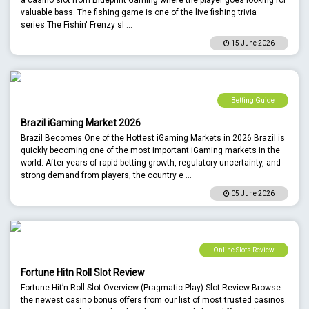
valuable bass. The fishing game is one of the live fishing trivia
series.The Fishin' Frenzy sl
...
15 June 2026
Betting Guide
Brazil iGaming Market 2026
Brazil Becomes One of the Hottest iGaming Markets in 2026 Brazil is
quickly becoming one of the most important iGaming markets in the
world. After years of rapid betting growth, regulatory uncertainty, and
strong demand from players, the country e
...
05 June 2026
Online Slots Review
Fortune Hitn Roll Slot Review
Fortune Hit’n Roll Slot Overview (Pragmatic Play) Slot Review Browse
the newest casino bonus offers from our list of most trusted casinos.