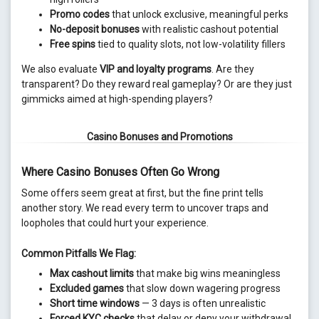
Promo codes
that unlock exclusive, meaningful perks
No-deposit bonuses
with realistic cashout potential
Free spins
tied to quality slots, not low-volatility fillers
We also evaluate
VIP and loyalty programs
. Are they
transparent? Do they reward real gameplay? Or are they just
gimmicks aimed at high-spending players?
Casino Bonuses and Promotions
Where Casino Bonuses Often Go Wrong
Some offers seem great at first, but the fine print tells
another story. We read every term to uncover traps and
loopholes that could hurt your experience.
Common Pitfalls We Flag:
Max cashout limits
that make big wins meaningless
Excluded games
that slow down wagering progress
Short time windows
— 3 days is often unrealistic
Forced KYC checks
that delay or deny your withdrawal