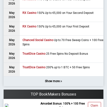
2026
May
RX Casino
150% Up to €5,000 on Your Second Deposit
2026
May
RX Casino
150% Up to €5,000 on Your First Deposit
2026
May
Chanced Social Casino
Up to 70 Free Sweep Coins + 100 Free
2026
Spins
May
TrustDice Casino
25 Free Spins No Deposit Bonus
2026
May
TrustDice Casino
200% up to 1 BTC + 50 Free Spins
2026
Show more
TOP BookMakers Bonuses
Amonbet Bonus: 100% + 100 Free
Claim