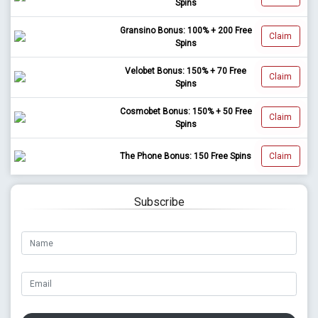
Spins
Gransino Bonus: 100% + 200 Free
Claim
Spins
Velobet Bonus: 150% + 70 Free
Claim
Spins
Cosmobet Bonus: 150% + 50 Free
Claim
Spins
The Phone Bonus: 150 Free Spins
Claim
Subscribe