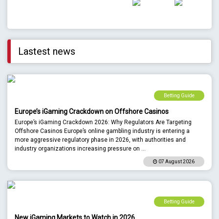
Lastest news
Betting Guide
Europe’s iGaming Crackdown on Offshore Casinos
Europe’s iGaming Crackdown 2026: Why Regulators Are Targeting
Offshore Casinos Europe’s online gambling industry is entering a
more aggressive regulatory phase in 2026, with authorities and
industry organizations increasing pressure on
...
07 August 2026
Betting Guide
New iGaming Markets to Watch in 2026