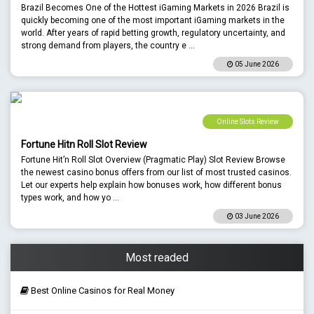
Brazil Becomes One of the Hottest iGaming Markets in 2026 Brazil is
quickly becoming one of the most important iGaming markets in the
world. After years of rapid betting growth, regulatory uncertainty, and
strong demand from players, the country e
...
05 June 2026
Online Slots Review
Fortune Hitn Roll Slot Review
Fortune Hit’n Roll Slot Overview (Pragmatic Play) Slot Review Browse
the newest casino bonus offers from our list of most trusted casinos.
Let our experts help explain how bonuses work, how different bonus
types work, and how yo
...
03 June 2026
Most readed
Best Online Casinos for Real Money