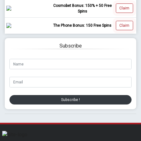
Cosmobet Bonus: 150% + 50 Free
Claim
Spins
The Phone Bonus: 150 Free Spins
Claim
Subscribe
Subscribe !