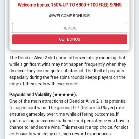
Welcome bonus: 150% UP TO €300 + 100 FREE SPINS
🎁WELCOME BONUS🎁
REVIEW
GET BONUS
The Dead or Alive 2 slot game offers volatility meaning that
while significant wins may not happen frequently when they
do occur they can be quite substantial. The thrill of payouts
especially during the free spins rounds keeps players on the
edge of their seats with excitement.
Payouts and Volatility (★★★★★);
One of the main attractions of Dead or Alive 2 is its potential
for significant wins. The games RTP (Return to Player) rate
ensures gameplay over time while offering outcomes. If
you're willing to exercise patience and persistence you have a
chance to land some wins. This makes it a top choice, for slot
enthusiasts who enjoy risk, high reward experiences.