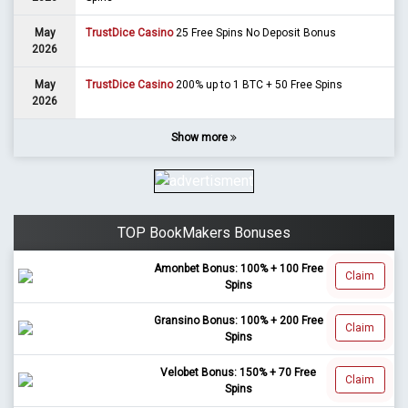
May
TrustDice Casino
25 Free Spins No Deposit Bonus
2026
May
TrustDice Casino
200% up to 1 BTC + 50 Free Spins
2026
Show more
TOP BookMakers Bonuses
Amonbet Bonus: 100% + 100 Free
Claim
Spins
Gransino Bonus: 100% + 200 Free
Claim
Spins
Velobet Bonus: 150% + 70 Free
Claim
Spins