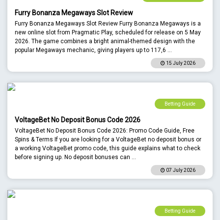
Furry Bonanza Megaways Slot Review
Furry Bonanza Megaways Slot Review Furry Bonanza Megaways is a
new online slot from Pragmatic Play, scheduled for release on 5 May
2026. The game combines a bright animal-themed design with the
popular Megaways mechanic, giving players up to 117,6
...
15 July 2026
Betting Guide
VoltageBet No Deposit Bonus Code 2026
VoltageBet No Deposit Bonus Code 2026: Promo Code Guide, Free
Spins & Terms If you are looking for a VoltageBet no deposit bonus or
a working VoltageBet promo code, this guide explains what to check
before signing up. No deposit bonuses can
...
07 July 2026
Betting Guide