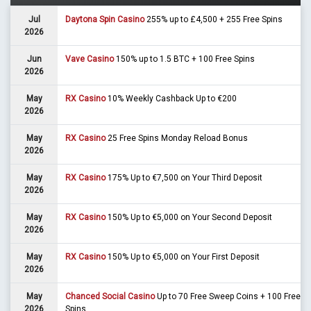
Jul
Daytona Spin Casino
255% up to £4,500 + 255 Free Spins
2026
Jun
Vave Casino
150% up to 1.5 BTC + 100 Free Spins
2026
May
RX Casino
10% Weekly Cashback Up to €200
2026
May
RX Casino
25 Free Spins Monday Reload Bonus
2026
May
RX Casino
175% Up to €7,500 on Your Third Deposit
2026
May
RX Casino
150% Up to €5,000 on Your Second Deposit
2026
May
RX Casino
150% Up to €5,000 on Your First Deposit
2026
May
Chanced Social Casino
Up to 70 Free Sweep Coins + 100 Free
2026
Spins