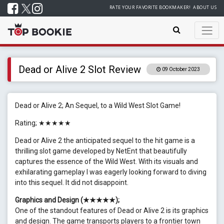
RATE YOUR FAVORITE BOOKMAKER!
ABOUT US
Dead or Alive 2 Slot Review
09 October 2023
Dead or Alive 2; An Sequel, to a Wild West Slot Game!
Rating; ★★★★★
Dead or Alive 2 the anticipated sequel to the hit game is a
thrilling slot game developed by NetEnt that beautifully
captures the essence of the Wild West. With its visuals and
exhilarating gameplay I was eagerly looking forward to diving
into this sequel. It did not disappoint.
Graphics and Design (★★★★★);
One of the standout features of Dead or Alive 2 is its graphics
and design. The game transports players to a frontier town