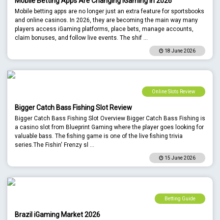
Mobile Betting Apps Are Changing iGaming in 2026
Mobile betting apps are no longer just an extra feature for sportsbooks
and online casinos. In 2026, they are becoming the main way many
players access iGaming platforms, place bets, manage accounts,
claim bonuses, and follow live events. The shif
...
18 June 2026
Online Slots Review
Bigger Catch Bass Fishing Slot Review
Bigger Catch Bass Fishing Slot Overview Bigger Catch Bass Fishing is
a casino slot from Blueprint Gaming where the player goes looking for
valuable bass. The fishing game is one of the live fishing trivia
series.The Fishin' Frenzy sl
...
15 June 2026
Betting Guide
Brazil iGaming Market 2026