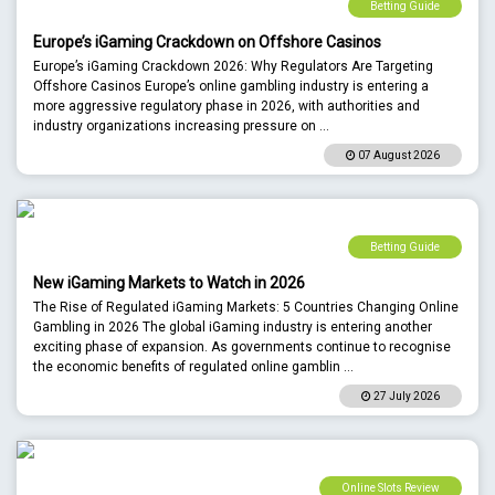
Betting Guide
Europe’s iGaming Crackdown on Offshore Casinos
Europe’s iGaming Crackdown 2026: Why Regulators Are Targeting
Offshore Casinos Europe’s online gambling industry is entering a
more aggressive regulatory phase in 2026, with authorities and
industry organizations increasing pressure on
...
07 August 2026
Betting Guide
New iGaming Markets to Watch in 2026
The Rise of Regulated iGaming Markets: 5 Countries Changing Online
Gambling in 2026 The global iGaming industry is entering another
exciting phase of expansion. As governments continue to recognise
the economic benefits of regulated online gamblin
...
27 July 2026
Online Slots Review