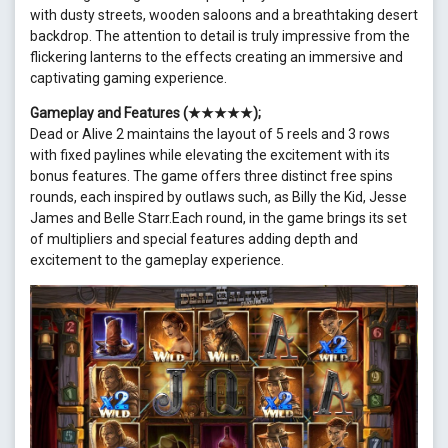
with dusty streets, wooden saloons and a breathtaking desert
backdrop. The attention to detail is truly impressive from the
flickering lanterns to the effects creating an immersive and
captivating gaming experience.
Gameplay and Features (★★★★★);
Dead or Alive 2 maintains the layout of 5 reels and 3 rows
with fixed paylines while elevating the excitement with its
bonus features. The game offers three distinct free spins
rounds, each inspired by outlaws such, as Billy the Kid, Jesse
James and Belle Starr.Each round, in the game brings its set
of multipliers and special features adding depth and
excitement to the gameplay experience.