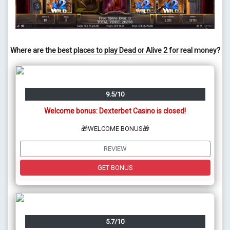
Where are the best places to play Dead or Alive 2 for real money?
9.5/10
Welcome bonus: Dexterbet Casino is closed!
🎁WELCOME BONUS🎁
REVIEW
GET BONUS
5.7/10