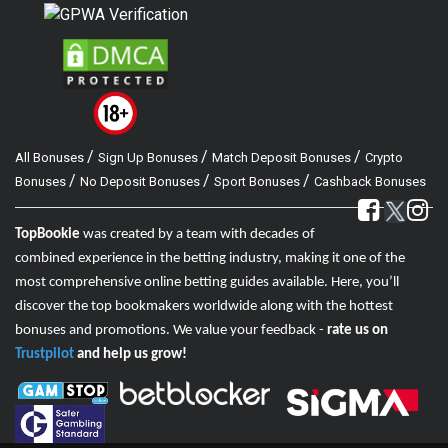
/
/
/
All Bonuses
Sign Up Bonuses
Match Deposit Bonuses
Crypto
/
/
/
Bonuses
No Deposit Bonuses
Sport Bonuses
Cashback Bonuses
TopBookie
was created by a team with decades of
combined experience in the betting industry, making it one of the
most comprehensive online betting guides available. Here, you’ll
discover the top bookmakers worldwide along with the hottest
bonuses and promotions. We value your feedback -
rate us on
Trustpilot
and help us grow!