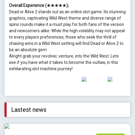
Overall Experience (★★★★★);
Dead or Alive 2 stands out as an online slot game. Its stunning
graphics, captivating Wild West theme and diverse range of
spins rounds make it a must play for both fans of the version
and newcomers alike. While the high volatility may not appeal
to every players preferences, those who seek the thrill of
chasing wins in a Wild West setting will find Dead or Alive 2 to
be an absolute gem.
Alright grab your revolver, venture, into the Wild West. Lets
see if you have what it takes to become the outlaw, in this
exhilarating slot machine journey!
Lastest news