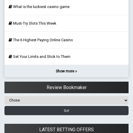
What is the luckiest casino game
Must-Try Slots This Week
The 6 Highest Paying Online Casino
Set Your Limits and Stick to Them
Show more
Review Bookmaker
Go!
LATEST BETTING OFFERS