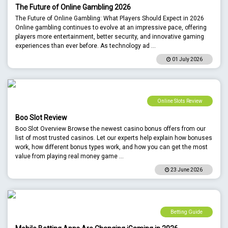
The Future of Online Gambling 2026
The Future of Online Gambling: What Players Should Expect in 2026
Online gambling continues to evolve at an impressive pace, offering
players more entertainment, better security, and innovative gaming
experiences than ever before. As technology ad
...
01 July 2026
Online Slots Review
Boo Slot Review
Boo Slot Overview Browse the newest casino bonus offers from our
list of most trusted casinos. Let our experts help explain how bonuses
work, how different bonus types work, and how you can get the most
value from playing real money game
...
23 June 2026
Betting Guide