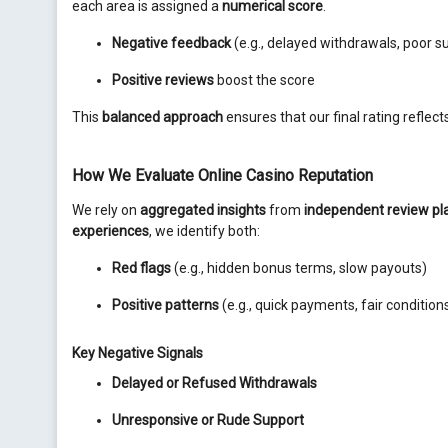
each area is assigned a
numerical score
.
Negative feedback
(e.g., delayed withdrawals, poor s
Positive reviews
boost the score
This
balanced approach
ensures that our final rating reflect
How We Evaluate Online Casino Reputation
We rely on
aggregated insights
from
independent review pl
experiences
, we identify both:
Red flags
(e.g., hidden bonus terms, slow payouts)
Positive patterns
(e.g., quick payments, fair condition
Key Negative Signals
Delayed or Refused Withdrawals
Unresponsive or Rude Support