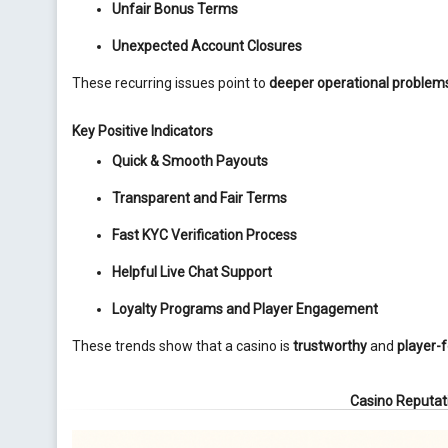
Unfair Bonus Terms
Unexpected Account Closures
These recurring issues point to
deeper operational problem
Key Positive Indicators
Quick & Smooth Payouts
Transparent and Fair Terms
Fast KYC Verification Process
Helpful Live Chat Support
Loyalty Programs and Player Engagement
These trends show that a casino is
trustworthy
and
player-
Casino Reputat