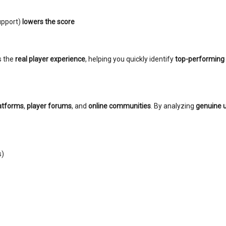
upport)
lowers the score
s the
real player experience
, helping you quickly identify
top-performing
atforms
,
player forums
, and
online communities
. By analyzing
genuine 
s)