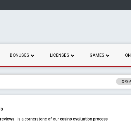
BONUSES
LICENSES
GAMES
ON
09 A
ws
 reviews
—is a cornerstone of our
casino evaluation process
.