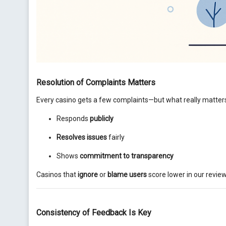
Resolution of Complaints Matters
Every casino gets a few complaints—but what really matter
Responds
publicly
Resolves issues
fairly
Shows
commitment to transparency
Casinos that
ignore
or
blame users
score lower in our review
Consistency of Feedback Is Key