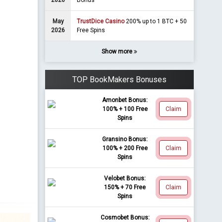
2026
Bonus
May
TrustDice Casino
200% up to 1 BTC + 50
2026
Free Spins
Show more
TOP BookMakers Bonuses
Amonbet Bonus:
100% + 100 Free
Claim
Spins
Gransino Bonus:
100% + 200 Free
Claim
Spins
Velobet Bonus:
150% + 70 Free
Claim
Spins
Cosmobet Bonus: