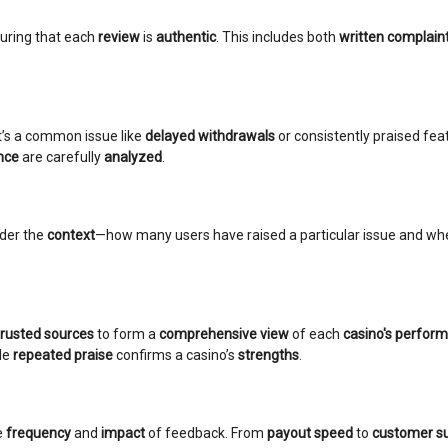
suring that each
review
is
authentic
. This includes both
written complain
t’s a common issue like
delayed withdrawals
or consistently praised fea
nce
are carefully
analyzed
.
ider the
context
—how many users have raised a particular issue and whet
trusted sources
to form a
comprehensive view
of each
casino's perfor
ile
repeated praise
confirms a casino’s
strengths
.
e
frequency
and
impact
of feedback. From
payout speed
to
customer s