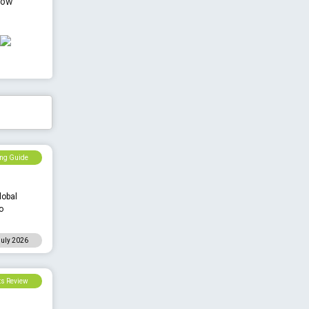
low
ing Guide
lobal
o
uly 2026
ts Review