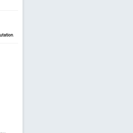
utation
.