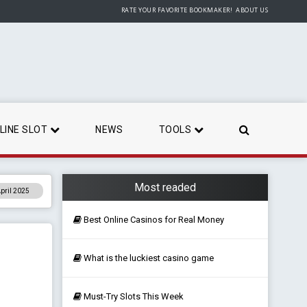
RATE YOUR FAVORITE BOOKMAKER!
ABOUT US
LINE SLOT
NEWS
TOOLS
Most readed
pril 2025
Best Online Casinos for Real Money
What is the luckiest casino game
Must-Try Slots This Week