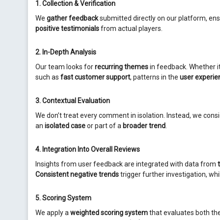
1. Collection & Verification
We
gather feedback
submitted directly on our platform, en
positive testimonials
from actual players.
2. In-Depth Analysis
Our team looks for
recurring themes
in feedback. Whether i
such as
fast customer support
, patterns in the
user experie
3. Contextual Evaluation
We don’t treat every comment in isolation. Instead, we cons
an
isolated case
or part of a
broader trend
.
4. Integration Into Overall Reviews
Insights from user feedback are integrated with data from
Consistent negative trends
trigger further investigation, wh
5. Scoring System
We apply a
weighted scoring system
that evaluates both th