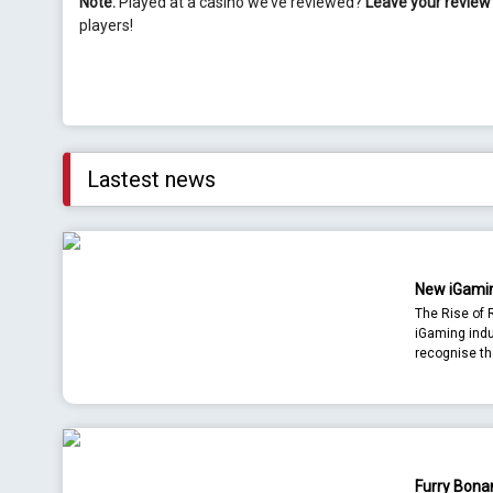
Note:
Played at a casino we’ve reviewed?
Leave your review
players!
Lastest news
New iGamin
The Rise of 
iGaming indu
recognise th
Furry Bona