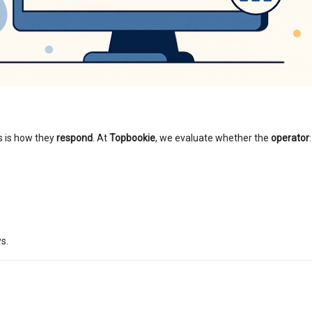
s is how they
respond
. At
Topbookie
, we evaluate whether the
operator
:
s.