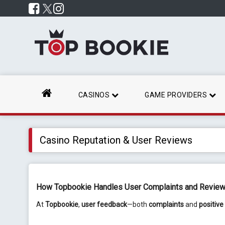
CASINOS
GAME PROVIDERS
Casino Reputation & User Reviews
How Topbookie Handles User Complaints and Revie
At
Topbookie
,
user feedback
—both
complaints
and
positive