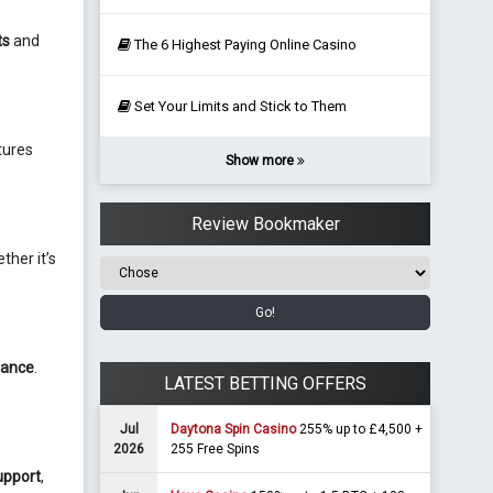
ts
and
The 6 Highest Paying Online Casino
Set Your Limits and Stick to Them
tures
Show more
Review Bookmaker
her it’s
Go!
mance
.
LATEST BETTING OFFERS
Jul
Daytona Spin Casino
255% up to £4,500 +
2026
255 Free Spins
upport
,