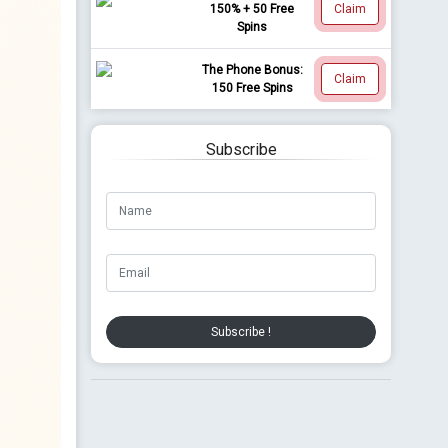
150% + 50 Free
Claim
Spins
The Phone Bonus:
Claim
150 Free Spins
Subscribe
Subscribe !