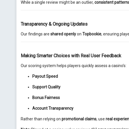
While a single review might be an outlier,
consistent pattern
Transparency & Ongoing Updates
Our findings are
shared openly
on
Topbookie
, ensuring play
Making Smarter Choices with Real User Feedback
Our scoring system helps players quickly assess a casino’s:
Payout Speed
Support Quality
Bonus Fairness
Account Transparency
Rather than relying on
promotional claims
, use
real experie