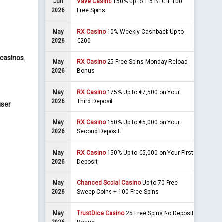
Jun
Vave Casino
150% up to 1.5 BTC + 100
2026
Free Spins
May
RX Casino
10% Weekly Cashback Up to
2026
€200
 casinos
.
May
RX Casino
25 Free Spins Monday Reload
2026
Bonus
May
RX Casino
175% Up to €7,500 on Your
2026
Third Deposit
user
May
RX Casino
150% Up to €5,000 on Your
2026
Second Deposit
May
RX Casino
150% Up to €5,000 on Your First
2026
Deposit
May
Chanced Social Casino
Up to 70 Free
2026
Sweep Coins + 100 Free Spins
May
TrustDice Casino
25 Free Spins No Deposit