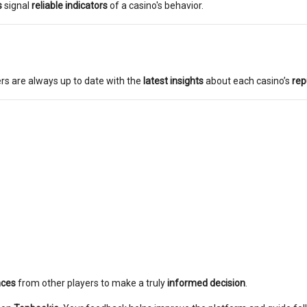
s
signal
reliable indicators
of a casino's behavior.
ers are always up to date with the
latest insights
about each casino’s
rep
nces
from other players to make a truly
informed decision
.