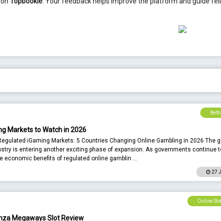
on
Topbookie
. Your feedback helps improve the platform and guide fel
Bett
g Markets to Watch in 2026
Regulated iGaming Markets: 5 Countries Changing Online Gambling in 2026 The g
stry is entering another exciting phase of expansion. As governments continue t
e economic benefits of regulated online gamblin
...
27 J
Online Slo
nza Megaways Slot Review