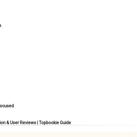
s
.
focused
.
ion & User Reviews | Topbookie Guide