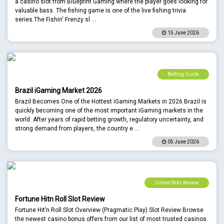
a casino slot from Blueprint Gaming where the player goes looking for
valuable bass. The fishing game is one of the live fishing trivia
series.The Fishin' Frenzy sl
...
15 June 2026
Betting Guide
Brazil iGaming Market 2026
Brazil Becomes One of the Hottest iGaming Markets in 2026 Brazil is
quickly becoming one of the most important iGaming markets in the
world. After years of rapid betting growth, regulatory uncertainty, and
strong demand from players, the country e
...
05 June 2026
Online Slots Review
Fortune Hitn Roll Slot Review
Fortune Hit’n Roll Slot Overview (Pragmatic Play) Slot Review Browse
the newest casino bonus offers from our list of most trusted casinos.