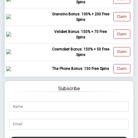
Spins
Gransino Bonus: 100% + 200 Free
Claim
Spins
Velobet Bonus: 150% + 70 Free
Claim
Spins
Cosmobet Bonus: 150% + 50 Free
Claim
Spins
The Phone Bonus: 150 Free Spins
Claim
Subscribe