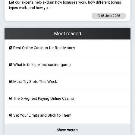
Let our experts help explain how bonuses work, how different bonus
types work, and how yo
...
03 June 2026
Most readed
Best Online Casinos for Real Money
What is the luckiest casino game
Must-Try Slots This Week
The 6 Highest Paying Online Casino
Set Your Limits and Stick to Them
Show more