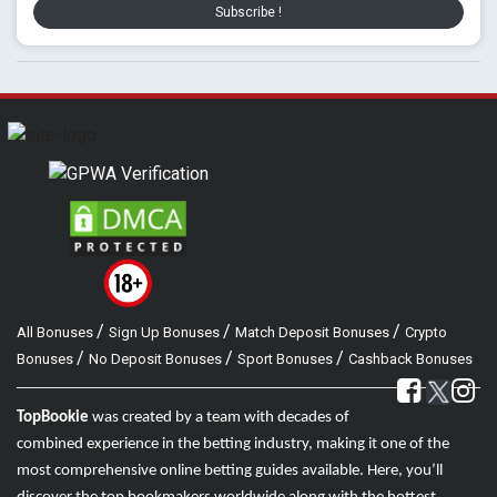
Subscribe !
/
/
/
All Bonuses
Sign Up Bonuses
Match Deposit Bonuses
Crypto
/
/
/
Bonuses
No Deposit Bonuses
Sport Bonuses
Cashback Bonuses
TopBookie
was created by a team with decades of
combined experience in the betting industry, making it one of the
most comprehensive online betting guides available. Here, you’ll