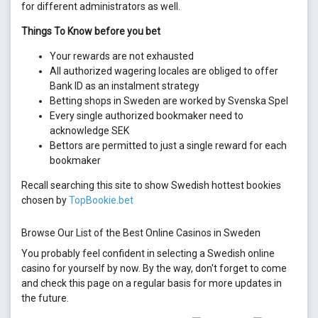
for different administrators as well.
Things To Know before you bet
Your rewards are not exhausted
All authorized wagering locales are obliged to offer
Bank ID as an instalment strategy
Betting shops in Sweden are worked by Svenska Spel
Every single authorized bookmaker need to
acknowledge SEK
Bettors are permitted to just a single reward for each
bookmaker
Recall searching this site to show Swedish hottest bookies
chosen by
TopBookie.bet
Browse Our List of the Best Online Casinos in Sweden
You probably feel confident in selecting a Swedish online
casino for yourself by now. By the way, don't forget to come
and check this page on a regular basis for more updates in
the future.