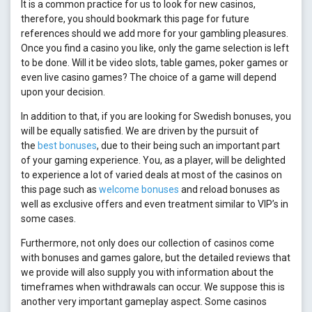
It is a common practice for us to look for new casinos,
therefore, you should bookmark this page for future
references should we add more for your gambling pleasures.
Once you find a casino you like, only the game selection is left
to be done. Will it be video slots, table games, poker games or
even live casino games? The choice of a game will depend
upon your decision.
In addition to that, if you are looking for Swedish bonuses, you
will be equally satisfied. We are driven by the pursuit of
the
best bonuses
, due to their being such an important part
of your gaming experience. You, as a player, will be delighted
to experience a lot of varied deals at most of the casinos on
this page such as
welcome bonuses
and reload bonuses as
well as exclusive offers and even treatment similar to VIP’s in
some cases.
Furthermore, not only does our collection of casinos come
with bonuses and games galore, but the detailed reviews that
we provide will also supply you with information about the
timeframes when withdrawals can occur. We suppose this is
another very important gameplay aspect. Some casinos