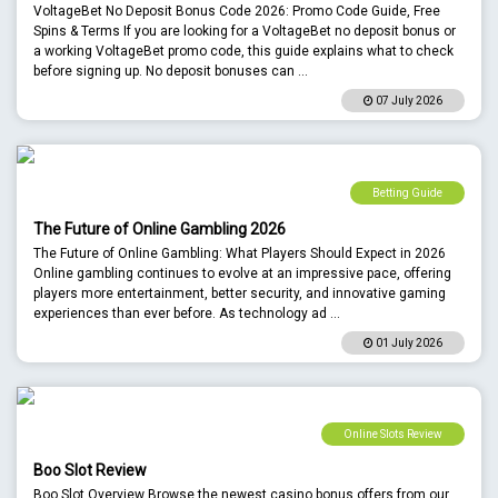
VoltageBet No Deposit Bonus Code 2026: Promo Code Guide, Free
Spins & Terms If you are looking for a VoltageBet no deposit bonus or
a working VoltageBet promo code, this guide explains what to check
before signing up. No deposit bonuses can
...
07 July 2026
Betting Guide
The Future of Online Gambling 2026
The Future of Online Gambling: What Players Should Expect in 2026
Online gambling continues to evolve at an impressive pace, offering
players more entertainment, better security, and innovative gaming
experiences than ever before. As technology ad
...
01 July 2026
Online Slots Review
Boo Slot Review
Boo Slot Overview Browse the newest casino bonus offers from our