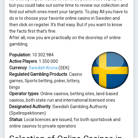
but you could take out some time to review our collection and
find out which ones meet your targets. To play All you have to
do is to choose your favorite online casino in Sweden and
then click on register. It’s that easy. But if you want to know
the facts first that’s fine.
After all, now you are practically on the doorstep of online
gambling.
Population
: 10.302.984
Active Players
: 1.350.000
Currency
:
Swedish Krona
(SEK)
Regulated Gambling Products
: Casino
games, Sports betting, poker, lottery,
bingo
Operator types
: Online casinos, betting sites, land-based
casinos, both state-run and international licensed ones
Designated Authority
: Swedish Gambling Authority
(Spelinspektionen)
Status
: Local licences are issued, for both sportsbook and
online casinos to private operators