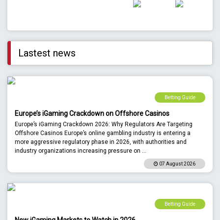
Lastest news
Betting Guide
Europe’s iGaming Crackdown on Offshore Casinos
Europe’s iGaming Crackdown 2026: Why Regulators Are Targeting
Offshore Casinos Europe’s online gambling industry is entering a
more aggressive regulatory phase in 2026, with authorities and
industry organizations increasing pressure on
...
07 August 2026
Betting Guide