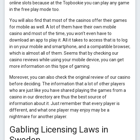
online slots because at the Topbookie you can play any game
in the free play mode too.
You will also find that most of the casinos offer their games
for mobile as well. A lot of them have their own mobile
casino and most of the time, you won’t even have to
download an app to play it. All it takes to access that is to log
in on your mobile and smartphone, and a compatible browser,
which is almost all of them. Seems that by checking our
casino reviews while using your mobile device, you can get
more information on this type of gaming.
Moreover, you can also check the original review of our casino
before deciding. The information that a lot of other players
who are just like you have shared playing the games from a
casino in our directory are thus the best source of
information about it. Just remember that every player is
different, and what one player may enjoy may be a
nightmare for another player.
Gabling Licensing Laws in
Sweden