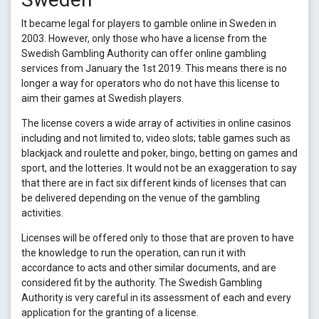
It became legal for players to gamble online in Sweden in
2003. However, only those who have a license from the
Swedish Gambling Authority can offer online gambling
services from January the 1st 2019. This means there is no
longer a way for operators who do not have this license to
aim their games at Swedish players.
The license covers a wide array of activities in online casinos
including and not limited to, video slots; table games such as
blackjack and roulette and poker, bingo, betting on games and
sport, and the lotteries. It would not be an exaggeration to say
that there are in fact six different kinds of licenses that can
be delivered depending on the venue of the gambling
activities.
Licenses will be offered only to those that are proven to have
the knowledge to run the operation, can run it with
accordance to acts and other similar documents, and are
considered fit by the authority. The Swedish Gambling
Authority is very careful in its assessment of each and every
application for the granting of a license.