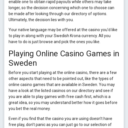
enable one to obtain rapid payouts while others may take
longer, so the decision concerning which one to choose can
be made after looking through our directory of options.
Ultimately, the decision lies with you.
Your native language may be offered at the casino you’d like
to play in along with your Swedish Krona currency. All you
have to do is just browse and pick the ones you like.
Playing Online Casino Games in
Sweden
Before you start playing at the online casino, there are a few
other aspects that need to be pointed out, like the types of
online casino games that are available in Sweden. You may
have a look at the listed casinos on our directory and see if
you are able to play games with free cash first, which is a
great idea, so you may understand better how it goes before
you bet the real money.
Even if you find that the casino you are using doesn’t have
free play, don’t panic as you can just go to our selection of