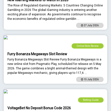
New iGaming Markets to Watch in 2026
The Rise of Regulated iGaming Markets: 5 Countries Changing Online
Gambling in 2026 The global iGaming industry is entering another
exciting phase of expansion. As governments continue to recognise
the economic benefits of regulated online gamblin
...
27 July 2026
Online Slots Review
Furry Bonanza Megaways Slot Review
Furry Bonanza Megaways Slot Review Furry Bonanza Megaways is a
new online slot from Pragmatic Play, scheduled for release on 5 May
2026. The game combines a bright animal-themed design with the
popular Megaways mechanic, giving players up to 117,6
...
15 July 2026
Betting Guide
VoltageBet No Deposit Bonus Code 2026