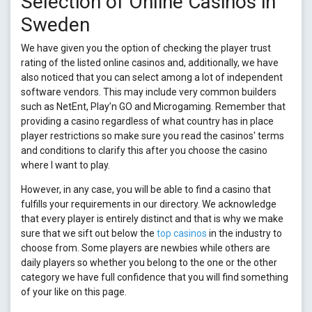
Selection of Online Casinos in
Sweden
We have given you the option of checking the player trust
rating of the listed online casinos and, additionally, we have
also noticed that you can select among a lot of independent
software vendors. This may include very common builders
such as NetEnt, Play’n GO and Microgaming. Remember that
providing a casino regardless of what country has in place
player restrictions so make sure you read the casinos' terms
and conditions to clarify this after you choose the casino
where I want to play.
However, in any case, you will be able to find a casino that
fulfills your requirements in our directory. We acknowledge
that every player is entirely distinct and that is why we make
sure that we sift out below the
top casinos
in the industry to
choose from. Some players are newbies while others are
daily players so whether you belong to the one or the other
category we have full confidence that you will find something
of your like on this page.