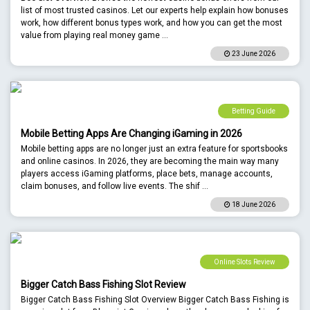
list of most trusted casinos. Let our experts help explain how bonuses
work, how different bonus types work, and how you can get the most
value from playing real money game
...
23 June 2026
Betting Guide
Mobile Betting Apps Are Changing iGaming in 2026
Mobile betting apps are no longer just an extra feature for sportsbooks
and online casinos. In 2026, they are becoming the main way many
players access iGaming platforms, place bets, manage accounts,
claim bonuses, and follow live events. The shif
...
18 June 2026
Online Slots Review
Bigger Catch Bass Fishing Slot Review
Bigger Catch Bass Fishing Slot Overview Bigger Catch Bass Fishing is