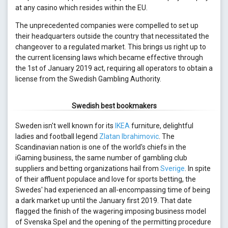
at any casino which resides within the EU.
The unprecedented companies were compelled to set up
their headquarters outside the country that necessitated the
changeover to a regulated market. This brings us right up to
the current licensing laws which became effective through
the 1st of January 2019 act, requiring all operators to obtain a
license from the Swedish Gambling Authority.
Swedish best bookmakers
Sweden isn't well known for its
IKEA
furniture, delightful
ladies and football legend
Zlatan Ibrahimovic
. The
Scandinavian nation is one of the world's chiefs in the
iGaming business, the same number of gambling club
suppliers and betting organizations hail from
Sverige
. In spite
of their affluent populace and love for sports betting, the
Swedes' had experienced an all-encompassing time of being
a dark market up until the January first 2019. That date
flagged the finish of the wagering imposing business model
of Svenska Spel and the opening of the permitting procedure