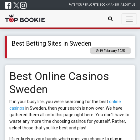
RATE YOUR FAVORITE BOOKMAKER!
ABOUT US
Best Betting Sites in Sweden
19 February 2025
Best Online Casinos
Sweden
If in your busy life, you were searching for the best
online
casinos
in Sweden, then your search is now over. We have
gathered them all onto this page right here. You don’t have to
waste any more time choosing casinos for yourself. Rather,
select those that you like best and play!
It's entirely in your hands which ones you choose to play in,