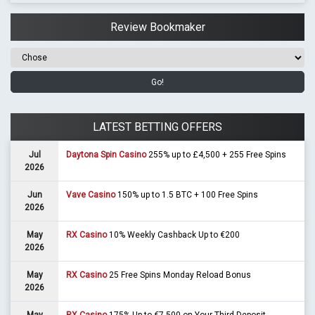
Review Bookmaker
Go!
LATEST BETTING OFFERS
Jul
Daytona Spin Casino
255% up to £4,500 + 255 Free Spins
2026
Jun
Vave Casino
150% up to 1.5 BTC + 100 Free Spins
2026
May
RX Casino
10% Weekly Cashback Up to €200
2026
May
RX Casino
25 Free Spins Monday Reload Bonus
2026
May
RX Casino
175% Up to €7,500 on Your Third Deposit