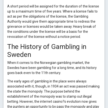
A short period will be assigned for the duration of the license
up to a maximum time of five years. Where a license fails to
act as per the obligations of the license, the Gambling
Authority would give them appropriate time to redress the
grievance or licenses would be taken away. Heavy break of
the conditions under the license will be a basis for the
revocation of the license without a notice period.
The History of Gambling in
Sweden
When it comes to the Norwegian gambling market, the
Swedes have been gambling for a long time, and its history
goes back even to the 11th century.
The early ages of gambling in the place were always
associated with it, though, in 1934 an act was passed making
the state the monopoly. The purpose behind the
establishment of the monopoly was to stamp out illegal
betting. However, the internet casino?s evolution now gives
the punters an opportunity to by pass the monopoly and play