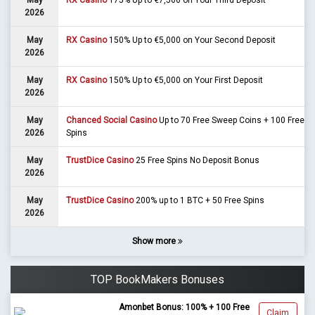
2026
May
RX Casino
150% Up to €5,000 on Your Second Deposit
2026
May
RX Casino
150% Up to €5,000 on Your First Deposit
2026
May
Chanced Social Casino
Up to 70 Free Sweep Coins + 100 Free
2026
Spins
May
TrustDice Casino
25 Free Spins No Deposit Bonus
2026
May
TrustDice Casino
200% up to 1 BTC + 50 Free Spins
2026
Show more
TOP BookMakers Bonuses
Amonbet Bonus: 100% + 100 Free
Claim