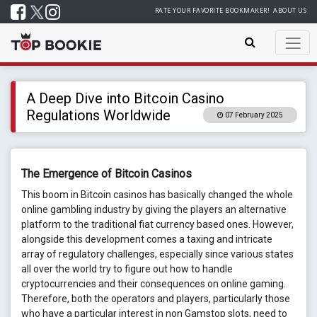
RATE YOUR FAVORITE BOOKMAKER!
ABOUT US
A Deep Dive into Bitcoin Casino
Regulations Worldwide
07 February 2025
The Emergence of Bitcoin Casinos
This boom in Bitcoin casinos has basically changed the whole
online gambling industry by giving the players an alternative
platform to the traditional fiat currency based ones. However,
alongside this development comes a taxing and intricate
array of regulatory challenges, especially since various states
all over the world try to figure out how to handle
cryptocurrencies and their consequences on online gaming.
Therefore, both the operators and players, particularly those
who have a particular interest in non Gamstop slots, need to