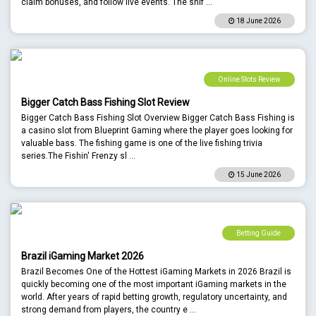
claim bonuses, and follow live events. The shif
...
18 June 2026
Online Slots Review
Bigger Catch Bass Fishing Slot Review
Bigger Catch Bass Fishing Slot Overview Bigger Catch Bass Fishing is
a casino slot from Blueprint Gaming where the player goes looking for
valuable bass. The fishing game is one of the live fishing trivia
series.The Fishin' Frenzy sl
...
15 June 2026
Betting Guide
Brazil iGaming Market 2026
Brazil Becomes One of the Hottest iGaming Markets in 2026 Brazil is
quickly becoming one of the most important iGaming markets in the
world. After years of rapid betting growth, regulatory uncertainty, and
strong demand from players, the country e
...