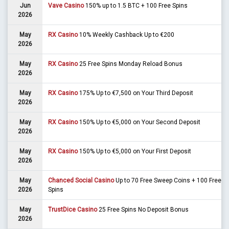
Jun
Vave Casino
150% up to 1.5 BTC + 100 Free Spins
2026
May
RX Casino
10% Weekly Cashback Up to €200
2026
May
RX Casino
25 Free Spins Monday Reload Bonus
2026
May
RX Casino
175% Up to €7,500 on Your Third Deposit
2026
May
RX Casino
150% Up to €5,000 on Your Second Deposit
2026
May
RX Casino
150% Up to €5,000 on Your First Deposit
2026
May
Chanced Social Casino
Up to 70 Free Sweep Coins + 100 Free
2026
Spins
May
TrustDice Casino
25 Free Spins No Deposit Bonus
2026