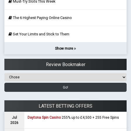
Must-Try Slots This Week
The 6 Highest Paying Online Casino
Set Your Limits and Stick to Them
Show more
Review Bookmaker
Go!
LATEST BETTING OFFERS
Jul
Daytona Spin Casino
255% up to £4,500 + 255 Free Spins
2026