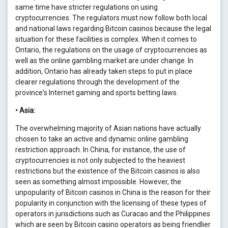
same time have stricter regulations on using
cryptocurrencies. The regulators must now follow both local
and national laws regarding Bitcoin casinos because the legal
situation for these facilities is complex. When it comes to
Ontario, the regulations on the usage of cryptocurrencies as
well as the online gambling market are under change. In
addition, Ontario has already taken steps to put in place
clearer regulations through the development of the
province's Internet gaming and sports betting laws.
• Asia:
The overwhelming majority of Asian nations have actually
chosen to take an active and dynamic online gambling
restriction approach. In China, for instance, the use of
cryptocurrencies is not only subjected to the heaviest
restrictions but the existence of the Bitcoin casinos is also
seen as something almost impossible. However, the
unpopularity of Bitcoin casinos in China is the reason for their
popularity in conjunction with the licensing of these types of
operators in jurisdictions such as Curacao and the Philippines
which are seen by Bitcoin casino operators as being friendlier