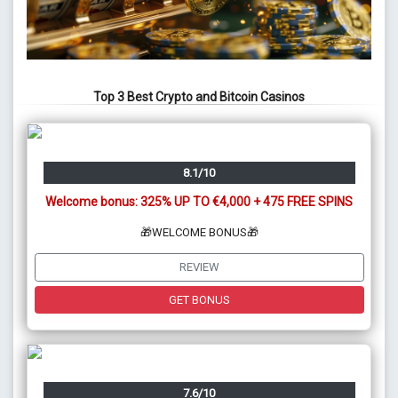
Top 3 Best Crypto and Bitcoin Casinos
8.1/10
Welcome bonus: 325% UP TO €4,000 + 475 FREE SPINS
🎁WELCOME BONUS🎁
REVIEW
GET BONUS
7.6/10