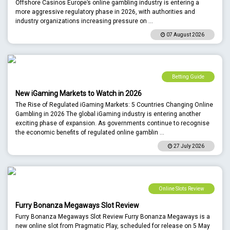
Offshore Casinos Europe’s online gambling industry is entering a
more aggressive regulatory phase in 2026, with authorities and
industry organizations increasing pressure on
...
07 August 2026
Betting Guide
New iGaming Markets to Watch in 2026
The Rise of Regulated iGaming Markets: 5 Countries Changing Online
Gambling in 2026 The global iGaming industry is entering another
exciting phase of expansion. As governments continue to recognise
the economic benefits of regulated online gamblin
...
27 July 2026
Online Slots Review
Furry Bonanza Megaways Slot Review
Furry Bonanza Megaways Slot Review Furry Bonanza Megaways is a
new online slot from Pragmatic Play, scheduled for release on 5 May