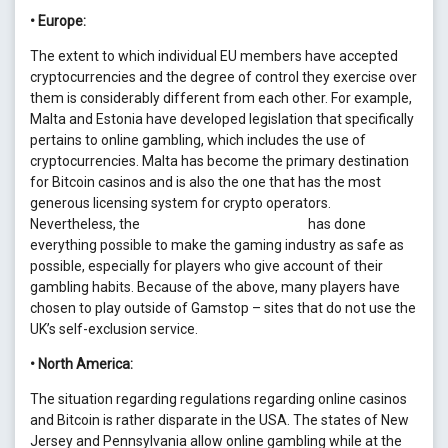
• Europe:
The extent to which individual EU members have accepted
cryptocurrencies and the degree of control they exercise over
them is considerably different from each other. For example,
Malta and Estonia have developed legislation that specifically
pertains to online gambling, which includes the use of
cryptocurrencies. Malta has become the primary destination
for Bitcoin casinos and is also the one that has the most
generous licensing system for crypto operators.
Nevertheless, the
UK Gambling Commission
has done
everything possible to make the gaming industry as safe as
possible, especially for players who give account of their
gambling habits. Because of the above, many players have
chosen to play outside of Gamstop – sites that do not use the
UK’s self-exclusion service.
• North America:
The situation regarding regulations regarding online casinos
and Bitcoin is rather disparate in the USA. The states of New
Jersey and Pennsylvania allow online gambling while at the