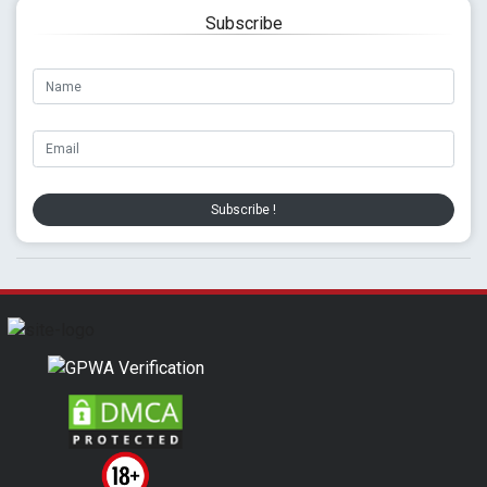
Subscribe
Subscribe !