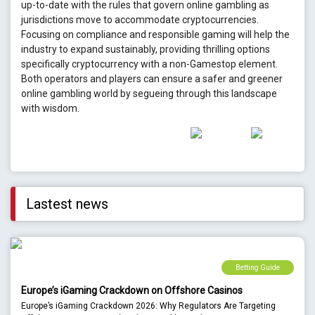
up-to-date with the rules that govern online gambling as
jurisdictions move to accommodate cryptocurrencies.
Focusing on compliance and responsible gaming will help the
industry to expand sustainably, providing thrilling options
specifically cryptocurrency with a non-Gamestop element.
Both operators and players can ensure a safer and greener
online gambling world by segueing through this landscape
with wisdom.
Lastest news
Betting Guide
Europe’s iGaming Crackdown on Offshore Casinos
Europe’s iGaming Crackdown 2026: Why Regulators Are Targeting