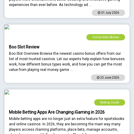
experiences than ever before. As technology ad
...
01 July 2026
Online Slots Review
Boo Slot Review
Boo Slot Overview Browse the newest casino bonus offers from our
list of most trusted casinos. Let our experts help explain how bonuses
work, how different bonus types work, and how you can get the most
value from playing real money game
...
23 June 2026
Betting Guide
Mobile Betting Apps Are Changing iGaming in 2026
Mobile betting apps are no longer just an extra feature for sportsbooks
and online casinos. In 2026, they are becoming the main way many
players access iGaming platforms, place bets, manage accounts,