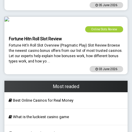
05 June 2026
Online Slots Review
Fortune Hitn Roll Slot Review
Fortune Hit’n Roll Slot Overview (Pragmatic Play) Slot Review Browse
the newest casino bonus offers from our list of most trusted casinos.
Let our experts help explain how bonuses work, how different bonus
types work, and how yo
...
03 June 2026
Most readed
Best Online Casinos for Real Money
What is the luckiest casino game