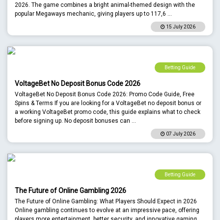
2026. The game combines a bright animal-themed design with the
popular Megaways mechanic, giving players up to 117,6
...
15 July 2026
Betting Guide
VoltageBet No Deposit Bonus Code 2026
VoltageBet No Deposit Bonus Code 2026: Promo Code Guide, Free
Spins & Terms If you are looking for a VoltageBet no deposit bonus or
a working VoltageBet promo code, this guide explains what to check
before signing up. No deposit bonuses can
...
07 July 2026
Betting Guide
The Future of Online Gambling 2026
The Future of Online Gambling: What Players Should Expect in 2026
Online gambling continues to evolve at an impressive pace, offering
players more entertainment, better security, and innovative gaming