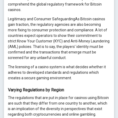
comprehend the global regulatory framework for Bitcoin
casinos.
Legitimacy and Consumer SafeguardingAs Bitcoin casinos
gain traction, the regulatory agencies are also becoming
more fixing to consumer protection and compliance. A lot of
countries expect operators to show their commitment to
strict Know Your Customer (KYC) and Anti-Money Laundering
(AML) policies. That is to say, the players’ identity must be
confirmed and the transactions that emerge must be
screened for any unlawful conduct.
The licensing of a casino system is what decides whether it
adheres to developed standards and regulations which
creates a secure gaming environment.
Varying Regulations by Region
The regulations that are put in place for casinos using Bitcoin
are such that they differ from one country to another, which
is an implication of the diversity in perspectives that exist
regarding both cryptocurrencies and online gambling.