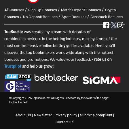
/
/
/
All Bonuses
Sign Up Bonuses
Match Deposit Bonuses
Crypto
/
/
/
Bonuses
No Deposit Bonuses
Sport Bonuses
Cashback Bonuses
TopBookie
was created by a team with decades of
combined experience in the betting industry, making it one of the
most comprehensive online betting guides available. Here, you’ll
discover the top bookmakers worldwide along with the hottest
bonuses and promotions. We value your feedback -
rate us on
Trustpilot
and help us grow!
© Copyright 2026 TopBookie.bet All Rights Reserved by the owner of the page:
TopBookie.bet
About Us |
Newsletter |
Privacy policy |
Submit a complaint |
Contact us