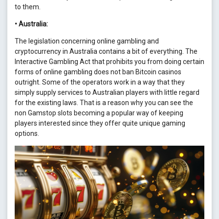
to them.
• Australia:
The legislation concerning online gambling and
cryptocurrency in Australia contains a bit of everything. The
Interactive Gambling Act that prohibits you from doing certain
forms of online gambling does not ban Bitcoin casinos
outright. Some of the operators work in a way that they
simply supply services to Australian players with little regard
for the existing laws. That is a reason why you can see the
non Gamstop slots becoming a popular way of keeping
players interested since they offer quite unique gaming
options.