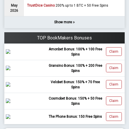
May
TrustDice Casino
200% up to 1 BTC + 50 Free Spins
2026
Show more
TOP BookMakers Bonuses
Amonbet Bonus: 100% + 100 Free
Claim
Spins
Gransino Bonus: 100% + 200 Free
Claim
Spins
Velobet Bonus: 150% + 70 Free
Claim
Spins
Cosmobet Bonus: 150% + 50 Free
Claim
Spins
The Phone Bonus: 150 Free Spins
Claim