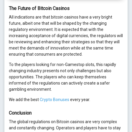
The Future of Bitcoin Casinos
All indications are that bitcoin casinos have a very bright
future, albeit one that will be shaped by the changing
regulatory environment. It is expected that with the
increasing acceptance of digital currencies, the regulators will
be reviewing and enhancing their strategies so that they will
meet the demands of innovation while at the same time
ensuring that consumers are protected.
To the players looking for non-Gamestop slots, this rapidly
changing industry presents not only challenges but also
opportunities. The players who can keep themselves
informed of the regulations can actively create a safer
gambling environment.
We add the best
Crypto Bonuses
every year.
Conclusion
The global regulations on Bitcoin casinos are very complex
and constantly changing. Operators and players have to stay