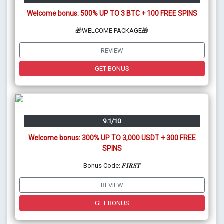
Welcome bonus: 500% UP TO 3 BTC + 100 FREE SPINS
🎁WELCOME PACKAGE🎁
REVIEW
GET BONUS
9.1/10
Welcome bonus: 300% UP TO 3,000 USDT + 300 FREE
SPINS
Bonus Code: 𝑭𝑰𝑹𝑺𝑻
REVIEW
GET BONUS