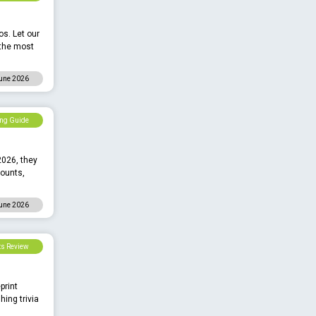
s. Let our
 the most
une 2026
ing Guide
2026, they
ounts,
une 2026
ts Review
print
hing trivia