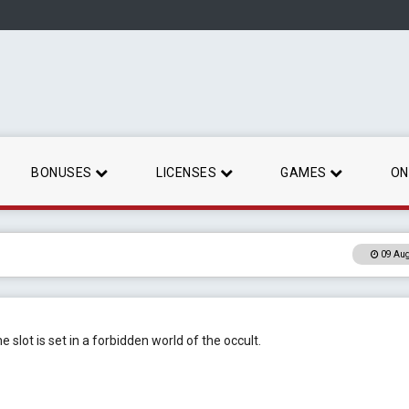
BONUSES
LICENSES
GAMES
ON
09 Aug
slot is set in a forbidden world of the occult.