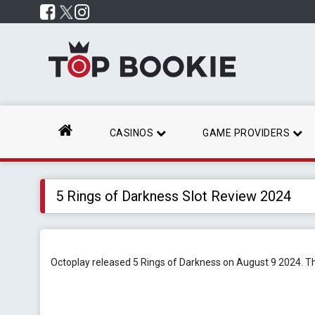
CASINOS
GAME PROVIDERS
5 Rings of Darkness Slot Review 2024
Octoplay released 5 Rings of Darkness on August 9 2024. The 