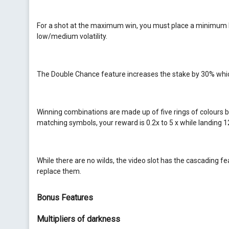
For a shot at the maximum win, you must place a minimum 
low/medium volatility.
The Double Chance feature increases the stake by 30% whic
Winning combinations are made up of five rings of colours blu
matching symbols, your reward is 0.2x to 5 x while landing
While there are no wilds, the video slot has the cascading 
replace them.
Bonus Features
Multipliers of darkness