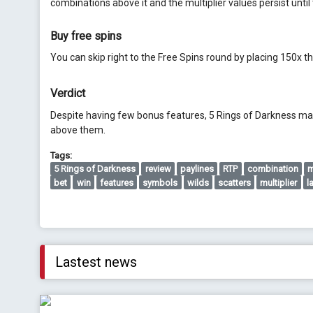
combinations above it and the multiplier values persist unti
Buy free spins
You can skip right to the Free Spins round by placing 150x t
Verdict
Despite having few bonus features, 5 Rings of Darkness mak
above them.
Tags:
5 Rings of Darkness
review
paylines
RTP
combination
m
bet
win
features
symbols
wilds
scatters
multiplier
l
Lastest news