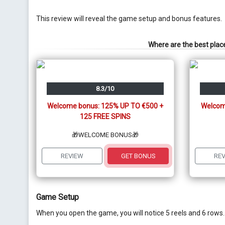
This review will reveal the game setup and bonus features.
Where are the best place
8.3/10
Welcome bonus: 125% UP TO €500 +
Welcom
125 FREE SPINS
🎁WELCOME BONUS🎁
REVIEW
GET BONUS
RE
Game Setup
When you open the game, you will notice 5 reels and 6 rows