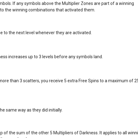
mbols. If any symbols above the Multiplier Zones are part of a winning
d to the winning combinations that activated them.
se to the next level whenever they are activated.
kness increases up to 3 levels before any symbols land.
nd more than 3 scatters, you receive 5 extra Free Spins to a maximum of 2
the same way as they did initially.
of the sum of the other 5 Multipliers of Darkness. It applies to all winn