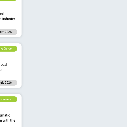
online
d industry
ust 2026
ing Guide
lobal
o
uly 2026
ts Review
agmatic
n with the