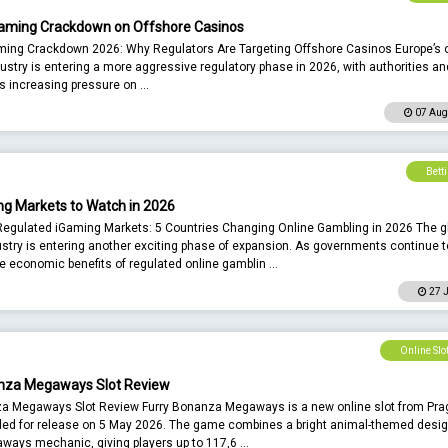
Gaming Crackdown on Offshore Casinos
ming Crackdown 2026: Why Regulators Are Targeting Offshore Casinos Europe’s 
ustry is entering a more aggressive regulatory phase in 2026, with authorities an
s increasing pressure on
...
07 Aug
Bett
g Markets to Watch in 2026
Regulated iGaming Markets: 5 Countries Changing Online Gambling in 2026 The g
stry is entering another exciting phase of expansion. As governments continue t
e economic benefits of regulated online gamblin
...
27 J
Online Slo
nza Megaways Slot Review
za Megaways Slot Review Furry Bonanza Megaways is a new online slot from Pr
led for release on 5 May 2026. The game combines a bright animal-themed desig
ways mechanic, giving players up to 117,6
...