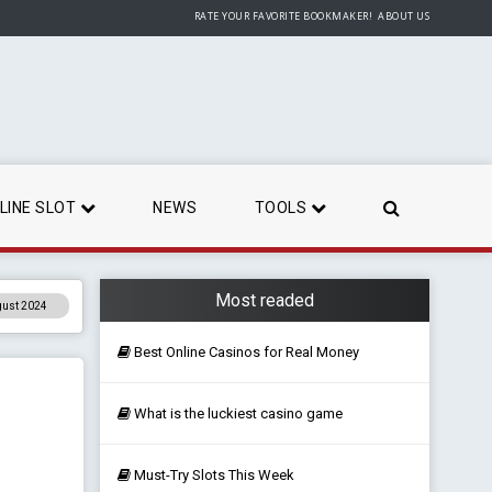
RATE YOUR FAVORITE BOOKMAKER!
ABOUT US
LINE SLOT
NEWS
TOOLS
Most readed
ust 2024
Best Online Casinos for Real Money
What is the luckiest casino game
Must-Try Slots This Week