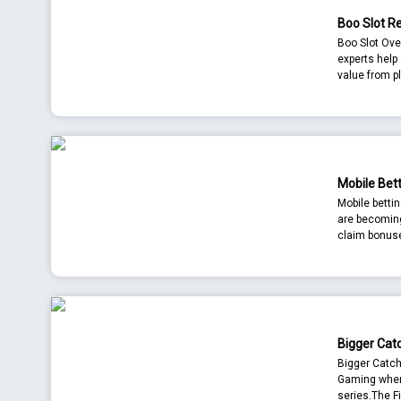
Boo Slot R
Boo Slot Ove
experts help
value from 
Mobile Bet
Mobile bettin
are becomin
claim bonuse
Bigger Cat
Bigger Catch
Gaming where 
series.The F