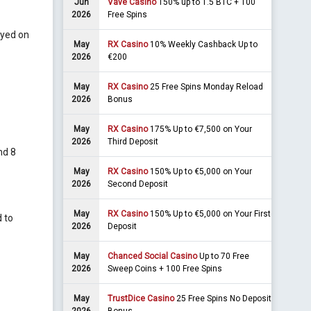
Jun
Vave Casino
150% up to 1.5 BTC + 100
2026
Free Spins
ayed on
May
RX Casino
10% Weekly Cashback Up to
2026
€200
May
RX Casino
25 Free Spins Monday Reload
2026
Bonus
May
RX Casino
175% Up to €7,500 on Your
2026
Third Deposit
nd 8
May
RX Casino
150% Up to €5,000 on Your
2026
Second Deposit
May
RX Casino
150% Up to €5,000 on Your First
 to
2026
Deposit
May
Chanced Social Casino
Up to 70 Free
2026
Sweep Coins + 100 Free Spins
May
TrustDice Casino
25 Free Spins No Deposit