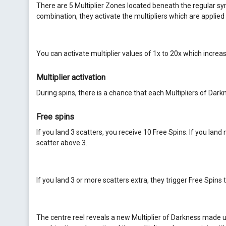
There are 5 Multiplier Zones located beneath the regular sy
combination, they activate the multipliers which are applie
You can activate multiplier values of 1x to 20x which increa
Multiplier activation
During spins, there is a chance that each Multipliers of Dar
Free spins
If you land 3 scatters, you receive 10 Free Spins. If you la
scatter above 3.
If you land 3 or more scatters extra, they trigger Free Spins 
The centre reel reveals a new Multiplier of Darkness made up 