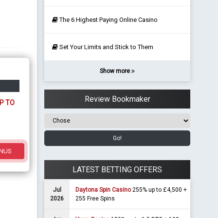
The 6 Highest Paying Online Casino
Set Your Limits and Stick to Them
Show more
Review Bookmaker
UP TO
Go!
ONUS
LATEST BETTING OFFERS
Jul
Daytona Spin Casino
255% up to £4,500 +
2026
255 Free Spins