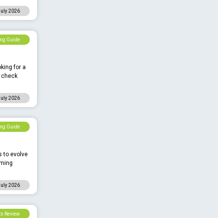
uly 2026
ing Guide
king for a
o check
uly 2026
ing Guide
 to evolve
aming
uly 2026
ts Review