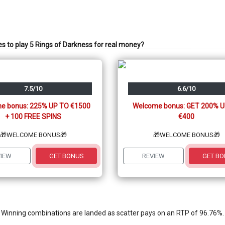
s to play 5 Rings of Darkness for real money?
7.5/10
6.6/10
e bonus: 225% UP TO €1500
Welcome bonus: GET 200% 
+ 100 FREE SPINS
€400
🎁WELCOME BONUS🎁
🎁WELCOME BONUS🎁
VIEW
GET BONUS
REVIEW
GET B
. Winning combinations are landed as scatter pays on an RTP of 96.76%.