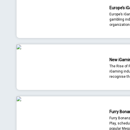
Europe’s i
Europe’s iGa
gambling ind
organization
New iGamin
The Rise of 
iGaming indu
recognise th
Furry Bona
Furry Bonan
Play, schedu
popular Mega