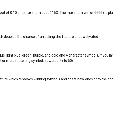
bet of 0.10 or a maximum bet of 150. The maximum win of 6666x is pl
h doubles the chance of unlocking the feature once activated.
e, light blue, green, purple, and gold and 4 character symbols. If you la
 12 or more matching symbols rewards 2x to 50x.
feature which removes winning symbols and floats new ones onto the grid