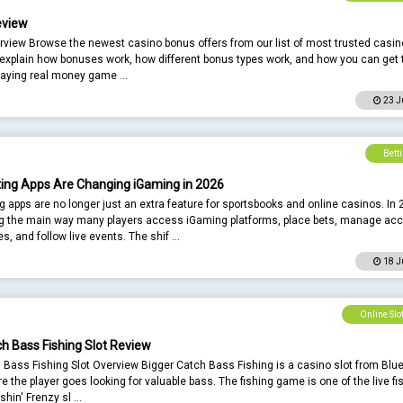
eview
rview Browse the newest casino bonus offers from our list of most trusted casino
 explain how bonuses work, how different bonus types work, and how you can get
playing real money game
...
23 J
Bett
ting Apps Are Changing iGaming in 2026
g apps are no longer just an extra feature for sportsbooks and online casinos. In 
g the main way many players access iGaming platforms, place bets, manage acc
s, and follow live events. The shif
...
18 J
Online Slo
ch Bass Fishing Slot Review
 Bass Fishing Slot Overview Bigger Catch Bass Fishing is a casino slot from Blue
the player goes looking for valuable bass. The fishing game is one of the live fis
ishin' Frenzy sl
...