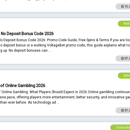
15 J
Bett
 No Deposit Bonus Code 2026
o Deposit Bonus Code 2026: Promo Code Guide, Free Spins & Terms If you are loo
o deposit bonus or a working VoltageBet promo code, this guide explains what t
ng up. No deposit bonuses can
...
07 J
Bett
 of Online Gambling 2026
f Online Gambling: What Players Should Expect in 2026 Online gambling continues
sive pace, offering players more entertainment, better security, and innovative g
than ever before. As technology ad
...
01 J
Online Slo