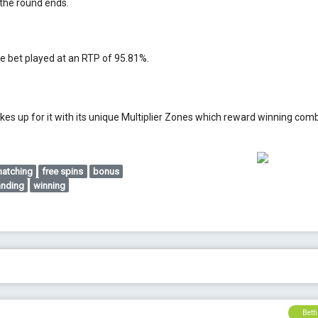
l the round ends.
he bet played at an RTP of 95.81%.
es up for it with its unique Multiplier Zones which reward winning com
atching
free spins
bonus
anding
winning
Bett