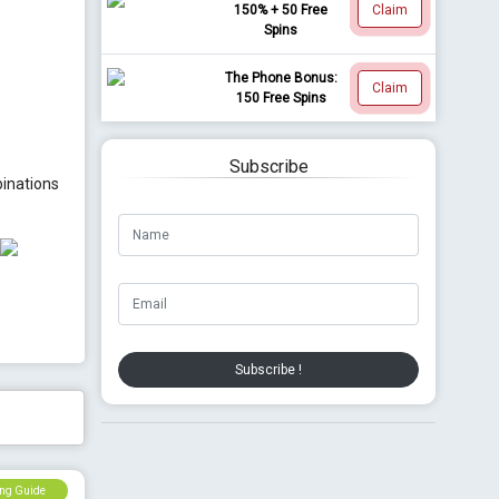
150% + 50 Free
Claim
Spins
The Phone Bonus:
Claim
150 Free Spins
Subscribe
binations
Subscribe !
ing Guide