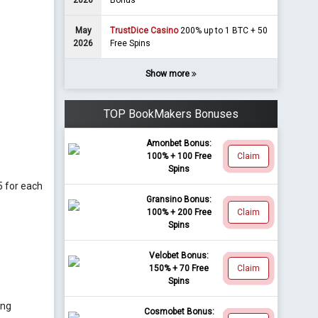
2026
Bonus
May
TrustDice Casino
200% up to 1 BTC + 50
2026
Free Spins
Show more
TOP BookMakers Bonuses
Amonbet Bonus:
100% + 100 Free
Claim
Spins
5 for each
Gransino Bonus:
100% + 200 Free
Claim
Spins
Velobet Bonus:
150% + 70 Free
Claim
Spins
ing
Cosmobet Bonus: