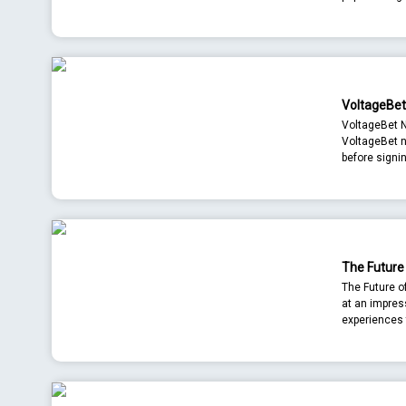
VoltageBet
VoltageBet N
VoltageBet n
before signi
The Future
The Future o
at an impres
experiences 