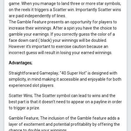
game. When you manage to land three or more star symbols,
on the reels it triggers a Scatter win. Importantly Scatter wins
are paid independently of lines.
The Gamble Feature presents an opportunity for players to
increase their winnings. After a spin you have the choice to
gamble your earnings. If you correctly guess the color of a
face down card ( black) your winnings will be doubled.
However it's important to exercise caution because an
incorrect guess will result in losing your earned winnings.
Advantages;
Straightforward Gameplay; "40 Super Hot" is designed with
simplicity, in mind making it accessible and enjoyable for both
experienced slot players.
Scatter Wins; The Scatter symbol can lead to wins and the
best part is that it doesn't need to appear on a payline in order
to trigger a prize.
Gamble Feature; The inclusion of the Gamble feature adds a
layer of excitement and potential profitability by offering the
chance to double your winnings.