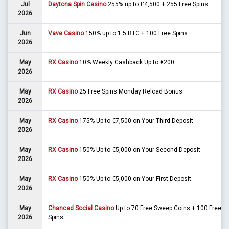
Jul
Daytona Spin Casino
255% up to £4,500 + 255 Free Spins
2026
Jun
Vave Casino
150% up to 1.5 BTC + 100 Free Spins
2026
May
RX Casino
10% Weekly Cashback Up to €200
2026
May
RX Casino
25 Free Spins Monday Reload Bonus
2026
May
RX Casino
175% Up to €7,500 on Your Third Deposit
2026
May
RX Casino
150% Up to €5,000 on Your Second Deposit
2026
May
RX Casino
150% Up to €5,000 on Your First Deposit
2026
May
Chanced Social Casino
Up to 70 Free Sweep Coins + 100 Free
2026
Spins