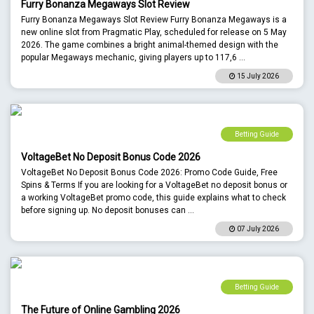
Furry Bonanza Megaways Slot Review
Furry Bonanza Megaways Slot Review Furry Bonanza Megaways is a
new online slot from Pragmatic Play, scheduled for release on 5 May
2026. The game combines a bright animal-themed design with the
popular Megaways mechanic, giving players up to 117,6
...
15 July 2026
Betting Guide
VoltageBet No Deposit Bonus Code 2026
VoltageBet No Deposit Bonus Code 2026: Promo Code Guide, Free
Spins & Terms If you are looking for a VoltageBet no deposit bonus or
a working VoltageBet promo code, this guide explains what to check
before signing up. No deposit bonuses can
...
07 July 2026
Betting Guide
The Future of Online Gambling 2026