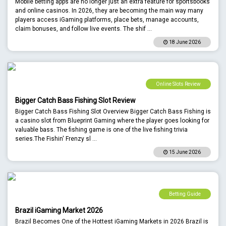
Mobile betting apps are no longer just an extra feature for sportsbooks
and online casinos. In 2026, they are becoming the main way many
players access iGaming platforms, place bets, manage accounts,
claim bonuses, and follow live events. The shif
...
18 June 2026
Online Slots Review
Bigger Catch Bass Fishing Slot Review
Bigger Catch Bass Fishing Slot Overview Bigger Catch Bass Fishing is
a casino slot from Blueprint Gaming where the player goes looking for
valuable bass. The fishing game is one of the live fishing trivia
series.The Fishin' Frenzy sl
...
15 June 2026
Betting Guide
Brazil iGaming Market 2026
Brazil Becomes One of the Hottest iGaming Markets in 2026 Brazil is