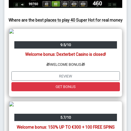
Where are the best places to play 40 Super Hot for real money
9.5/10
Welcome bonus: Dexterbet Casino is closed!
🎁WELCOME BONUS🎁
REVIEW
GET BONUS
5.7/10
Welcome bonus: 150% UP TO €300 + 100 FREE SPINS