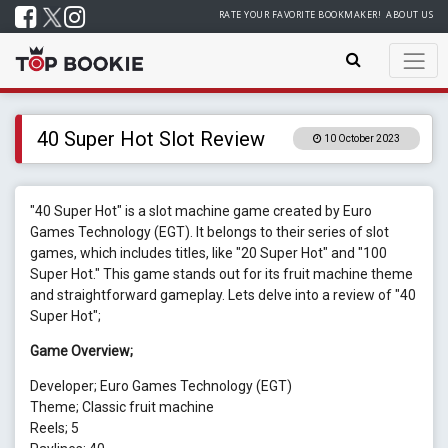
RATE YOUR FAVORITE BOOKMAKER!
ABOUT US
40 Super Hot Slot Review
10 October 2023
"40 Super Hot" is a slot machine game created by Euro
Games Technology (EGT). It belongs to their series of slot
games, which includes titles, like "20 Super Hot" and "100
Super Hot." This game stands out for its fruit machine theme
and straightforward gameplay. Lets delve into a review of "40
Super Hot";
Game Overview;
Developer; Euro Games Technology (EGT)
Theme; Classic fruit machine
Reels; 5