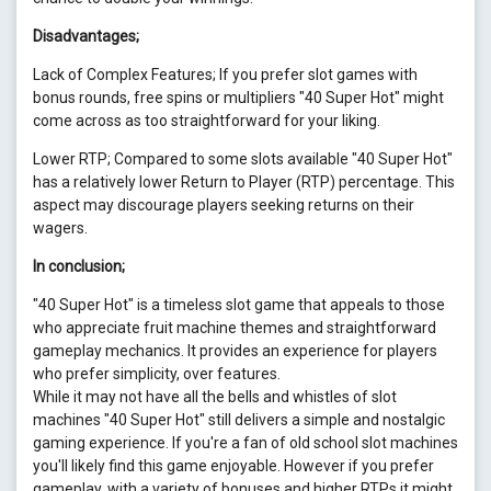
Disadvantages;
Lack of Complex Features; If you prefer slot games with
bonus rounds, free spins or multipliers "40 Super Hot" might
come across as too straightforward for your liking.
Lower RTP; Compared to some slots available "40 Super Hot"
has a relatively lower Return to Player (RTP) percentage. This
aspect may discourage players seeking returns on their
wagers.
In conclusion;
"40 Super Hot" is a timeless slot game that appeals to those
who appreciate fruit machine themes and straightforward
gameplay mechanics. It provides an experience for players
who prefer simplicity, over features.
While it may not have all the bells and whistles of slot
machines "40 Super Hot" still delivers a simple and nostalgic
gaming experience. If you're a fan of old school slot machines
you'll likely find this game enjoyable. However if you prefer
gameplay, with a variety of bonuses and higher RTPs it might