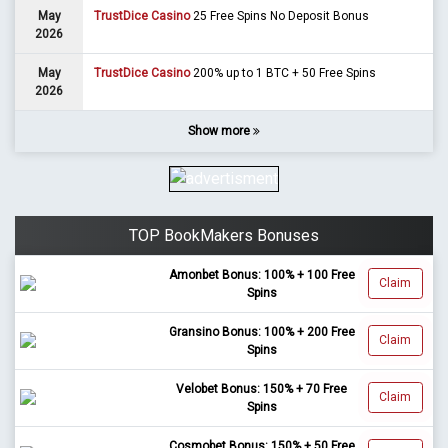
May
TrustDice Casino
25 Free Spins No Deposit Bonus
2026
May
TrustDice Casino
200% up to 1 BTC + 50 Free Spins
2026
Show more
TOP BookMakers Bonuses
Amonbet Bonus: 100% + 100 Free
Claim
Spins
Gransino Bonus: 100% + 200 Free
Claim
Spins
Velobet Bonus: 150% + 70 Free
Claim
Spins
Cosmobet Bonus: 150% + 50 Free