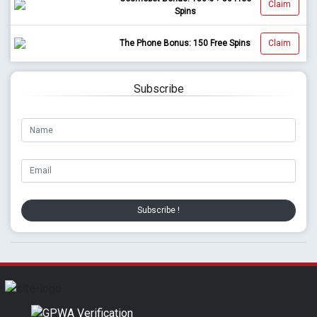
Claim
Spins
The Phone Bonus: 150 Free Spins
Claim
Subscribe
Subscribe !