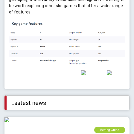
be worth exploring other slot games that offer a wider range
of features.
Lastest news
Betting Guide