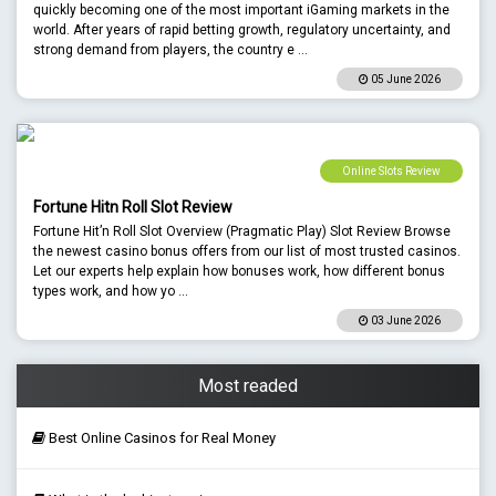
quickly becoming one of the most important iGaming markets in the
world. After years of rapid betting growth, regulatory uncertainty, and
strong demand from players, the country e
...
05 June 2026
Online Slots Review
Fortune Hitn Roll Slot Review
Fortune Hit’n Roll Slot Overview (Pragmatic Play) Slot Review Browse
the newest casino bonus offers from our list of most trusted casinos.
Let our experts help explain how bonuses work, how different bonus
types work, and how yo
...
03 June 2026
Most readed
Best Online Casinos for Real Money