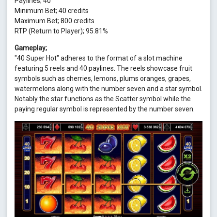
Paylines; 40
Minimum Bet; 40 credits
Maximum Bet; 800 credits
RTP (Return to Player); 95.81%
Gameplay;
"40 Super Hot" adheres to the format of a slot machine
featuring 5 reels and 40 paylines. The reels showcase fruit
symbols such as cherries, lemons, plums oranges, grapes,
watermelons along with the number seven and a star symbol.
Notably the star functions as the Scatter symbol while the
paying regular symbol is represented by the number seven.