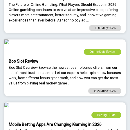
The Future of Online Gambling: What Players Should Expect in 2026
Online gambling continues to evolve at an impressive pace, offering
players more entertainment, better security, and innovative gaming
experiences than ever before. As technology ad
...
01 July 2026
Online Slots Review
Boo Slot Review
Boo Slot Overview Browse the newest casino bonus offers from our
list of most trusted casinos. Let our experts help explain how bonuses
work, how different bonus types work, and how you can get the most
value from playing real money game
...
23 June 2026
Betting Guide
Mobile Betting Apps Are Changing iGaming in 2026