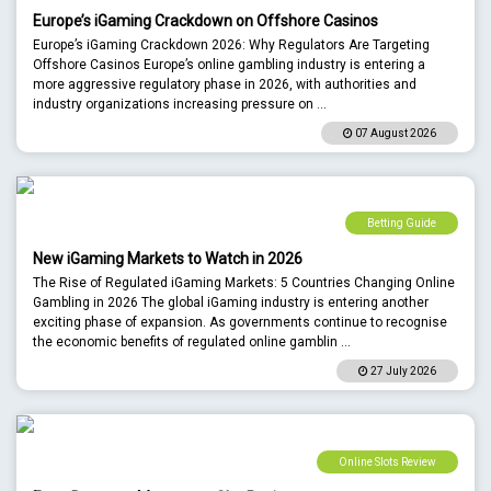
Europe’s iGaming Crackdown on Offshore Casinos
Europe’s iGaming Crackdown 2026: Why Regulators Are Targeting
Offshore Casinos Europe’s online gambling industry is entering a
more aggressive regulatory phase in 2026, with authorities and
industry organizations increasing pressure on
...
07 August 2026
Betting Guide
New iGaming Markets to Watch in 2026
The Rise of Regulated iGaming Markets: 5 Countries Changing Online
Gambling in 2026 The global iGaming industry is entering another
exciting phase of expansion. As governments continue to recognise
the economic benefits of regulated online gamblin
...
27 July 2026
Online Slots Review