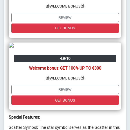
🎁WELCOME BONUS🎁
REVIEW
GET BONUS
4.8/10
Welcome bonus: GET 100% UP TO €300
🎁WELCOME BONUS🎁
REVIEW
GET BONUS
Special Features;
Scatter Symbol; The star symbol serves as the Scatter in this