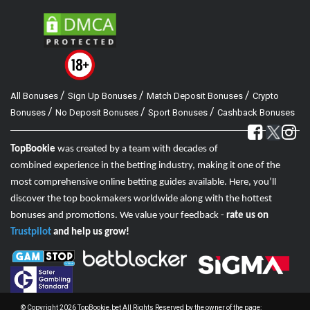
/
/
/
All Bonuses
Sign Up Bonuses
Match Deposit Bonuses
Crypto
/
/
/
Bonuses
No Deposit Bonuses
Sport Bonuses
Cashback Bonuses
TopBookie
was created by a team with decades of
combined experience in the betting industry, making it one of the
most comprehensive online betting guides available. Here, you’ll
discover the top bookmakers worldwide along with the hottest
bonuses and promotions. We value your feedback -
rate us on
Trustpilot
and help us grow!
© Copyright 2026 TopBookie.bet All Rights Reserved by the owner of the page: