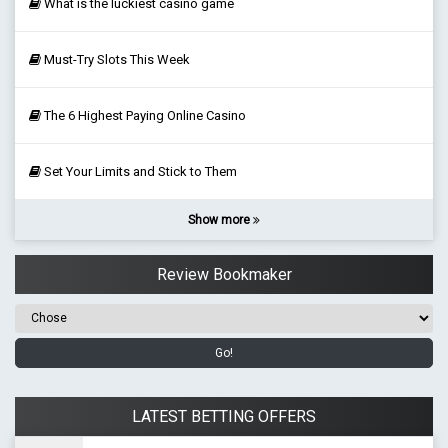
What is the luckiest casino game
Must-Try Slots This Week
The 6 Highest Paying Online Casino
Set Your Limits and Stick to Them
Show more
Review Bookmaker
Go!
LATEST BETTING OFFERS