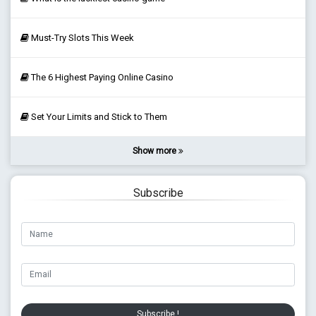
Must-Try Slots This Week
The 6 Highest Paying Online Casino
Set Your Limits and Stick to Them
Show more
Subscribe
Subscribe !