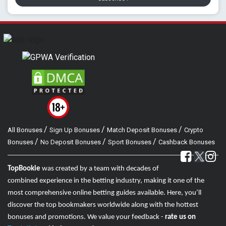
/
/
/
All Bonuses
Sign Up Bonuses
Match Deposit Bonuses
Crypto
/
/
/
Bonuses
No Deposit Bonuses
Sport Bonuses
Cashback Bonuses
TopBookie
was created by a team with decades of
combined experience in the betting industry, making it one of the
most comprehensive online betting guides available. Here, you’ll
discover the top bookmakers worldwide along with the hottest
bonuses and promotions. We value your feedback -
rate us on