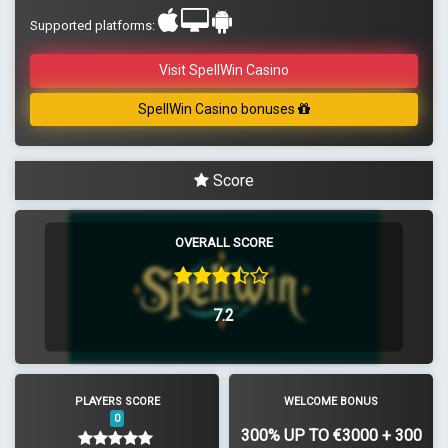
Supported platforms:
Visit SpellWin Casino
SpellWin Casino bonuses
Score
OVERALL SCORE
7.2
PLAYERS SCORE
WELCOME BONUS
0
300% UP TO €3000 + 300