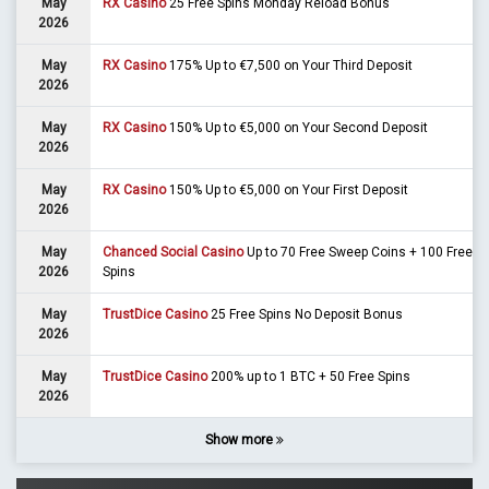
May
RX Casino
25 Free Spins Monday Reload Bonus
2026
May
RX Casino
175% Up to €7,500 on Your Third Deposit
2026
May
RX Casino
150% Up to €5,000 on Your Second Deposit
2026
May
RX Casino
150% Up to €5,000 on Your First Deposit
2026
May
Chanced Social Casino
Up to 70 Free Sweep Coins + 100 Free
2026
Spins
May
TrustDice Casino
25 Free Spins No Deposit Bonus
2026
May
TrustDice Casino
200% up to 1 BTC + 50 Free Spins
2026
Show more