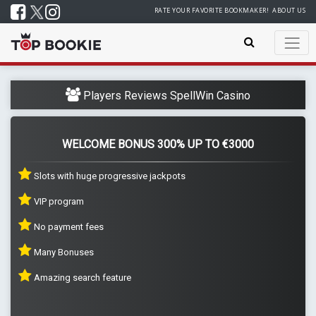
RATE YOUR FAVORITE BOOKMAKER!
ABOUT US
Players Reviews SpellWin Casino
WELCOME BONUS 300% UP TO €3000
Slots with huge progressive jackpots
VIP program
No payment fees
Many Bonuses
Amazing search feature