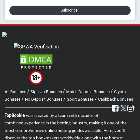
Subscribe !
/
/
/
All Bonuses
Sign Up Bonuses
Match Deposit Bonuses
Crypto
/
/
/
Bonuses
No Deposit Bonuses
Sport Bonuses
Cashback Bonuses
TopBookie
was created by a team with decades of
combined experience in the betting industry, making it one of the
most comprehensive online betting guides available. Here, you’ll
discover the top bookmakers worldwide along with the hottest