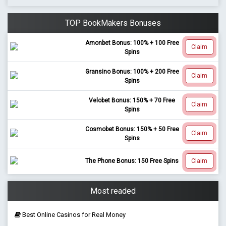
TOP BookMakers Bonuses
Amonbet Bonus: 100% + 100 Free
Claim
Spins
Gransino Bonus: 100% + 200 Free
Claim
Spins
Velobet Bonus: 150% + 70 Free
Claim
Spins
Cosmobet Bonus: 150% + 50 Free
Claim
Spins
The Phone Bonus: 150 Free Spins
Claim
Most readed
Best Online Casinos for Real Money