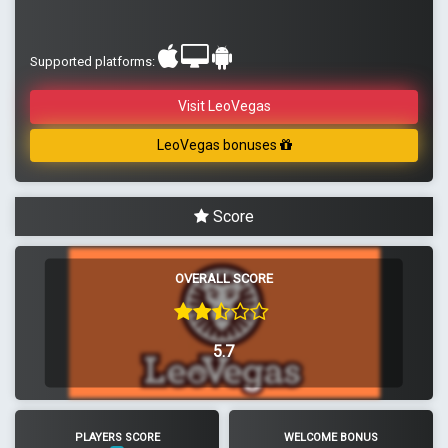
Supported platforms:
Visit LeoVegas
LeoVegas bonuses
Score
OVERALL SCORE
5.7
PLAYERS SCORE
WELCOME BONUS