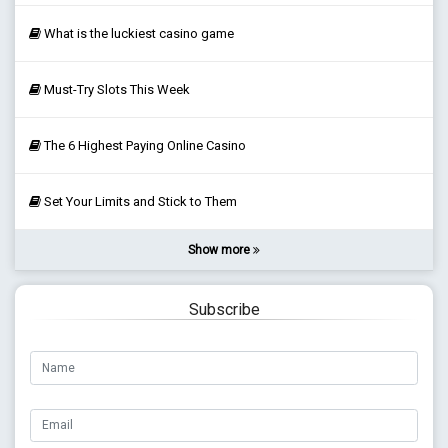
What is the luckiest casino game
Must-Try Slots This Week
The 6 Highest Paying Online Casino
Set Your Limits and Stick to Them
Show more
Subscribe