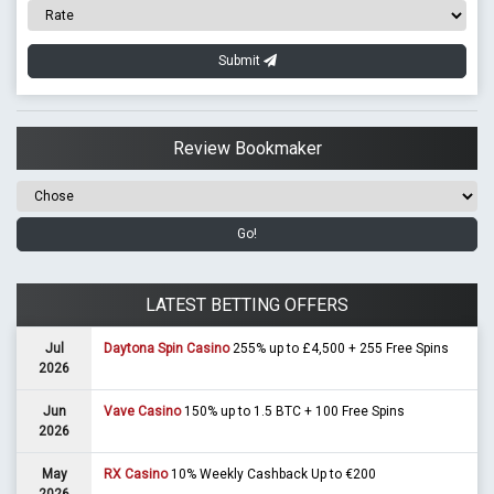
Submit
Review Bookmaker
Go!
LATEST BETTING OFFERS
Jul
Daytona Spin Casino
255% up to £4,500 + 255 Free Spins
2026
Jun
Vave Casino
150% up to 1.5 BTC + 100 Free Spins
2026
May
RX Casino
10% Weekly Cashback Up to €200
2026