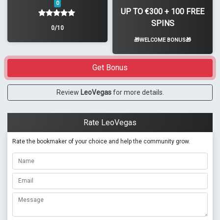
0
UP TO €300 + 100 FREE
SPINS
0/10
🎁WELCOME BONUS🎁
Get Bonus
Review
LeoVegas
for more details.
Rate LeoVegas
Rate the bookmaker of your choice and help the community grow.