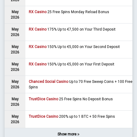
May
RX Casino
25 Free Spins Monday Reload Bonus
2026
May
RX Casino
175% Up to €7,500 on Your Third Deposit
2026
May
RX Casino
150% Up to €5,000 on Your Second Deposit
2026
May
RX Casino
150% Up to €5,000 on Your First Deposit
2026
May
Chanced Social Casino
Up to 70 Free Sweep Coins + 100 Free
2026
Spins
May
TrustDice Casino
25 Free Spins No Deposit Bonus
2026
May
TrustDice Casino
200% up to 1 BTC + 50 Free Spins
2026
Show more