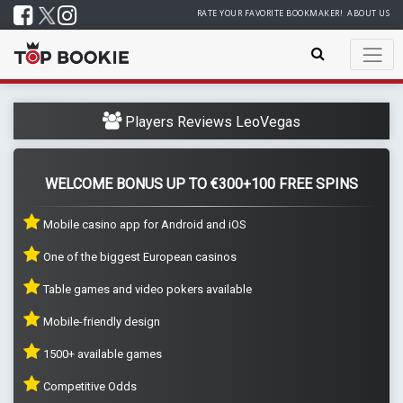
RATE YOUR FAVORITE BOOKMAKER!
ABOUT US
Players Reviews LeoVegas
WELCOME BONUS UP TO €300+100 FREE SPINS
Mobile casino app for Android and iOS
One of the biggest European casinos
Table games and video pokers available
Mobile-friendly design
1500+ available games
Competitive Odds