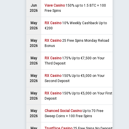
Jun
Vave Casino
150% up to 1.5 BTC + 100
2026
Free Spins
May
RX Casino
10% Weekly Cashback Up to
2026
€200
May
RX Casino
25 Free Spins Monday Reload
2026
Bonus
May
RX Casino
175% Up to €7,500 on Your
2026
Third Deposit
May
RX Casino
150% Up to €5,000 on Your
2026
Second Deposit
May
RX Casino
150% Up to €5,000 on Your First
2026
Deposit
May
Chanced Social Casino
Up to 70 Free
2026
Sweep Coins + 100 Free Spins
May
TrustDice Casino
25 Free Spins No Deposit