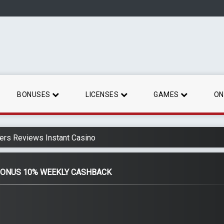
BONUSES
LICENSES
GAMES
ON
ers Reviews Instant Casino
ONUS 10% WEEKLY CASHBACK