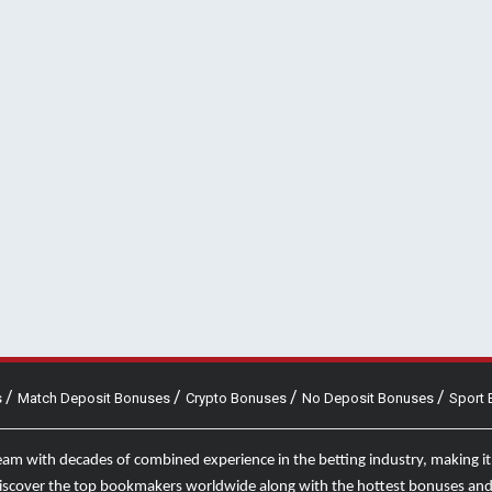
/
/
/
/
s
Match Deposit Bonuses
Crypto Bonuses
No Deposit Bonuses
Sport
eam with decades of combined experience in the betting industry, making i
l discover the top bookmakers worldwide along with the hottest bonuses a