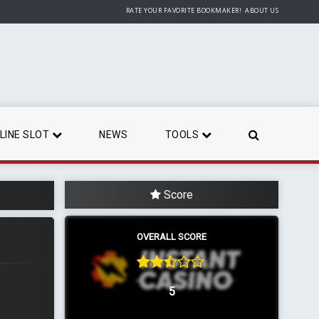
RATE YOUR FAVORITE BOOKMAKER!
ABOUT US
LINE SLOT
NEWS
TOOLS
Score
OVERALL SCORE
5