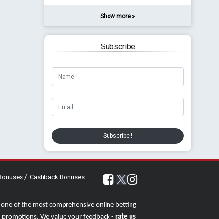
Show more
Subscribe
Subscribe !
/
 Bonuses
Cashback Bonuses
t one of the most comprehensive online betting
nd promotions. We value your feedback -
rate us