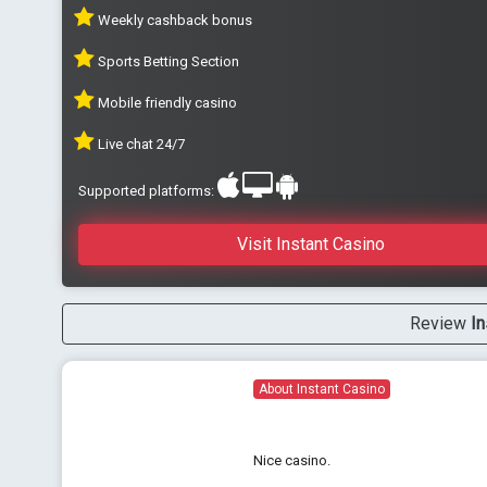
Weekly cashback bonus
Sports Betting Section
Mobile friendly casino
Live chat 24/7
Supported platforms:
Visit Instant Casino
Review
In
About Instant Casino
Nice casino.