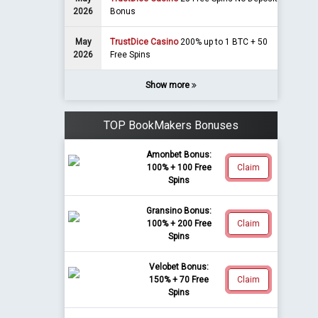
2026
Bonus
May
TrustDice Casino
200% up to 1 BTC + 50
2026
Free Spins
Show more
TOP BookMakers Bonuses
Amonbet Bonus:
100% + 100 Free
Claim
Spins
Gransino Bonus:
100% + 200 Free
Claim
Spins
Velobet Bonus:
150% + 70 Free
Claim
Spins