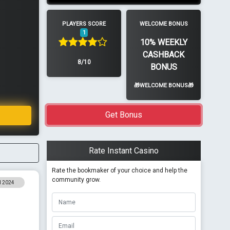
PLAYERS SCORE
WELCOME BONUS
1
10% WEEKLY
CASHBACK
8/10
BONUS
🎁WELCOME BONUS🎁
Get Bonus
Rate Instant Casino
Rate the bookmaker of your choice and help the
community grow.
l 2024