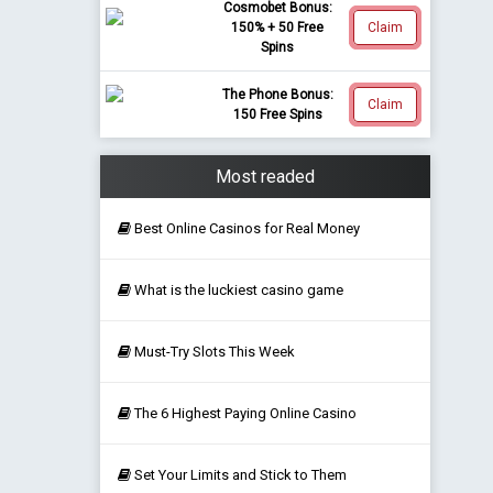
Cosmobet Bonus:
150% + 50 Free
Claim
Spins
The Phone Bonus:
Claim
150 Free Spins
Most readed
Best Online Casinos for Real Money
What is the luckiest casino game
Must-Try Slots This Week
The 6 Highest Paying Online Casino
Set Your Limits and Stick to Them