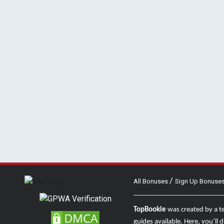
/
All Bonuses
Sign Up Bonuse
TopBookie
was created by a t
guides available. Here, you’l