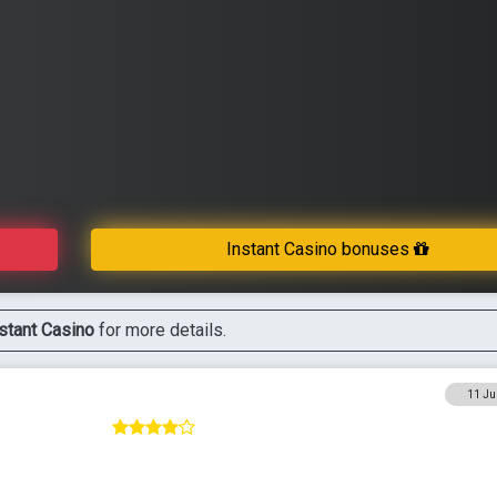
Instant Casino bonuses
stant Casino
for more details.
11 Ju