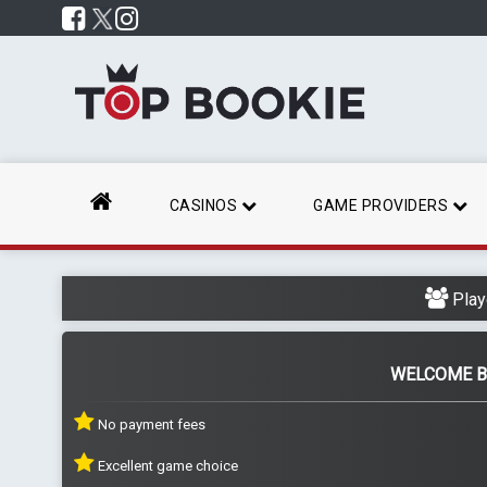
CASINOS
GAME PROVIDERS
Play
WELCOME B
No payment fees
Excellent game choice