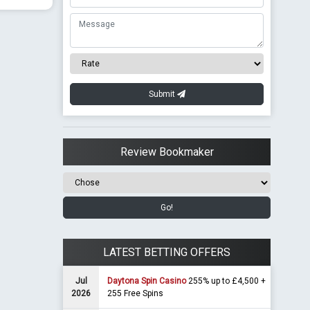
Submit
Review Bookmaker
Go!
LATEST BETTING OFFERS
Jul
Daytona Spin Casino
255% up to £4,500 +
2026
255 Free Spins