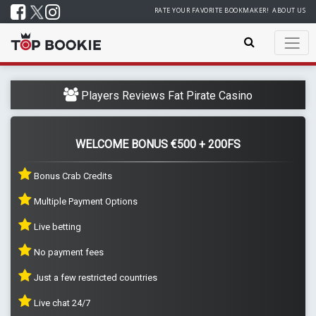
RATE YOUR FAVORITE BOOKMAKER!
ABOUT US
Players Reviews Fat Pirate Casino
WELCOME BONUS €500 + 200FS
Bonus Crab Credits
Multiple Payment Options
Live betting
No payment fees
Just a few restricted countries
Live chat 24/7