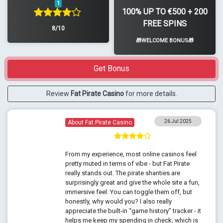
1
100% UP TO €500 + 200
FREE SPINS
8/10
🎁WELCOME BONUS🎁
Get Bonus
Review
Fat Pirate Casino
for more details.
26 Jul 2025
About Fat Pirate Casino
From my experience, most online casinos feel
pretty muted in terms of vibe - but Fat Pirate
really stands out. The pirate shanties are
surprisingly great and give the whole site a fun,
immersive feel. You can toggle them off, but
honestly, why would you? I also really
appreciate the built-in “game history” tracker - it
helps me keep my spending in check, which is