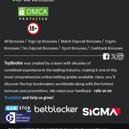
/
/
/
All Bonuses
Sign Up Bonuses
Match Deposit Bonuses
Crypto
/
/
/
Bonuses
No Deposit Bonuses
Sport Bonuses
Cashback Bonuses
TopBookie
was created by a team with decades of
combined experience in the betting industry, making it one of the
most comprehensive online betting guides available. Here, you’ll
discover the top bookmakers worldwide along with the hottest
bonuses and promotions. We value your feedback -
rate us on
Trustpilot
and help us grow!