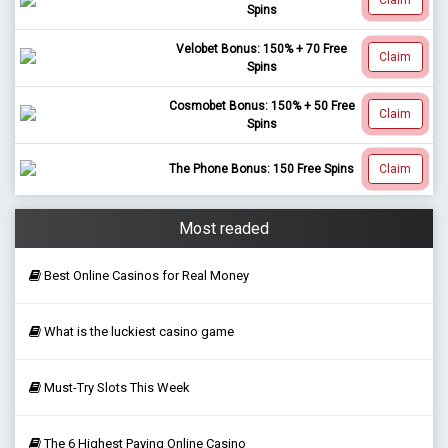
Spins
Velobet Bonus: 150% + 70 Free
Claim
Spins
Cosmobet Bonus: 150% + 50 Free
Claim
Spins
The Phone Bonus: 150 Free Spins
Claim
Most readed
Best Online Casinos for Real Money
What is the luckiest casino game
Must-Try Slots This Week
The 6 Highest Paying Online Casino