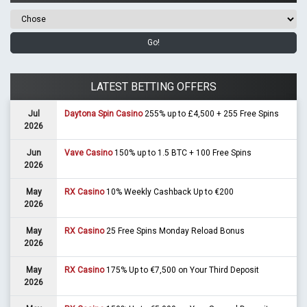
Go!
LATEST BETTING OFFERS
Jul
Daytona Spin Casino
255% up to £4,500 + 255 Free Spins
2026
Jun
Vave Casino
150% up to 1.5 BTC + 100 Free Spins
2026
May
RX Casino
10% Weekly Cashback Up to €200
2026
May
RX Casino
25 Free Spins Monday Reload Bonus
2026
May
RX Casino
175% Up to €7,500 on Your Third Deposit
2026