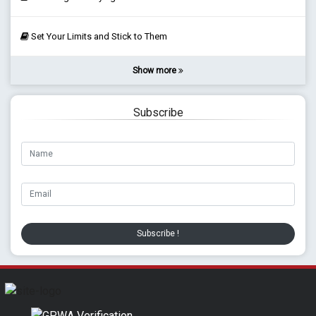
Set Your Limits and Stick to Them
Show more
Subscribe
Subscribe !