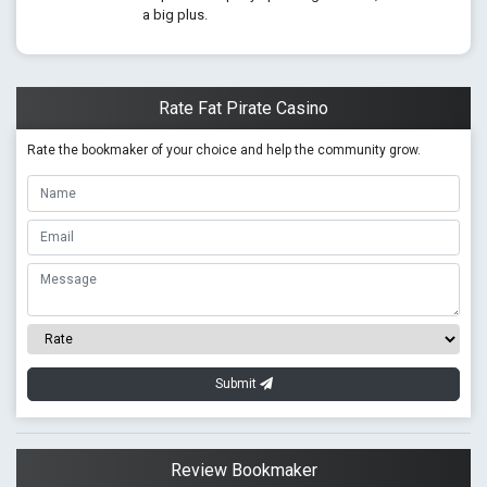
a big plus.
Rate Fat Pirate Casino
Rate the bookmaker of your choice and help the community grow.
Submit
Review Bookmaker