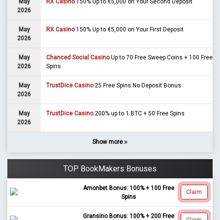
May
RX Casino
150% Up to €5,000 on Your Second Deposit
2026
May
RX Casino
150% Up to €5,000 on Your First Deposit
2026
May
Chanced Social Casino
Up to 70 Free Sweep Coins + 100 Free
2026
Spins
May
TrustDice Casino
25 Free Spins No Deposit Bonus
2026
May
TrustDice Casino
200% up to 1 BTC + 50 Free Spins
2026
Show more
TOP BookMakers Bonuses
Amonbet Bonus: 100% + 100 Free
Claim
Spins
Gransino Bonus: 100% + 200 Free
Claim