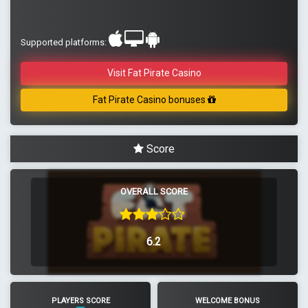
Supported platforms:
Visit Fat Pirate Casino
Fat Pirate Casino bonuses
Score
OVERALL SCORE
6.2
PLAYERS SCORE
WELCOME BONUS