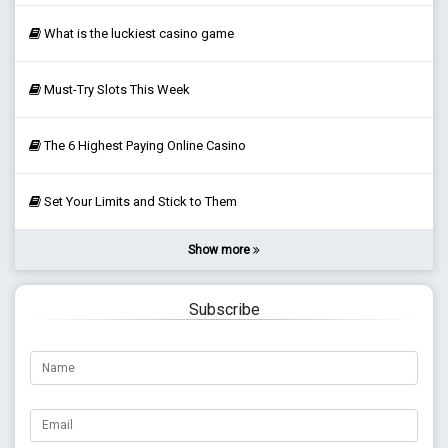
What is the luckiest casino game
Must-Try Slots This Week
The 6 Highest Paying Online Casino
Set Your Limits and Stick to Them
Show more
Subscribe