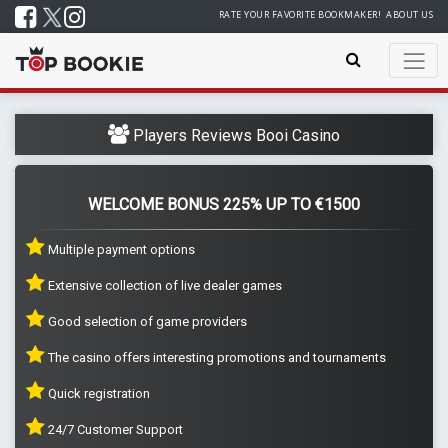
RATE YOUR FAVORITE BOOKMAKER!
ABOUT US
Players Reviews Booi Casino
WELCOME BONUS 225% UP TO €1500
Multiple payment options
Extensive collection of live dealer games
Good selection of game providers
The casino offers interesting promotions and tournaments
Quick registration
24/7 Customer Support