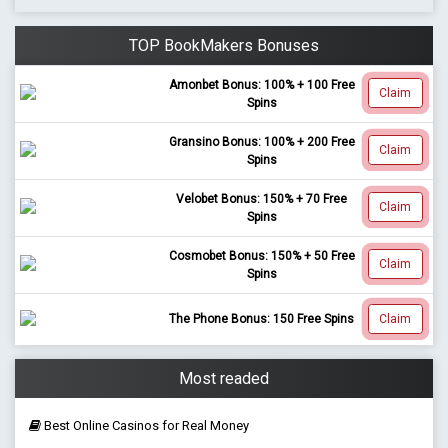
TOP BookMakers Bonuses
Amonbet Bonus: 100% + 100 Free
Claim
Spins
Gransino Bonus: 100% + 200 Free
Claim
Spins
Velobet Bonus: 150% + 70 Free
Claim
Spins
Cosmobet Bonus: 150% + 50 Free
Claim
Spins
The Phone Bonus: 150 Free Spins
Claim
Most readed
Best Online Casinos for Real Money