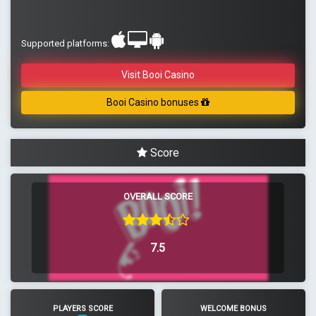
Supported platforms:
Visit Booi Casino
Booi Casino bonuses
Score
OVERALL SCORE
7.5
PLAYERS SCORE
WELCOME BONUS