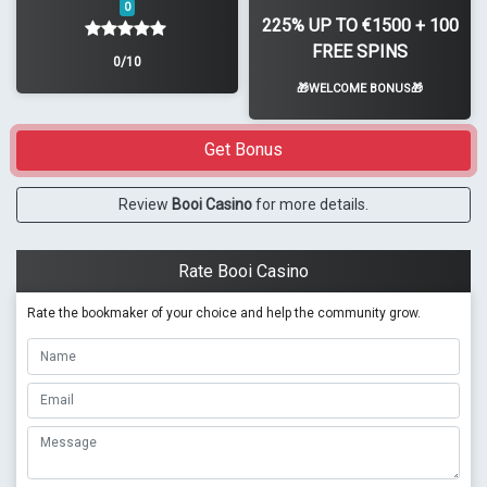
0
225% UP TO €1500 + 100
FREE SPINS
0/10
🎁WELCOME BONUS🎁
Get Bonus
Review
Booi Casino
for more details.
Rate Booi Casino
Rate the bookmaker of your choice and help the community grow.