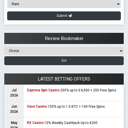
Submit
Review Bookmaker
Go!
LATEST BETTING OFFERS
Jul
Daytona Spin Casino
255% up to £4,500 + 255 Free Spins
2026
Jun
Vave Casino
150% up to 1.5 BTC + 100 Free Spins
2026
May
RX Casino
10% Weekly Cashback Up to €200
2026