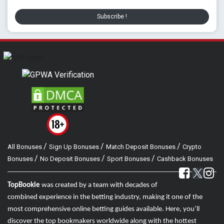
Subscribe !
/
/
/
All Bonuses
Sign Up Bonuses
Match Deposit Bonuses
Crypto
/
/
/
Bonuses
No Deposit Bonuses
Sport Bonuses
Cashback Bonuses
TopBookie
was created by a team with decades of
combined experience in the betting industry, making it one of the
most comprehensive online betting guides available. Here, you’ll
discover the top bookmakers worldwide along with the hottest