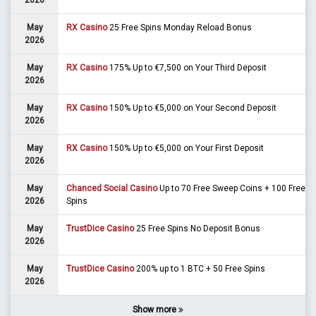
May
RX Casino
25 Free Spins Monday Reload Bonus
2026
May
RX Casino
175% Up to €7,500 on Your Third Deposit
2026
May
RX Casino
150% Up to €5,000 on Your Second Deposit
2026
May
RX Casino
150% Up to €5,000 on Your First Deposit
2026
May
Chanced Social Casino
Up to 70 Free Sweep Coins + 100 Free
2026
Spins
May
TrustDice Casino
25 Free Spins No Deposit Bonus
2026
May
TrustDice Casino
200% up to 1 BTC + 50 Free Spins
2026
Show more