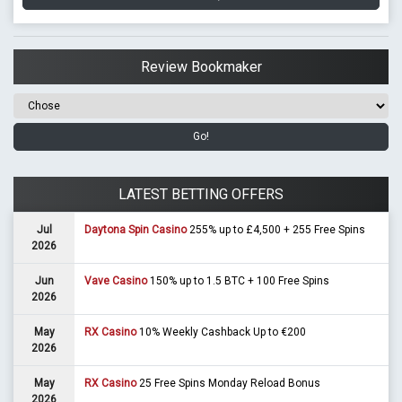
Review Bookmaker
Go!
LATEST BETTING OFFERS
Jul
Daytona Spin Casino
255% up to £4,500 + 255 Free Spins
2026
Jun
Vave Casino
150% up to 1.5 BTC + 100 Free Spins
2026
May
RX Casino
10% Weekly Cashback Up to €200
2026
May
RX Casino
25 Free Spins Monday Reload Bonus
2026