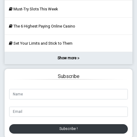
Must-Try Slots This Week
The 6 Highest Paying Online Casino
Set Your Limits and Stick to Them
Show more
Subscribe
Subscribe !