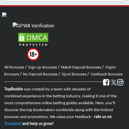
/
/
/
All Bonuses
Sign Up Bonuses
Match Deposit Bonuses
Crypto
/
/
/
Bonuses
No Deposit Bonuses
Sport Bonuses
Cashback Bonuses
TopBookie
was created by a team with decades of
combined experience in the betting industry, making it one of the
most comprehensive online betting guides available. Here, you’ll
discover the top bookmakers worldwide along with the hottest
bonuses and promotions. We value your feedback -
rate us on
Trustpilot
and help us grow!