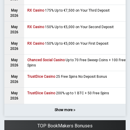
May
RX Casino
175% Up to €7,500 on Your Third Deposit
2026
May
RX Casino
150% Up to €5,000 on Your Second Deposit
2026
May
RX Casino
150% Up to €5,000 on Your First Deposit
2026
May
Chanced Social Casino
Up to 70 Free Sweep Coins + 100 Free
2026
Spins
May
TrustDice Casino
25 Free Spins No Deposit Bonus
2026
May
TrustDice Casino
200% up to 1 BTC + 50 Free Spins
2026
Show more
TOP BookMakers Bonuses