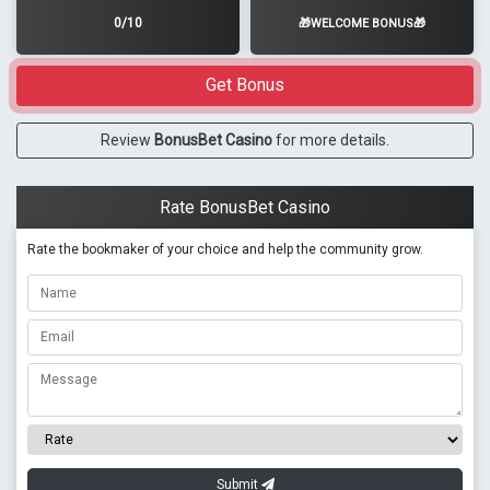
0/10
🎁WELCOME BONUS🎁
Get Bonus
Review
BonusBet Casino
for more details.
Rate BonusBet Casino
Rate the bookmaker of your choice and help the community grow.
Submit