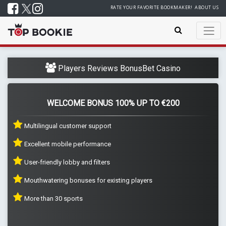
RATE YOUR FAVORITE BOOKMAKER!
ABOUT US
Players Reviews BonusBet Casino
WELCOME BONUS 100% UP TO €200
Multilingual customer support
Excellent mobile performance
User-friendly lobby and filters
Mouthwatering bonuses for existing players
More than 30 sports