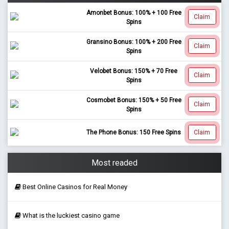
Amonbet Bonus: 100% + 100 Free
Claim
Spins
Gransino Bonus: 100% + 200 Free
Claim
Spins
Velobet Bonus: 150% + 70 Free
Claim
Spins
Cosmobet Bonus: 150% + 50 Free
Claim
Spins
The Phone Bonus: 150 Free Spins
Claim
Most readed
Best Online Casinos for Real Money
What is the luckiest casino game