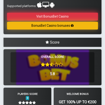
Supported platforms:
Visit BonusBet Casino
BonusBet Casino bonuses
Score
OVERALL SCORE
5.8
PLAYERS SCORE
WELCOME BONUS
0
GET 100% UP TO €200