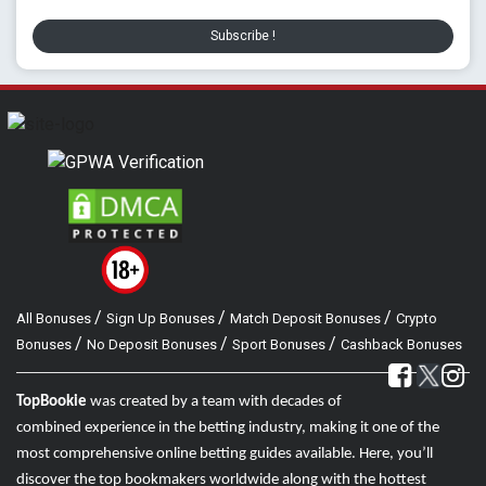
Subscribe !
/
/
/
All Bonuses
Sign Up Bonuses
Match Deposit Bonuses
Crypto
/
/
/
Bonuses
No Deposit Bonuses
Sport Bonuses
Cashback Bonuses
TopBookie
was created by a team with decades of
combined experience in the betting industry, making it one of the
most comprehensive online betting guides available. Here, you’ll
discover the top bookmakers worldwide along with the hottest