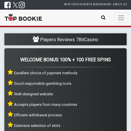
RATE YOUR FAVORITE BOOKMAKER!
ABOUT US
Players Reviews 7BitCasino
WELCOME BONUS 100% + 100 FREE SPINS
Excellent choice of payment methods
Good responsible gambling tools
Well-designed website
Accepts players from many countries
Efficient withdrawal process
Extensive selection of slots