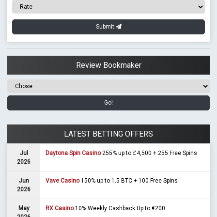
Submit
Review Bookmaker
Go!
LATEST BETTING OFFERS
Jul
Daytona Spin Casino
255% up to £4,500 + 255 Free Spins
2026
Jun
Vave Casino
150% up to 1.5 BTC + 100 Free Spins
2026
May
RX Casino
10% Weekly Cashback Up to €200
2026