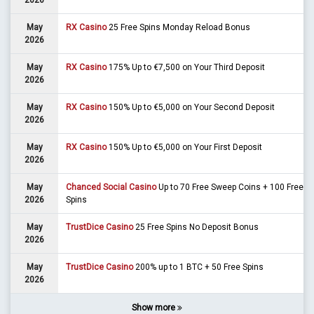
May
RX Casino
25 Free Spins Monday Reload Bonus
2026
May
RX Casino
175% Up to €7,500 on Your Third Deposit
2026
May
RX Casino
150% Up to €5,000 on Your Second Deposit
2026
May
RX Casino
150% Up to €5,000 on Your First Deposit
2026
May
Chanced Social Casino
Up to 70 Free Sweep Coins + 100 Free
2026
Spins
May
TrustDice Casino
25 Free Spins No Deposit Bonus
2026
May
TrustDice Casino
200% up to 1 BTC + 50 Free Spins
2026
Show more