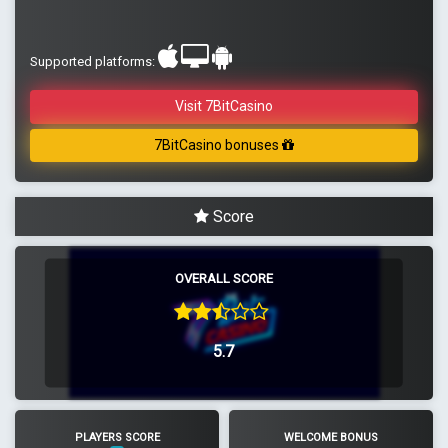
Supported platforms:
Visit 7BitCasino
7BitCasino bonuses
Score
OVERALL SCORE
5.7
PLAYERS SCORE
WELCOME BONUS