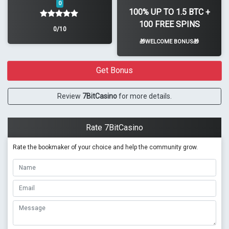
0
100% UP TO 1.5 BTC +
100 FREE SPINS
0/10
🎁WELCOME BONUS🎁
Get Bonus
Review
7BitCasino
for more details.
Rate 7BitCasino
Rate the bookmaker of your choice and help the community grow.