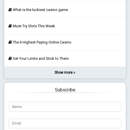
What is the luckiest casino game
Must-Try Slots This Week
The 6 Highest Paying Online Casino
Set Your Limits and Stick to Them
Show more
Subscribe