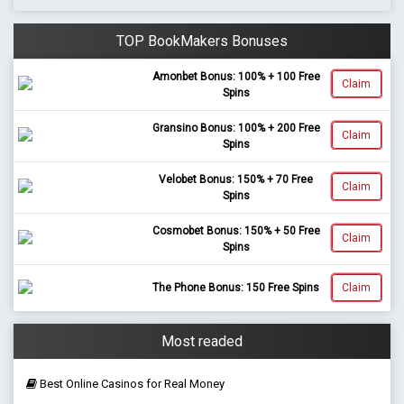
TOP BookMakers Bonuses
Amonbet Bonus: 100% + 100 Free
Claim
Spins
Gransino Bonus: 100% + 200 Free
Claim
Spins
Velobet Bonus: 150% + 70 Free
Claim
Spins
Cosmobet Bonus: 150% + 50 Free
Claim
Spins
The Phone Bonus: 150 Free Spins
Claim
Most readed
Best Online Casinos for Real Money